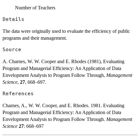
Number of Teachers
Details
The data were originally used to evaluate the efficiency of public
programs and their management.
Source
A. Charnes, W. W. Cooper and E. Rhodes (1981), Evaluating
Program and Managerial Efficiency: An Application of Data
Envelopment Analysis to Program Follow Through,
Management
Science
,
27
, 668–697.
References
Charnes, A., W. W. Cooper, and E. Rhodes. 1981. Evaluating
Program and Managerial Efficiency: An Application of Data
Envelopment Analysis to Program Follow Through.
Management
Science
27
: 668–697