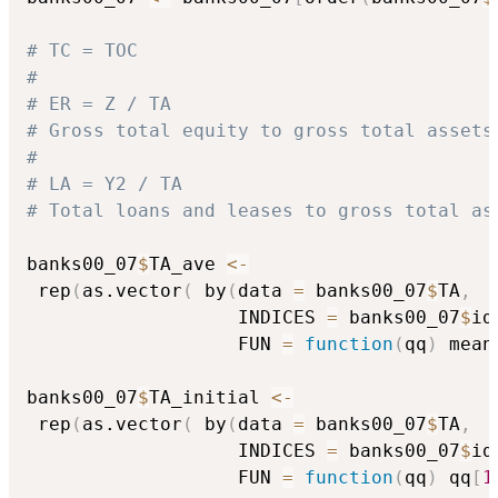
# TC = TOC
#
# ER = Z / TA
# Gross total equity to gross total assets
#
# LA = Y2 / TA
# Total loans and leases to gross total as
banks00_07
$
TA_ave 
<-
 rep
(
as.vector
(
 by
(
data 
=
 banks00_07
$
TA
,
                   INDICES 
=
 banks00_07
$
id
                   FUN 
=
function
(
qq
)
 mean
banks00_07
$
TA_initial 
<-
 rep
(
as.vector
(
 by
(
data 
=
 banks00_07
$
TA
,
                   INDICES 
=
 banks00_07
$
id
                   FUN 
=
function
(
qq
)
 qq
[
1