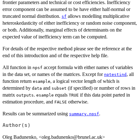
frontier parameters and technical or cost efficiencies. Inefficiency
error component can be assumed to be have either half-normal or
truncated normal distribution.
allows modelling multiplicative
sf
heteroskedasticity of either inefficiency or random noise component,
or both. Additionally, marginal effects of determinants on the
expected value of inefficiency term can be computed.
For details of the respective method please see the reference at the
end of this introduction and of the respective help file.
All function in
accept formula with either names of variables
npsf
in the data set, or names of the matrices. Except for
, all
nptestind
function return
, a logical vector length of which is
esample
determined by
and
(if specified) or number of rows in
data
subset
matrix
.
equals
if this data point parted in
outputs
esample
TRUE
estimation procedure, and
otherwise.
FALSE
Results can be summarized using
.
summary.npsf
Author(s)
Oleg Badunenko, <oleg.badunenko@brunel.ac.uk>