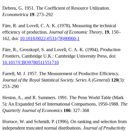
Debreu, G. 1951. The Coefficient of Resource Utilization.
Econometrica
19
: 273–292
Färe, R. and Lovell, C. A. K. (1978), Measuring the technical
efficiency of production,
Journal of Economic Theory
,
19
, 150–
162, doi:
10.1016/0022-0531(78)90060-1
Färe, R., Grosskopf, S. and Lovell, C. A. K. (1994),
Production
Frontiers
, Cambridge U.K.: Cambridge University Press, doi:
10.1017/CBO9780511551710
Farrell, M. J. 1957. The Measurement of Productive Efficiency.
Journal of the Royal Statistical Society. Series A (General)
120
(3):
253–290
Heston, A., and R. Summers. 1991. The Penn World Table (Mark
5): An Expanded Set of International Comparisons, 1950-1988.
The
Quarterly Journal of Economics
106
: 327–368
Horrace, W. and Schmidt, P. (1996), On ranking and selection from
independent truncated normal distributions.
Journal of Productivity