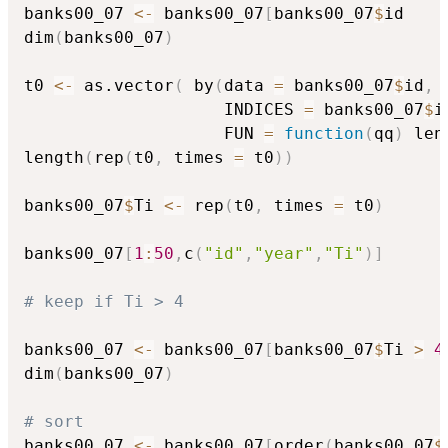
banks00_07 
<-
 banks00_07
[
banks00_07
$
id 

dim
(
banks00_07
)
t0 
<-
 as.vector
(
 by
(
data 
=
 banks00_07
$
id
,
                    INDICES 
=
 banks00_07
$
i
                    FUN 
=
function
(
qq
)
 len
length
(
rep
(
t0
,
 times 
=
 t0
)
)
banks00_07
$
Ti 
<-
 rep
(
t0
,
 times 
=
 t0
)
banks00_07
[
1
:
50
,
c
(
"id"
,
"year"
,
"Ti"
)
]
# keep if Ti > 4
banks00_07 
<-
 banks00_07
[
banks00_07
$
Ti 
>
4
dim
(
banks00_07
)
# sort
banks00_07 
<-
 banks00_07
[
order
(
banks00_07
$