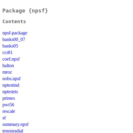
Package {npsf}
Contents
npsf-package
banks00_07
banks05
ccr81
coef.npsf
halton
mroz
nobs.npsf
nptestind
nptestrts
primes
pwt56
rescale
sf
summary.npsf
tenonradial