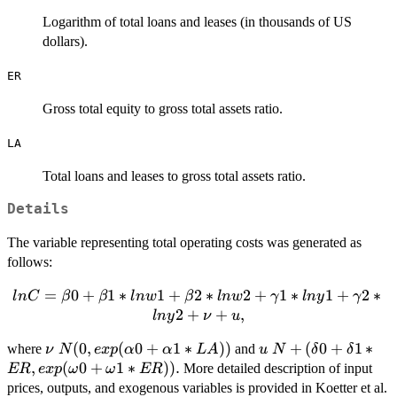
Logarithm of total loans and leases (in thousands of US
dollars).
ER
Gross total equity to gross total assets ratio.
LA
Total loans and leases to gross total assets ratio.
Details
The variable representing total operating costs was generated as
follows:
lnC = \beta0
=
0
+
1
∗
1
+
2
∗
2
+
1
∗
1
+
2
∗
l
n
C
β
β
l
n
w
β
l
n
w
γ
l
n
y
γ
+ \beta1*lnw1
2
+
+
,
l
n
y
ν
u
+ \beta2*lnw2
\nu ~ N(0,
(
0
,
(
0
+
1
∗
))
u ~ N+(\delta0
+
(
0
+
1
∗
where
and
ν
N
+
e
x
p
α
α
L
A
u
N
δ
δ
exp(\alpha0
+ \delta1*ER,
,
(
0
+
1
∗
))
.
\gamma1*lny1
More detailed description of input
ER
e
x
p
ω
ω
ER
+
exp(\omega0
+
prices, outputs, and exogenous variables is provided in Koetter et al.