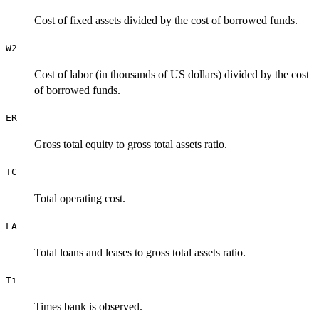
Cost of fixed assets divided by the cost of borrowed funds.
W2
Cost of labor (in thousands of US dollars) divided by the cost
of borrowed funds.
ER
Gross total equity to gross total assets ratio.
TC
Total operating cost.
LA
Total loans and leases to gross total assets ratio.
Ti
Times bank is observed.