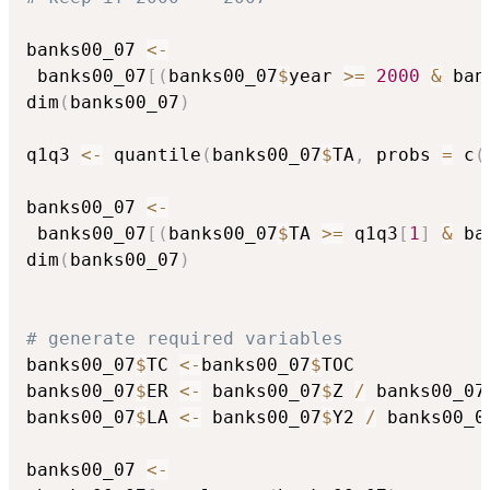
banks00_07 
<-
 banks00_07
[
(
banks00_07
$
year 
>=
2000
&
 ban
dim
(
banks00_07
)
q1q3 
<-
 quantile
(
banks00_07
$
TA
,
 probs 
=
 c
(
banks00_07 
<-
 banks00_07
[
(
banks00_07
$
TA 
>=
 q1q3
[
1
]
&
 ba
dim
(
banks00_07
)
# generate required variables
banks00_07
$
TC 
<-
banks00_07
$
TOC

banks00_07
$
ER 
<-
 banks00_07
$
Z 
/
 banks00_07
banks00_07
$
LA 
<-
 banks00_07
$
Y2 
/
 banks00_0
banks00_07 
<-