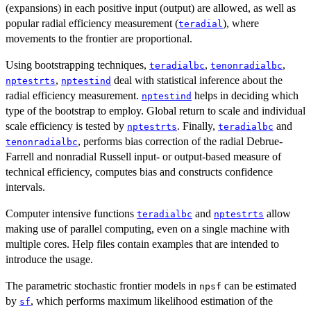
(expansions) in each positive input (output) are allowed, as well as
popular radial efficiency measurement (
), where
teradial
movements to the frontier are proportional.
Using bootstrapping techniques,
,
,
teradialbc
tenonradialbc
,
deal with statistical inference about the
nptestrts
nptestind
radial efficiency measurement.
helps in deciding which
nptestind
type of the bootstrap to employ. Global return to scale and individual
scale efficiency is tested by
. Finally,
and
nptestrts
teradialbc
, performs bias correction of the radial Debrue-
tenonradialbc
Farrell and nonradial Russell input- or output-based measure of
technical efficiency, computes bias and constructs confidence
intervals.
Computer intensive functions
and
allow
teradialbc
nptestrts
making use of parallel computing, even on a single machine with
multiple cores. Help files contain examples that are intended to
introduce the usage.
The parametric stochastic frontier models in
can be estimated
npsf
by
, which performs maximum likelihood estimation of the
sf