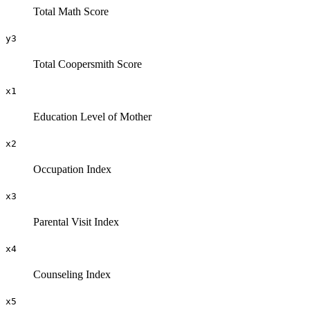
Total Math Score
y3
Total Coopersmith Score
x1
Education Level of Mother
x2
Occupation Index
x3
Parental Visit Index
x4
Counseling Index
x5