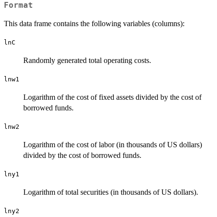
Format
This data frame contains the following variables (columns):
lnC
Randomly generated total operating costs.
lnw1
Logarithm of the cost of fixed assets divided by the cost of
borrowed funds.
lnw2
Logarithm of the cost of labor (in thousands of US dollars)
divided by the cost of borrowed funds.
lny1
Logarithm of total securities (in thousands of US dollars).
lny2