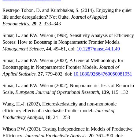
Restrepo-Tobon, D. and Kumbhakar, S. (2014), Enjoying the quiet
life under deregulation? Not Quite.
Journal of Applied
Econometrics
,
29
, 2, 333–343
Simar, L. and P.W. Wilson (1998), Sensitivity Analysis of Efficiency
Scores: How to Bootstrap in Nonparametric Frontier Models,
Management Science
,
44
, 49–61, doi:
10.1287/mnsc.44.1.49
Simar, L. and P.W. Wilson (2000), A General Methodology for
Bootstrapping in Nonparametric Frontier Models,
Journal of
Applied Statistics
,
27
, 779–802, doi:
10.1080/02664760050081951
Simar, L. and P.W. Wilson (2002), Nonparametric Tests of Return to
Scale,
European Journal of Operational Research
,
139
, 115–132
Wang, H.-J. (2002), Heteroskedasticity and non-monotonic
efficiency effects of a stochastic frontier model.
Journal of
Productivity Analysis
,
18
, 241–253
Wilson P.W. (2003), Testing Independence in Models of Productive
Efficiency,
Journal of Productivity Analysis
,
20
, 361–390, doi: