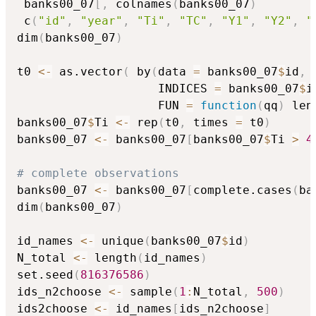
 banks00_07
[
,
 colnames
(
banks00_07
)
 c
(
"id"
,
"year"
,
"Ti"
,
"TC"
,
"Y1"
,
"Y2"
,
"
dim
(
banks00_07
)
t0 
<-
 as.vector
(
 by
(
data 
=
 banks00_07
$
id
,
                    INDICES 
=
 banks00_07
$
i
                    FUN 
=
function
(
qq
)
 len
banks00_07
$
Ti 
<-
 rep
(
t0
,
 times 
=
 t0
)
banks00_07 
<-
 banks00_07
[
banks00_07
$
Ti 
>
4
# complete observations
banks00_07 
<-
 banks00_07
[
complete.cases
(
ba
dim
(
banks00_07
)
id_names 
<-
 unique
(
banks00_07
$
id
)
N_total 
<-
 length
(
id_names
)
set.seed
(
816376586
)
ids_n2choose 
<-
 sample
(
1
:
N_total
,
500
)
ids2choose 
<-
 id_names
[
ids_n2choose
]