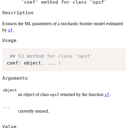
'coef' method for class 'npsf'
Description
Extracts the ML parameters of a stochastic frontier model estimated
by
.
sf
Usage
## S3 method for class 'npsf'
coef
(
 object
,
...
)
Arguments
object
an object of class
returned by the function
.
npsf
sf
...
currently unused.
Value