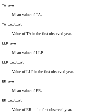
TA_ave
Mean value of TA.
TA_initial
Value of TA in the first observed year.
LLP_ave
Mean value of LLP.
LLP_initial
Value of LLP in the first observed year.
ER_ave
Mean value of ER.
ER_initial
Value of ER in the first observed year.