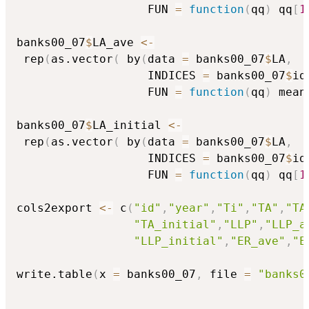
                   FUN 
=
function
(
qq
)
 qq
[
1
banks00_07
$
LA_ave 
<-
 rep
(
as.vector
(
 by
(
data 
=
 banks00_07
$
LA
,
                   INDICES 
=
 banks00_07
$
id
                   FUN 
=
function
(
qq
)
 mean
banks00_07
$
LA_initial 
<-
 rep
(
as.vector
(
 by
(
data 
=
 banks00_07
$
LA
,
                   INDICES 
=
 banks00_07
$
id
                   FUN 
=
function
(
qq
)
 qq
[
1
cols2export 
<-
 c
(
"id"
,
"year"
,
"Ti"
,
"TA"
,
"TA
"TA_initial"
,
"LLP"
,
"LLP_a
"LLP_initial"
,
"ER_ave"
,
"E
write.table
(
x 
=
 banks00_07
,
 file 
=
"banks0