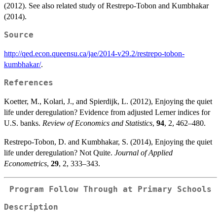
\alpha1*LA))
+
\gamma2*lny2
(2012). See also related study of Restrepo-Tobon and Kumbhakar
\omega1*ER)).
+ \nu + u,
(2014).
Source
http://qed.econ.queensu.ca/jae/2014-v29.2/restrepo-tobon-
kumbhakar/
.
References
Koetter, M., Kolari, J., and Spierdijk, L. (2012), Enjoying the quiet
life under deregulation? Evidence from adjusted Lerner indices for
U.S. banks.
Review of Economics and Statistics
,
94
, 2, 462–480.
Restrepo-Tobon, D. and Kumbhakar, S. (2014), Enjoying the quiet
life under deregulation? Not Quite.
Journal of Applied
Econometrics
,
29
, 2, 333–343.
Program Follow Through at Primary Schools
Description