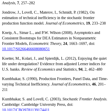
Analysis
,
7
, 257–282
Jondrow, J., Lovell, C., Materov, I., Schmidt, P. (1982), On
estimation of technical inefficiency in the stochastic frontier
production function model.
Journal of Econometrics
,
19
, 233–238
Kneip, A., Simar L., and P.W. Wilson (2008), Asymptotics and
Consistent Bootstraps for DEA Estimators in Nonparametric
Frontier Models,
Econometric Theory
,
24
, 1663–1697, doi:
10.1017/S0266466608080651
Koetter, M., Kolari, J., and Spierdijk, L. (2012), Enjoying the quiet
life under deregulation? Evidence from adjusted Lerner indices for
U.S. banks.
Review of Economics and Statistics
,
94
, 2, 462–480
Kumbhakar, S. (1990), Production Frontiers, Panel Data, and Time-
varying Technical Inefficiency.
Journal of Econometrics
,
46
, 201–
211
Kumbhakar, S. and Lovell, C. (2003),
Stochastic Frontier Analysis.
Cambridge: Cambridge University Press, doi:
10.1017/CBO9781139174411