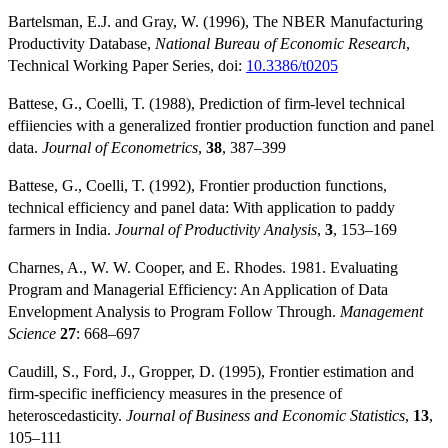
Bartelsman, E.J. and Gray, W. (1996), The NBER Manufacturing
Productivity Database,
National Bureau of Economic Research
,
Technical Working Paper Series, doi:
10.3386/t0205
Battese, G., Coelli, T. (1988), Prediction of firm-level technical
effiiencies with a generalized frontier production function and panel
data.
Journal of Econometrics
,
38
, 387–399
Battese, G., Coelli, T. (1992), Frontier production functions,
technical efficiency and panel data: With application to paddy
farmers in India.
Journal of Productivity Analysis
,
3
, 153–169
Charnes, A., W. W. Cooper, and E. Rhodes. 1981. Evaluating
Program and Managerial Efficiency: An Application of Data
Envelopment Analysis to Program Follow Through.
Management
Science
27
: 668–697
Caudill, S., Ford, J., Gropper, D. (1995), Frontier estimation and
firm-specific inefficiency measures in the presence of
heteroscedasticity.
Journal of Business and Economic Statistics
,
13
,
105–111