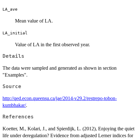
LA_ave
Mean value of LA.
LA_initial
Value of LA in the first observed year.
Details
The data were sampled and generated as shown in section
"Examples".
Source
http://qed.econ.queensu.ca/jae/2014-v29.2/restrepo-tobon-
kumbhakar/
.
References
Koetter, M., Kolari, J., and Spierdijk, L. (2012), Enjoying the quiet
life under deregulation? Evidence from adjusted Lerner indices for