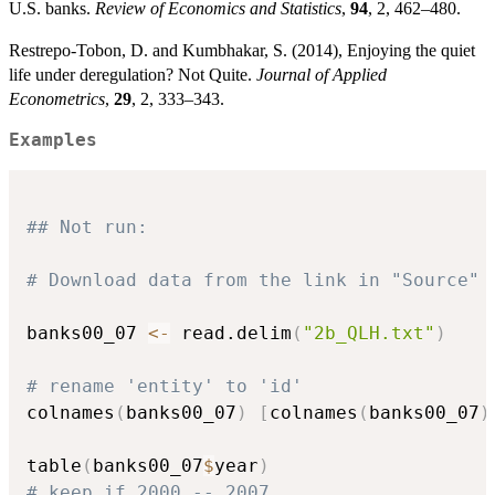
U.S. banks.
Review of Economics and Statistics
,
94
, 2, 462–480.
Restrepo-Tobon, D. and Kumbhakar, S. (2014), Enjoying the quiet
life under deregulation? Not Quite.
Journal of Applied
Econometrics
,
29
, 2, 333–343.
Examples
## Not run: 
# Download data from the link in "Source"
banks00_07 
<-
 read.delim
(
"2b_QLH.txt"
)
# rename 'entity' to 'id'
colnames
(
banks00_07
)
[
colnames
(
banks00_07
)
table
(
banks00_07
$
year
)
# keep if 2000 -- 2007