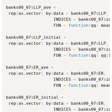
banks00_07
$
LLP_ave 
<-
 rep
(
as.vector
(
 by
(
data 
=
 banks00_07
$
LLP
,
                   INDICES 
=
 banks00_07
$
id
                   FUN 
=
function
(
qq
)
 mean
banks00_07
$
LLP_initial 
<-
 rep
(
as.vector
(
 by
(
data 
=
 banks00_07
$
LLP
,
                   INDICES 
=
 banks00_07
$
id
                   FUN 
=
function
(
qq
)
 qq
[
1
banks00_07
$
ER_ave 
<-
 rep
(
as.vector
(
 by
(
data 
=
 banks00_07
$
ER
,
                   INDICES 
=
 banks00_07
$
id
                   FUN 
=
function
(
qq
)
 mean
banks00_07
$
ER_initial 
<-
 rep
(
as.vector
(
 by
(
data 
=
 banks00_07
$
ER
,
                   INDICES 
=
 banks00_07
$
id