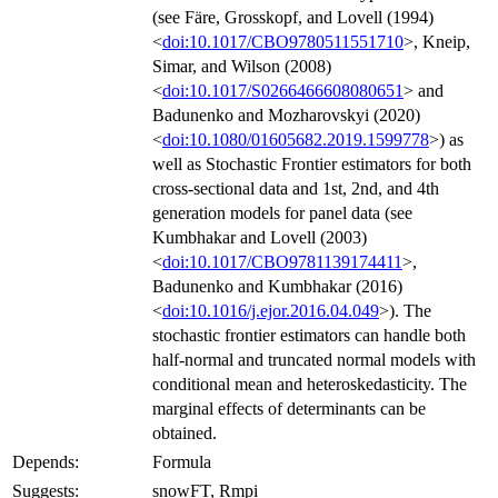
(see Färe, Grosskopf, and Lovell (1994)
<
doi:10.1017/CBO9780511551710
>, Kneip,
Simar, and Wilson (2008)
<
doi:10.1017/S0266466608080651
> and
Badunenko and Mozharovskyi (2020)
<
doi:10.1080/01605682.2019.1599778
>) as
well as Stochastic Frontier estimators for both
cross-sectional data and 1st, 2nd, and 4th
generation models for panel data (see
Kumbhakar and Lovell (2003)
<
doi:10.1017/CBO9781139174411
>,
Badunenko and Kumbhakar (2016)
<
doi:10.1016/j.ejor.2016.04.049
>). The
stochastic frontier estimators can handle both
half-normal and truncated normal models with
conditional mean and heteroskedasticity. The
marginal effects of determinants can be
obtained.
Depends:
Formula
Suggests:
snowFT, Rmpi