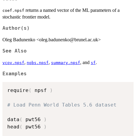
returns a named vector of the ML parameters of a
coef.npsf
stochastic frontier model.
Author(s)
Oleg Badunenko <oleg.badunenko@brunel.ac.uk>
See Also
,
,
, and
.
vcov.npsf
nobs.npsf
summary.npsf
sf
Examples
require
(
 npsf 
)
# Load Penn World Tables 5.6 dataset
data
(
 pwt56 
)
head
(
 pwt56 
)