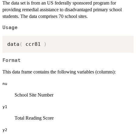
The data set is from an US federally sponsored program for
providing remedial assistance to disadvantaged primary school
students. The data comprises 70 school sites.
Usage
data
(
 ccr81 
)
Format
This data frame contains the following variables (columns):
nu
School Site Number
y1
Total Reading Score
y2