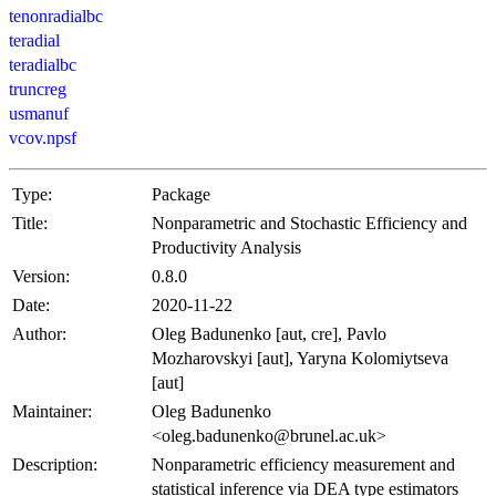
tenonradialbc
teradial
teradialbc
truncreg
usmanuf
vcov.npsf
Type:
Package
Title:
Nonparametric and Stochastic Efficiency and
Productivity Analysis
Version:
0.8.0
Date:
2020-11-22
Author:
Oleg Badunenko [aut, cre], Pavlo
Mozharovskyi [aut], Yaryna Kolomiytseva
[aut]
Maintainer:
Oleg Badunenko
<oleg.badunenko@brunel.ac.uk>
Description:
Nonparametric efficiency measurement and
statistical inference via DEA type estimators