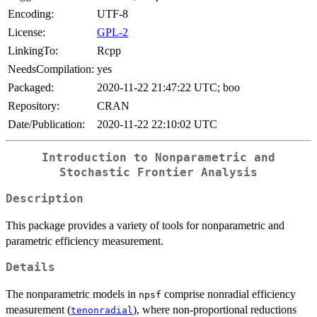
Encoding:
UTF-8
License:
GPL-2
LinkingTo:
Rcpp
NeedsCompilation:
yes
Packaged:
2020-11-22 21:47:22 UTC; boo
Repository:
CRAN
Date/Publication:
2020-11-22 22:10:02 UTC
Introduction to Nonparametric and
Stochastic Frontier Analysis
Description
This package provides a variety of tools for nonparametric and
parametric efficiency measurement.
Details
The nonparametric models in
comprise nonradial efficiency
npsf
measurement (
), where non-proportional reductions
tenonradial