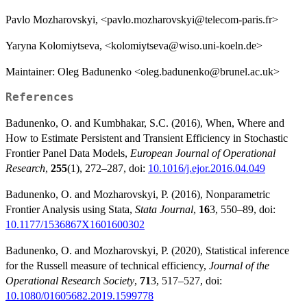
Pavlo Mozharovskyi, <pavlo.mozharovskyi@telecom-paris.fr>
Yaryna Kolomiytseva, <kolomiytseva@wiso.uni-koeln.de>
Maintainer: Oleg Badunenko <oleg.badunenko@brunel.ac.uk>
References
Badunenko, O. and Kumbhakar, S.C. (2016), When, Where and
How to Estimate Persistent and Transient Efficiency in Stochastic
Frontier Panel Data Models,
European Journal of Operational
Research
,
255
(1), 272–287, doi:
10.1016/j.ejor.2016.04.049
Badunenko, O. and Mozharovskyi, P. (2016), Nonparametric
Frontier Analysis using Stata,
Stata Journal
,
16
3, 550–89, doi:
10.1177/1536867X1601600302
Badunenko, O. and Mozharovskyi, P. (2020), Statistical inference
for the Russell measure of technical efficiency,
Journal of the
Operational Research Society
,
71
3, 517–527, doi:
10.1080/01605682.2019.1599778