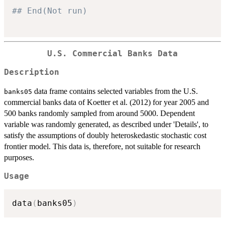
## End(Not run)
U.S. Commercial Banks Data
Description
data frame contains selected variables from the U.S.
banks05
commercial banks data of Koetter et al. (2012) for year 2005 and
500 banks randomly sampled from around 5000. Dependent
variable was randomly generated, as described under 'Details', to
satisfy the assumptions of doubly heteroskedastic stochastic cost
frontier model. This data is, therefore, not suitable for research
purposes.
Usage
data
(
banks05
)