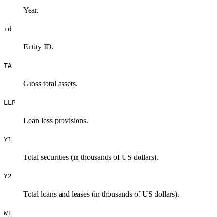
Year.
id
Entity ID.
TA
Gross total assets.
LLP
Loan loss provisions.
Y1
Total securities (in thousands of US dollars).
Y2
Total loans and leases (in thousands of US dollars).
W1