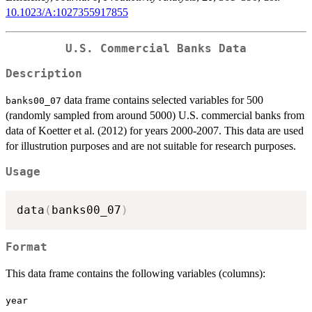
10.1023/A:1027355917855
U.S. Commercial Banks Data
Description
data frame contains selected variables for 500
banks00_07
(randomly sampled from around 5000) U.S. commercial banks from
data of Koetter et al. (2012) for years 2000-2007. This data are used
for illustrution purposes and are not suitable for research purposes.
Usage
data
(
banks00_07
)
Format
This data frame contains the following variables (columns):
year