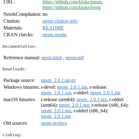
URL:
https://github.com/kloke/npsm
,
https://github.com/kloke/book
NeedsCompilation:
no
Citation:
npsm citation info
Materials:
README
CRAN checks:
npsm results
Documentation:
Reference manual:
npsm.html
,
npsm.pdf
Downloads:
Package source:
npsm_2.0.1.tar.gz
Windows binaries:
r-devel:
npsm_2.0.1.zip
, r-release:
npsm_2.0.1.zip
, r-oldrel:
npsm_2.0.1.zip
macOS binaries:
r-release (arm64):
npsm_2.0.1.tgz
, r-oldrel
(arm64):
npsm_2.0.1.tgz
, r-release (x86_64):
npsm_2.0.1.tgz
, r-oldrel (x86_64):
npsm_2.0.1.tgz
Old sources:
npsm archive
Linking: