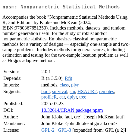
npsm: Nonparametric Statistical Methods
Accompanies the book "Nonparametric Statistical Methods Using
R, 2nd Edition" by Kloke and McKean (2024,
ISBN:9780367651350). Includes methods, datasets, and random
number generation useful for the study of robust and/or
nonparametric statistics. Emphasizes classical nonparametric
methods for a variety of designs — especially one-sample and two-
sample problems. Includes methods for general scores, including
estimation and testing for the two-sample location problem as well
as Hogg's adaptive method.
Version:
2.0.1
Depends:
R (≥ 3.5.0),
Rfit
Imports:
methods,
class
,
plyr
Suggests:
boot
,
survival
,
sm
,
HSAUR2
,
remotes
,
profileR
,
car
,
dplyr
,
tree
Published:
2025-07-23
DOI:
10.32614/CRAN.package.npsm
Author:
John Kloke [aut, cre], Joseph McKean [aut]
Maintainer:
John Kloke <johndkloke at gmail.com>
License:
GPL-2
|
GPL-3
[expanded from: GPL (≥ 2)]