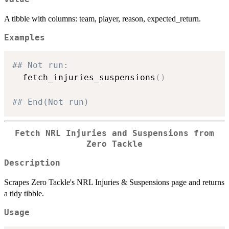
A tibble with columns: team, player, reason, expected_return.
Examples
## Not run: 
  fetch_injuries_suspensions
(
)
## End(Not run)
Fetch NRL Injuries and Suspensions from
Zero Tackle
Description
Scrapes Zero Tackle's NRL Injuries & Suspensions page and returns
a tidy tibble.
Usage