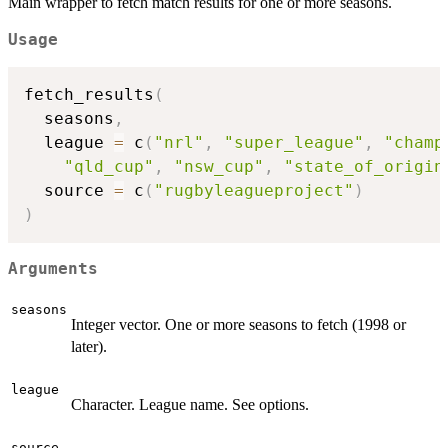
Main wrapper to fetch match results for one or more seasons.
Usage
fetch_results
(
  seasons
,
  league 
=
 c
(
"nrl"
,
"super_league"
,
"champ
"qld_cup"
,
"nsw_cup"
,
"state_of_origin
  source 
=
 c
(
"rugbyleagueproject"
)
)
Arguments
seasons
Integer vector. One or more seasons to fetch (1998 or
later).
league
Character. League name. See options.
source