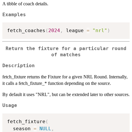
A tibble of coach details.
Examples
fetch_coaches
(
2024
,
 league 
=
"nrl"
)
Return the fixture for a particular round
of matches
Description
fetch_fixture returns the Fixture for a given NRL Round. Internally,
it calls a fetch_fixture_* function depending on the source.
By default it uses "NRL", but can be extended later to other sources.
Usage
fetch_fixture
(
  season 
=
NULL
,