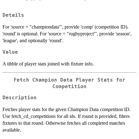
Details
For 'source = "championdata"', provide 'comp' (competition ID).
'round' is optional. For 'source = "rugbyproject"', provide 'season',
'league', and optionally 'round'.
Value
A tibble of player stats joined with fixture info.
Fetch Champion Data Player Stats for
Competition
Description
Fetches player stats for the given Champion Data competition ID.
Use fetch_cd_competitions for all ids. If round is provided, filters
fixtures to that round. Otherwise fetches all completed matches
available.