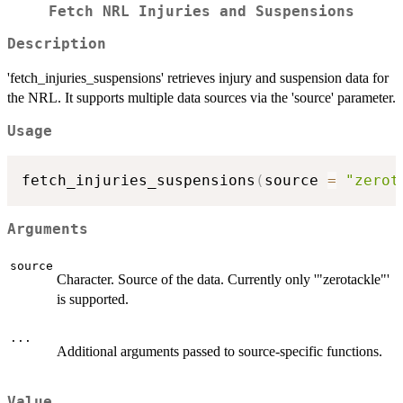
Fetch NRL Injuries and Suspensions
Description
'fetch_injuries_suspensions' retrieves injury and suspension data for
the NRL. It supports multiple data sources via the 'source' parameter.
Usage
fetch_injuries_suspensions
(
source 
=
"zerot
Arguments
source
Character. Source of the data. Currently only '"zerotackle"'
is supported.
...
Additional arguments passed to source-specific functions.
Value