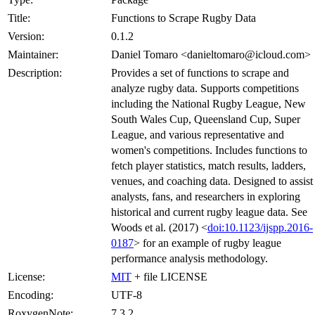
Title:
Functions to Scrape Rugby Data
Version:
0.1.2
Maintainer:
Daniel Tomaro <danieltomaro@icloud.com>
Description:
Provides a set of functions to scrape and
analyze rugby data. Supports competitions
including the National Rugby League, New
South Wales Cup, Queensland Cup, Super
League, and various representative and
women's competitions. Includes functions to
fetch player statistics, match results, ladders,
venues, and coaching data. Designed to assist
analysts, fans, and researchers in exploring
historical and current rugby league data. See
Woods et al. (2017) <
doi:10.1123/ijspp.2016-
0187
> for an example of rugby league
performance analysis methodology.
License:
MIT
+ file LICENSE
Encoding:
UTF-8
RoxygenNote:
7.3.2