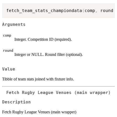
fetch_team_stats_championdata
(
comp
,
 round 
Arguments
comp
Integer. Competition ID (required).
round
Integer or NULL. Round filter (optional).
Value
Tibble of team stats joined with fixture info.
Fetch Rugby League Venues (main wrapper)
Description
Fetch Rugby League Venues (main wrapper)