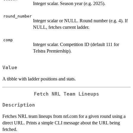
Integer scalar. Season year (e.g. 2025).
round_number
Integer scalar or NULL. Round number (e.g. 4). If
NULL, fetches current ladder.
comp
Integer scalar. Competition ID (default 111 for
Telstra Premiership).
Value
A tibble with ladder positions and stats.
Fetch NRL Team Lineups
Description
Fetches NRL team lineups from nrl.com for a given round using a
direct URL. Prints a simple CLI message about the URL being
fetched.