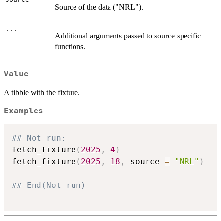
Source of the data ("NRL").
...
Additional arguments passed to source-specific
functions.
Value
A tibble with the fixture.
Examples
## Not run: 
fetch_fixture
(
2025
,
4
)
fetch_fixture
(
2025
,
18
,
 source 
=
"NRL"
)
## End(Not run)