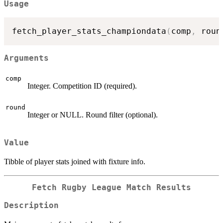
Usage
fetch_player_stats_championdata
(
comp
,
 roun
Arguments
comp
Integer. Competition ID (required).
round
Integer or NULL. Round filter (optional).
Value
Tibble of player stats joined with fixture info.
Fetch Rugby League Match Results
Description