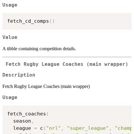
Usage
fetch_cd_comps
(
)
Value
A tibble containing competition details.
Fetch Rugby League Coaches (main wrapper)
Description
Fetch Rugby League Coaches (main wrapper)
Usage
fetch_coaches
(
  season
,
  league 
=
 c
(
"nrl"
,
"super_league"
,
"champ