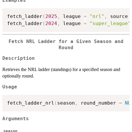
Examples
fetch_ladder
(
2025
,
 league 
=
"nrl"
,
 source 
fetch_ladder
(
2024
,
 league 
=
"super_league"
Fetch NRL Ladder for a Given Season and
Round
Description
Retrieves the NRL ladder (standings) for a specified season and
optionally round.
Usage
fetch_ladder_nrl
(
season
,
 round_number 
=
NU
Arguments
season