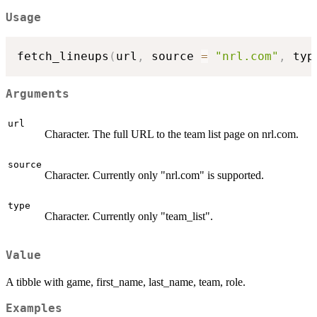
Usage
fetch_lineups
(
url
,
 source 
=
"nrl.com"
,
 typ
Arguments
url
Character. The full URL to the team list page on nrl.com.
source
Character. Currently only "nrl.com" is supported.
type
Character. Currently only "team_list".
Value
A tibble with game, first_name, last_name, team, role.
Examples