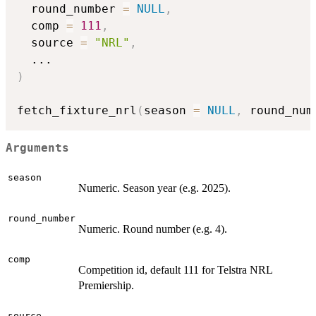
  round_number 
=
NULL
,
  comp 
=
111
,
  source 
=
"NRL"
,
...
)
fetch_fixture_nrl
(
season 
=
NULL
,
 round_num
Arguments
season
Numeric. Season year (e.g. 2025).
round_number
Numeric. Round number (e.g. 4).
comp
Competition id, default 111 for Telstra NRL
Premiership.
source