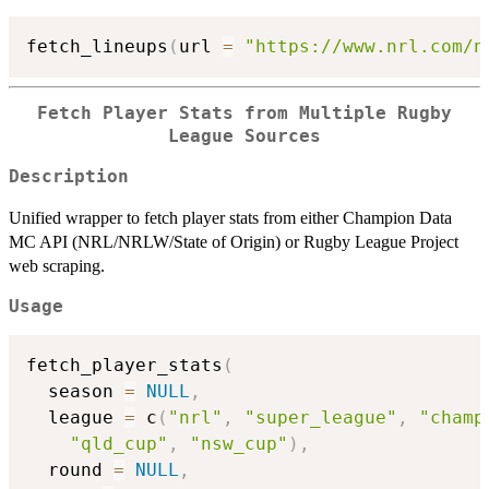
fetch_lineups
(
url 
=
"https://www.nrl.com/n
Fetch Player Stats from Multiple Rugby
League Sources
Description
Unified wrapper to fetch player stats from either Champion Data
MC API (NRL/NRLW/State of Origin) or Rugby League Project
web scraping.
Usage
fetch_player_stats
(
  season 
=
NULL
,
  league 
=
 c
(
"nrl"
,
"super_league"
,
"champ
"qld_cup"
,
"nsw_cup"
)
,
  round 
=
NULL
,