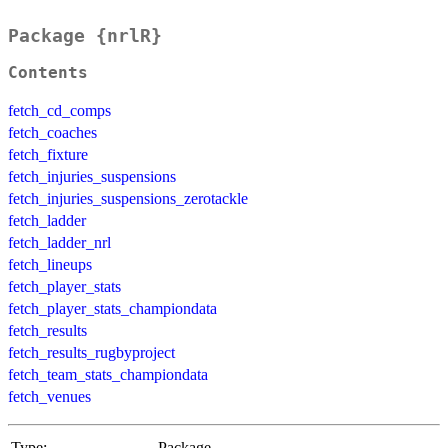
Package {nrlR}
Contents
fetch_cd_comps
fetch_coaches
fetch_fixture
fetch_injuries_suspensions
fetch_injuries_suspensions_zerotackle
fetch_ladder
fetch_ladder_nrl
fetch_lineups
fetch_player_stats
fetch_player_stats_championdata
fetch_results
fetch_results_rugbyproject
fetch_team_stats_championdata
fetch_venues
Type:
Package