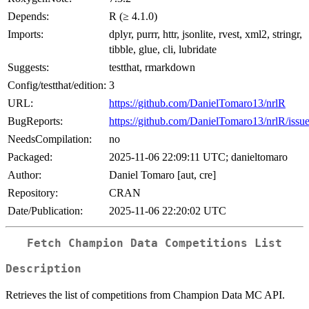
Depends:
R (≥ 4.1.0)
Imports:
dplyr, purrr, httr, jsonlite, rvest, xml2, stringr,
tibble, glue, cli, lubridate
Suggests:
testthat, rmarkdown
Config/testthat/edition:
3
URL:
https://github.com/DanielTomaro13/nrlR
BugReports:
https://github.com/DanielTomaro13/nrlR/issu
NeedsCompilation:
no
Packaged:
2025-11-06 22:09:11 UTC; danieltomaro
Author:
Daniel Tomaro [aut, cre]
Repository:
CRAN
Date/Publication:
2025-11-06 22:20:02 UTC
Fetch Champion Data Competitions List
Description
Retrieves the list of competitions from Champion Data MC API.