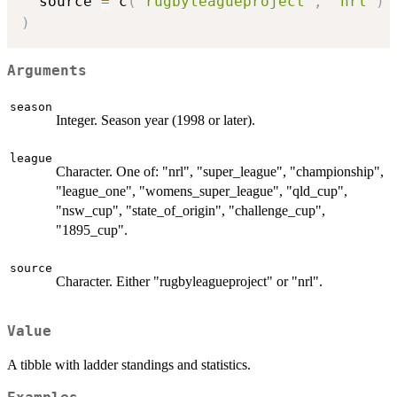
  source 
=
 c
(
"rugbyleagueproject"
,
"nrl"
)
)
Arguments
season
Integer. Season year (1998 or later).
league
Character. One of: "nrl", "super_league", "championship",
"league_one", "womens_super_league", "qld_cup",
"nsw_cup", "state_of_origin", "challenge_cup",
"1895_cup".
source
Character. Either "rugbyleagueproject" or "nrl".
Value
A tibble with ladder standings and statistics.