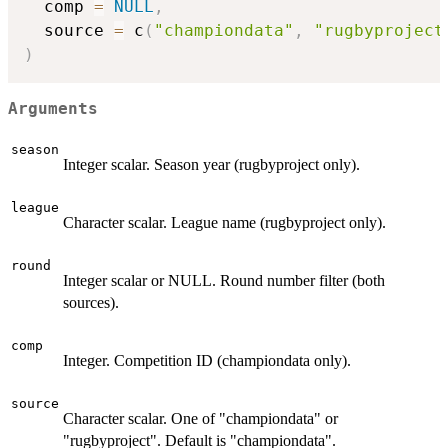
  comp 
=
NULL
,
  source 
=
 c
(
"championdata"
,
"rugbyproject
)
Arguments
season
Integer scalar. Season year (rugbyproject only).
league
Character scalar. League name (rugbyproject only).
round
Integer scalar or NULL. Round number filter (both
sources).
comp
Integer. Competition ID (championdata only).
source
Character scalar. One of "championdata" or
"rugbyproject". Default is "championdata".