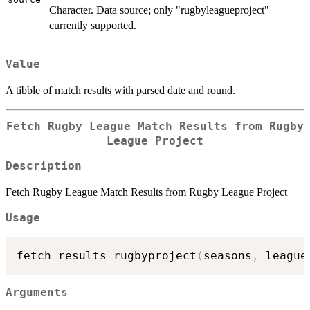
Character. Data source; only "rugbyleagueproject"
currently supported.
Value
A tibble of match results with parsed date and round.
Fetch Rugby League Match Results from Rugby
League Project
Description
Fetch Rugby League Match Results from Rugby League Project
Usage
fetch_results_rugbyproject
(
seasons
,
 league
Arguments