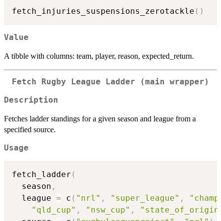
fetch_injuries_suspensions_zerotackle
(
)
Value
A tibble with columns: team, player, reason, expected_return.
Fetch Rugby League Ladder (main wrapper)
Description
Fetches ladder standings for a given season and league from a
specified source.
Usage
fetch_ladder
(
  season
,
  league 
=
 c
(
"nrl"
,
"super_league"
,
"champ
"qld_cup"
,
"nsw_cup"
,
"state_of_origin