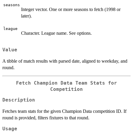
seasons
Integer vector. One or more seasons to fetch (1998 or
later).
league
Character. League name. See options.
Value
A tibble of match results with parsed date, aligned to weekday, and
round.
Fetch Champion Data Team Stats for
Competition
Description
Fetches team stats for the given Champion Data competition ID. If
round is provided, filters fixtures to that round.
Usage