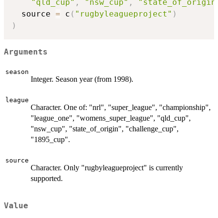
"qld_cup"
,
"nsw_cup"
,
"state_of_origin
  source 
=
 c
(
"rugbyleagueproject"
)
)
Arguments
season
Integer. Season year (from 1998).
league
Character. One of: "nrl", "super_league", "championship",
"league_one", "womens_super_league", "qld_cup",
"nsw_cup", "state_of_origin", "challenge_cup",
"1895_cup".
source
Character. Only "rugbyleagueproject" is currently
supported.
Value