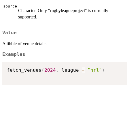
source
Character. Only "rugbyleagueproject" is currently
supported.
Value
A tibble of venue details.
Examples
fetch_venues
(
2024
,
 league 
=
"nrl"
)