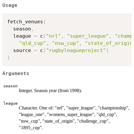
Usage
fetch_venues
(
  season
,
  league 
=
 c
(
"nrl"
,
"super_league"
,
"champ
"qld_cup"
,
"nsw_cup"
,
"state_of_origin
  source 
=
 c
(
"rugbyleagueproject"
)
)
Arguments
season
Integer. Season year (from 1998).
league
Character. One of: "nrl", "super_league", "championship",
"league_one", "womens_super_league", "qld_cup",
"nsw_cup", "state_of_origin", "challenge_cup",
"1895_cup".