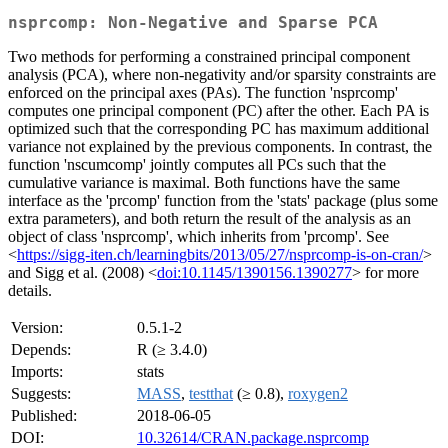
nsprcomp: Non-Negative and Sparse PCA
Two methods for performing a constrained principal component
analysis (PCA), where non-negativity and/or sparsity constraints are
enforced on the principal axes (PAs). The function 'nsprcomp'
computes one principal component (PC) after the other. Each PA is
optimized such that the corresponding PC has maximum additional
variance not explained by the previous components. In contrast, the
function 'nscumcomp' jointly computes all PCs such that the
cumulative variance is maximal. Both functions have the same
interface as the 'prcomp' function from the 'stats' package (plus some
extra parameters), and both return the result of the analysis as an
object of class 'nsprcomp', which inherits from 'prcomp'. See
<
https://sigg-iten.ch/learningbits/2013/05/27/nsprcomp-is-on-cran/
>
and Sigg et al. (2008) <
doi:10.1145/1390156.1390277
> for more
details.
Version:
0.5.1-2
Depends:
R (≥ 3.4.0)
Imports:
stats
Suggests:
MASS
,
testthat
(≥ 0.8),
roxygen2
Published:
2018-06-05
DOI:
10.32614/CRAN.package.nsprcomp