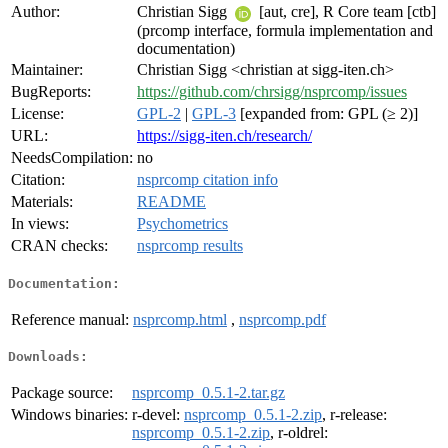
Author:
Christian Sigg
[aut, cre], R Core team [ctb]
(prcomp interface, formula implementation and
documentation)
Maintainer:
Christian Sigg <christian at sigg-iten.ch>
BugReports:
https://github.com/chrsigg/nsprcomp/issues
License:
GPL-2
|
GPL-3
[expanded from: GPL (≥ 2)]
URL:
https://sigg-iten.ch/research/
NeedsCompilation:
no
Citation:
nsprcomp citation info
Materials:
README
In views:
Psychometrics
CRAN checks:
nsprcomp results
Documentation:
Reference manual:
nsprcomp.html
,
nsprcomp.pdf
Downloads:
Package source:
nsprcomp_0.5.1-2.tar.gz
Windows binaries:
r-devel:
nsprcomp_0.5.1-2.zip
, r-release:
nsprcomp_0.5.1-2.zip
, r-oldrel: