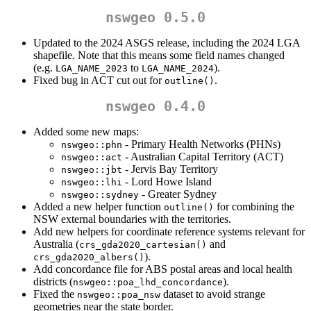
nswgeo 0.5.0
Updated to the 2024 ASGS release, including the 2024 LGA
shapefile. Note that this means some field names changed
(e.g.
to
).
LGA_NAME_2023
LGA_NAME_2024
Fixed bug in ACT cut out for
.
outline()
nswgeo 0.4.0
Added some new maps:
- Primary Health Networks (PHNs)
nswgeo::phn
- Australian Capital Territory (ACT)
nswgeo::act
- Jervis Bay Territory
nswgeo::jbt
- Lord Howe Island
nswgeo::lhi
- Greater Sydney
nswgeo::sydney
Added a new helper function
for combining the
outline()
NSW external boundaries with the territories.
Add new helpers for coordinate reference systems relevant for
Australia (
and
crs_gda2020_cartesian()
).
crs_gda2020_albers()
Add concordance file for ABS postal areas and local health
districts (
).
nswgeo::poa_lhd_concordance
Fixed the
dataset to avoid strange
nswgeo::poa_nsw
geometries near the state border.