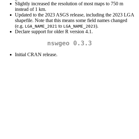
Slightly increased the resolution of most maps to 750 m
instead of 1 km.
Updated to the 2023 ASGS release, including the 2023 LGA
shapefile. Note that this means some field names changed
(e.g.
to
).
LGA_NAME_2021
LGA_NAME_2023
Declare support for older R version 4.1.
nswgeo 0.3.3
Initial CRAN release.