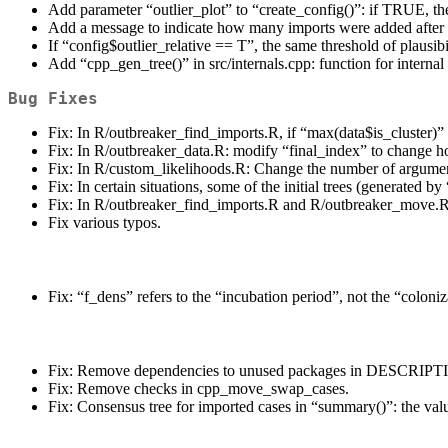
Add parameter “outlier_plot” to “create_config()”: if TRUE, the 
Add a message to indicate how many imports were added after t
If “config$outlier_relative == T”, the same threshold of plaus
Add “cpp_gen_tree()” in src/internals.cpp: function for internal 
Bug Fixes
Fix: In R/outbreaker_find_imports.R, if “max(data$is_cluster)” wa
Fix: In R/outbreaker_data.R: modify “final_index” to change ho
Fix: In R/custom_likelihoods.R: Change the number of argument
Fix: In certain situations, some of the initial trees (generated 
Fix: In R/outbreaker_find_imports.R and R/outbreaker_move.R,
Fix various typos.
Fix: “f_dens” refers to the “incubation period”, not the “coloni
Fix: Remove dependencies to unused packages in DESCRIPTI
Fix: Remove checks in cpp_move_swap_cases.
Fix: Consensus tree for imported cases in “summary()”: the va