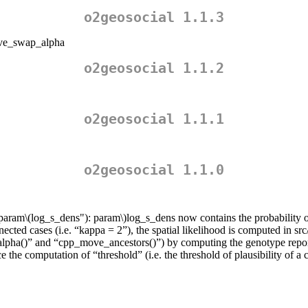
o2geosocial 1.1.3
move_swap_alpha
o2geosocial 1.1.2
o2geosocial 1.1.1
o2geosocial 1.1.0
“param
\(log_s_dens"): param\)
log_s_dens now contains the probability o
ected cases (i.e. “kappa = 2”), the spatial likelihood is computed in src
_alpha()” and “cpp_move_ancestors()”) by computing the genotype report
the computation of “threshold” (i.e. the threshold of plausibility of a 