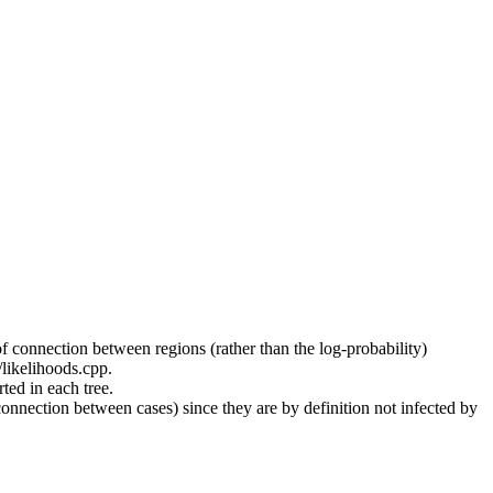
f connection between regions (rather than the log-probability)
/likelihoods.cpp.
ed in each tree.
connection between cases) since they are by definition not infected by