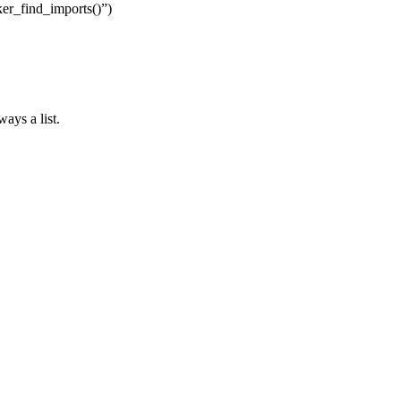
aker_find_imports()”)
ays a list.