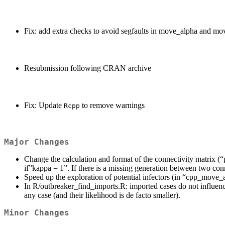
Fix: add extra checks to avoid segfaults in move_alpha and 
Resubmission following CRAN archive
Fix: Update
to remove warnings
Rcpp
Major Changes
Change the calculation and format of the connectivity matrix (
if”kappa = 1”. If there is a missing generation between two conn
Speed up the exploration of potential infectors (in “cpp_move
In R/outbreaker_find_imports.R: imported cases do not influence 
any case (and their likelihood is de facto smaller).
Minor Changes