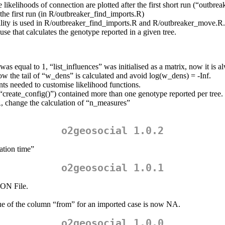
likelihoods of connection are plotted after the first short run (“outbre
he first run (in R/outbreaker_find_imports.R)
ibility is used in R/outbreaker_find_imports.R and R/outbreaker_move.R.
use that calculates the genotype reported in a given tree.
s equal to 1, “list_influences” was initialised as a matrix, now it is alw
w the tail of “w_dens” is calculated and avoid log(w_dens) = -Inf.
s needed to customise likelihood functions.
by “create_config()”) contained more than one genotype reported per tree.
 change the calculation of “n_measures”
o2geosocial 1.0.2
zation time”
o2geosocial 1.0.1
ON File.
lue of the column “from” for an imported case is now NA.
o2geosocial 1.0.0