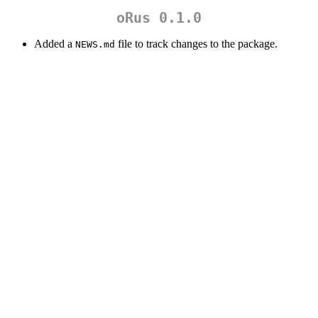
oRus 0.1.0
Added a
file to track changes to the package.
NEWS.md