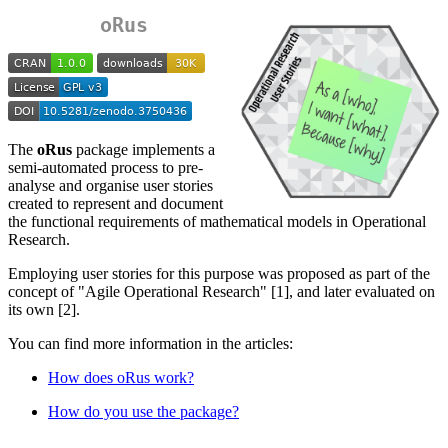
oRus
The
oRus
package implements a
semi-automated process to pre-
analyse and organise user stories
created to represent and document
the functional requirements of mathematical models in Operational
Research.
Employing user stories for this purpose was proposed as part of the
concept of "Agile Operational Research" [1], and later evaluated on
its own [2].
You can find more information in the articles:
How does oRus work?
How do you use the package?