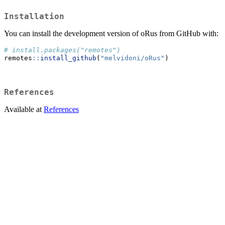
Installation
You can install the development version of oRus from GitHub with:
# install.packages("remotes")
remotes
::
install_github
(
"melvidoni/oRus"
)
References
Available at
References