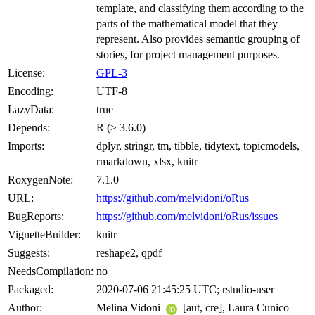
template, and classifying them according to the
parts of the mathematical model that they
represent. Also provides semantic grouping of
stories, for project management purposes.
License:
GPL-3
Encoding:
UTF-8
LazyData:
true
Depends:
R (≥ 3.6.0)
Imports:
dplyr, stringr, tm, tibble, tidytext, topicmodels,
rmarkdown, xlsx, knitr
RoxygenNote:
7.1.0
URL:
https://github.com/melvidoni/oRus
BugReports:
https://github.com/melvidoni/oRus/issues
VignetteBuilder:
knitr
Suggests:
reshape2, qpdf
NeedsCompilation:
no
Packaged:
2020-07-06 21:45:25 UTC; rstudio-user
Author:
Melina Vidoni
[aut, cre], Laura Cunico