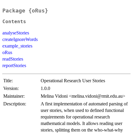
Package {oRus}
Contents
analyseStories
createIgnoreWords
example_stories
oRus
readStories
reportStories
Title:
Operational Research User Stories
Version:
1.0.0
Maintainer:
Melina Vidoni <melina.vidoni@rmit.edu.au>
Description:
A first implementation of automated parsing of
user stories, when used to defined functional
requirements for operational research
mathematical models. It allows reading user
stories, splitting them on the who-what-why