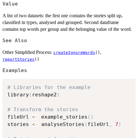
Value
A list of two datasets: the first one contains the stories split up,
classified in types, analysed and grouped. Second dataframe
contains top words per group and the belonging value of the word.
See Also
Other Simplified Process:
,
createIgnoreWords
()
reportStories
()
Examples
# Libraries for the example
library
(
reshape2
)
# Transform the stories
fileUrl 
<-
 example_stories
(
)
stories 
<-
 analyseStories
(
fileUrl
,
7
)