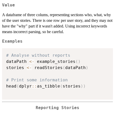
Value
A dataframe of three colums, representing sections who, what, why
of the user stories. There is one row per user story, and they may not
have the "why" part if it wasn't added. Using incorrect keywords
means incorrect parsing, so be careful.
Examples
# Analyse without reports
dataPath 
<-
 example_stories
(
)
stories 
<-
 readStories
(
dataPath
)
# Print some information
head
(
dplyr
::
as_tibble
(
stories
)
)
Reporting Stories