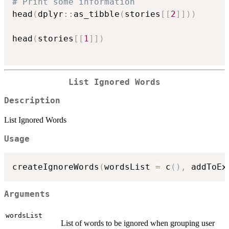
# Print some information
head
(
dplyr
::
as_tibble
(
stories
[
[
2
]
]
)
)
head
(
stories
[
[
1
]
]
)
List Ignored Words
Description
List Ignored Words
Usage
createIgnoreWords
(
wordsList 
=
 c
(
)
,
 addToEx
Arguments
wordsList
List of words to be ignored when grouping user