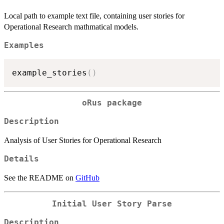
Local path to example text file, containing user stories for
Operational Research mathmatical models.
Examples
example_stories
(
)
oRus
package
Description
Analysis of User Stories for Operational Research
Details
See the README on
GitHub
Initial User Story Parse
Description