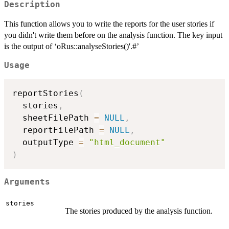
Description
This function allows you to write the reports for the user stories if
you didn't write them before on the analysis function. The key input
is the output of ‘oRus::analyseStories()'.#’
Usage
reportStories
(
  stories
,
  sheetFilePath 
=
NULL
,
  reportFilePath 
=
NULL
,
  outputType 
=
"html_document"
)
Arguments
stories
The stories produced by the analysis function.