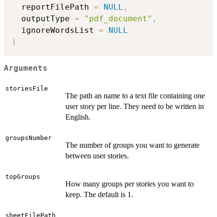
  reportFilePath 
=
NULL
,
  outputType 
=
"pdf_document"
,
  ignoreWordsList 
=
NULL
)
Arguments
storiesFile
The path an name to a text file containing one
user story per line. They need to be written in
English.
groupsNumber
The number of groups you want to generate
between user stories.
topGroups
How many groups per stories you want to
keep. The default is 1.
sheetFilePath