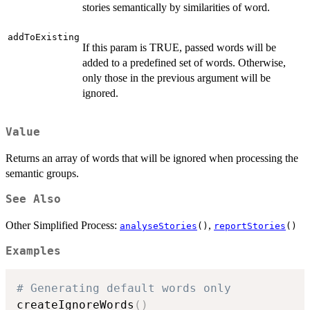
stories semantically by similarities of word.
addToExisting
If this param is TRUE, passed words will be
added to a predefined set of words. Otherwise,
only those in the previous argument will be
ignored.
Value
Returns an array of words that will be ignored when processing the
semantic groups.
See Also
Other Simplified Process:
,
analyseStories
()
reportStories
()
Examples
# Generating default words only
createIgnoreWords
(
)