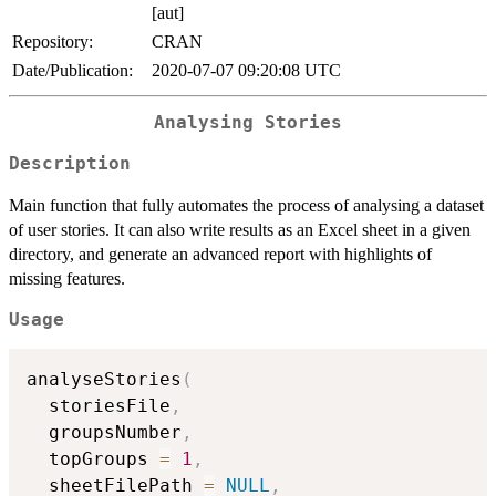
[aut]
Repository:
CRAN
Date/Publication:
2020-07-07 09:20:08 UTC
Analysing Stories
Description
Main function that fully automates the process of analysing a dataset
of user stories. It can also write results as an Excel sheet in a given
directory, and generate an advanced report with highlights of
missing features.
Usage
analyseStories
(
  storiesFile
,
  groupsNumber
,
  topGroups 
=
1
,
  sheetFilePath 
=
NULL
,