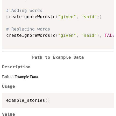
# Adding words
createIgnoreWords
(
c
(
"given"
,
"said"
)
)
# Replacing words
createIgnoreWords
(
c
(
"given"
,
"said"
)
,
FALS
Path to Example Data
Description
Path to Example Data
Usage
example_stories
(
)
Value