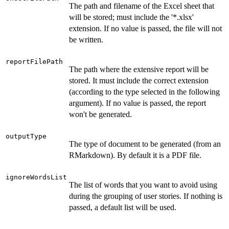
The path and filename of the Excel sheet that
will be stored; must include the '*.xlsx'
extension. If no value is passed, the file will not
be written.
reportFilePath
The path where the extensive report will be
stored. It must include the correct extension
(according to the type selected in the following
argument). If no value is passed, the report
won't be generated.
outputType
The type of document to be generated (from an
RMarkdown). By default it is a PDF file.
ignoreWordsList
The list of words that you want to avoid using
during the grouping of user stories. If nothing is
passed, a default list will be used.