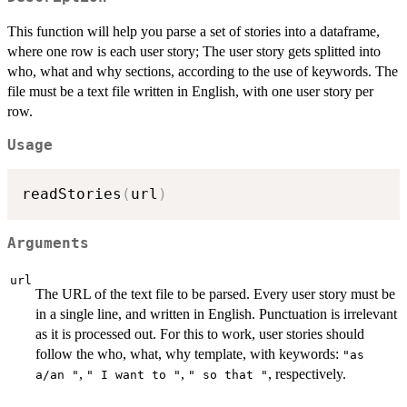
This function will help you parse a set of stories into a dataframe,
where one row is each user story; The user story gets splitted into
who, what and why sections, according to the use of keywords. The
file must be a text file written in English, with one user story per
row.
Usage
readStories
(
url
)
Arguments
url
The URL of the text file to be parsed. Every user story must be
in a single line, and written in English. Punctuation is irrelevant
as it is processed out. For this to work, user stories should
follow the who, what, why template, with keywords:
"as
,
,
, respectively.
a/an "
" I want to "
" so that "