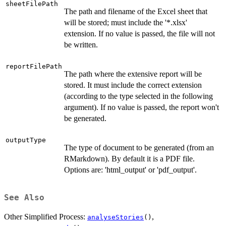
sheetFilePath
The path and filename of the Excel sheet that
will be stored; must include the '*.xlsx'
extension. If no value is passed, the file will not
be written.
reportFilePath
The path where the extensive report will be
stored. It must include the correct extension
(according to the type selected in the following
argument). If no value is passed, the report won't
be generated.
outputType
The type of document to be generated (from an
RMarkdown). By default it is a PDF file.
Options are: 'html_output' or 'pdf_output'.
See Also
Other Simplified Process:
,
analyseStories
()