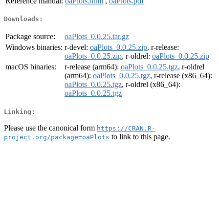
Reference manual:
oaPlots.html
,
oaPlots.pdf
Downloads:
Package source:
oaPlots_0.0.25.tar.gz
Windows binaries:
r-devel:
oaPlots_0.0.25.zip
, r-release:
oaPlots_0.0.25.zip
, r-oldrel:
oaPlots_0.0.25.zip
macOS binaries:
r-release (arm64):
oaPlots_0.0.25.tgz
, r-oldrel
(arm64):
oaPlots_0.0.25.tgz
, r-release (x86_64):
oaPlots_0.0.25.tgz
, r-oldrel (x86_64):
oaPlots_0.0.25.tgz
Linking:
Please use the canonical form
https://CRAN.R-
to link to this page.
project.org/package=oaPlots