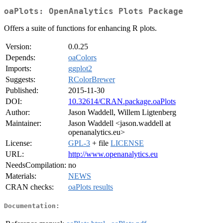
oaPlots: OpenAnalytics Plots Package
Offers a suite of functions for enhancing R plots.
Version:
0.0.25
Depends:
oaColors
Imports:
ggplot2
Suggests:
RColorBrewer
Published:
2015-11-30
DOI:
10.32614/CRAN.package.oaPlots
Author:
Jason Waddell, Willem Ligtenberg
Maintainer:
Jason Waddell <jason.waddell at
openanalytics.eu>
License:
GPL-3
+ file
LICENSE
URL:
http://www.openanalytics.eu
NeedsCompilation:
no
Materials:
NEWS
CRAN checks:
oaPlots results
Documentation: