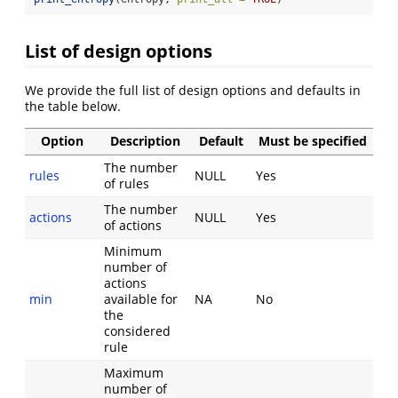
List of design options
We provide the full list of design options and defaults in
the table below.
Option
Description
Default
Must be specified
The number
rules
NULL
Yes
of rules
The number
actions
NULL
Yes
of actions
Minimum
number of
actions
min
available for
NA
No
the
considered
rule
Maximum
number of