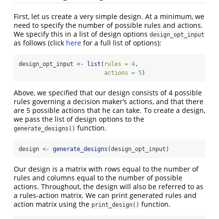
First, let us create a very simple design. At a minimum, we
need to specify the number of possible rules and actions.
We specify this in a list of design options
design_opt_input
as follows (click
here
for a full list of options):
design_opt_input 
<-
list
(
rules =
4
,
actions =
5
)
Above, we specified that our design consists of 4 possible
rules governing a decision maker’s actions, and that there
are 5 possible actions that he can take. To create a design,
we pass the list of design options to the
function.
generate_designs()
design 
<-
generate_designs
(design_opt_input)
Our design is a matrix with rows equal to the number of
rules and columns equal to the number of possible
actions. Throughout, the design will also be referred to as
a rules-action matrix. We can print generated rules and
action matrix using the
function.
print_design()