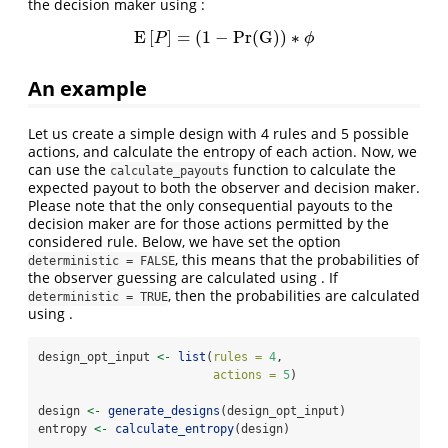
the decision maker using :
E
[
]
=
(
1
−
Pr
(
G
)
)
∗
E
[
P
]
=
(
1
−
Pr
(
G
)
)
∗
ϕ
P
ϕ
An example
Let us create a simple design with 4 rules and 5 possible
actions, and calculate the entropy of each action. Now, we
can use the
function to calculate the
calculate_payouts
expected payout to both the observer and decision maker.
Please note that the only consequential payouts to the
decision maker are for those actions permitted by the
considered rule. Below, we have set the option
, this means that the probabilities of
deterministic = FALSE
the observer guessing are calculated using . If
, then the probabilities are calculated
deterministic = TRUE
using .
design_opt_input 
<-
list
(
rules =
4
,
actions =
5
)
design 
<-
generate_designs
(design_opt_input)
entropy 
<-
calculate_entropy
(design)