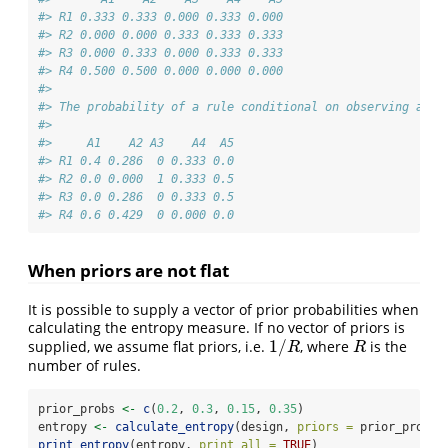
#> R1 0.333 0.333 0.000 0.333 0.000
#> R2 0.000 0.000 0.333 0.333 0.333
#> R3 0.000 0.333 0.000 0.333 0.333
#> R4 0.500 0.500 0.000 0.000 0.000
#> 
#> The probability of a rule conditional on observing an a
#> 
#>     A1    A2 A3    A4  A5
#> R1 0.4 0.286  0 0.333 0.0
#> R2 0.0 0.000  1 0.333 0.5
#> R3 0.0 0.286  0 0.333 0.5
#> R4 0.6 0.429  0 0.000 0.0
When priors are not flat
It is possible to supply a vector of prior probabilities when
calculating the entropy measure. If no vector of priors is
1
/
supplied, we assume flat priors, i.e.
, where
is the
1
/
R
R
R
R
number of rules.
prior_probs 
<-
c
(
0.2
, 
0.3
, 
0.15
, 
0.35
)
entropy 
<-
calculate_entropy
(design, 
priors =
 prior_probs)
print_entropy
(entropy, 
print_all =
TRUE
)