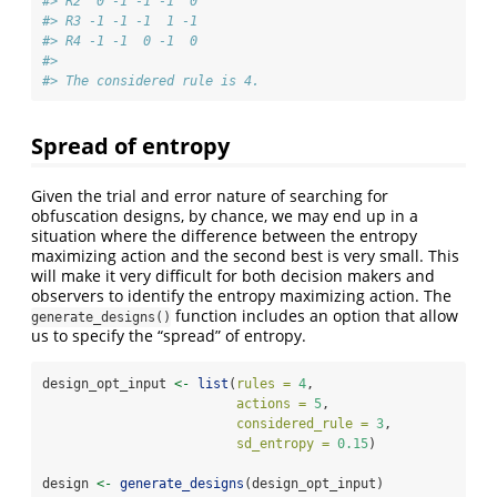
#> R2  0 -1 -1 -1  0
#> R3 -1 -1 -1  1 -1
#> R4 -1 -1  0 -1  0
#> 
#> The considered rule is 4.
Spread of entropy
Given the trial and error nature of searching for
obfuscation designs, by chance, we may end up in a
situation where the difference between the entropy
maximizing action and the second best is very small. This
will make it very difficult for both decision makers and
observers to identify the entropy maximizing action. The
function includes an option that allow
generate_designs()
us to specify the “spread” of entropy.
design_opt_input 
<-
list
(
rules =
4
,
actions =
5
,
considered_rule =
3
,
sd_entropy =
0.15
)
design 
<-
generate_designs
(design_opt_input)