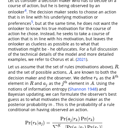
Let us consider a decision maker who has to decide on a
course of action, but he is being observed by an
4
onlooker
. The decision maker seeks to choose an action
that is in line with his underlying motivation or
5
preferences
, but at the same time, he does not want the
onlooker to know his true motivation for the course of
action he chose. Instead, he seeks to take a course of
action that is in line with his motivation, but leaves the
onlooker as clueless as possible as to what that
motivation might be - he obfuscates. For a full discussion
of the technical details of the model and more detailed
examples, we refer to
Chorus et al. (
2021
)
.
Let us assume that the set of rules (motivations above),
,
R
R
and the set of possible actions,
, are known to both the
A
A
t
h
decision maker and the observer. We define
as the
r
k
k
t
h
r
k
k
t
h
element in
and
as the
element in
. Using the
R
a
j
j
t
h
A
R
a
j
A
j
notions of information entropy
(
Shannon 1948
)
and
Bayesian updating, we can formulate the observer’s best
guess as to what motivates the decision maker as the
posterior probability in . This is the probability of a rule
conditional on having observed an action.
Pr
(
|
)
Pr
(
)
a
r
r
j
k
k
Pr
(
|
)
=
Pr
(
r
k
|
a
j
)
=
Pr
(
a
j
|
r
k
)
Pr
(
r
k
)
∑
k
=
1
K
[
Pr
(
a
j
|
r
k
)
Pr
(
r
k
)
]
r
a
k
j
K
[
Pr
(
|
)
Pr
(
)
]
∑
a
r
r