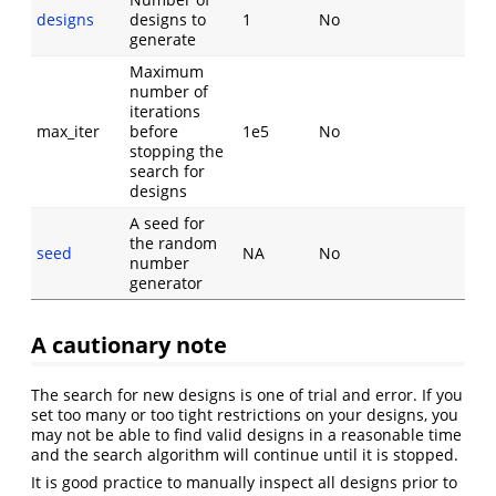
designs
designs to
1
No
generate
Maximum
number of
iterations
max_iter
before
1e5
No
stopping the
search for
designs
A seed for
the random
seed
NA
No
number
generator
A cautionary note
The search for new designs is one of trial and error. If you
set too many or too tight restrictions on your designs, you
may not be able to find valid designs in a reasonable time
and the search algorithm will continue until it is stopped.
It is good practice to manually inspect all designs prior to