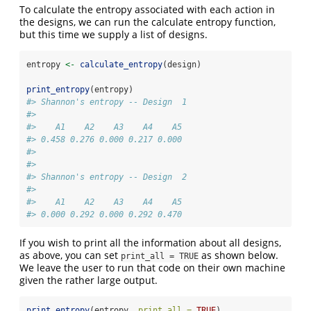
To calculate the entropy associated with each action in
the designs, we can run the calculate entropy function,
but this time we supply a list of designs.
entropy 
<-
calculate_entropy
(design)
print_entropy
(entropy)
#> Shannon's entropy -- Design  1 
#> 
#>    A1    A2    A3    A4    A5 
#> 0.458 0.276 0.000 0.217 0.000 
#> 
#> 
#> Shannon's entropy -- Design  2 
#> 
#>    A1    A2    A3    A4    A5 
#> 0.000 0.292 0.000 0.292 0.470
If you wish to print all the information about all designs,
as above, you can set
as shown below.
print_all = TRUE
We leave the user to run that code on their own machine
given the rather large output.
print_entropy
(entropy, 
print_all =
TRUE
)