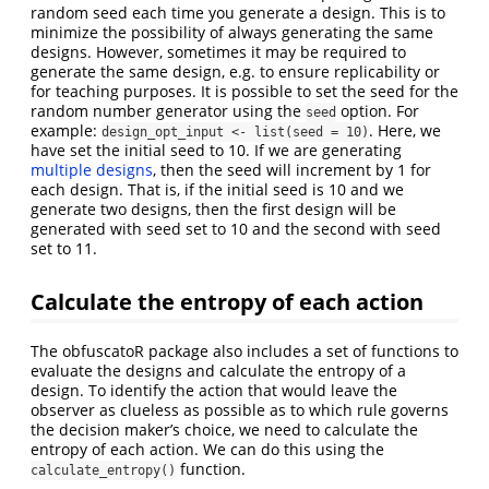
random seed each time you generate a design. This is to
minimize the possibility of always generating the same
designs. However, sometimes it may be required to
generate the same design, e.g. to ensure replicability or
for teaching purposes. It is possible to set the seed for the
random number generator using the
option. For
seed
example:
. Here, we
design_opt_input <- list(seed = 10)
have set the initial seed to 10. If we are generating
multiple designs
, then the seed will increment by 1 for
each design. That is, if the initial seed is 10 and we
generate two designs, then the first design will be
generated with seed set to 10 and the second with seed
set to 11.
Calculate the entropy of each action
The obfuscatoR package also includes a set of functions to
evaluate the designs and calculate the entropy of a
design. To identify the action that would leave the
observer as clueless as possible as to which rule governs
the decision maker’s choice, we need to calculate the
entropy of each action. We can do this using the
function.
calculate_entropy()