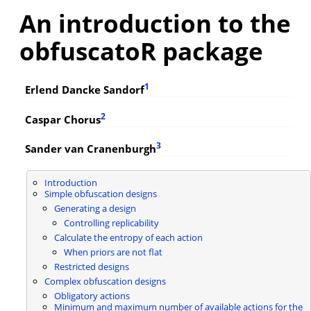
An introduction to the
obfuscatoR package
1
Erlend Dancke Sandorf
2
Caspar Chorus
3
Sander van Cranenburgh
Introduction
Simple obfuscation designs
Generating a design
Controlling replicability
Calculate the entropy of each action
When priors are not flat
Restricted designs
Complex obfuscation designs
Obligatory actions
Minimum and maximum number of available actions for the