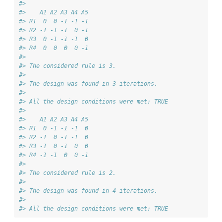
#> 
#>    A1 A2 A3 A4 A5
#> R1  0  0 -1 -1 -1
#> R2 -1 -1 -1  0 -1
#> R3  0 -1 -1 -1  0
#> R4  0  0  0  0 -1
#> 
#> The considered rule is 3.
#> 
#> The design was found in 3 iterations. 
#> 
#> All the design conditions were met: TRUE
#> 
#>    A1 A2 A3 A4 A5
#> R1  0 -1 -1 -1  0
#> R2 -1  0 -1 -1  0
#> R3 -1  0 -1  0  0
#> R4 -1 -1  0  0 -1
#> 
#> The considered rule is 2.
#> 
#> The design was found in 4 iterations. 
#> 
#> All the design conditions were met: TRUE