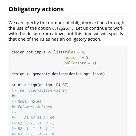
Obligatory actions
We can specify the number of obligatory actions through
the use of the option
. Let us continue to work
obligatory
with the design from above, but this time we will specify
that one of the rules has an obligatory action.
design_opt_input 
<-
list
(
rules =
4
,
actions =
5
,
obligatory =
1
)
design 
<-
generate_designs
(design_opt_input)
print_design
(design, 
FALSE
)
#> The rules-action matrix 
#> 
#> Rows: Rules 
#> Columns: Actions 
#> 
#>    A1 A2 A3 A4 A5
#> R1  0 -1 -1  0 -1
#> R2 -1  1 -1 -1 -1
#> R3  0 -1 -1 -1  0