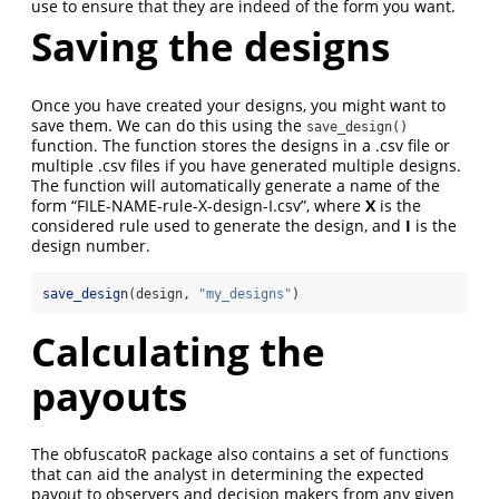
use to ensure that they are indeed of the form you want.
Saving the designs
Once you have created your designs, you might want to
save them. We can do this using the
save_design()
function. The function stores the designs in a .csv file or
multiple .csv files if you have generated multiple designs.
The function will automatically generate a name of the
form “FILE-NAME-rule-X-design-I.csv”, where
X
is the
considered rule used to generate the design, and
I
is the
design number.
save_design
(design, 
"my_designs"
)
Calculating the
payouts
The obfuscatoR package also contains a set of functions
that can aid the analyst in determining the expected
payout to observers and decision makers from any given