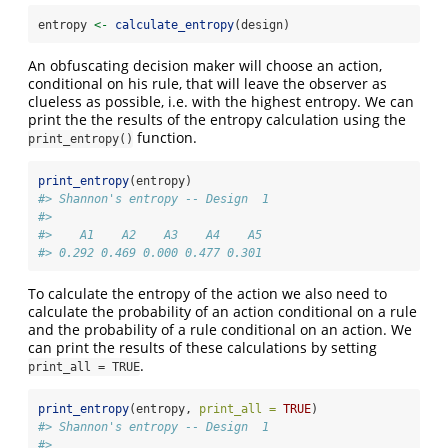
entropy 
<-
calculate_entropy
(design)
An obfuscating decision maker will choose an action,
conditional on his rule, that will leave the observer as
clueless as possible, i.e. with the highest entropy. We can
print the the results of the entropy calculation using the
function.
print_entropy()
print_entropy
(entropy)
#> Shannon's entropy -- Design  1 
#> 
#>    A1    A2    A3    A4    A5 
#> 0.292 0.469 0.000 0.477 0.301
To calculate the entropy of the action we also need to
calculate the probability of an action conditional on a rule
and the probability of a rule conditional on an action. We
can print the results of these calculations by setting
.
print_all = TRUE
print_entropy
(entropy, 
print_all =
TRUE
)
#> Shannon's entropy -- Design  1 
#> 