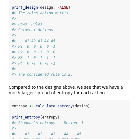
print_design
(design, 
FALSE
)
#> The rules-action matrix 
#> 
#> Rows: Rules 
#> Columns: Actions 
#> 
#>    A1 A2 A3 A4 A5
#> R1  0  0  0  0 -1
#> R2  0  0 -1  0  0
#> R3 -1  0 -1 -1 -1
#> R4  0 -1  0 -1 -1
#> 
#> The considered rule is 2.
Compared to the designs above, we see that we have a
much larger spread of entropy for each action.
entropy 
<-
calculate_entropy
(design)
print_entropy
(entropy)
#> Shannon's entropy -- Design  1 
#> 
#>    A1    A2    A3    A4    A5 