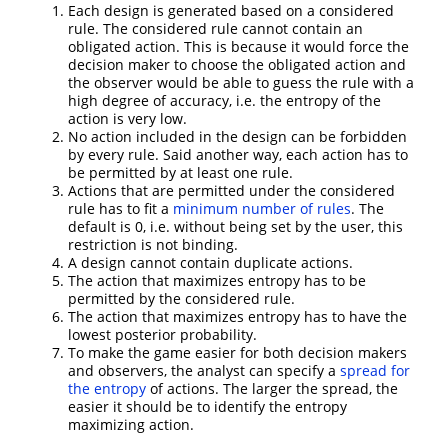
Each design is generated based on a considered
rule. The considered rule cannot contain an
obligated action. This is because it would force the
decision maker to choose the obligated action and
the observer would be able to guess the rule with a
high degree of accuracy, i.e. the entropy of the
action is very low.
No action included in the design can be forbidden
by every rule. Said another way, each action has to
be permitted by at least one rule.
Actions that are permitted under the considered
rule has to fit a
minimum number of rules
. The
default is 0, i.e. without being set by the user, this
restriction is not binding.
A design cannot contain duplicate actions.
The action that maximizes entropy has to be
permitted by the considered rule.
The action that maximizes entropy has to have the
lowest posterior probability.
To make the game easier for both decision makers
and observers, the analyst can specify a
spread for
the entropy
of actions. The larger the spread, the
easier it should be to identify the entropy
maximizing action.