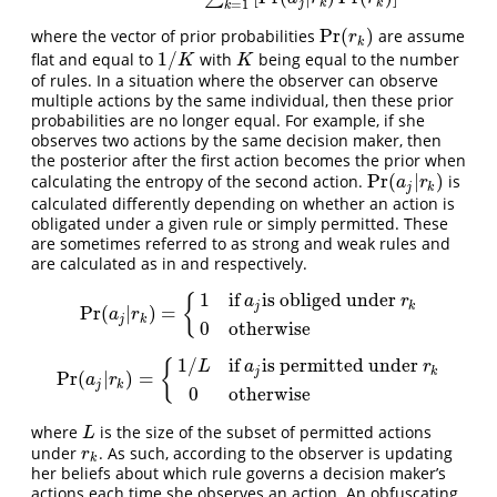
j
k
k
=
1
k
Pr
(
)
where the vector of prior probabilities
are assume
Pr
(
r
k
)
r
k
1
/
flat and equal to
with
being equal to the number
1
/
K
K
K
K
of rules. In a situation where the observer can observe
multiple actions by the same individual, then these prior
probabilities are no longer equal. For example, if she
observes two actions by the same decision maker, then
the posterior after the first action becomes the prior when
Pr
(
|
)
calculating the entropy of the second action.
is
Pr
(
a
j
|
r
k
)
a
r
j
k
calculated differently depending on whether an action is
obligated under a given rule or simply permitted. These
are sometimes referred to as strong and weak rules and
are calculated as in and respectively.
1
if
is obliged under
{
a
r
j
k
Pr
(
|
)
=
Pr
(
a
j
|
r
k
)
=
{
1
if
a
j
is obliged under
r
k
0
otherwise
a
r
j
k
0
otherwise
1
/
if
is permitted under
{
L
a
r
j
k
Pr
(
|
)
=
Pr
(
a
j
|
r
k
)
=
{
1
/
L
if
a
j
is permitted under
r
k
0
otherwise
a
r
j
k
0
otherwise
where
is the size of the subset of permitted actions
L
L
under
. As such, according to the observer is updating
r
k
r
k
her beliefs about which rule governs a decision maker’s
actions each time she observes an action. An obfuscating