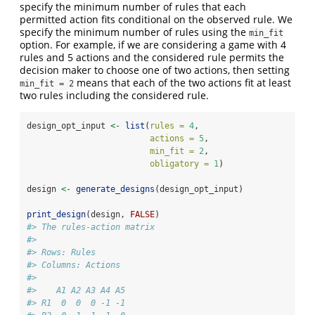
specify the minimum number of rules that each
permitted action fits conditional on the observed rule. We
specify the minimum number of rules using the
min_fit
option. For example, if we are considering a game with 4
rules and 5 actions and the considered rule permits the
decision maker to choose one of two actions, then setting
means that each of the two actions fit at least
min_fit = 2
two rules including the considered rule.
design_opt_input 
<-
list
(
rules =
4
,
actions =
5
,
min_fit =
2
,
obligatory =
1
)
design 
<-
generate_designs
(design_opt_input)
print_design
(design, 
FALSE
)
#> The rules-action matrix 
#> 
#> Rows: Rules 
#> Columns: Actions 
#> 
#>    A1 A2 A3 A4 A5
#> R1  0  0  0 -1 -1