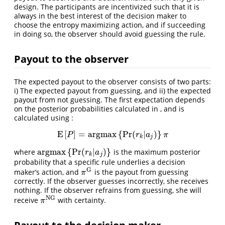
design. The participants are incentivized such that it is
always in the best interest of the decision maker to
choose the entropy maximizing action, and if succeeding
in doing so, the observer should avoid guessing the rule.
Payout to the observer
The expected payout to the observer consists of two parts:
i) The expected payout from guessing, and ii) the expected
payout from not guessing. The first expectation depends
on the posterior probabilities calculated in , and is
calculated using :
E
[
]
=
a
r
g
m
a
x
{
Pr
(
|
)
}
E
[
P
]
=
a
r
g
m
a
x
{
Pr
(
r
k
|
a
j
)
}
π
P
r
a
π
k
j
a
r
g
m
a
x
{
Pr
(
|
)
}
where
is the maximum posterior
a
r
g
m
a
x
{
Pr
(
r
k
|
a
j
)
}
r
a
k
j
probability that a specific rule underlies a decision
G
maker’s action, and
is the payout from guessing
π
G
π
correctly. If the observer guesses incorrectly, she receives
nothing. If the observer refrains from guessing, she will
N
G
receive
with certainty.
π
N
G
π
Payout to the decision maker