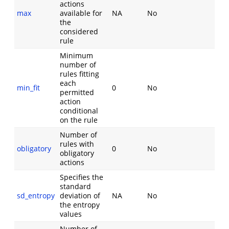
actions
max
available for
NA
No
the
considered
rule
Minimum
number of
rules fitting
each
min_fit
0
No
permitted
action
conditional
on the rule
Number of
rules with
obligatory
0
No
obligatory
actions
Specifies the
standard
sd_entropy
deviation of
NA
No
the entropy
values
Number of