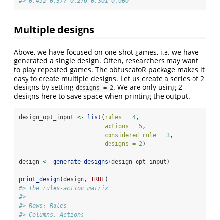
#> 0.452 0.377 0.276 0.301 0.000
Multiple designs
Above, we have focused on one shot games, i.e. we have
generated a single design. Often, researchers may want
to play repeated games. The obfuscatoR package makes it
easy to create multiple designs. Let us create a series of 2
designs by setting
. We are only using 2
designs = 2
designs here to save space when printing the output.
design_opt_input 
<-
list
(
rules =
4
,
actions =
5
,
considered_rule =
3
,
designs =
2
)
design 
<-
generate_designs
(design_opt_input)
print_design
(design, 
TRUE
)
#> The rules-action matrix 
#> 
#> Rows: Rules 
#> Columns: Actions 