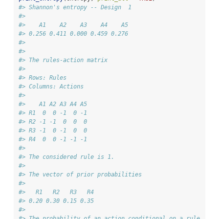
#> Shannon's entropy -- Design  1 
#> 
#>    A1    A2    A3    A4    A5 
#> 0.256 0.411 0.000 0.459 0.276 
#> 
#> 
#> The rules-action matrix 
#> 
#> Rows: Rules 
#> Columns: Actions 
#> 
#>    A1 A2 A3 A4 A5
#> R1  0  0 -1  0 -1
#> R2 -1 -1  0  0  0
#> R3 -1  0 -1  0  0
#> R4  0  0 -1 -1 -1
#> 
#> The considered rule is 1.
#> 
#> The vector of prior probabilities 
#> 
#>   R1   R2   R3   R4 
#> 0.20 0.30 0.15 0.35 
#> 
#> The probability of an action conditional on a rule 