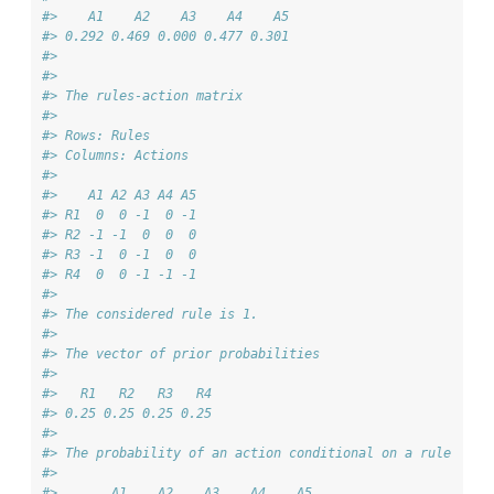
#>    A1    A2    A3    A4    A5 
#> 0.292 0.469 0.000 0.477 0.301 
#> 
#> 
#> The rules-action matrix 
#> 
#> Rows: Rules 
#> Columns: Actions 
#> 
#>    A1 A2 A3 A4 A5
#> R1  0  0 -1  0 -1
#> R2 -1 -1  0  0  0
#> R3 -1  0 -1  0  0
#> R4  0  0 -1 -1 -1
#> 
#> The considered rule is 1.
#> 
#> The vector of prior probabilities 
#> 
#>   R1   R2   R3   R4 
#> 0.25 0.25 0.25 0.25 
#> 
#> The probability of an action conditional on a rule 
#> 
#>       A1    A2    A3    A4    A5