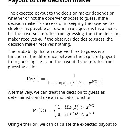
The expected payout to the decision maker depends on
whether or not the observer chooses to guess. If the
decision maker is successful in keeping the observer as
clueless as possible as to which rule governs his actions,
i.e. the observer refrains from guessing, then the decision
maker receives
. If the observer decides to guess, the
ϕ
ϕ
decision maker receives nothing.
The probability that an observer tries to guess is a
function of the difference between the expected payout
from guessing, i.e. , and the payout if she refrains from
guessing as in .
1
Pr
(
G
)
=
Pr
(
G
)
=
1
1
+
exp
(
−
(
E
[
P
]
−
π
N
G
)
)
N
G
1
+
exp
(
−
(
E
[
]
−
)
)
P
π
Alternatively, we can treat the decision to guess as
deterministic and use an indicator function:
N
G
1
i
f
E
[
]
>
{
P
π
Pr
(
G
)
=
Pr
(
G
)
=
{
1
i
f
E
[
P
]
>
π
N
G
0
i
f
E
[
P
]
≤
π
N
G
N
G
0
i
f
E
[
]
≤
P
π
Using either or , we can calculate the expected payout to