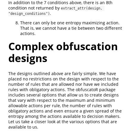
In addition to the 7 conditions above, there is an 8th
condition not returned by
extract_attr(design, 
.
"design_conditions")
There can only be one entropy maximizing action.
That is, we cannot have a tie between two different
actions.
Complex obfuscation
designs
The designs outlined above are fairly simple. We have
placed no restrictions on the design with respect to the
number of rules that are allowed nor have we included
rules with obligatory actions. The obfuscatoR package
includes several options that allow us to create designs
that vary with respect to the maximum and minimum
allowable actions per rule, the number of rules with
obligatory actions and even ensure a given spread of the
entropy among the actions available to decision makers.
Let us take a closer look at the various options that are
available to us.