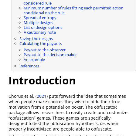
considered rule
Minimum number of rules fitting each permitted action
conditional on the rule
Spread of entropy
Multiple designs
List of design options
A cautionary note
Saving the designs
Calculating the payouts
Payout to the observer
Payout to the decision maker
An example
References
Introduction
Chorus et al. (
2021
)
puts forward the idea that sometimes
when people make choices they wish to hide their true
motivation from a potential onlooker. The obfuscatoR
package allows researchers to easily create and customize
“obfuscation” games. These games are specifically
designed to test the obfuscation hypothesis, i.e. when
properly incentivized are people able to obfuscate.