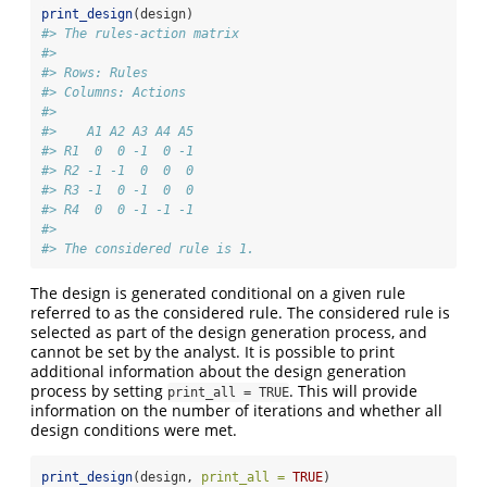
print_design
(design)
#> The rules-action matrix 
#> 
#> Rows: Rules 
#> Columns: Actions 
#> 
#>    A1 A2 A3 A4 A5
#> R1  0  0 -1  0 -1
#> R2 -1 -1  0  0  0
#> R3 -1  0 -1  0  0
#> R4  0  0 -1 -1 -1
#> 
#> The considered rule is 1.
The design is generated conditional on a given rule
referred to as the considered rule. The considered rule is
selected as part of the design generation process, and
cannot be set by the analyst. It is possible to print
additional information about the design generation
process by setting
. This will provide
print_all = TRUE
information on the number of iterations and whether all
design conditions were met.
print_design
(design, 
print_all =
TRUE
)