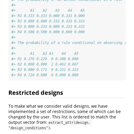
#> 
#>       A1    A2    A3    A4    A5
#> R1 0.333 0.333 0.000 0.333 0.000
#> R2 0.000 0.000 0.333 0.333 0.333
#> R3 0.000 0.333 0.000 0.333 0.333
#> R4 0.500 0.500 0.000 0.000 0.000
#> 
#> The probability of a rule conditional on observing an a
#> 
#>       A1    A2 A3    A4    A5
#> R1 0.276 0.229  0 0.308 0.000
#> R2 0.000 0.000  1 0.462 0.667
#> R3 0.000 0.171  0 0.231 0.333
#> R4 0.724 0.600  0 0.000 0.000
Restricted designs
To make what we consider valid designs, we have
implemented a set of restrictions, some of which can be
changed by the user. This list is ordered to match the
output vector from:
extract_attr(design, 
.
"design_conditions")