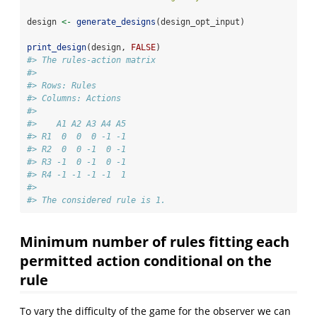
design 
<-
generate_designs
(design_opt_input)
print_design
(design, 
FALSE
)
#> The rules-action matrix 
#> 
#> Rows: Rules 
#> Columns: Actions 
#> 
#>    A1 A2 A3 A4 A5
#> R1  0  0  0 -1 -1
#> R2  0  0 -1  0 -1
#> R3 -1  0 -1  0 -1
#> R4 -1 -1 -1 -1  1
#> 
#> The considered rule is 1.
Minimum number of rules fitting each
permitted action conditional on the
rule
To vary the difficulty of the game for the observer we can