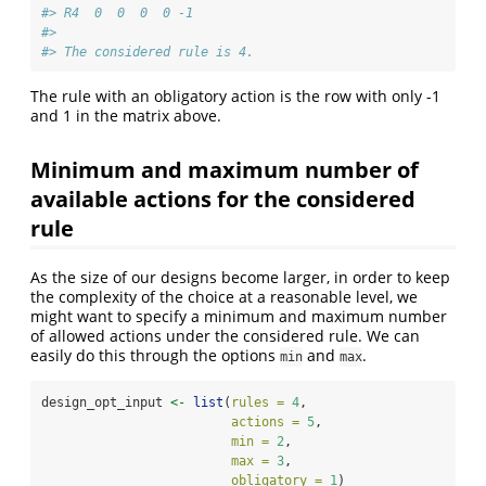
#> R4  0  0  0  0 -1
#> 
#> The considered rule is 4.
The rule with an obligatory action is the row with only -1
and 1 in the matrix above.
Minimum and maximum number of
available actions for the considered
rule
As the size of our designs become larger, in order to keep
the complexity of the choice at a reasonable level, we
might want to specify a minimum and maximum number
of allowed actions under the considered rule. We can
easily do this through the options
and
.
min
max
design_opt_input 
<-
list
(
rules =
4
,
actions =
5
,
min =
2
, 
max =
3
,
obligatory =
1
)