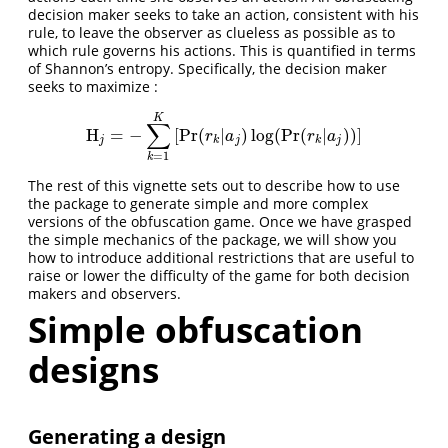
decision maker seeks to take an action, consistent with his
rule, to leave the observer as clueless as possible as to
which rule governs his actions. This is quantified in terms
of Shannon’s entropy. Specifically, the decision maker
seeks to maximize :
K
∑
H
=
−
[
Pr
(
|
)
log
(
Pr
(
|
)
)
]
H
j
=
−
∑
k
=
1
K
[
Pr
(
r
k
|
a
j
)
log
(
Pr
(
r
k
|
a
j
)
)
]
r
a
r
a
j
k
j
k
j
=
1
k
The rest of this vignette sets out to describe how to use
the package to generate simple and more complex
versions of the obfuscation game. Once we have grasped
the simple mechanics of the package, we will show you
how to introduce additional restrictions that are useful to
raise or lower the difficulty of the game for both decision
makers and observers.
Simple obfuscation
designs
Generating a design