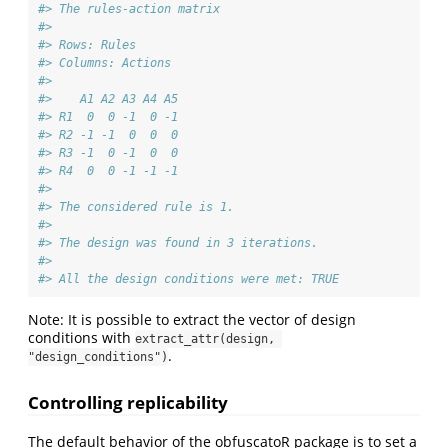
#> The rules-action matrix 
#> 
#> Rows: Rules 
#> Columns: Actions 
#> 
#>    A1 A2 A3 A4 A5
#> R1  0  0 -1  0 -1
#> R2 -1 -1  0  0  0
#> R3 -1  0 -1  0  0
#> R4  0  0 -1 -1 -1
#> 
#> The considered rule is 1.
#> 
#> The design was found in 3 iterations. 
#> 
#> All the design conditions were met: TRUE
Note: It is possible to extract the vector of design
conditions with
extract_attr(design, 
.
"design_conditions")
Controlling replicability
The default behavior of the obfuscatoR package is to set a