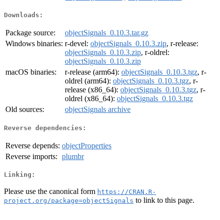
Downloads:
Package source:
objectSignals_0.10.3.tar.gz
Windows binaries:
r-devel:
objectSignals_0.10.3.zip
, r-release:
objectSignals_0.10.3.zip
, r-oldrel:
objectSignals_0.10.3.zip
macOS binaries:
r-release (arm64):
objectSignals_0.10.3.tgz
, r-
oldrel (arm64):
objectSignals_0.10.3.tgz
, r-
release (x86_64):
objectSignals_0.10.3.tgz
, r-
oldrel (x86_64):
objectSignals_0.10.3.tgz
Old sources:
objectSignals archive
Reverse dependencies:
Reverse depends:
objectProperties
Reverse imports:
plumbr
Linking:
Please use the canonical form
https://CRAN.R-
to link to this page.
project.org/package=objectSignals