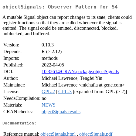
objectSignals: Observer Pattern for S4
A mutable Signal object can report changes to its state, clients could
register functions so that they are called whenever the signal is
emitted. The signal could be emitted, disconnected, blocked,
unblocked, and buffered.
Version:
0.10.3
Depends:
R (≥ 2.12)
Imports:
methods
Published:
2022-04-05
DOI:
10.32614/CRAN.package.objectSignals
Author:
Michael Lawrence, Tengfei Yin
Maintainer:
Michael Lawrence <michafla at gene.com>
License:
GPL-2
|
GPL-3
[expanded from: GPL (≥ 2)]
NeedsCompilation:
no
Materials:
NEWS
CRAN checks:
objectSignals results
Documentation:
Reference manual:
objectSignals.html
,
objectSignals.pdf