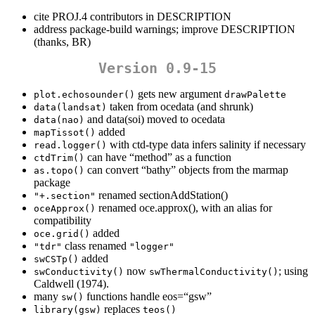
cite PROJ.4 contributors in DESCRIPTION
address package-build warnings; improve DESCRIPTION
(thanks, BR)
Version 0.9-15
gets new argument
plot.echosounder()
drawPalette
taken from ocedata (and shrunk)
data(landsat)
and data(soi) moved to ocedata
data(nao)
added
mapTissot()
with ctd-type data infers salinity if necessary
read.logger()
can have “method” as a function
ctdTrim()
can convert “bathy” objects from the marmap
as.topo()
package
renamed sectionAddStation()
"+.section"
renamed oce.approx(), with an alias for
oceApprox()
compatibility
added
oce.grid()
class renamed
"tdr"
"logger"
added
swCSTp()
now
; using
swConductivity()
swThermalConductivity()
Caldwell (1974).
many
functions handle eos=“gsw”
sw()
replaces
library(gsw)
teos()