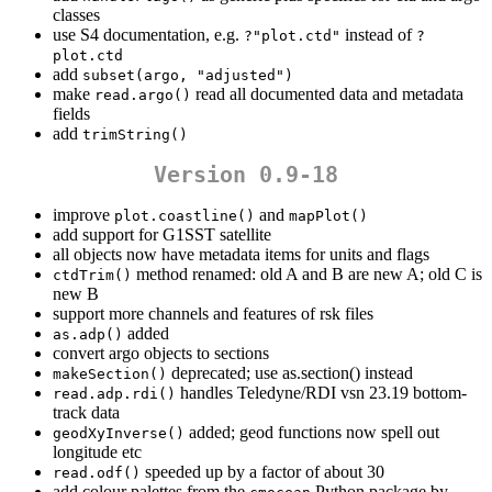
classes
use S4 documentation, e.g.
instead of
?"plot.ctd"
?
plot.ctd
add
subset(argo, "adjusted")
make
read all documented data and metadata
read.argo()
fields
add
trimString()
Version 0.9-18
improve
and
plot.coastline()
mapPlot()
add support for G1SST satellite
all objects now have metadata items for units and flags
method renamed: old A and B are new A; old C is
ctdTrim()
new B
support more channels and features of rsk files
added
as.adp()
convert argo objects to sections
deprecated; use as.section() instead
makeSection()
handles Teledyne/RDI vsn 23.19 bottom-
read.adp.rdi()
track data
added; geod functions now spell out
geodXyInverse()
longitude etc
speeded up by a factor of about 30
read.odf()
add colour palettes from the
Python package by