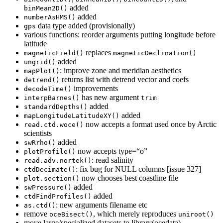
added
binMean2D()
added
numberAsHMS()
data type added (provisionally)
gps
various functions: reorder arguments putting longitude before
latitude
replaces
magneticField()
magneticDeclination()
added
ungrid()
: improve zone and meridian aesthetics
mapPlot()
returns list with detrend vector and coefs
detrend()
improvements
decodeTime()
has new argument
interpBarnes()
trim
added
standardDepths()
added
mapLongitudeLatitudeXY()
now accepts a format used once by Arctic
read.ctd.woce()
scientists
added
swRrho()
now accepts type=“o”
plotProfile()
: read salinity
read.adv.nortek()
: fix bug for NULL columns [issue 327]
ctdDecimate()
now chooses best coastline file
plot.section()
added
swPressure()
added
ctdFindProfiles()
: new arguments filename etc
as.ctd()
remove
, which merely reproduces
oceBisect()
uniroot()
move large/specialized datasets to library(ocedata)