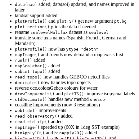
added; data(soi) updated, and names improved in
data(nao)
latter
landsat support added
and
get new argument
plotProfile()
plotTS()
pt.bg
grids the data if needed
plot.section()
rename
dataset as
sealevelHalifax
sealevel
translate some axis names (Spanish, French, German and
Mandarin)
now has
plotProfile()
ytype="depth"
and friends now demand a map exists first
mapImage()
added
runlm()
added
mapScalebar()
added
subset.topo()
now handles GEBCO netcdf files
read.topo()
now handles topo objects
decimate()
reverse oce.colorsGebco colours for water
and
: improve isopycnal labels
drawIsopycnals()
plotTS()
handles new method
ctdDecimate()
unesco
coastline improvements (now 3 resolutions)
improvements
webtide()
added
read.observatory()
added
read.ctd.itp()
speeded up (60X in 1deg SST example)
mapImage()
and
added
binApply1D()
binApply2D()
,
,
, and
binCount1D()
binMean1D()
binCount2D()