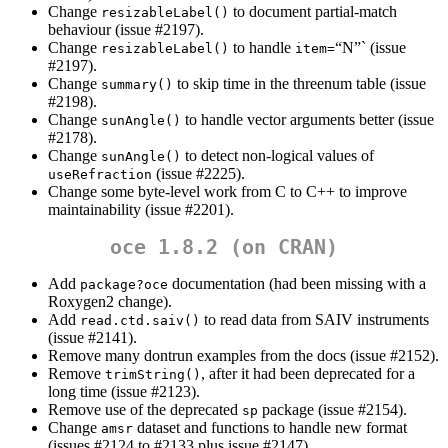
Change
to document partial-match
resizableLabel()
behaviour (issue #2197).
Change
to handle
“N”` (issue
resizableLabel()
item=
#2197).
Change
to skip time in the threenum table (issue
summary()
#2198).
Change
to handle vector arguments better (issue
sunAngle()
#2178).
Change
to detect non-logical values of
sunAngle()
(issue #2225).
useRefraction
Change some byte-level work from C to C++ to improve
maintainability (issue #2201).
oce 1.8.2 (on CRAN)
Add
documentation (had been missing with a
package?oce
Roxygen2 change).
Add
to read data from SAIV instruments
read.ctd.saiv()
(issue #2141).
Remove many dontrun examples from the docs (issue #2152).
Remove
, after it had been deprecated for a
trimString()
long time (issue #2123).
Remove use of the deprecated
package (issue #2154).
sp
Change
dataset and functions to handle new format
amsr
(issues #2124 to #2133 plus issue #2147).