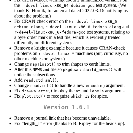
the
test system. (We
r-devel-linux-x86_64-debian-gcc
thank K. Hornik, for an email dated 2022-03-16 notifying us
about the problem.)
Fix CRAN-check error on the
r-devel-linux-x86_6-
,
and
debian-clang
r-devel-linux-x86_6-fedora-clang
test systems, relating to
r-devel-linux-x86_6-fedora-gcc
a byte-order-mark in a test file, which is evidently treated
differently on different systems.
Remove a kriging example because it causes CRAN-check
problems on
machines (but, curiously, no
r-devel-linux-*
other machines or systems).
Change
to trim shapes to earth limits.
mapTissot()
Alter this
file so
will
NEWS.md
pkgdown::build_news()
notice the subsections.
Add
.
read.ctd.aml()
Change
to handle a new
argument.
read.met()
encoding
Fix
to obey the
and
arguments.
drawPalette()
at
labels
Fix
to recognize
for spice.
plot.ctd()
which=13
Version 1.6.1
Remove a journal link that has become unavailable.
Fix “length_1” error (thanks to B. Ripley for the heads-up).