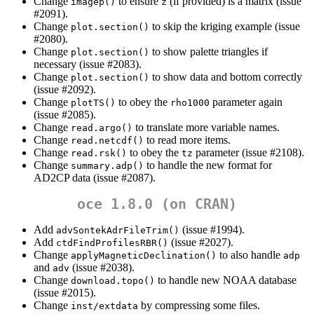
Change
to ensure
(if provided) is a matrix (issue
imagep()
z
#2091).
Change
to skip the kriging example (issue
plot.section()
#2080).
Change
to show palette triangles if
plot.section()
necessary (issue #2083).
Change
to show data and bottom correctly
plot.section()
(issue #2092).
Change
to obey the
parameter again
plotTS()
rho1000
(issue #2085).
Change
to translate more variable names.
read.argo()
Change
to read more items.
read.netcdf()
Change
to obey the
parameter (issue #2108).
read.rsk()
tz
Change
to handle the new format for
summary.adp()
AD2CP data (issue #2087).
oce 1.8.0 (on CRAN)
Add
(issue #1994).
advSontekAdrFileTrim()
Add
(issue #2027).
ctdFindProfilesRBR()
Change
to also handle
applyMagneticDeclination()
adp
and
(issue #2038).
adv
Change
to handle new NOAA database
download.topo()
(issue #2015).
Change
by compressing some files.
inst/extdata