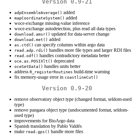
Version 0.9-21
added
adpEnsembleAverage()
added
mapCoordinateSystem()
woce-exchange missing-value inference
woce-exchange autodetection, plus read all data types
updated for data-server change
download.amsr()
added
download.met()
can specify columns within argo data
as.ctd()
handles more file types and larger RDI files
read.adp.rdi()
handles contradictory metadata better
read.odf()
deprecated
oce.as.POSIXlt()
handles units better
oceSetData()
address
build-time warning
R_registerRoutines
fix memory-usage error in
coastlineCut()
Version 0.9-20
remove observatory object type (changed format, seldom-used
type)
remove pangaea object type (undocumented format, seldom-
used type)
improvements for BioArgo data
Spanish translation by Pablo Valdés
make
handle more files
read.gps()