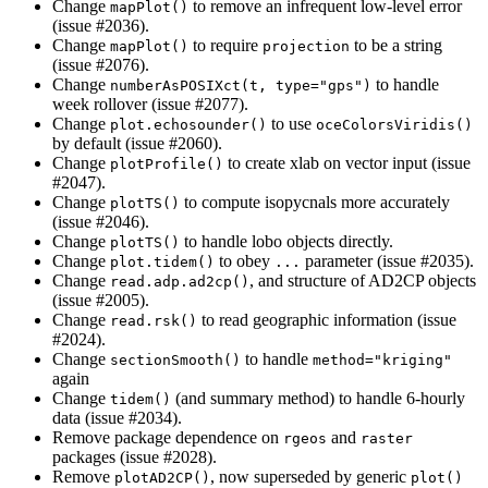
Change
to remove an infrequent low-level error
mapPlot()
(issue #2036).
Change
to require
to be a string
mapPlot()
projection
(issue #2076).
Change
to handle
numberAsPOSIXct(t, type="gps")
week rollover (issue #2077).
Change
to use
plot.echosounder()
oceColorsViridis()
by default (issue #2060).
Change
to create xlab on vector input (issue
plotProfile()
#2047).
Change
to compute isopycnals more accurately
plotTS()
(issue #2046).
Change
to handle lobo objects directly.
plotTS()
Change
to obey
parameter (issue #2035).
plot.tidem()
...
Change
, and structure of AD2CP objects
read.adp.ad2cp()
(issue #2005).
Change
to read geographic information (issue
read.rsk()
#2024).
Change
to handle
sectionSmooth()
method="kriging"
again
Change
(and summary method) to handle 6-hourly
tidem()
data (issue #2034).
Remove package dependence on
and
rgeos
raster
packages (issue #2028).
Remove
, now superseded by generic
plotAD2CP()
plot()