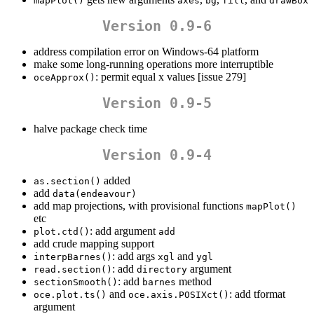
mapPlot()
axes
bg
fill
drawBox
Version 0.9-6
address compilation error on Windows-64 platform
make some long-running operations more interruptible
: permit equal x values [issue 279]
oceApprox()
Version 0.9-5
halve package check time
Version 0.9-4
added
as.section()
add
data(endeavour)
add map projections, with provisional functions
mapPlot()
etc
: add argument
plot.ctd()
add
add crude mapping support
: add args
and
interpBarnes()
xgl
ygl
: add
argument
read.section()
directory
: add
method
sectionSmooth()
barnes
and
: add tformat
oce.plot.ts()
oce.axis.POSIXct()
argument