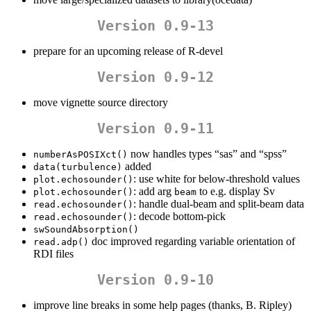
Version 0.9-13
prepare for an upcoming release of R-devel
Version 0.9-12
move vignette source directory
Version 0.9-11
now handles types “sas” and “spss”
numberAsPOSIXct()
added
data(turbulence)
: use white for below-threshold values
plot.echosounder()
: add arg
to e.g. display Sv
plot.echosounder()
beam
: handle dual-beam and split-beam data
read.echosounder()
: decode bottom-pick
read.echosounder()
swSoundAbsorption()
doc improved regarding variable orientation of
read.adp()
RDI files
Version 0.9-10
improve line breaks in some help pages (thanks, B. Ripley)