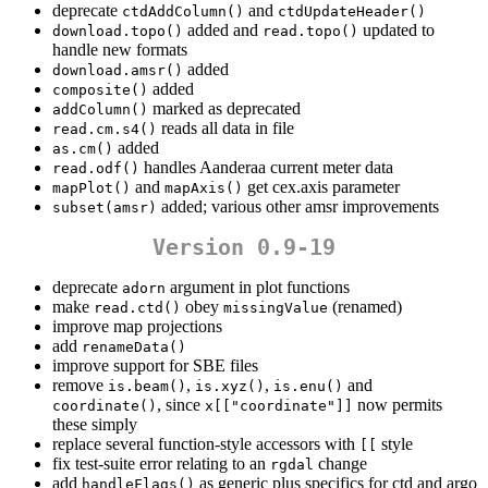
deprecate
and
ctdAddColumn()
ctdUpdateHeader()
added and
updated to
download.topo()
read.topo()
handle new formats
added
download.amsr()
added
composite()
marked as deprecated
addColumn()
reads all data in file
read.cm.s4()
added
as.cm()
handles Aanderaa current meter data
read.odf()
and
get cex.axis parameter
mapPlot()
mapAxis()
added; various other amsr improvements
subset(amsr)
Version 0.9-19
deprecate
argument in plot functions
adorn
make
obey
(renamed)
read.ctd()
missingValue
improve map projections
add
renameData()
improve support for SBE files
remove
,
,
and
is.beam()
is.xyz()
is.enu()
, since
now permits
coordinate()
x[["coordinate"]]
these simply
replace several function-style accessors with
style
[[
fix test-suite error relating to an
change
rgdal
add
as generic plus specifics for ctd and argo
handleFlags()