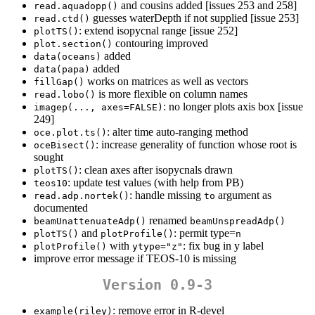
and cousins added [issues 253 and 258]
read.aquadopp()
guesses waterDepth if not supplied [issue 253]
read.ctd()
: extend isopycnal range [issue 252]
plotTS()
contouring improved
plot.section()
added
data(oceans)
added
data(papa)
works on matrices as well as vectors
fillGap()
is more flexible on column names
read.lobo()
: no longer plots axis box [issue
imagep(..., axes=FALSE)
249]
: alter time auto-ranging method
oce.plot.ts()
: increase generality of function whose root is
oceBisect()
sought
: clean axes after isopycnals drawn
plotTS()
: update test values (with help from PB)
teos10
: handle missing
argument as
read.adp.nortek()
to
documented
renamed
beamUnattenuateAdp()
beamUnspreadAdp()
and
: permit type=
plotTS()
plotProfile()
n
with
: fix bug in y label
plotProfile()
ytype="z"
improve error message if TEOS-10 is missing
Version 0.9-3
: remove error in R-devel
example(riley)