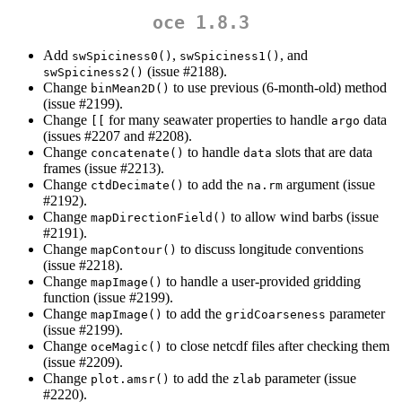
oce 1.8.3
Add
,
, and
swSpiciness0()
swSpiciness1()
(issue #2188).
swSpiciness2()
Change
to use previous (6-month-old) method
binMean2D()
(issue #2199).
Change
for many seawater properties to handle
data
[[
argo
(issues #2207 and #2208).
Change
to handle
slots that are data
concatenate()
data
frames (issue #2213).
Change
to add the
argument (issue
ctdDecimate()
na.rm
#2192).
Change
to allow wind barbs (issue
mapDirectionField()
#2191).
Change
to discuss longitude conventions
mapContour()
(issue #2218).
Change
to handle a user-provided gridding
mapImage()
function (issue #2199).
Change
to add the
parameter
mapImage()
gridCoarseness
(issue #2199).
Change
to close netcdf files after checking them
oceMagic()
(issue #2209).
Change
to add the
parameter (issue
plot.amsr()
zlab
#2220).