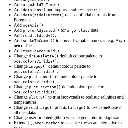
Add
.
argoJuldToTime()
Add
and improve
.
data(amsr)
subset.amsr()
Add
dataset of tidal currents from
data(tidalCurrent)
Foreman.
Add
.
oceAxis()
Add
for
data.
preferAdjusted()
argo-class
Add
.
read.ctd.odv()
Add
to convert variable names in e.g. Argo
snakeToCamel()
netcdf files.
Add
.
timeToArgoJuld()
Change
default colour palette to
drawPalette()
.
oce.colorsViridis()
Change
default colour palette to
imagep()
.
oce.colorsViridis()
Change
default colour palette to
plot.amsr()
.
oce.colorsViridis()
Change
default colour palette to
plot.section()
.
oce.colorsViridis()
Change
to trim isopycnals to realistic salinities and
plotTS()
temperatures.
Change
and
to use camelCase in
read.argo()
data(argo)
all metadata.
Change user-oriented github website generator to
.
pkgdown
Extend
to accept
as an alternative to
[[,argo-method
"ID"
.