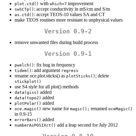
with
improvement
plot.ctd()
which=7
: accept conductivity in mS/cm and S/m
swSCTp()
: accept TEOS-10 values SA and CT
as.ctd()
make TEOS routines more resistant to unphysical values
Version 0.9-2
remove unwanted files during build process
Version 0.9-1
: fix bug in frequency
pwelch()
: add argument
tidem()
regress
rename oce.plot.sticks() as
; delete
plotSticks()
stickplot()
use S4 style for all plot() methods
added
data(giss)
added
data(topo2)
added
plotPolar()
new name for
renamed
oce.magic()
magic();
oceMagic()
in 0.9-15
added
errorBars()
add a leap second for July 2012
numberAsPOSIXct()