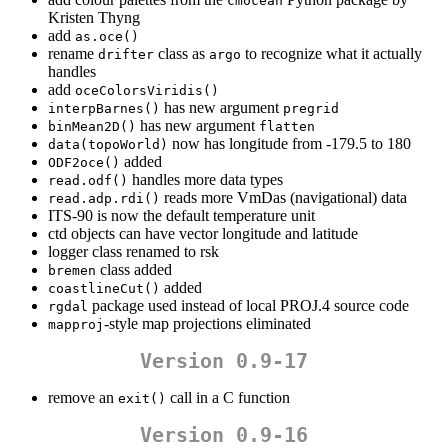
cmocean
Kristen Thyng
add
as.oce()
rename
class as
to recognize what it actually
drifter
argo
handles
add
oceColorsViridis()
has new argument
interpBarnes()
pregrid
has new argument
binMean2D()
flatten
now has longitude from -179.5 to 180
data(topoWorld)
added
ODF2oce()
handles more data types
read.odf()
reads more VmDas (navigational) data
read.adp.rdi()
ITS-90 is now the default temperature unit
ctd objects can have vector longitude and latitude
logger class renamed to rsk
class added
bremen
added
coastlineCut()
package used instead of local PROJ.4 source code
rgdal
-style map projections eliminated
mapproj
Version 0.9-17
remove an
call in a C function
exit()
Version 0.9-16