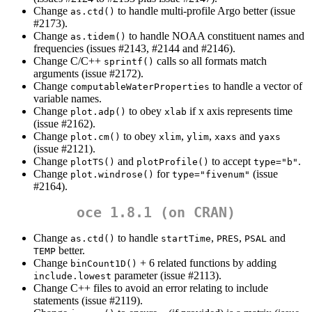
Change
to handle multi-profile Argo better (issue
as.ctd()
#2173).
Change
to handle NOAA constituent names and
as.tidem()
frequencies (issues #2143, #2144 and #2146).
Change C/C++
calls so all formats match
sprintf()
arguments (issue #2172).
Change
to handle a vector of
computableWaterProperties
variable names.
Change
to obey
if x axis represents time
plot.adp()
xlab
(issue #2162).
Change
to obey
,
,
and
plot.cm()
xlim
ylim
xaxs
yaxs
(issue #2121).
Change
and
to accept
.
plotTS()
plotProfile()
type="b"
Change
for
(issue
plot.windrose()
type="fivenum"
#2164).
oce 1.8.1 (on CRAN)
Change
to handle
,
,
and
as.ctd()
startTime
PRES
PSAL
better.
TEMP
Change
+ 6 related functions by adding
binCount1D()
parameter (issue #2113).
include.lowest
Change C++ files to avoid an error relating to include
statements (issue #2119).