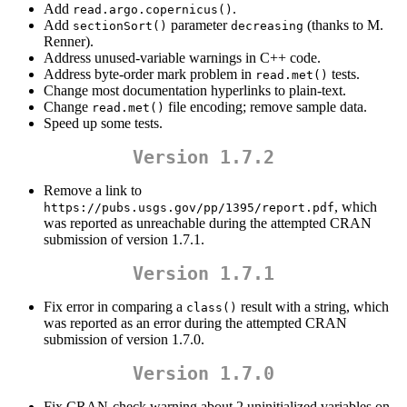
Add
.
read.argo.copernicus()
Add
parameter
(thanks to M.
sectionSort()
decreasing
Renner).
Address unused-variable warnings in C++ code.
Address byte-order mark problem in
tests.
read.met()
Change most documentation hyperlinks to plain-text.
Change
file encoding; remove sample data.
read.met()
Speed up some tests.
Version 1.7.2
Remove a link to
, which
https://pubs.usgs.gov/pp/1395/report.pdf
was reported as unreachable during the attempted CRAN
submission of version 1.7.1.
Version 1.7.1
Fix error in comparing a
result with a string, which
class()
was reported as an error during the attempted CRAN
submission of version 1.7.0.
Version 1.7.0
Fix CRAN-check warning about 2 uninitialized variables on