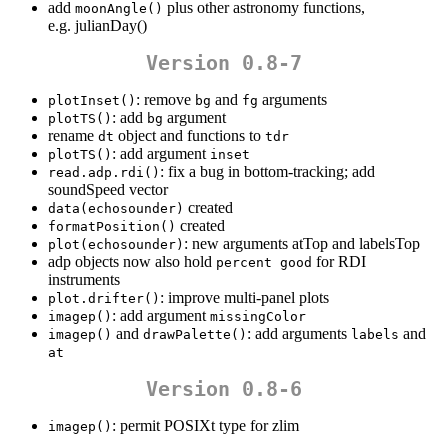
add
plus other astronomy functions,
moonAngle()
e.g. julianDay()
Version 0.8-7
: remove
and
arguments
plotInset()
bg
fg
: add
argument
plotTS()
bg
rename
object and functions to
dt
tdr
: add argument
plotTS()
inset
: fix a bug in bottom-tracking; add
read.adp.rdi()
soundSpeed vector
created
data(echosounder)
created
formatPosition()
: new arguments atTop and labelsTop
plot(echosounder)
adp objects now also hold
for RDI
percent good
instruments
: improve multi-panel plots
plot.drifter()
: add argument
imagep()
missingColor
and
: add arguments
and
imagep()
drawPalette()
labels
at
Version 0.8-6
: permit POSIXt type for zlim
imagep()