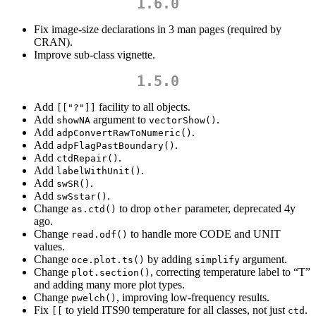
1.6.0
Fix image-size declarations in 3 man pages (required by
CRAN).
Improve sub-class vignette.
1.5.0
Add
facility to all objects.
[["?"]]
Add
argument to
.
showNA
vectorShow()
Add
.
adpConvertRawToNumeric()
Add
.
adpFlagPastBoundary()
Add
.
ctdRepair()
Add
.
labelWithUnit()
Add
.
swSR()
Add
.
swSstar()
Change
to drop
parameter, deprecated 4y
as.ctd()
other
ago.
Change
to handle more CODE and UNIT
read.odf()
values.
Change
by adding
argument.
oce.plot.ts()
simplify
Change
, correcting temperature label to “T”
plot.section()
and adding many more plot types.
Change
, improving low-frequency results.
pwelch()
Fix
to yield ITS90 temperature for all classes, not just
.
[[
ctd