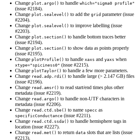
Change
to handle
plot.argo()
which="sigma0 profile"
(issue #2184).
Change
to add the
parameter (issue
plot.sealevel()
grid
#2204).
Change
to improve labelling (issue
plot.sealevel()
#2203).
Change
to handle bottom traces better
plot.section()
(issue #2194).
Change
to show data as points properly
plot.section()
(issue #2195).
Change
to handle
and
when
plotProfile()
xaxs
yaxs
(issue #2215).
xtype="spiciness0"
Change
to handle a few more parameters.
plotTaylor()
Change
to handle large (> 2.147 GB) files
read.adp.rdi()
(issue #2196).
Change
to read start/end times plus other
read.amsr()
metadata (issue #2219).
Change
to handle non-UTF characters in
read.argo()
metadata (issue #2206).
Change
to name
as
read.ctd.sbe()
specc
(issue #2211).
specificConductance
Change
to handle hemisphere tags in
read.ctd.ssda()
location (issue #2227).
Change
to return
slots that are lists (issue
read.met()
data
#2213).