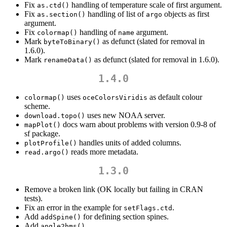
Fix
handling of temperature scale of first argument.
as.ctd()
Fix
handling of list of
objects as first
as.section()
argo
argument.
Fix
handling of
argument.
colormap()
name
Mark
as defunct (slated for removal in
byteToBinary()
1.6.0).
Mark
as defunct (slated for removal in 1.6.0).
renameData()
1.4.0
uses
as default colour
colormap()
oceColorsViridis
scheme.
uses new NOAA server.
download.topo()
docs warn about problems with version 0.9-8 of
mapPlot()
sf package.
handles units of added columns.
plotProfile()
reads more metadata.
read.argo()
1.3.0
Remove a broken link (OK locally but failing in CRAN
tests).
Fix an error in the example for
.
setFlags.ctd
Add
for defining section spines.
addSpine()
Add
.
angle2hms()