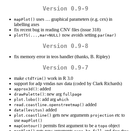
Version 0.9-9
uses … graphical parameters (e.g. cex) in
mapPlot()
labelling axes
fix recent bug in reading CNV files (issue 318)
now avoids setting
plotTS(...,mar=NULL)
par(mar)
Version 0.9-8
fix memory error in teos handler (thanks, B. Ripley)
Version 0.9-7
make
work in R 3.0
ctdTrim()
support for adp vmdas nav data (coded by Clark Richards)
: added
approx3d()
: new arg
drawPalette()
fullpage
: add arg
plot.lobo()
which
added
read.coastline.openstreetmap()
added
data(levitus)
gets new arguments
etc to
plot.coastline()
projection
use
mapPlot()
permits first argument to be a
object
mapContour()
topo
gets new arguments
,
,
, and