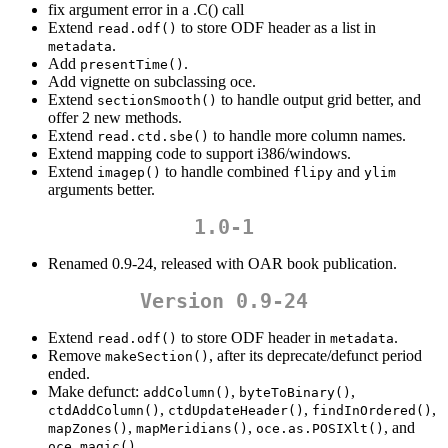
fix argument error in a .C() call
Extend
to store ODF header as a list in
read.odf()
.
metadata
Add
.
presentTime()
Add vignette on subclassing oce.
Extend
to handle output grid better, and
sectionSmooth()
offer 2 new methods.
Extend
to handle more column names.
read.ctd.sbe()
Extend mapping code to support i386/windows.
Extend
to handle combined
and
imagep()
flipy
ylim
arguments better.
1.0-1
Renamed 0.9-24, released with OAR book publication.
Version 0.9-24
Extend
to store ODF header in
.
read.odf()
metadata
Remove
, after its deprecate/defunct period
makeSection()
ended.
Make defunct:
,
,
addColumn()
byteToBinary()
,
,
,
ctdAddColumn()
ctdUpdateHeader()
findInOrdered()
,
,
, and
mapZones()
mapMeridians()
oce.as.POSIXlt()
oce.magic()