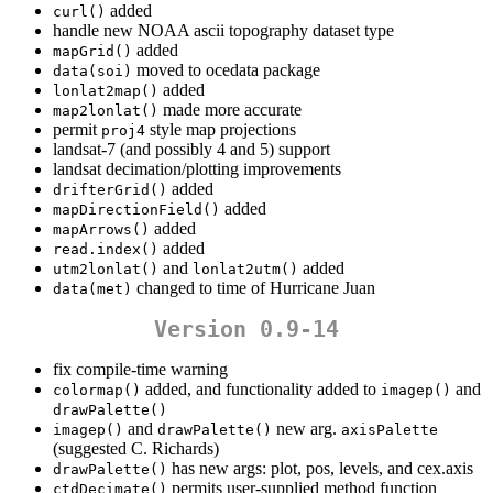
added
curl()
handle new NOAA ascii topography dataset type
added
mapGrid()
moved to ocedata package
data(soi)
added
lonlat2map()
made more accurate
map2lonlat()
permit
style map projections
proj4
landsat-7 (and possibly 4 and 5) support
landsat decimation/plotting improvements
added
drifterGrid()
added
mapDirectionField()
added
mapArrows()
added
read.index()
and
added
utm2lonlat()
lonlat2utm()
changed to time of Hurricane Juan
data(met)
Version 0.9-14
fix compile-time warning
added, and functionality added to
and
colormap()
imagep()
drawPalette()
and
new arg.
imagep()
drawPalette()
axisPalette
(suggested C. Richards)
has new args: plot, pos, levels, and cex.axis
drawPalette()
permits user-supplied method function
ctdDecimate()