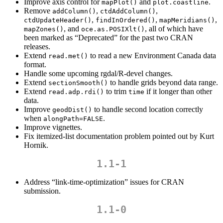
Improve axis control for
and
.
mapPlot()
plot.coastline
Remove
,
,
addColumn()
ctdAddColumn()
,
,
,
ctdUpdateHeader()
findInOrdered()
mapMeridians()
, and
, all of which have
mapZones()
oce.as.POSIXlt()
been marked as “Deprecated” for the past two CRAN
releases.
Extend
to read a new Environment Canada data
read.met()
format.
Handle some upcoming rgdal/R-devel changes.
Extend
to handle grids beyond data range.
sectionSmooth()
Extend
to trim
if it longer than other
read.adp.rdi()
time
data.
Improve
to handle second location correctly
geodDist()
when
.
alongPath=FALSE
Improve vignettes.
Fix itemized-list documentation problem pointed out by Kurt
Hornik.
1.1-1
Address “link-time-optimization” issues for CRAN
submission.
1.1-0