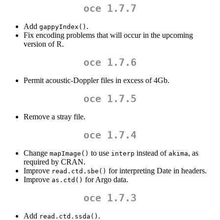
oce 1.7.7
Add
.
gappyIndex()
Fix encoding problems that will occur in the upcoming
version of R.
oce 1.7.6
Permit acoustic-Doppler files in excess of 4Gb.
oce 1.7.5
Remove a stray file.
oce 1.7.4
Change
to use
instead of
, as
mapImage()
interp
akima
required by CRAN.
Improve
for interpreting Date in headers.
read.ctd.sbe()
Improve
for Argo data.
as.ctd()
oce 1.7.3
Add
.
read.ctd.ssda()