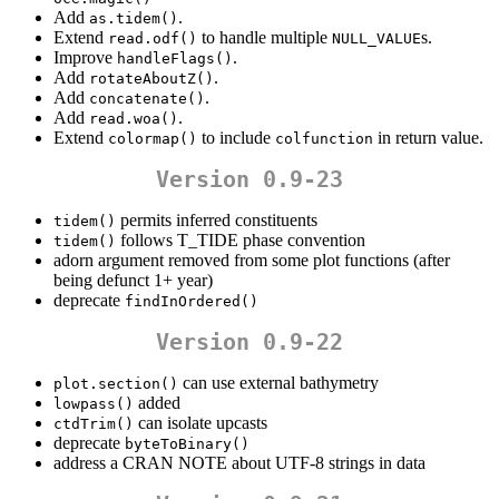
Add
.
as.tidem()
Extend
to handle multiple
s.
read.odf()
NULL_VALUE
Improve
.
handleFlags()
Add
.
rotateAboutZ()
Add
.
concatenate()
Add
.
read.woa()
Extend
to include
in return value.
colormap()
colfunction
Version 0.9-23
permits inferred constituents
tidem()
follows T_TIDE phase convention
tidem()
adorn argument removed from some plot functions (after
being defunct 1+ year)
deprecate
findInOrdered()
Version 0.9-22
can use external bathymetry
plot.section()
added
lowpass()
can isolate upcasts
ctdTrim()
deprecate
byteToBinary()
address a CRAN NOTE about UTF-8 strings in data