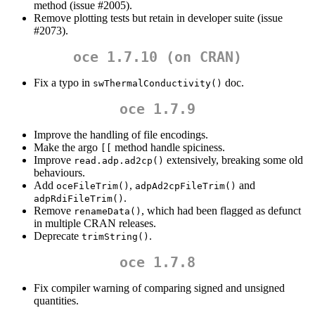
method (issue #2005).
Remove plotting tests but retain in developer suite (issue
#2073).
oce 1.7.10 (on CRAN)
Fix a typo in
doc.
swThermalConductivity()
oce 1.7.9
Improve the handling of file encodings.
Make the argo
method handle spiciness.
[[
Improve
extensively, breaking some old
read.adp.ad2cp()
behaviours.
Add
,
and
oceFileTrim()
adpAd2cpFileTrim()
.
adpRdiFileTrim()
Remove
, which had been flagged as defunct
renameData()
in multiple CRAN releases.
Deprecate
.
trimString()
oce 1.7.8
Fix compiler warning of comparing signed and unsigned
quantities.