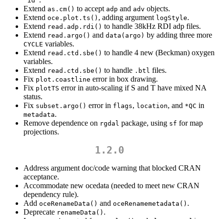
"id"
Extend
to accept
and
objects.
as.cm()
adp
adv
Extend
, adding argument
.
oce.plot.ts()
logStyle
Extend
to handle 38kHz RDI adp files.
read.adp.rdi()
Extend
and
by adding three more
read.argo()
data(argo)
variables.
CYCLE
Extend
to handle 4 new (Beckman) oxygen
read.ctd.sbe()
variables.
Extend
to handle
files.
read.ctd.sbe()
.btl
Fix
error in box drawing.
plot.coastline
Fix
error in auto-scaling if S and T have mixed NA
plotTS
status.
Fix
error in
,
, and
in
subset.argo()
flags
location
*QC
.
metadata
Remove dependence on
package, using
for map
rgdal
sf
projections.
1.2.0
Address argument doc/code warning that blocked CRAN
acceptance.
Accommodate new ocedata (needed to meet new CRAN
dependency rule).
Add
and
.
oceRenameData()
oceRenamemetadata()
Deprecate
.
renameData()