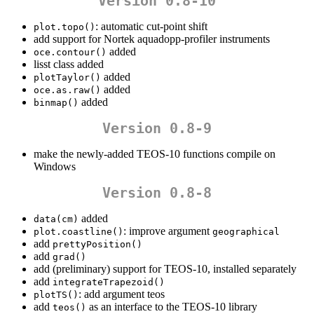
Version 0.8-10
: automatic cut-point shift
plot.topo()
add support for Nortek aquadopp-profiler instruments
added
oce.contour()
lisst class added
added
plotTaylor()
added
oce.as.raw()
added
binmap()
Version 0.8-9
make the newly-added TEOS-10 functions compile on
Windows
Version 0.8-8
added
data(cm)
: improve argument
plot.coastline()
geographical
add
prettyPosition()
add
grad()
add (preliminary) support for TEOS-10, installed separately
add
integrateTrapezoid()
: add argument teos
plotTS()
add
as an interface to the TEOS-10 library
teos()