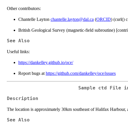
Other contributors:
Chantelle Layton
chantelle.layton@dal.ca
(
ORCID
) (curl() 
British Geological Survey (magnetic-field subroutine) [contri
See Also
Useful links:
https://dankelley.github.io/oce/
Report bugs at
https://github.com/dankelley/oce/issues
Sample ctd File i
Description
The location is approximately 30km southeast of Halifax Harbour, at
See Also