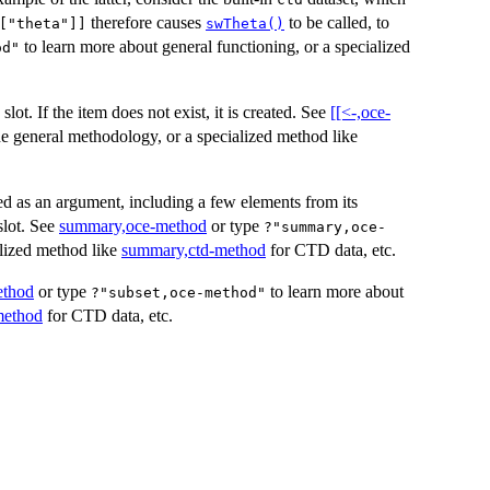
therefore causes
to be called, to
["theta"]]
swTheta()
to learn more about general functioning, or a specialized
od"
slot. If the item does not exist, it is created. See
[[<-,oce-
he general methodology, or a specialized method like
d as an argument, including a few elements from its
lot. See
summary,oce-method
or type
?"summary,oce-
alized method like
summary,ctd-method
for CTD data, etc.
ethod
or type
to learn more about
?"subset,oce-method"
method
for CTD data, etc.