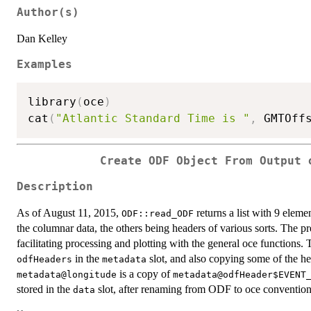
Author(s)
Dan Kelley
Examples
library
(
oce
)
cat
(
"Atlantic Standard Time is "
,
 GMTOff
Create ODF Object From Output 
Description
As of August 11, 2015,
returns a list with 9 elem
ODF::read_ODF
the columnar data, the others being headers of various sorts. The pr
facilitating processing and plotting with the general oce functions. 
in the
slot, and also copying some of the he
odfHeaders
metadata
is a copy of
metadata@longitude
metadata@odfHeader$EVENT
stored in the
slot, after renaming from ODF to oce conventio
data