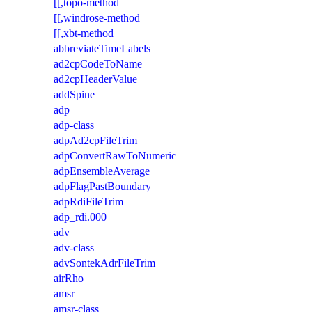
[[,topo-method
[[,windrose-method
[[,xbt-method
abbreviateTimeLabels
ad2cpCodeToName
ad2cpHeaderValue
addSpine
adp
adp-class
adpAd2cpFileTrim
adpConvertRawToNumeric
adpEnsembleAverage
adpFlagPastBoundary
adpRdiFileTrim
adp_rdi.000
adv
adv-class
advSontekAdrFileTrim
airRho
amsr
amsr-class