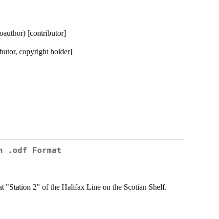
coauthor) [contributor]
butor, copyright holder]
n .odf Format
 "Station 2" of the Halifax Line on the Scotian Shelf.