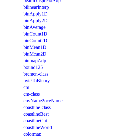
beamUnspreadAdp
bilinearInterp
binApply1D
binApply2D
binAverage
binCount1D
binCount2D
binMean1D
binMean2D
binmapAdp
bound125
bremen-class
byteToBinary
cm
cm-class
cnvName2oceName
coastline-class
coastlineBest
coastlineCut
coastlineWorld
colormap