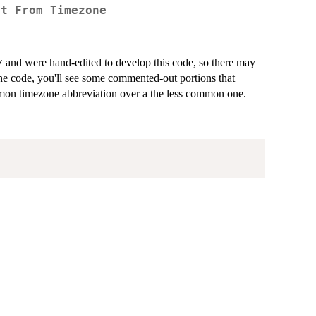
et From Timezone
and were hand-edited to develop this code, so there may
⁠
 the code, you'll see some commented-out portions that
mmon timezone abbreviation over a the less common one.