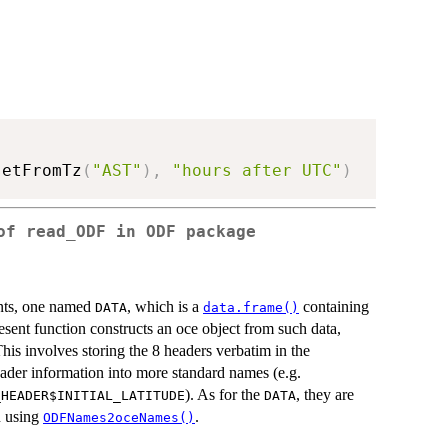
setFromTz
(
"AST"
)
,
"hours after UTC"
)
of read_ODF in ODF package
ents, one named
, which is a
containing
DATA
data.frame()
esent function constructs an oce object from such data,
This involves storing the 8 headers verbatim in the
ader information into more standard names (e.g.
). As for the
, they are
_HEADER$INITIAL_LATITUDE
DATA
n using
.
ODFNames2oceNames()