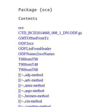
Package {oce}
Contents
oce
CTD_BCD2014666_008_1_DN.ODF.gz
GMTOffsetFromTz
ODF2oce
ODFListFromHeader
ODFNames2oceNames
T68fromT90
T90fromT48
T90fromT68
[[<-,adp-method
[[<-,adv-method
[[<-,amsr-method
[[<-,argo-method
[[<-,bremen-method
[[<-,cm-method
[[<-,coastline-method