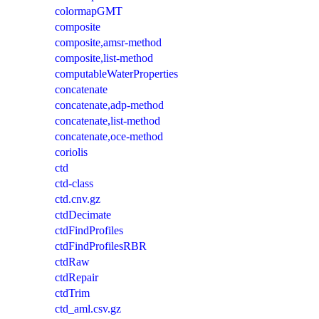
colormapGMT
composite
composite,amsr-method
composite,list-method
computableWaterProperties
concatenate
concatenate,adp-method
concatenate,list-method
concatenate,oce-method
coriolis
ctd
ctd-class
ctd.cnv.gz
ctdDecimate
ctdFindProfiles
ctdFindProfilesRBR
ctdRaw
ctdRepair
ctdTrim
ctd_aml.csv.gz