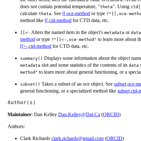
does not contain potential temperature, "
". Using
theta
ctd[
calculate
. See
[[,oce-method
or type
theta
?"[[,oce-meth
method like
[[,ctd-method
for CTD data, etc.
Alters the named item in the object's
or
⁠[[<-⁠
metadata
data
method
or type
to learn more about t
?"[[<-,oce-method"
[[<-,ctd-method
for CTD data, etc.
Displays some information about the object name
summary()
slot and some statistics of the contents of its
s
metadata
data
to learn more about general functioning, or a speci
method"
Takes a subset of an oce object. See
subset,oce-m
subset()
general functioning, or a specialized method like
subset,ctd-
Author(s)
Maintainer
: Dan Kelley
Dan.Kelley@Dal.Ca
(
ORCID
)
Authors:
Clark Richards
clark.richards@gmail.com
(
ORCID
)