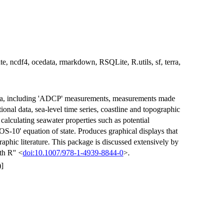
ate, ncdf4, ocedata, rmarkdown, RSQLite, R.utils, sf, terra,
ata, including 'ADCP' measurements, measurements made
ional data, sea-level time series, coastline and topographic
 calculating seawater properties such as potential
S-10' equation of state. Produces graphical displays that
phic literature. This package is discussed extensively by
th R" <
doi:10.1007/978-1-4939-8844-0
>.
]