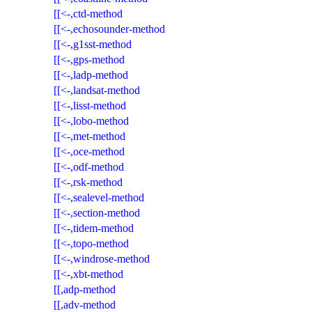
[[<-,ctd-method
[[<-,echosounder-method
[[<-,g1sst-method
[[<-,gps-method
[[<-,ladp-method
[[<-,landsat-method
[[<-,lisst-method
[[<-,lobo-method
[[<-,met-method
[[<-,oce-method
[[<-,odf-method
[[<-,rsk-method
[[<-,sealevel-method
[[<-,section-method
[[<-,tidem-method
[[<-,topo-method
[[<-,windrose-method
[[<-,xbt-method
[[,adp-method
[[,adv-method