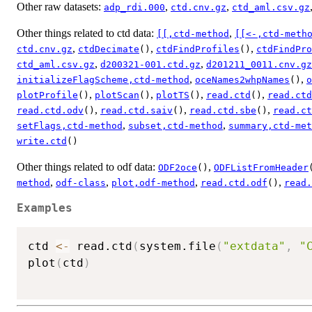
Other raw datasets:
,
,
adp_rdi.000
ctd.cnv.gz
ctd_aml.csv.gz
Other things related to ctd data:
,
[[,ctd-method
[[<-,ctd-meth
,
,
,
ctd.cnv.gz
ctdDecimate
()
ctdFindProfiles
()
ctdFindPro
,
,
ctd_aml.csv.gz
d200321-001.ctd.gz
d201211_0011.cnv.gz
,
,
initializeFlagScheme,ctd-method
oceNames2whpNames
()
o
,
,
,
,
plotProfile
()
plotScan
()
plotTS
()
read.ctd
()
read.ctd
,
,
,
read.ctd.odv
()
read.ctd.saiv
()
read.ctd.sbe
()
read.ct
,
,
setFlags,ctd-method
subset,ctd-method
summary,ctd-met
write.ctd
()
Other things related to odf data:
,
ODF2oce
()
ODFListFromHeader
,
,
,
,
method
odf-class
plot,odf-method
read.ctd.odf
()
read.
Examples
ctd 
<-
 read.ctd
(
system.file
(
"extdata"
,
"
plot
(
ctd
)