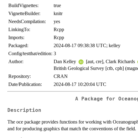
BuildVignettes:
true
VignetteBuilder:
knitr
NeedsCompilation:
yes
LinkingTo:
Rcpp
Imports:
Rcpp
Packaged:
2024-08-17 09:38:38 UTC; kelley
Config/testthat/edition:
3
Author:
Dan Kelley
[aut, cre], Clark Richards
British Geological Survey [ctb, cph] (magne
Repository:
CRAN
Date/Publication:
2024-08-17 10:20:04 UTC
A Package for Oceano
Description
The oce package provides functions for working with Oceanographic 
and for producing graphics that match the conventions of the field.