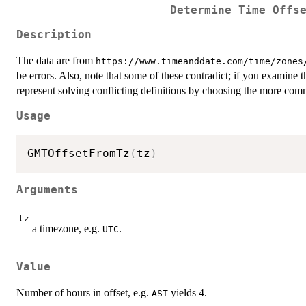
Determine Time Offs
Description
The data are from
⁠https://www.timeanddate.com/time/zones/
be errors. Also, note that some of these contradict; if you examine
represent solving conflicting definitions by choosing the more co
Usage
GMTOffsetFromTz
(
tz
)
Arguments
tz
a timezone, e.g.
.
UTC
Value
Number of hours in offset, e.g.
yields 4.
AST