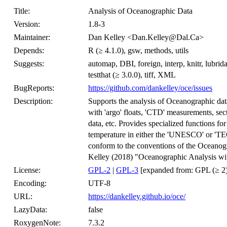
Title:
Analysis of Oceanographic Data
Version:
1.8-3
Maintainer:
Dan Kelley <Dan.Kelley@Dal.Ca>
Depends:
R (≥ 4.1.0), gsw, methods, utils
Suggests:
automap, DBI, foreign, interp, knitr, lubrid
testthat (≥ 3.0.0), tiff, XML
BugReports:
https://github.com/dankelley/oce/issues
Description:
Supports the analysis of Oceanographic d
with 'argo' floats, 'CTD' measurements, sect
data, etc. Provides specialized functions for
temperature in either the 'UNESCO' or 'TEO
conform to the conventions of the Oceanogra
Kelley (2018) "Oceanographic Analysis wi
License:
GPL-2
|
GPL-3
[expanded from: GPL (≥ 2)
Encoding:
UTF-8
URL:
https://dankelley.github.io/oce/
LazyData:
false
RoxygenNote:
7.3.2