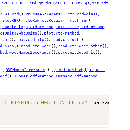
,
,
,
d200321-001.ctd.gz
d201211_0011.cnv.gz
xbt.edf
,
,
,
,
,
od
as.ctd
()
cnvName2oceName
()
ctd
ctd-class
,
,
,
,
filesRBR
()
ctdRaw
ctdRepair
()
ctdTrim
()
,
,
,
handleFlags,ctd-method
initialize,ctd-method
,
,
ceUnits2whpUnits
()
plot,ctd-method
,
,
,
.aml
()
read.ctd.itp
()
read.ctd.odf
()
,
,
,
d.ssda
()
read.ctd.woce
()
read.ctd.woce.other
()
,
,
,
hod
woceNames2oceNames
()
woceUnit2oceUnit
()
,
,
,
()
ODFNames2oceNames
()
[[,odf-method
[[<-,odf-
,
,
odf
()
subset,odf-method
summary,odf-method
CTD_BCD2014666_008_1_DN.ODF.gz"
,
 package
=
"oce