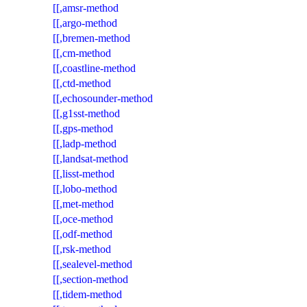
[[,amsr-method
[[,argo-method
[[,bremen-method
[[,cm-method
[[,coastline-method
[[,ctd-method
[[,echosounder-method
[[,g1sst-method
[[,gps-method
[[,ladp-method
[[,landsat-method
[[,lisst-method
[[,lobo-method
[[,met-method
[[,oce-method
[[,odf-method
[[,rsk-method
[[,sealevel-method
[[,section-method
[[,tidem-method