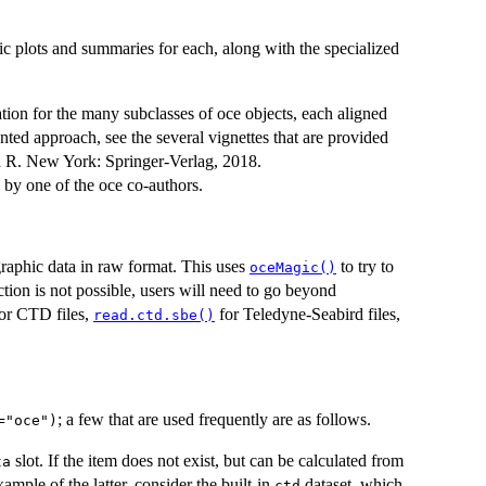
ic plots and summaries for each, along with the specialized
tion for the many subclasses of oce objects, each aligned
ented approach, see the several vignettes that are provided
h R. New York: Springer-Verlag, 2018.
 by one of the oce co-authors.
raphic data in raw format. This uses
to try to
oceMagic()
ection is not possible, users will need to go beyond
or CTD files,
for Teledyne-Seabird files,
read.ctd.sbe()
; a few that are used frequently are as follows.
="oce")
slot. If the item does not exist, but can be calculated from
ta
xample of the latter, consider the built-in
dataset, which
ctd