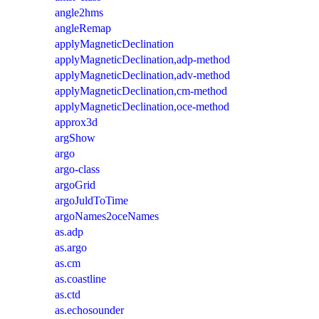
angle2hms
angleRemap
applyMagneticDeclination
applyMagneticDeclination,adp-method
applyMagneticDeclination,adv-method
applyMagneticDeclination,cm-method
applyMagneticDeclination,oce-method
approx3d
argShow
argo
argo-class
argoGrid
argoJuldToTime
argoNames2oceNames
as.adp
as.argo
as.cm
as.coastline
as.ctd
as.echosounder