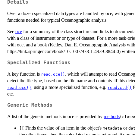
Details
Over a dozen specialized data types are handled by oce, with gener
functions needed for typical Oceanographic analysis.
See
oce
for a summary of the class structure and links to documenta
with a class of instrument or or type of dataset. For a more task-ori
with oce, and a book (Kelley, Dan E. Oceanographic Analysis wit
https://link.springer.com/book/10.1007/978-1-4939-8844-0) written
Specialized Functions
A key function is
, which will attempt to read Oceanog
read.oce()
detect the file type, based on the file name and contents. If this det
, using a more specialized function, e.g.
f
read.oce()
read.ctd()
etc.
Generic Methods
A list of the generic methods in oce is provided by
methods
(class
Finds the value of an item in the object's
or
[[
metadata
da
the other items, then the calculated value is returned. As an e