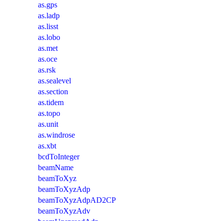
as.gps
as.ladp
as.lisst
as.lobo
as.met
as.oce
as.rsk
as.sealevel
as.section
as.tidem
as.topo
as.unit
as.windrose
as.xbt
bcdToInteger
beamName
beamToXyz
beamToXyzAdp
beamToXyzAdpAD2CP
beamToXyzAdv