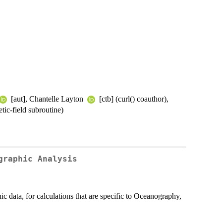
[aut], Chantelle Layton
[ctb] (curl() coauthor),
tic-field subroutine)
graphic Analysis
data, for calculations that are specific to Oceanography,