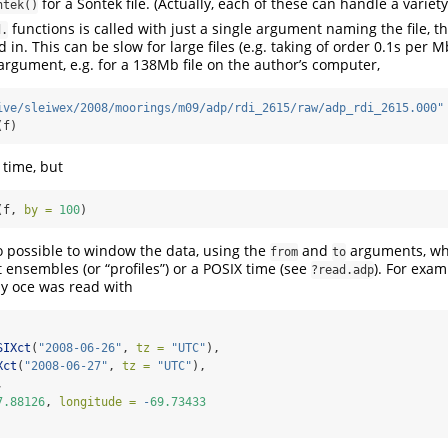
for a Sontek file. (Actually, each of these can handle a variet
ntek()
functions is called with just a single argument naming the file, t
d.
d in. This can be slow for large files (e.g. taking of order 0.1s per M
rgument, e.g. for a 138Mb file on the author’s computer,
ive/sleiwex/2008/moorings/m09/adp/rdi_2615/raw/adp_rdi_2615.000"
(f)
 time, but
(f, 
by =
100
)
lso possible to window the data, using the
and
arguments, whi
from
to
 ensembles (or “profiles”) or a POSIX time (see
). For exam
?read.adp
y oce was read with
SIXct
(
"2008-06-26"
, 
tz =
"UTC"
),
Xct
(
"2008-06-27"
, 
tz =
"UTC"
),
,
7.88126
, 
longitude =
-
69.73433