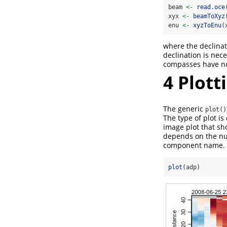
beam 
<-
read.oce
xyx 
<-
beamToXyz
enu 
<-
xyzToEnu
(
where the declinati
declination is nec
compasses have no 
4
Plott
The generic
plot()
The type of plot i
image plot that s
depends on the nu
component name. 
plot
(adp)