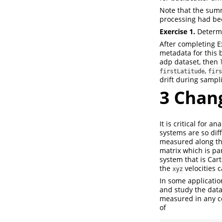
Note that the summ
processing had be
Exercise 1.
Determi
After completing Ex
metadata for this b
adp dataset, then
,
firstLatitude
firs
drift during sampl
3
Chang
It is critical for 
systems are so diff
measured along th
matrix which is pa
system that is Cart
the
velocities 
xyz
In some application
and study the data
measured in any c
of