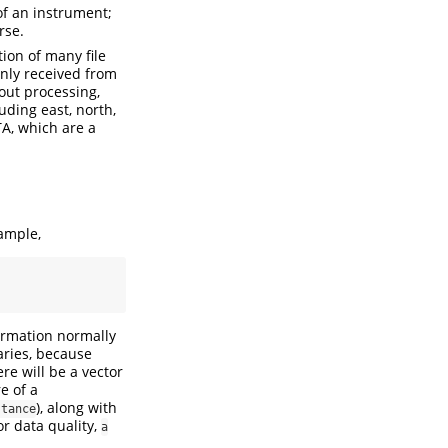
 of an instrument;
rse.
ion of many file
nly received from
out processing,
uding east, north,
TA, which are a
xample,
formation normally
aries, because
re will be a vector
e of a
), along with
stance
or data quality,
a