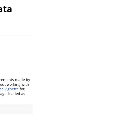
ata
surements made by
bout working with
ce vignette
for
kage, loaded as