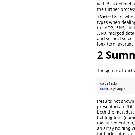
with
as defined ab
f
the further proces
+
Note
: Users who 
types when dealing
the ADP, .ENS, sim
.ENX, merged data 
and vertical veloc
long term average
2
Summa
The generic funct
data
(adp)
summary
(adp)
(results not shown 
present in an RDI 
both the metadata 
holding time (na
measurement bin, 
an array holding v
for backscatter am