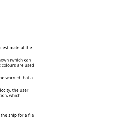
n estimate of the
shown (which can
 colours are used
 be warned that a
locity, the user
ion, which
the ship for a file