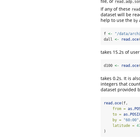
file, or
read.adp.so
If any of these
rea
dataset will be rea
help to use the
a
by
f 
<-
"/data/arch
dall 
<-
read.oce
takes 15.2s of user
d100 
<-
read.oce
takes 0.2s. It is a
integers that count
dataset provided b
read.oce
(f,
from =
as.PO
to =
as.POSI
by =
"60:00"
latitude =
4
)