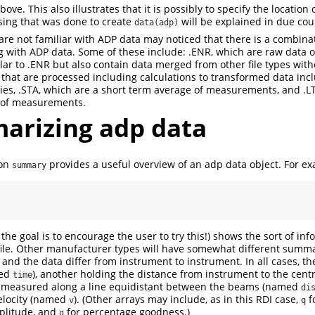
ove. This also illustrates that it is possibly to specify the location
sing that was done to create
will be explained in due cou
data(adp)
are not familiar with ADP data may noticed that there is a combinat
 with ADP data. Some of these include: .ENR, which are raw data o
ilar to .ENR but also contain data merged from other file types with
that are processed including calculations to transformed data incl
ities, .STA, which are a short term average of measurements, and .L
 of measurements.
rizing adp data
ion
provides a useful overview of an adp data object. For e
summary
the goal is to encourage the user to try this!) shows the sort of in
file. Other manufacturer types will have somewhat different summ
and the data differ from instrument to instrument. In all cases, the
med
), another holding the distance from instrument to the centr
time
measured along a line equidistant between the beams (named
di
elocity (named
). (Other arrays may include, as in this RDI case,
f
v
q
plitude, and
for percentage goodness.)
g