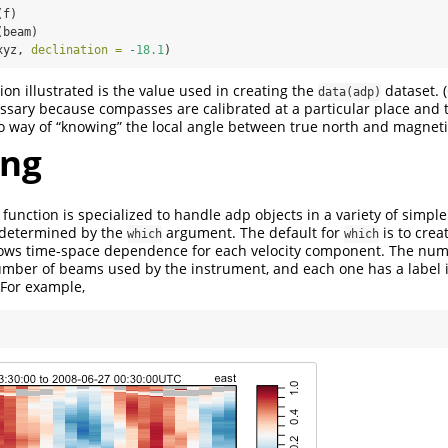
(f)
(beam)
xyz, 
declination =
-
18.1
)
on illustrated is the value used in creating the
dataset. 
data(adp)
essary because compasses are calibrated at a particular place and 
way of “knowing” the local angle between true north and magnetic
ing
function is specialized to handle adp objects in a variety of simpl
s determined by the
argument. The default for
is to crea
which
which
hows time-space dependence for each velocity component. The num
mber of beams used by the instrument, and each one has a label i
For example,