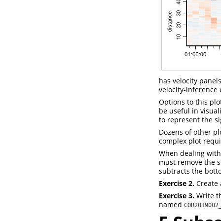
has velocity pane
velocity-inference 
Options to this pl
be useful in visua
to represent the si
Dozens of other pl
complex plot requ
When dealing with 
must remove the sp
subtracts the bott
Exercise 2.
Create a
Exercise 3.
Write t
named
COR2019002