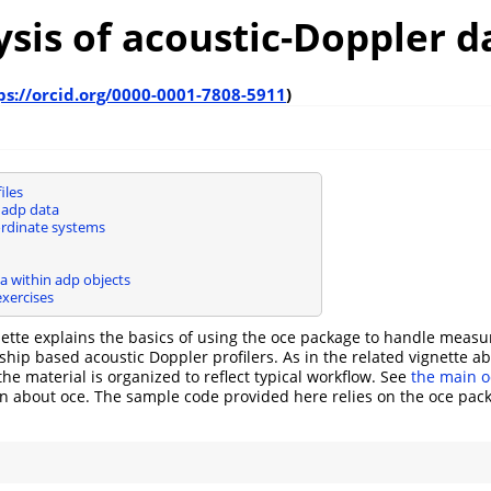
ysis of acoustic-Doppler d
ps://orcid.org/0000-0001-7808-5911
)
iles
adp data
rdinate systems
a within adp objects
exercises
nette explains the basics of using the oce package to handle mea
hip based acoustic Doppler profilers. As in the related vignette a
 the material is organized to reflect typical workflow. See
the main o
n about oce. The sample code provided here relies on the oce pac