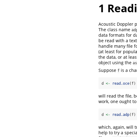
1
Readi
Acoustic Doppler 
The class name
ad
data formats for da
be read with a text
handle many file f
(at least for popu
the data, or at le
object using the
as
Suppose
is a cha
f
d 
<-
read.oce
(f)
will read the file,
work, one ought to 
d 
<-
read.adp
(f)
which, again, will 
help to try a speci