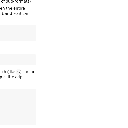
y of sub-formats).
hen the entire
b), and so it can
ch (like
) can be
by
ple, the adp