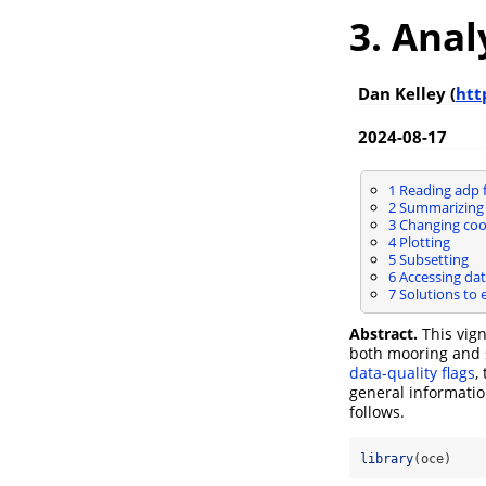
3. Anal
Dan Kelley (
htt
2024-08-17
1
Reading adp f
2
Summarizing 
3
Changing coo
4
Plotting
5
Subsetting
6
Accessing dat
7
Solutions to 
Abstract.
This vig
both mooring and s
data-quality flags
,
general informatio
follows.
library
(oce)