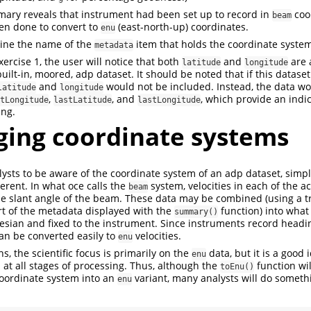
ary reveals that instrument had been set up to record in
coor
beam
en done to convert to
(east-north-up) coordinates.
enu
ne the name of the
item that holds the coordinate system
metadata
ercise 1, the user will notice that both
and
are 
latitude
longitude
uilt-in, moored, adp dataset. It should be noted that if this datas
and
would not be included. Instead, the data wo
latitude
longitude
,
, and
, which provide an indic
tLongitude
lastLatitude
lastLongitude
ing.
ing coordinate systems
analysts to be aware of the coordinate system of an adp dataset, sim
erent. In what oce calls the
system, velocities in each of the 
beam
e slant angle of the beam. These data may be combined (using a t
rt of the metadata displayed with the
function) into what
summary()
esian and fixed to the instrument. Since instruments record heading
can be converted easily to
velocities.
enu
s, the scientific focus is primarily on the
data, but it is a good 
enu
 at all stages of processing. Thus, although the
function wil
toEnu()
oordinate system into an
variant, many analysts will do somethi
enu