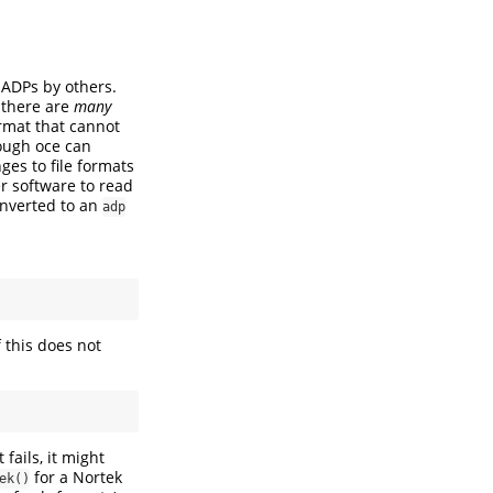
 ADPs by others.
t there are
many
ormat that cannot
hough oce can
ges to file formats
r software to read
onverted to an
adp
f this does not
fails, it might
for a Nortek
ek()