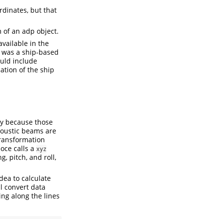
dinates, but that
 of an adp object.
available in the
et was a ship-based
uld include
ation of the ship
ply because those
acoustic beams are
ransformation
 oce calls a
xyz
, pitch, and roll,
idea to calculate
l convert data
ng along the lines