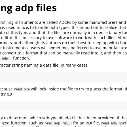
ng adp files
profiling instruments are called ADCPs by some manufacturers and
is used in oce, to handle both types. It is important to realize tha
p
ta of this type, and that the files are normally in a dense binary f
 editor. It is necessary to use software to work with such files. Alt
ormats, and although its authors do their best to keep up with chan
lar instruments), users will sometimes be forced to use manufacture
ast convert to a format that can be manually read into R, and then c
function.
.adp()
racter string naming a data file. In many cases,
 because
will look inside the file to try to guess the format. I
read.oce
try e.g.
try to determine which subtype of adp file has been provided. If that 
alized function, such as
for an RDI file,
read.adp.rdi()
read.adp.nort