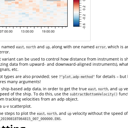
ls named
,
and
, along with one named
, which is a
east
north
up
error
error.
ot variant can be used to control how distance from instrument is 
lizing data from upward- and downward-aligned instruments), what
gnals, etc.
ot types are also provided; see
for details – but
?"plot,adp-method"
ires many arguments!
ship-based adp data, in order to get the true
,
, and
ve
east
north
up
eed of the ship. To do this, use the
funct
subtractBottomVelocity()
om tracking velocities from an adp object.
 u-v scatterplot.
he steps to plot the
,
, and
velocity without the speed of 
east
north
up
.
_20190818T064815_007_000000.ENS