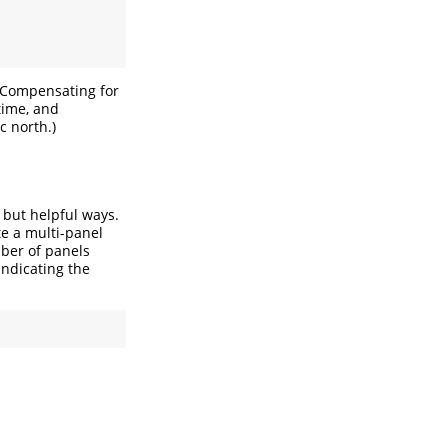
(Compensating for
time, and
 north.)
e but helpful ways.
te a multi-panel
ber of panels
ndicating the