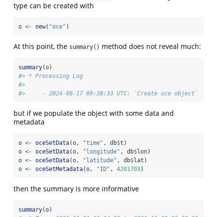
type can be created with
o 
<-
new
(
"oce"
)
At this point, the
method does not reveal much:
summary()
summary
(o)
#> * Processing Log
#> 
#>     - 2024-08-17 09:38:33 UTC: `Create oce object`
but if we populate the object with some data and
metadata
o 
<-
oceSetData
(o, 
"time"
, db
$
t)
o 
<-
oceSetData
(o, 
"longitude"
, db
$
lon)
o 
<-
oceSetData
(o, 
"latitude"
, db
$
lat)
o 
<-
oceSetMetadata
(o, 
"ID"
, 
4201703
)
then the summary is more informative
summary
(o)