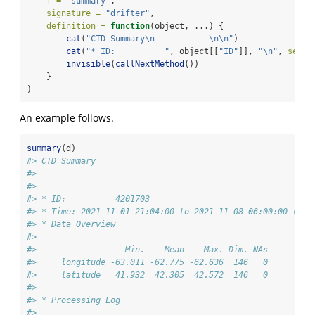
f =
"summary"
,
signature =
"drifter"
,
definition =
function
(object, ...) {
cat
(
"CTD Summary
\n
-----------
\n\n
"
)
cat
(
"* ID:          "
, object[[
"ID"
]], 
"
\n
"
, 
sep =
invisible
(
callNextMethod
())
    }
)
An example follows.
summary
(d)
#> CTD Summary
#> -----------
#> 
#> * ID:          4201703
#> * Time: 2021-11-01 21:04:00 to 2021-11-08 06:00:00 (146
#> * Data Overview
#> 
#>                  Min.    Mean    Max. Dim. NAs
#>     longitude -63.011 -62.775 -62.636  146   0
#>     latitude   41.932  42.305  42.572  146   0
#> 
#> * Processing Log
#> 