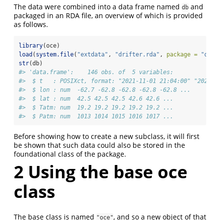
The data were combined into a data frame named
and
db
packaged in an RDA file, an overview of which is provided
as follows.
library
(oce)
load
(
system.file
(
"extdata"
, 
"drifter.rda"
, 
package =
"oce"
str
(db)
#> 'data.frame':    146 obs. of  5 variables:
#>  $ t   : POSIXct, format: "2021-11-01 21:04:00" "2021-1
#>  $ lon : num  -62.7 -62.8 -62.8 -62.8 -62.8 ...
#>  $ lat : num  42.5 42.5 42.5 42.6 42.6 ...
#>  $ Tatm: num  19.2 19.2 19.2 19.2 19.2 ...
#>  $ Patm: num  1013 1014 1015 1016 1017 ...
Before showing how to create a new subclass, it will first
be shown that such data could also be stored in the
foundational class of the package.
2
Using the base oce
class
The base class is named
, and so a new object of that
"oce"