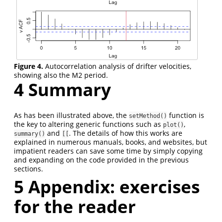
Figure 4.
Autocorrelation analysis of drifter velocities,
showing also the M2 period.
4
Summary
As has been illustrated above, the
function is
setMethod()
the key to altering generic functions such as
,
plot()
and
. The details of how this works are
summary()
[[
explained in numerous manuals, books, and websites, but
impatient readers can save some time by simply copying
and expanding on the code provided in the previous
sections.
5
Appendix: exercises
for the reader