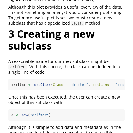
Although this plot provides a useful overview of the data,
it is not something an analyst would consider publishing.
To get more useful plot types, we must create a new
subclass that has a specialized
method.
plot()
3
Creating a new
subclass
A reasonable name for our new subclass might be
. With this choice, the class can be defined in a
"drifter"
single line of code:
drifter 
<-
setClass
(
Class =
"drifter"
, 
contains =
"oce"
)
Once this has been executed, the user can create a new
object of this subclass with
d 
<-
new
(
"drifter"
)
Although it is simple to add data and metadata as in the
previous section, it is more convenient to supply this