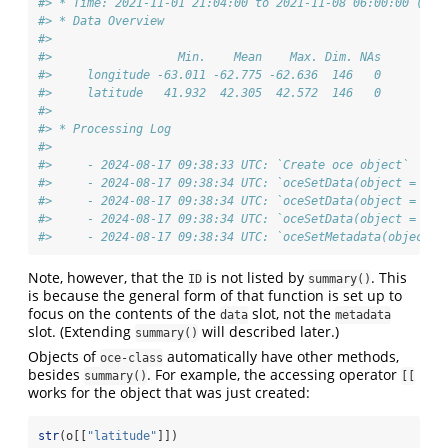
#> * Time: 2021-11-01 21:04:00 to 2021-11-08 06:00:00 (146
#> * Data Overview
#> 
#>                  Min.    Mean    Max. Dim. NAs
#>     longitude -63.011 -62.775 -62.636  146   0
#>     latitude   41.932  42.305  42.572  146   0
#> 
#> * Processing Log
#> 
#>     - 2024-08-17 09:38:33 UTC: `Create oce object`
#>     - 2024-08-17 09:38:34 UTC: `oceSetData(object = o, 
#>     - 2024-08-17 09:38:34 UTC: `oceSetData(object = o, 
#>     - 2024-08-17 09:38:34 UTC: `oceSetData(object = o, 
#>     - 2024-08-17 09:38:34 UTC: `oceSetMetadata(object =
Note, however, that the
is not listed by
. This
ID
summary()
is because the general form of that function is set up to
focus on the contents of the
slot, not the
data
metadata
slot. (Extending
will described later.)
summary()
Objects of
automatically have other methods,
oce-class
besides
. For example, the accessing operator
summary()
[[
works for the object that was just created:
str
(o[[
"latitude"
]])