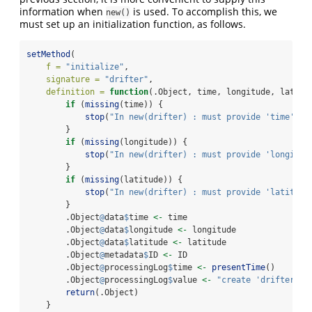
information when
is used. To accomplish this, we
new()
must set up an initialization function, as follows.
setMethod
(
f =
"initialize"
,
signature =
"drifter"
,
definition =
function
(.Object, time, longitude, latitu
if
 (
missing
(time)) {
stop
(
"In new(drifter) : must provide 'time'"
, 
        }
if
 (
missing
(longitude)) {
stop
(
"In new(drifter) : must provide 'longitud
        }
if
 (
missing
(latitude)) {
stop
(
"In new(drifter) : must provide 'latitude
        }
        .Object
@
data
$
time 
<-
 time
        .Object
@
data
$
longitude 
<-
 longitude
        .Object
@
data
$
latitude 
<-
 latitude
        .Object
@
metadata
$
ID 
<-
 ID
        .Object
@
processingLog
$
time 
<-
presentTime
()
        .Object
@
processingLog
$
value 
<-
"create 'drifter' o
return
(.Object)
    }