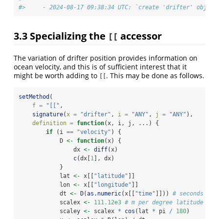
#>     - 2024-08-17 09:38:34 UTC: `create 'drifter' object
3.3
Specializing the
accessor
[[
The variation of drifter position provides information on
ocean velocity, and this is of sufficient interest that it
might be worth adding to
. This may be done as follows.
[[
setMethod
(
f =
"[["
,
signature
(
x =
"drifter"
, 
i =
"ANY"
, 
j =
"ANY"
),
definition =
function
(x, i, j, ...) {
if
 (i 
==
"velocity"
) {
            D 
<-
function
(x) {
                dx 
<-
diff
(x)
c
(dx[
1
], dx)
            }
            lat 
<-
 x[[
"latitude"
]]
            lon 
<-
 x[[
"longitude"
]]
            dt 
<-
D
(
as.numeric
(x[[
"time"
]])) 
# seconds
            scalex 
<-
111.12e3
# m per degree latitude
            scaley 
<-
 scalex 
*
cos
(lat 
*
 pi 
/
180
)