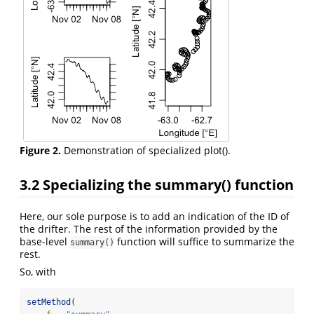
Figure 2.
Demonstration of specialized plot().
3.2
Specializing the summary() function
Here, our sole purpose is to add an indication of the ID of
the drifter. The rest of the information provided by the
base-level
function will suffice to summarize the
summary()
rest.
So, with
setMethod
(