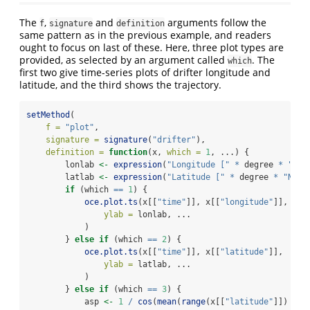
The
,
and
arguments follow the
f
signature
definition
same pattern as in the previous example, and readers
ought to focus on last of these. Here, three plot types are
provided, as selected by an argument called
. The
which
first two give time-series plots of drifter longitude and
latitude, and the third shows the trajectory.
setMethod
(
f =
"plot"
,
signature =
signature
(
"drifter"
),
definition =
function
(x, 
which =
1
, ...) {
        lonlab 
<-
expression
(
"Longitude ["
*
 degree 
*
"E]"
        latlab 
<-
expression
(
"Latitude ["
*
 degree 
*
"N]"
)
if
 (which 
==
1
) {
oce.plot.ts
(x[[
"time"
]], x[[
"longitude"
]],
ylab =
 lonlab, ...
            )
        } 
else
if
 (which 
==
2
) {
oce.plot.ts
(x[[
"time"
]], x[[
"latitude"
]],
ylab =
 latlab, ...
            )
        } 
else
if
 (which 
==
3
) {
            asp 
<-
1
/
cos
(
mean
(
range
(x[[
"latitude"
]]) 
*
 p