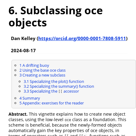
6. Subclassing oce
objects
Dan Kelley (
https://orcid.org/0000-0001-7808-5911
)
2024-08-17
1
A drifting buoy
2
Using the base oce class
3
Creating a new subclass
3.1
Specializing the plot() function
3.2
Specializing the summary() function
3.3
Specializing the
accessor
[[
4
Summary
5
Appendix: exercises for the reader
Abstract.
This vignette explains how to create new object
classes, using the low-level
class as a foundation. This
oce
scheme is beneficial, because the newly-formed objects
automatically gain the key properties of oce objects, in
terms of operators such as
and
, functions such as