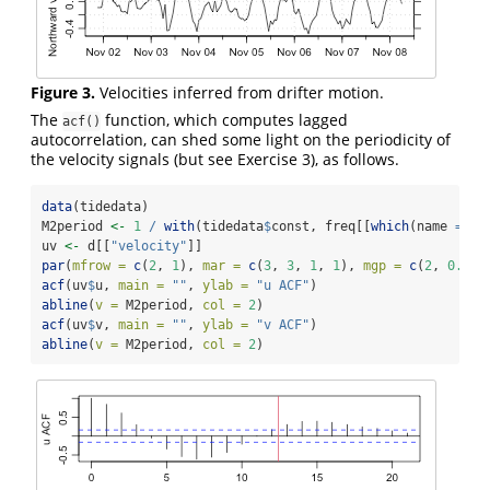
Figure 3.
Velocities inferred from drifter motion.
The
function, which computes lagged
acf()
autocorrelation, can shed some light on the periodicity of
the velocity signals (but see Exercise 3), as follows.
data
(tidedata)
M2period 
<-
1
/
with
(tidedata
$
const, freq[[
which
(name 
==
"
uv 
<-
 d[[
"velocity"
]]
par
(
mfrow =
c
(
2
, 
1
), 
mar =
c
(
3
, 
3
, 
1
, 
1
), 
mgp =
c
(
2
, 
0.7
, 
acf
(uv
$
u, 
main =
""
, 
ylab =
"u ACF"
)
abline
(
v =
 M2period, 
col =
2
)
acf
(uv
$
v, 
main =
""
, 
ylab =
"v ACF"
)
abline
(
v =
 M2period, 
col =
2
)