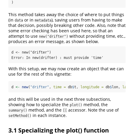
)
This method takes away the choice of where to put things
(in
or in
), saving users from having to make
data
metadata
that decision, possibly breaking other code. Also, note that
some error checking has been used here, so that an
attempt to use
without providing time, etc.,
new("drifter")
produces an error message, as shown below.
d <- new("drifter")

Error: In new(drifter) : must provide 'time'
With this setup, we may now create an object that we can
use for the rest of this vignette:
d 
<-
new
(
"drifter"
, 
time =
 db
$
t, 
longitude =
 db
$
lon, 
latit
and this will be used in the next three subsections,
showing how to specialize the
method, the
plot()
method, and the
accessor. Note the use of
summary()
[[
in each instance.
setMethod()
3.1
Specializing the plot() function