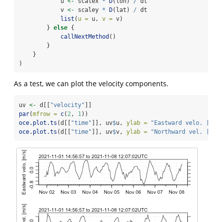
            u 
<-
 scalex 
*
D
(lon) 
/
 dt
            v 
<-
 scaley 
*
D
(lat) 
/
 dt
list
(
u =
 u, 
v =
 v)
        } 
else
 {
callNextMethod
()
        }
    }
)
As a test, we can plot the velocity components.
uv 
<-
 d[[
"velocity"
]]
par
(
mfrow =
c
(
2
, 
1
))
oce.plot.ts
(d[[
"time"
]], uv
$
u, 
ylab =
"Eastward velo. [m/s
oce.plot.ts
(d[[
"time"
]], uv
$
v, 
ylab =
"Northward vel. [m/s