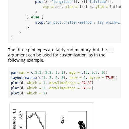
plot
(x[[
"longitude"
]], x[[
"latitude"
]],
asp =
 asp, 
xlab =
 lonlab, 
ylab =
 latlab, .
            )
        } 
else
 {
stop
(
"In plot,drifter-method : try which=1, 2 
        }
    }
)
The three plot types are fairly rudimentary, but the
...
argument can be used for customization, as in the
following example.
par
(
mar =
c
(
3.3
, 
3.3
, 
1
, 
1
), 
mgp =
c
(
2
, 
0.7
, 
0
))
layout
(
matrix
(
c
(
1
, 
3
, 
2
, 
3
), 
nrow =
2
, 
byrow =
TRUE
))
plot
(d, 
which =
1
, 
drawTimeRange =
FALSE
)
plot
(d, 
which =
2
, 
drawTimeRange =
FALSE
)
plot
(d, 
which =
3
)