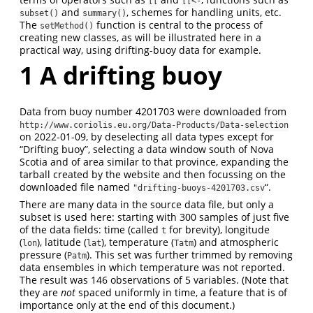
[[
[[<-
and
, schemes for handling units, etc.
subset()
summary()
The
function is central to the process of
setMethod()
creating new classes, as will be illustrated here in a
practical way, using drifting-buoy data for example.
1
A drifting buoy
Data from buoy number 4201703 were downloaded from
http://www.coriolis.eu.org/Data-Products/Data-selection
on 2022-01-09, by deselecting all data types except for
“Drifting buoy”, selecting a data window south of Nova
Scotia and of area similar to that province, expanding the
tarball created by the website and then focussing on the
downloaded file named
“.
"drifting-buoys-4201703.csv
There are many data in the source data file, but only a
subset is used here: starting with 300 samples of just five
of the data fields: time (called
for brevity), longitude
t
(
), latitude (
), temperature (
) and atmospheric
lon
lat
Tatm
pressure (
). This set was further trimmed by removing
Patm
data ensembles in which temperature was not reported.
The result was 146 observations of 5 variables. (Note that
they are
not
spaced uniformly in time, a feature that is of
importance only at the end of this document.)