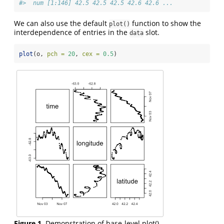
#>  num [1:146] 42.5 42.5 42.5 42.6 42.6 ...
We can also use the default
function to show the
plot()
interdependence of entries in the
slot.
data
plot
(o, 
pch =
20
, 
cex =
0.5
)
Figure 1.
Demonstration of base-level plot().