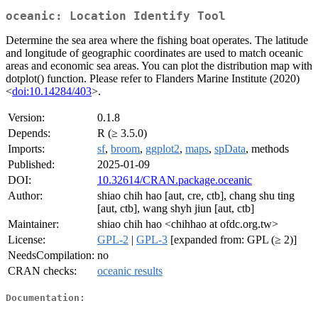
oceanic: Location Identify Tool
Determine the sea area where the fishing boat operates. The latitude
and longitude of geographic coordinates are used to match oceanic
areas and economic sea areas. You can plot the distribution map with
dotplot() function. Please refer to Flanders Marine Institute (2020)
<
doi:10.14284/403
>.
Version:
0.1.8
Depends:
R (≥ 3.5.0)
Imports:
sf
,
broom
,
ggplot2
,
maps
,
spData
, methods
Published:
2025-01-09
DOI:
10.32614/CRAN.package.oceanic
Author:
shiao chih hao [aut, cre, ctb], chang shu ting
[aut, ctb], wang shyh jiun [aut, ctb]
Maintainer:
shiao chih hao <chihhao at ofdc.org.tw>
License:
GPL-2
|
GPL-3
[expanded from: GPL (≥ 2)]
NeedsCompilation:
no
CRAN checks:
oceanic results
Documentation: