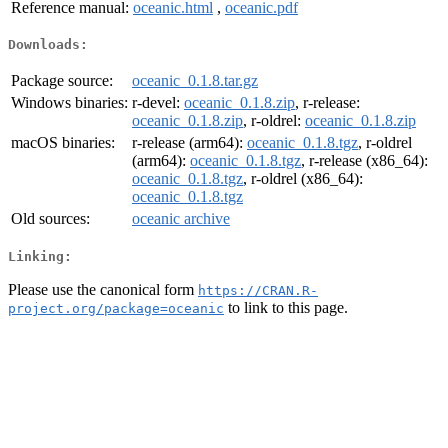
Reference manual:
oceanic.html
,
oceanic.pdf
Downloads:
Package source:
oceanic_0.1.8.tar.gz
Windows binaries:
r-devel:
oceanic_0.1.8.zip
, r-release:
oceanic_0.1.8.zip
, r-oldrel:
oceanic_0.1.8.zip
macOS binaries:
r-release (arm64):
oceanic_0.1.8.tgz
, r-oldrel
(arm64):
oceanic_0.1.8.tgz
, r-release (x86_64):
oceanic_0.1.8.tgz
, r-oldrel (x86_64):
oceanic_0.1.8.tgz
Old sources:
oceanic archive
Linking:
Please use the canonical form
https://CRAN.R-
to link to this page.
project.org/package=oceanic