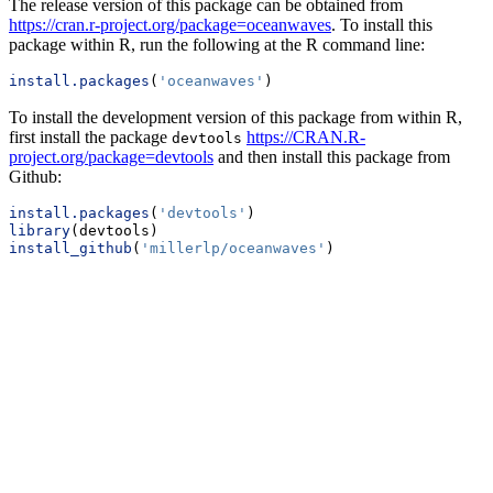
The release version of this package can be obtained from
https://cran.r-project.org/package=oceanwaves
. To install this
package within R, run the following at the R command line:
install.packages
(
'oceanwaves'
)
To install the development version of this package from within R,
first install the package
https://CRAN.R-
devtools
project.org/package=devtools
and then install this package from
Github:
install.packages
(
'devtools'
)
library
(devtools)
install_github
(
'millerlp/oceanwaves'
)