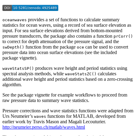
provides a set of functions to calculate summary
oceanwaves
statistics for ocean waves, using a record of sea surface elevation as
input. For sea surface elevations derived from bottom-mounted
pressure transducers, the package also contains a function
prCorr()
to correct for depth attenuation of the pressure signal, and the
function from the package
can be used to convert
swDepth()
oce
pressure data into ocean surface elevations (see the included
package vignette).
produces wave height and period statistics using
waveStatsSP()
spectral analysis methods, while
calculates
waveStatsZC()
additional wave height and period statistics based on a zero-crossing
algorithm.
See the package vignette for example workflows to proceed from
raw pressure data to summary wave statistics.
Pressure corrections and wave statistics functions were adapted from
Urs Neumeier’s
functions for MATLAB, developed from
waves
earlier work by Travis Mason and Magali Lecouturier.
http://neumeier.perso.ch/matlab/waves.html