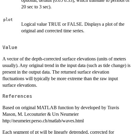
optional, default [0.05 0.33], which translate to periods of
20 sec to 3 sec).
plot
Logical value TRUE or FALSE. Displays a plot of the
original and corrected time series.
Value
A vector of the depth-corrected surface elevations (units of meters
usually). Any original trend in the input data (such as tide change) is
present in the output data. The returned surface elevation
fluctuations will typically be more extreme than the raw input
surface elevations.
References
Based on original MATLAB function by developed by Travis
Mason, M. Lecouturier & Urs Neumeier
http://neumeier.perso.ch/matlab/waves.html
Each segment of pt will be linearly detrended, corrected for