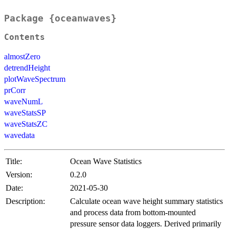
Package {oceanwaves}
Contents
almostZero
detrendHeight
plotWaveSpectrum
prCorr
waveNumL
waveStatsSP
waveStatsZC
wavedata
Title:
Ocean Wave Statistics
Version:
0.2.0
Date:
2021-05-30
Description:
Calculate ocean wave height summary statistics
and process data from bottom-mounted
pressure sensor data loggers. Derived primarily