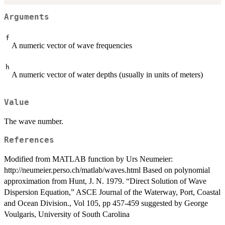
Arguments
f
A numeric vector of wave frequencies
h
A numeric vector of water depths (usually in units of meters)
Value
The wave number.
References
Modified from MATLAB function by Urs Neumeier:
http://neumeier.perso.ch/matlab/waves.html Based on polynomial
approximation from Hunt, J. N. 1979. “Direct Solution of Wave
Dispersion Equation,” ASCE Journal of the Waterway, Port, Coastal
and Ocean Division., Vol 105, pp 457-459 suggested by George
Voulgaris, University of South Carolina