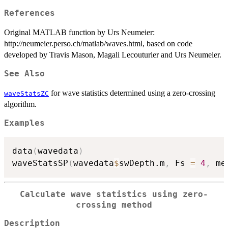
References
Original MATLAB function by Urs Neumeier:
http://neumeier.perso.ch/matlab/waves.html, based on code
developed by Travis Mason, Magali Lecouturier and Urs Neumeier.
See Also
for wave statistics determined using a zero-crossing
waveStatsZC
algorithm.
Examples
data
(
wavedata
)
waveStatsSP
(
wavedata
$
swDepth.m
,
 Fs 
=
4
,
 me
Calculate wave statistics using zero-
crossing method
Description