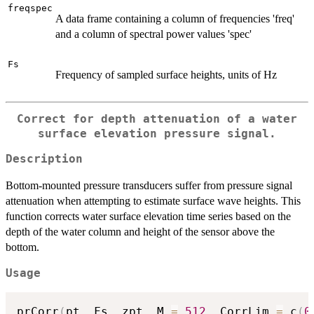
freqspec
A data frame containing a column of frequencies 'freq'
and a column of spectral power values 'spec'
Fs
Frequency of sampled surface heights, units of Hz
Correct for depth attenuation of a water
surface elevation pressure signal.
Description
Bottom-mounted pressure transducers suffer from pressure signal
attenuation when attempting to estimate surface wave heights. This
function corrects water surface elevation time series based on the
depth of the water column and height of the sensor above the
bottom.
Usage
prCorr
(
pt
,
 Fs
,
 zpt
,
 M 
=
512
,
 CorrLim 
=
 c
(
0