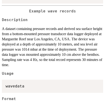
Example wave records
Description
A dataset containing pressure records and derived sea surface height
from a bottom-mounted pressure transducer data logger deployed at
Marguerite Reef near Los Angeles, CA, USA. The device was
deployed at a depth of approximately 10 meters, and sea level air
pressure was 1014 mbar at the time of deployment. The pressure
data logger was mounted approximately 10 cm above the benthos.
Sampling rate was 4 Hz, so the total record represents 30 minutes of
time.
Usage
Format