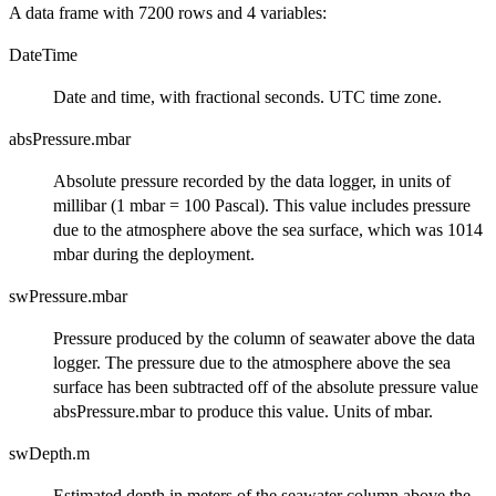
A data frame with 7200 rows and 4 variables:
DateTime
Date and time, with fractional seconds. UTC time zone.
absPressure.mbar
Absolute pressure recorded by the data logger, in units of
millibar (1 mbar = 100 Pascal). This value includes pressure
due to the atmosphere above the sea surface, which was 1014
mbar during the deployment.
swPressure.mbar
Pressure produced by the column of seawater above the data
logger. The pressure due to the atmosphere above the sea
surface has been subtracted off of the absolute pressure value
absPressure.mbar to produce this value. Units of mbar.
swDepth.m
Estimated depth in meters of the seawater column above the