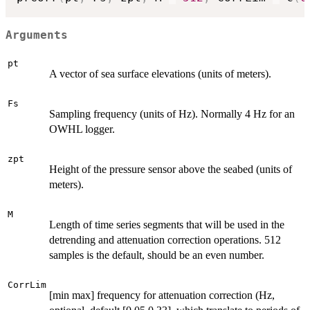
Arguments
pt
A vector of sea surface elevations (units of meters).
Fs
Sampling frequency (units of Hz). Normally 4 Hz for an
OWHL logger.
zpt
Height of the pressure sensor above the seabed (units of
meters).
M
Length of time series segments that will be used in the
detrending and attenuation correction operations. 512
samples is the default, should be an even number.
CorrLim
[min max] frequency for attenuation correction (Hz,