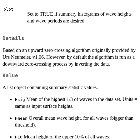
plot
Set to TRUE if summary histograms of wave heights
and wave periods are desired.
Details
Based on an upward zero-crossing algorithm originally provided by
Urs Neumeier, v1.06. However, by default the algorithm is run as a
downward zero-crossing process by inverting the data.
Value
A list object containing summary statistic values.
Mean of the highest 1/3 of waves in the data set. Units =
Hsig
same as input surface heights.
Overall mean wave height, for all waves (bigger than
Hmean
threshold).
Mean height of the upper 10% of all waves.
H10