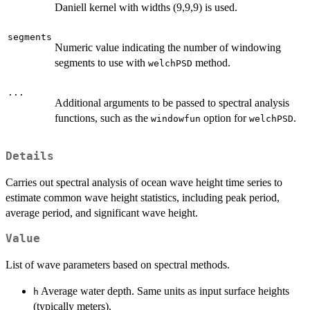
Daniell kernel with widths (9,9,9) is used.
segments
Numeric value indicating the number of windowing
segments to use with
method.
welchPSD
...
Additional arguments to be passed to spectral analysis
functions, such as the
option for
.
windowfun
welchPSD
Details
Carries out spectral analysis of ocean wave height time series to
estimate common wave height statistics, including peak period,
average period, and significant wave height.
Value
List of wave parameters based on spectral methods.
Average water depth. Same units as input surface heights
h
(typically meters).