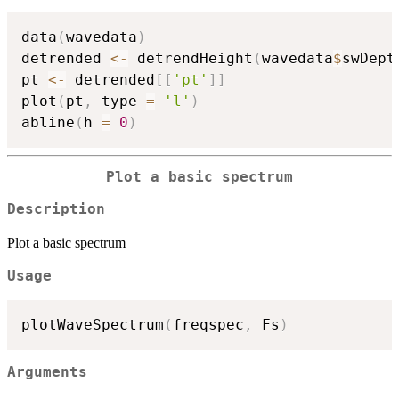
data
(
wavedata
)
detrended 
<-
 detrendHeight
(
wavedata
$
swDept
pt 
<-
 detrended
[
[
'pt'
]
]
plot
(
pt
,
 type 
=
'l'
)
abline
(
h 
=
0
)
Plot a basic spectrum
Description
Plot a basic spectrum
Usage
plotWaveSpectrum
(
freqspec
,
 Fs
)
Arguments