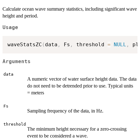
Calculate ocean wave summary statistics, including significant wave
height and period.
Usage
waveStatsZC
(
data
,
 Fs
,
 threshold 
=
NULL
,
 pl
Arguments
data
A numeric vector of water surface height data. The data
do not need to be detrended prior to use. Typical units
= meters
Fs
Sampling frequency of the data, in Hz.
threshold
The minimum height necessary for a zero-crossing
event to be considered a wave.