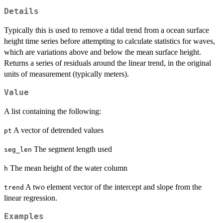
Details
Typically this is used to remove a tidal trend from a ocean surface
height time series before attempting to calculate statistics for waves,
which are variations above and below the mean surface height.
Returns a series of residuals around the linear trend, in the original
units of measurement (typically meters).
Value
A list containing the following:
A vector of detrended values
pt
The segment length used
seg_len
The mean height of the water column
h
A two element vector of the intercept and slope from the
trend
linear regression.
Examples