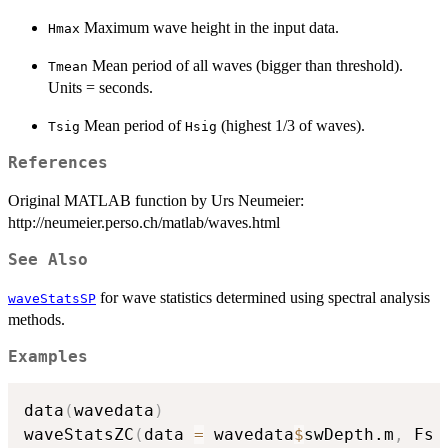
Maximum wave height in the input data.
Hmax
Mean period of all waves (bigger than threshold).
Tmean
Units = seconds.
Mean period of
(highest 1/3 of waves).
Tsig
Hsig
References
Original MATLAB function by Urs Neumeier:
http://neumeier.perso.ch/matlab/waves.html
See Also
for wave statistics determined using spectral analysis
waveStatsSP
methods.
Examples
data
(
wavedata
)
waveStatsZC
(
data 
=
 wavedata
$
swDepth.m
,
 Fs 