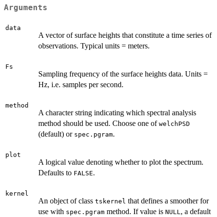
Arguments
data
A vector of surface heights that constitute a time series of
observations. Typical units = meters.
Fs
Sampling frequency of the surface heights data. Units =
Hz, i.e. samples per second.
method
A character string indicating which spectral analysis
method should be used. Choose one of
welchPSD
(default) or
.
spec.pgram
plot
A logical value denoting whether to plot the spectrum.
Defaults to
.
FALSE
kernel
An object of class
that defines a smoother for
tskernel
use with
method. If value is
, a default
spec.pgram
NULL