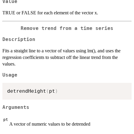
Value
TRUE or FALSE for each element of the vector x.
Remove trend from a time series
Description
Fits a straight line to a vector of values using lm(), and uses the
regression coefficients to subtract off the linear trend from the
values.
Usage
detrendHeight
(
pt
)
Arguments
pt
A vector of numeric values to be detrended