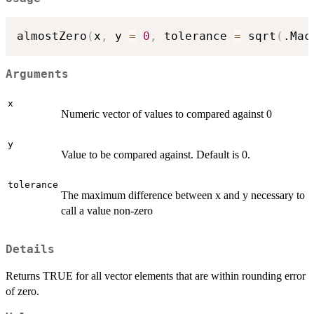
almostZero
(
x
,
 y 
=
0
,
 tolerance 
=
 sqrt
(
.Mac
Arguments
x
Numeric vector of values to compared against 0
y
Value to be compared against. Default is 0.
tolerance
The maximum difference between x and y necessary to
call a value non-zero
Details
Returns TRUE for all vector elements that are within rounding error
of zero.