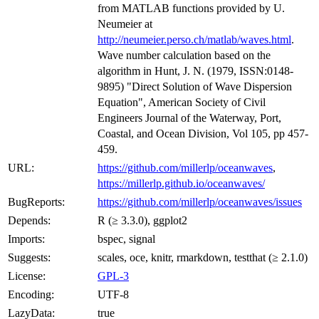
from MATLAB functions provided by U.
Neumeier at
http://neumeier.perso.ch/matlab/waves.html
.
Wave number calculation based on the
algorithm in Hunt, J. N. (1979, ISSN:0148-
9895) "Direct Solution of Wave Dispersion
Equation", American Society of Civil
Engineers Journal of the Waterway, Port,
Coastal, and Ocean Division, Vol 105, pp 457-
459.
URL:
https://github.com/millerlp/oceanwaves
,
https://millerlp.github.io/oceanwaves/
BugReports:
https://github.com/millerlp/oceanwaves/issues
Depends:
R (≥ 3.3.0), ggplot2
Imports:
bspec, signal
Suggests:
scales, oce, knitr, rmarkdown, testthat (≥ 2.1.0)
License:
GPL-3
Encoding:
UTF-8
LazyData:
true