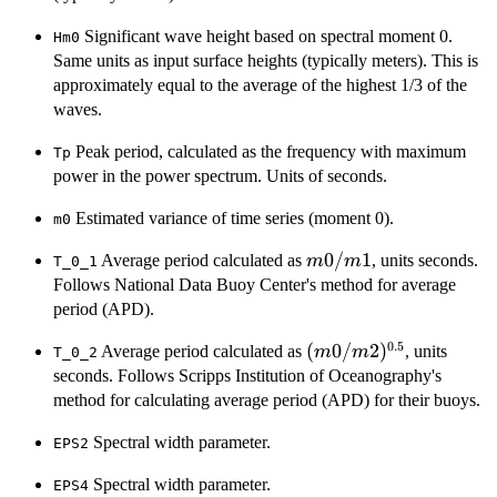
Significant wave height based on spectral moment 0.
Hm0
Same units as input surface heights (typically meters). This is
approximately equal to the average of the highest 1/3 of the
waves.
Peak period, calculated as the frequency with maximum
Tp
power in the power spectrum. Units of seconds.
Estimated variance of time series (moment 0).
m0
m0/m1
0/
1
Average period calculated as
, units seconds.
m
m
T_0_1
Follows National Data Buoy Center's method for average
period (APD).
0.5
(m0/m2)^{0.5}
(
0/
2
)
Average period calculated as
, units
m
m
T_0_2
seconds. Follows Scripps Institution of Oceanography's
method for calculating average period (APD) for their buoys.
Spectral width parameter.
EPS2
Spectral width parameter.
EPS4