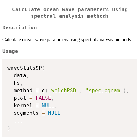
Calculate ocean wave parameters using
spectral analysis methods
Description
Calculate ocean wave parameters using spectral analysis methods
Usage
waveStatsSP
(
  data
,
  Fs
,
  method 
=
 c
(
"welchPSD"
,
"spec.pgram"
)
,
  plot 
=
FALSE
,
  kernel 
=
NULL
,
  segments 
=
NULL
,
...
)