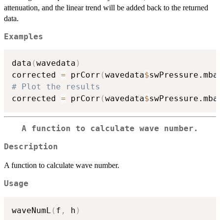
attenuation, and the linear trend will be added back to the returned
data.
Examples
data
(
wavedata
)
corrected 
=
 prCorr
(
wavedata
$
swPressure.mba
# Plot the results
corrected 
=
 prCorr
(
wavedata
$
swPressure.mba
A function to calculate wave number.
Description
A function to calculate wave number.
Usage
waveNumL
(
f
,
 h
)