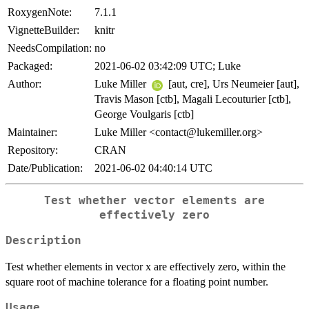
RoxygenNote:
7.1.1
VignetteBuilder:
knitr
NeedsCompilation:
no
Packaged:
2021-06-02 03:42:09 UTC; Luke
Author:
Luke Miller
[aut, cre], Urs Neumeier [aut],
Travis Mason [ctb], Magali Lecouturier [ctb],
George Voulgaris [ctb]
Maintainer:
Luke Miller <contact@lukemiller.org>
Repository:
CRAN
Date/Publication:
2021-06-02 04:40:14 UTC
Test whether vector elements are
effectively zero
Description
Test whether elements in vector x are effectively zero, within the
square root of machine tolerance for a floating point number.
Usage