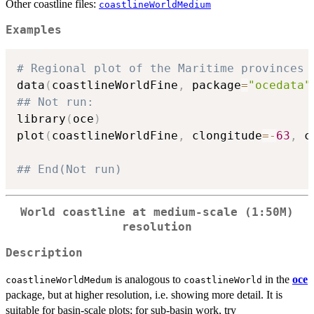
Other coastline files:
coastlineWorldMedium
Examples
# Regional plot of the Maritime provinces 
data
(
coastlineWorldFine
,
 package
=
"ocedata"
## Not run: 
library
(
oce
)
plot
(
coastlineWorldFine
,
 clongitude
=
-
63
,
 c
## End(Not run)
World coastline at medium-scale (1:50M)
resolution
Description
is analogous to
in the
oce
coastlineWorldMedum
coastlineWorld
package, but at higher resolution, i.e. showing more detail. It is
suitable for basin-scale plots; for sub-basin work, try