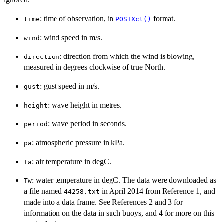
: time of observation, in
format.
time
POSIXct()
: wind speed in m/s.
wind
: direction from which the wind is blowing,
direction
measured in degrees clockwise of true North.
: gust speed in m/s.
gust
: wave height in metres.
height
: wave period in seconds.
period
: atmospheric pressure in kPa.
pa
: air temperature in degC.
Ta
: water temperature in degC. The data were downloaded as
Tw
a file named
in April 2014 from Reference 1, and
⁠44258.txt⁠
made into a data frame. See References 2 and 3 for
information on the data in such buoys, and 4 for more on this