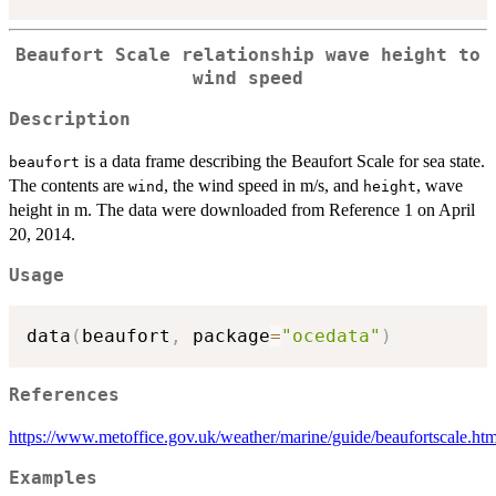
Beaufort Scale relationship wave height to
wind speed
Description
is a data frame describing the Beaufort Scale for sea state.
beaufort
The contents are
, the wind speed in m/s, and
, wave
wind
height
height in m. The data were downloaded from Reference 1 on April
20, 2014.
Usage
data
(
beaufort
,
 package
=
"ocedata"
)
References
https://www.metoffice.gov.uk/weather/marine/guide/beaufortscale.htm
Examples