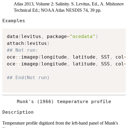
Atlas 2013, Volume 2: Salinity. S. Levitus, Ed., A. Mishonov
Technical Ed.; NOAA Atlas NESDIS 74, 39 pp.
Examples
data
(
levitus
,
 package
=
"ocedata"
)
attach
(
levitus
)
## Not run: 
oce
::
imagep
(
longitude
,
 latitude
,
 SST
,
 col
=
oce
::
imagep
(
longitude
,
 latitude
,
 SSS
,
 col
=
## End(Not run)
Munk's (1966) temperature profile
Description
Temperature profile digitized from the left-hand panel of Munk's