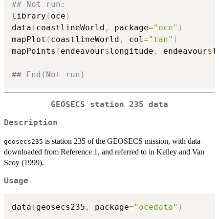
## Not run: 
library
(
oce
)
data
(
coastlineWorld
,
 package
=
"oce"
)
mapPlot
(
coastlineWorld
,
 col
=
"tan"
)
mapPoints
(
endeavour
$
longitude
,
 endeavour
$
l
## End(Not run)
GEOSECS station 235 data
Description
is station 235 of the GEOSECS mission, with data
geosecs235
downloaded from Reference 1, and referred to in Kelley and Van
Scoy (1999).
Usage
data
(
geosecs235
,
 package
=
"ocedata"
)