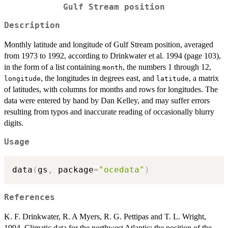
Gulf Stream position
Description
Monthly latitude and longitude of Gulf Stream position, averaged
from 1973 to 1992, according to Drinkwater et al. 1994 (page 103),
in the form of a list containing
, the numbers 1 through 12,
month
, the longitudes in degrees east, and
, a matrix
longitude
latitude
of latitudes, with columns for months and rows for longitudes. The
data were entered by hand by Dan Kelley, and may suffer errors
resulting from typos and inaccurate reading of occasionally blurry
digits.
Usage
data
(
gs
,
 package
=
"ocedata"
)
References
K. F. Drinkwater, R. A Myers, R. G. Pettipas and T. L. Wright,
1994. Climatic data for the northwest Atlantic: the position of the