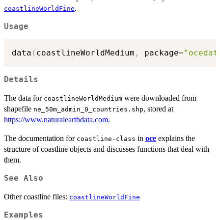
.
coastlineWorldFine
Usage
data
(
coastlineWorldMedium
,
 package
=
"ocedat
Details
The data for
were downloaded from
coastlineWorldMedium
shapefile
, stored at
ne_50m_admin_0_countries.shp
https://www.naturalearthdata.com
.
The documentation for
in
oce
explains the
coastline-class
structure of coastline objects and discusses functions that deal with
them.
See Also
Other coastline files:
coastlineWorldFine
Examples