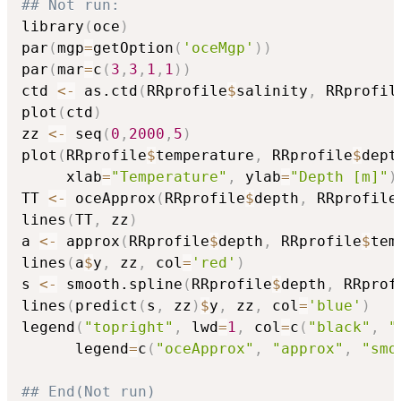
## Not run: 
library
(
oce
)
par
(
mgp
=
getOption
(
'oceMgp'
)
)
par
(
mar
=
c
(
3
,
3
,
1
,
1
)
)
ctd 
<-
 as.ctd
(
RRprofile
$
salinity
,
 RRprofil
plot
(
ctd
)
zz 
<-
 seq
(
0
,
2000
,
5
)
plot
(
RRprofile
$
temperature
,
 RRprofile
$
dept
     xlab
=
"Temperature"
,
 ylab
=
"Depth [m]"
)
TT 
<-
 oceApprox
(
RRprofile
$
depth
,
 RRprofile
lines
(
TT
,
 zz
)
a 
<-
 approx
(
RRprofile
$
depth
,
 RRprofile
$
tem
lines
(
a
$
y
,
 zz
,
 col
=
'red'
)
s 
<-
 smooth.spline
(
RRprofile
$
depth
,
 RRprof
lines
(
predict
(
s
,
 zz
)
$
y
,
 zz
,
 col
=
'blue'
)
legend
(
"topright"
,
 lwd
=
1
,
 col
=
c
(
"black"
,
"
      legend
=
c
(
"oceApprox"
,
"approx"
,
"smo
## End(Not run)