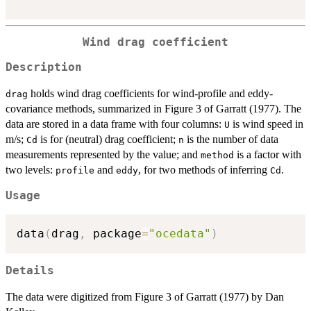
Wind drag coefficient
Description
holds wind drag coefficients for wind-profile and eddy-
drag
covariance methods, summarized in Figure 3 of Garratt (1977). The
data are stored in a data frame with four columns:
is wind speed in
U
m/s;
is for (neutral) drag coefficient;
is the number of data
Cd
n
measurements represented by the value; and
is a factor with
method
two levels:
and
, for two methods of inferring
.
profile
eddy
Cd
Usage
data
(
drag
,
 package
=
"ocedata"
)
Details
The data were digitized from Figure 3 of Garratt (1977) by Dan