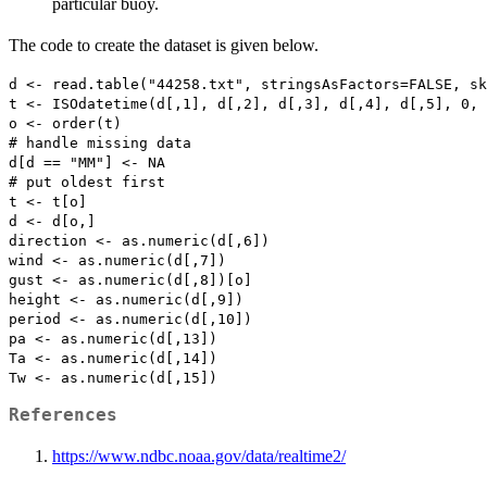
particular buoy.
The code to create the dataset is given below.
d <- read.table("44258.txt", stringsAsFactors=FALSE, sk
t <- ISOdatetime(d[,1], d[,2], d[,3], d[,4], d[,5], 0, 
o <- order(t)

# handle missing data

d[d == "MM"] <- NA

# put oldest first

t <- t[o]

d <- d[o,]

direction <- as.numeric(d[,6])

wind <- as.numeric(d[,7])

gust <- as.numeric(d[,8])[o]

height <- as.numeric(d[,9])

period <- as.numeric(d[,10])

pa <- as.numeric(d[,13])

Ta <- as.numeric(d[,14])

References
https://www.ndbc.noaa.gov/data/realtime2/