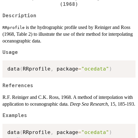
(1968)
Description
is the hydrographic profile used by Reiniger and Ross
RRprofile
(1968, Table 2) to illustrate the use of their method for interpolating
oceanographic data.
Usage
data
(
RRprofile
,
 package
=
"ocedata"
)
References
R.F. Reiniger and C.K. Ross, 1968. A method of interpolation with
application to oceanographic data.
Deep Sea Research
, 15, 185-193.
Examples
data
(
RRprofile
,
 package
=
"ocedata"
)