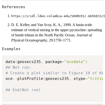
References
https://iridl.ldeo.columbia.edu/SOURCES/.GEOSECS/I
D. E. Kelley and Van Scoy, K. A., 1999. A basin-wide
estimate of vertical mixing in the upper pycnocline: spreading
of bomb tritium in the North Pacific Ocean.
Journal of
Physical Oceanography
, 29:1759–1771.
Examples
data
(
geosecs235
,
 package
=
"ocedata"
)
## Not run: 
# Create a plot similar to Figure 10 of Ke
oce
::
plotProfile
(
geosecs235
,
 xtype
=
"tritiu
## End(Not run)