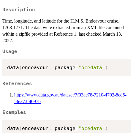
Description
Time, longitude, and latitude for the H.M.S. Endeavour cruise,
1768-1771. The data were extracted from an XML file contained
within a zipfile provided at Reference 1, last checked March 13,
2022.
Usage
data
(
endeavour
,
 package
=
"ocedata"
)
References
https://www.data.gov.au/dataset/7f03ac78-7210-4702-8cd5-
f3e373f4097b
Examples
data
(
endeavour
,
 package
=
"ocedata"
)