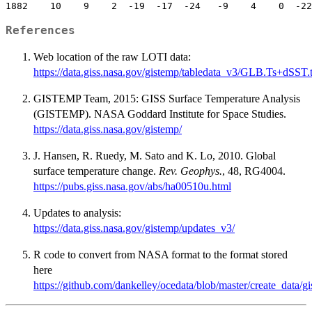
References
Web location of the raw LOTI data:
https://data.giss.nasa.gov/gistemp/tabledata_v3/GLB.Ts+dSST.t
GISTEMP Team, 2015: GISS Surface Temperature Analysis
(GISTEMP). NASA Goddard Institute for Space Studies.
https://data.giss.nasa.gov/gistemp/
J. Hansen, R. Ruedy, M. Sato and K. Lo, 2010. Global
surface temperature change.
Rev. Geophys.
, 48, RG4004.
https://pubs.giss.nasa.gov/abs/ha00510u.html
Updates to analysis:
https://data.giss.nasa.gov/gistemp/updates_v3/
R code to convert from NASA format to the format stored
here
https://github.com/dankelley/ocedata/blob/master/create_data/gi