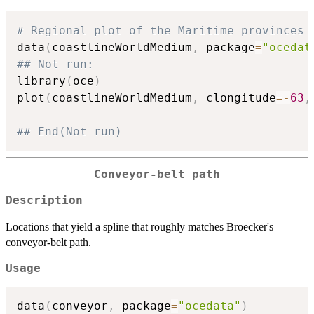
# Regional plot of the Maritime provinces 
data
(
coastlineWorldMedium
,
 package
=
"ocedat
## Not run: 
library
(
oce
)
plot
(
coastlineWorldMedium
,
 clongitude
=
-
63
,
## End(Not run)
Conveyor-belt path
Description
Locations that yield a spline that roughly matches Broecker's
conveyor-belt path.
Usage
data
(
conveyor
,
 package
=
"ocedata"
)