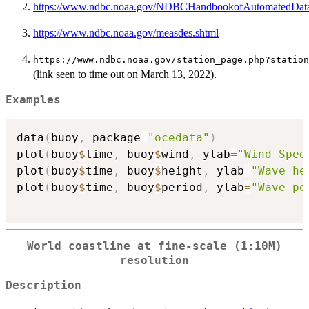
https://www.ndbc.noaa.gov/NDBCHandbookofAutomatedData
https://www.ndbc.noaa.gov/measdes.shtml
⁠https://www.ndbc.noaa.gov/station_page.php?station
(link seen to time out on March 13, 2022).
Examples
data
(
buoy
,
 package
=
"ocedata"
)
plot
(
buoy
$
time
,
 buoy
$
wind
,
 ylab
=
"Wind Spee
plot
(
buoy
$
time
,
 buoy
$
height
,
 ylab
=
"Wave he
plot
(
buoy
$
time
,
 buoy
$
period
,
 ylab
=
"Wave pe
World coastline at fine-scale (1:10M)
resolution
Description