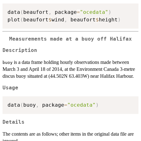
data
(
beaufort
,
 package
=
"ocedata"
)
plot
(
beaufort
$
wind
,
 beaufort
$
height
)
Measurements made at a buoy off Halifax
Description
is a data frame holding hourly observations made between
buoy
March 3 and April 18 of 2014, at the Environment Canada 3-metre
discus buoy situated at (44.502N 63.403W) near Halifax Harbour.
Usage
data
(
buoy
,
 package
=
"ocedata"
)
Details
The contents are as follows; other items in the original data file are
ignored.