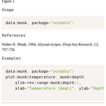
Figure 1.
Usage
data
(
munk
,
 package
=
"ocedata"
)
References
Walter H. Munk, 1966. Abyssal recipes.
Deep-Sea Research
, 13,
707-730.
Examples
data
(
munk
,
 package
=
"ocedata"
)
plot
(
munk
$
temperature
,
 munk
$
depth
,
    ylim
=
rev
(
range
(
munk
$
depth
)
)
,
    xlab
=
"Temperature [degC]"
,
 ylab
=
"Depth