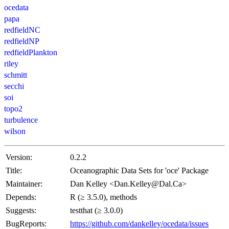
ocedata
papa
redfieldNC
redfieldNP
redfieldPlankton
riley
schmitt
secchi
soi
topo2
turbulence
wilson
Version:
0.2.2
Title:
Oceanographic Data Sets for 'oce' Package
Maintainer:
Dan Kelley <Dan.Kelley@Dal.Ca>
Depends:
R (≥ 3.5.0), methods
Suggests:
testthat (≥ 3.0.0)
BugReports:
https://github.com/dankelley/ocedata/issues