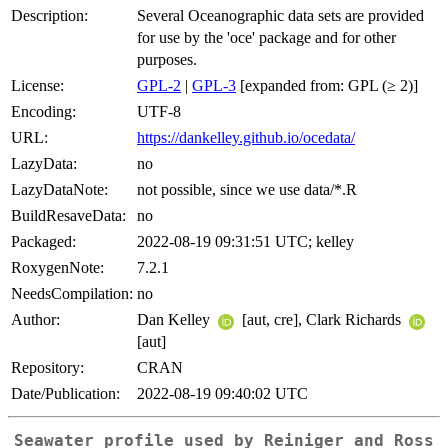
Description:
Several Oceanographic data sets are provided
for use by the 'oce' package and for other
purposes.
License:
GPL-2
|
GPL-3
[expanded from: GPL (≥ 2)]
Encoding:
UTF-8
URL:
https://dankelley.github.io/ocedata/
LazyData:
no
LazyDataNote:
not possible, since we use data/*.R
BuildResaveData:
no
Packaged:
2022-08-19 09:31:51 UTC; kelley
RoxygenNote:
7.2.1
NeedsCompilation:
no
Author:
Dan Kelley
[aut, cre], Clark Richards
[aut]
Repository:
CRAN
Date/Publication:
2022-08-19 09:40:02 UTC
Seawater profile used by Reiniger and Ross