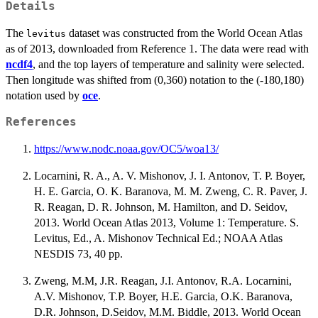
Details
The
dataset was constructed from the World Ocean Atlas
levitus
as of 2013, downloaded from Reference 1. The data were read with
ncdf4
, and the top layers of temperature and salinity were selected.
Then longitude was shifted from (0,360) notation to the (-180,180)
notation used by
oce
.
References
https://www.nodc.noaa.gov/OC5/woa13/
Locarnini, R. A., A. V. Mishonov, J. I. Antonov, T. P. Boyer,
H. E. Garcia, O. K. Baranova, M. M. Zweng, C. R. Paver, J.
R. Reagan, D. R. Johnson, M. Hamilton, and D. Seidov,
2013. World Ocean Atlas 2013, Volume 1: Temperature. S.
Levitus, Ed., A. Mishonov Technical Ed.; NOAA Atlas
NESDIS 73, 40 pp.
Zweng, M.M, J.R. Reagan, J.I. Antonov, R.A. Locarnini,
A.V. Mishonov, T.P. Boyer, H.E. Garcia, O.K. Baranova,
D.R. Johnson, D.Seidov, M.M. Biddle, 2013. World Ocean