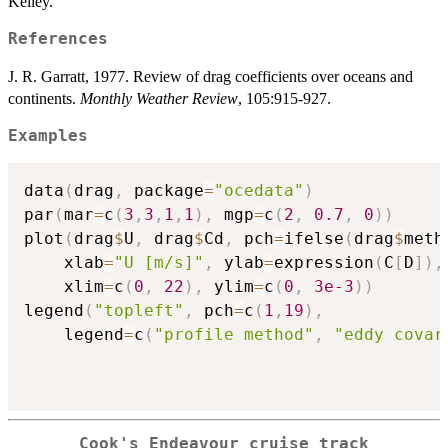
Kelley.
References
J. R. Garratt, 1977. Review of drag coefficients over oceans and
continents.
Monthly Weather Review
, 105:915-927.
Examples
data
(
drag
,
 package
=
"ocedata"
)
par
(
mar
=
c
(
3
,
3
,
1
,
1
)
,
 mgp
=
c
(
2
,
0.7
,
0
)
)
plot
(
drag
$
U
,
 drag
$
Cd
,
 pch
=
ifelse
(
drag
$
meth
    xlab
=
"U [m/s]"
,
 ylab
=
expression
(
C
[
D
]
)
,
    xlim
=
c
(
0
,
22
)
,
 ylim
=
c
(
0
,
3e-3
)
)
legend
(
"topleft"
,
 pch
=
c
(
1
,
19
)
,
    legend
=
c
(
"profile method"
,
"eddy covar
Cook's Endeavour cruise track