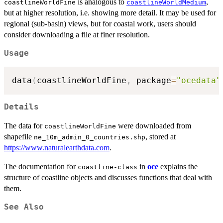
is analogous to
,
coastlineWorldFine
coastlineWorldMedium
but at higher resolution, i.e. showing more detail. It may be used for
regional (sub-basin) views, but for coastal work, users should
consider downloading a file at finer resolution.
Usage
data
(
coastlineWorldFine
,
 package
=
"ocedata"
Details
The data for
were downloaded from
coastlineWorldFine
shapefile
, stored at
ne_10m_admin_0_countries.shp
https://www.naturalearthdata.com
.
The documentation for
in
oce
explains the
coastline-class
structure of coastline objects and discusses functions that deal with
them.
See Also