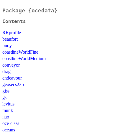
Package {ocedata}
Contents
RRprofile
beaufort
buoy
coastlineWorldFine
coastlineWorldMedium
conveyor
drag
endeavour
geosecs235
giss
gs
levitus
munk
nao
oce-class
oceans