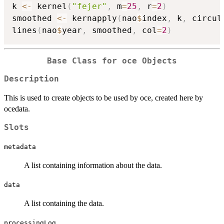
k 
<-
 kernel
(
"fejer"
,
 m
=
25
,
 r
=
2
)
smoothed 
<-
 kernapply
(
nao
$
index
,
 k
,
 circul
lines
(
nao
$
year
,
 smoothed
,
 col
=
2
)
Base Class for oce Objects
Description
This is used to create objects to be used by oce, created here by
ocedata.
Slots
metadata
A list containing information about the data.
data
A list containing the data.
processingLog