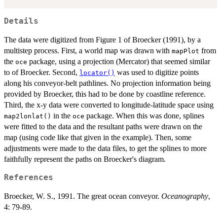
Details
The data were digitized from Figure 1 of Broecker (1991), by a
multistep process. First, a world map was drawn with
from
mapPlot
the
package, using a projection (Mercator) that seemed similar
oce
to of Broecker. Second,
was used to digitize points
locator()
along his conveyor-belt pathlines. No projection information being
provided by Broecker, this had to be done by coastline reference.
Third, the x-y data were converted to longitude-latitude space using
in the
package. When this was done, splines
map2lonlat()
oce
were fitted to the data and the resultant paths were drawn on the
map (using code like that given in the example). Then, some
adjustments were made to the data files, to get the splines to more
faithfully represent the paths on Broecker's diagram.
References
Broecker, W. S., 1991. The great ocean conveyor.
Oceanography
,
4: 79-89.