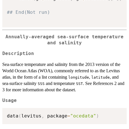
## End(Not run)
Annually-averaged sea-surface temperature
and salinity
Description
Sea-surface temperature and salinity from the 2013 version of the
World Ocean Atlas (WOA), commonly referred to as the Levitus
atlas, in the form of a list containing
,
, and
longitude
latitude
sea-surface salinity
and temperature
. See References 2 and
SSS
SST
3 for more information about the dataset.
Usage
data
(
levitus
,
 package
=
"ocedata"
)