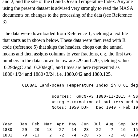
and 2, and the site of the (Land-Ocean Temperature Index. Anyone
using the present dataset is advised very strongly to read the NASA
documents on changes to the processing of the data (see Reference
3).
The data were downloaded from Reference 1, yielding a text file
that starts as in shown below. These data were then read with R
code (reference 5) that skips the headers, chops out the annual
means and then assigns columns to year fractions, e.g. the first two
numbers in the data shown below are -29 and -20, yielding values
-0.29degC and -0.20degC, and times are here represented as
1880+1/24 and 1880+3/24, i.e. 1880.042 and 1880.125.
        GLOBAL Land-Ocean Temperature Index in 0.01 deg
                    sources:  GHCN-v3 1880-11/2015 + SS
                    using elimination of outliers and h
                    Notes: 1950 DJF = Dec 1949 - Feb 19
                                                       
Year   Jan  Feb  Mar  Apr  May  Jun  Jul  Aug  Sep  Oct
1880   -29  -20  -18  -27  -14  -28  -22   -7  -16  -15
1881    -9  -13    2   -2   -4  -28   -5   -2   -8  -19