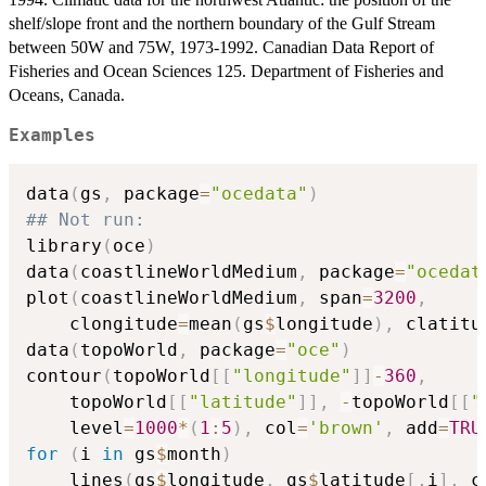
shelf/slope front and the northern boundary of the Gulf Stream
between 50W and 75W, 1973-1992. Canadian Data Report of
Fisheries and Ocean Sciences 125. Department of Fisheries and
Oceans, Canada.
Examples
data
(
gs
,
 package
=
"ocedata"
)
## Not run: 
library
(
oce
)
data
(
coastlineWorldMedium
,
 package
=
"ocedat
plot
(
coastlineWorldMedium
,
 span
=
3200
,
    clongitude
=
mean
(
gs
$
longitude
)
,
 clatitu
data
(
topoWorld
,
 package
=
"oce"
)
contour
(
topoWorld
[
[
"longitude"
]
]
-
360
,
    topoWorld
[
[
"latitude"
]
]
,
-
topoWorld
[
[
"
    level
=
1000
*
(
1
:
5
)
,
 col
=
'brown'
,
 add
=
TRU
for
(
i 
in
 gs
$
month
)
    lines
(
gs
$
longitude
,
 gs
$
latitude
[
,
i
]
,
 c