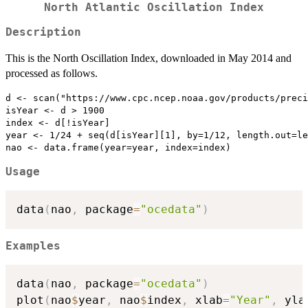
North Atlantic Oscillation Index
Description
This is the North Oscillation Index, downloaded in May 2014 and
processed as follows.
d <- scan("https://www.cpc.ncep.noaa.gov/products/preci
isYear <- d > 1900

index <- d[!isYear]

year <- 1/24 + seq(d[isYear][1], by=1/12, length.out=le
Usage
data
(
nao
,
 package
=
"ocedata"
)
Examples
data
(
nao
,
 package
=
"ocedata"
)
plot
(
nao
$
year
,
 nao
$
index
,
 xlab
=
"Year"
,
 yla