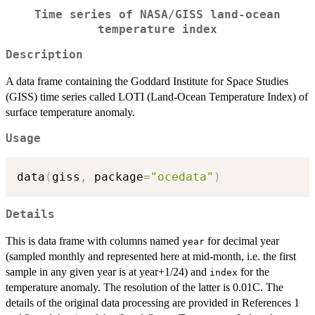
Time series of NASA/GISS land-ocean
temperature index
Description
A data frame containing the Goddard Institute for Space Studies
(GISS) time series called LOTI (Land-Ocean Temperature Index) of
surface temperature anomaly.
Usage
data
(
giss
,
 package
=
"ocedata"
)
Details
This is data frame with columns named
for decimal year
year
(sampled monthly and represented here at mid-month, i.e. the first
sample in any given year is at year+1/24) and
for the
index
temperature anomaly. The resolution of the latter is 0.01C. The
details of the original data processing are provided in References 1