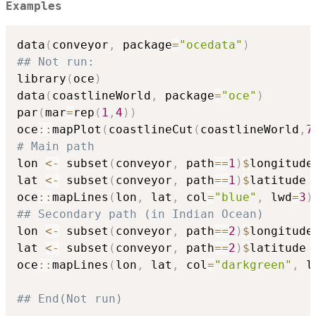
Examples
data
(
conveyor
,
 package
=
"ocedata"
)
## Not run: 
library
(
oce
)
data
(
coastlineWorld
,
 package
=
"oce"
)
par
(
mar
=
rep
(
1
,
4
)
)
oce
::
mapPlot
(
coastlineCut
(
coastlineWorld
,
7
# Main path
lon 
<-
 subset
(
conveyor
,
 path
==
1
)
$
longitude

lat 
<-
 subset
(
conveyor
,
 path
==
1
)
$
latitude

oce
::
mapLines
(
lon
,
 lat
,
 col
=
"blue"
,
 lwd
=
3
)
## Secondary path (in Indian Ocean)
lon 
<-
 subset
(
conveyor
,
 path
==
2
)
$
longitude

lat 
<-
 subset
(
conveyor
,
 path
==
2
)
$
latitude

oce
::
mapLines
(
lon
,
 lat
,
 col
=
"darkgreen"
,
 l
## End(Not run)