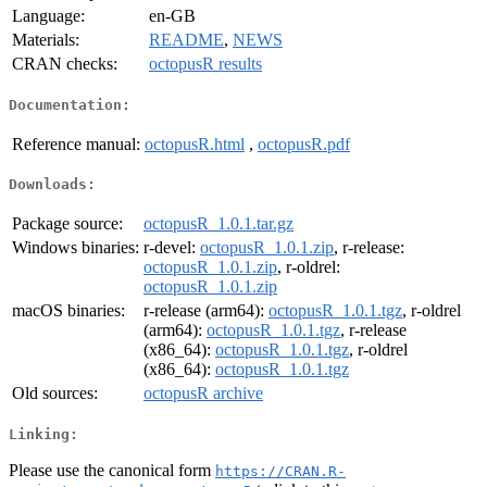
Language:
en-GB
Materials:
README
,
NEWS
CRAN checks:
octopusR results
Documentation:
Reference manual:
octopusR.html
,
octopusR.pdf
Downloads:
Package source:
octopusR_1.0.1.tar.gz
Windows binaries:
r-devel:
octopusR_1.0.1.zip
, r-release:
octopusR_1.0.1.zip
, r-oldrel:
octopusR_1.0.1.zip
macOS binaries:
r-release (arm64):
octopusR_1.0.1.tgz
, r-oldrel
(arm64):
octopusR_1.0.1.tgz
, r-release
(x86_64):
octopusR_1.0.1.tgz
, r-oldrel
(x86_64):
octopusR_1.0.1.tgz
Old sources:
octopusR archive
Linking:
Please use the canonical form
https://CRAN.R-