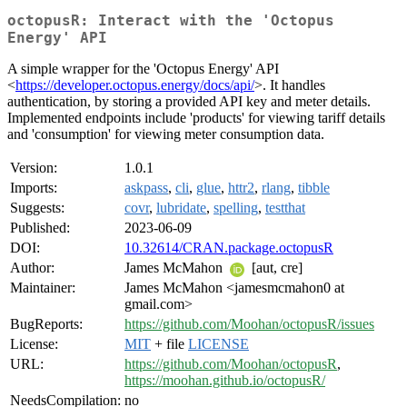
octopusR: Interact with the 'Octopus
Energy' API
A simple wrapper for the 'Octopus Energy' API
<
https://developer.octopus.energy/docs/api/
>. It handles
authentication, by storing a provided API key and meter details.
Implemented endpoints include 'products' for viewing tariff details
and 'consumption' for viewing meter consumption data.
Version:
1.0.1
Imports:
askpass
,
cli
,
glue
,
httr2
,
rlang
,
tibble
Suggests:
covr
,
lubridate
,
spelling
,
testthat
Published:
2023-06-09
DOI:
10.32614/CRAN.package.octopusR
Author:
James McMahon
[aut, cre]
Maintainer:
James McMahon <jamesmcmahon0 at
gmail.com>
BugReports:
https://github.com/Moohan/octopusR/issues
License:
MIT
+ file
LICENSE
URL:
https://github.com/Moohan/octopusR
,
https://moohan.github.io/octopusR/
NeedsCompilation:
no