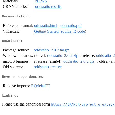
Materials:
NEWS
CRAN checks:
oddsratio results
Documentation:
Reference manual:
oddsratio.html
,
oddsratio.pdf
Vignettes:
Getting Started
(
source
,
R code
)
Downloads:
Package source:
oddsratio_2.0.2.tar.gz
Windows binaries:
r-devel:
oddsratio_2.0.2.zip
, r-release:
oddsratio_2
macOS binaries:
r-release (arm64):
oddsratio_2.0.2.tgz
, r-oldrel (a
Old sources:
oddsratio archive
Reverse dependencies:
Reverse imports:
RQdeltaCT
Linking:
Please use the canonical form
https://CRAN.R-project.org/pack