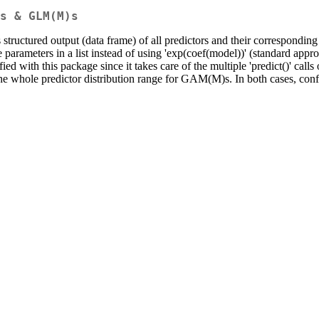
s & GLM(M)s
tured output (data frame) of all predictors and their corresponding odd
 parameters in a list instead of using 'exp(coef(model))' (standard appr
d with this package since it takes care of the multiple 'predict()' calls
the whole predictor distribution range for GAM(M)s. In both cases, confid