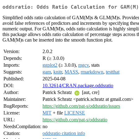
oddsratio: Odds Ratio Calculation for GAM(M)
Simplified odds ratio calculation of GAM(M)s & GLM(M)s. Provides struc
avoid false references of predictors and increments by specifying these
numeric output. For GAM(M)s, odds ratio calculation is highly simplifie
this package allows odds ratio calculation of percentage steps across 
GAM(M)s can be inserted into the smooth function plot.
Version:
2.0.2
Depends:
R (≥ 3.0.0)
Imports:
ggplot2
(≥ 3.0.0),
mgcv
, stats
Suggests:
gam
,
knitr
,
MASS
,
rmarkdown
,
testthat
Published:
2025-04-08
DOI:
10.32614/CRAN.package.oddsratio
Author:
Patrick Schratz
[aut, cre]
Maintainer:
Patrick Schratz <patrick.schratz at gmail.com>
BugReports:
https://github.com/pat-s/oddsratio/issues
License:
MIT
+ file
LICENSE
URL:
https://github.com/pat-s/oddsratio
NeedsCompilation:
no
Citation:
oddsratio citation info