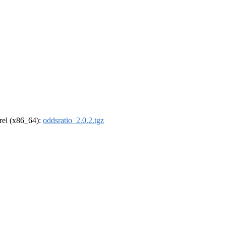
drel (x86_64):
oddsratio_2.0.2.tgz