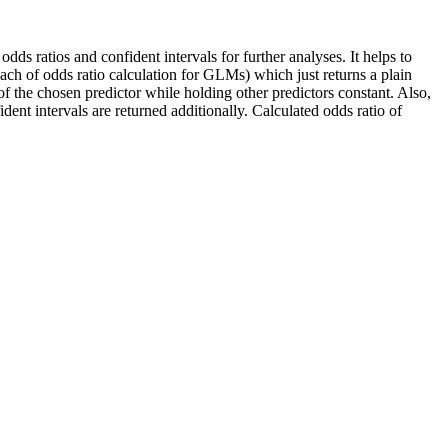
s ratios and confident intervals for further analyses. It helps to
oach of odds ratio calculation for GLMs) which just returns a plain
 of the chosen predictor while holding other predictors constant. Also,
ent intervals are returned additionally. Calculated odds ratio of