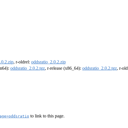
.0.2.zip
, r-oldrel:
oddsratio_2.0.2.zip
rm64):
oddsratio_2.0.2.tgz
, r-release (x86_64):
oddsratio_2.0.2.tgz
, r-ol
to link to this page.
age=oddsratio