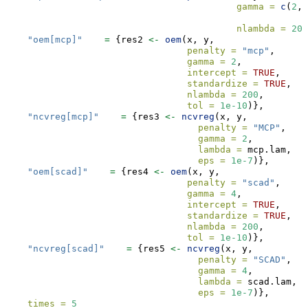
gamma =
c
(
2
,
3
nlambda =
200
"oem[mcp]"
=
 {res2 
<-
oem
(x, y,  
penalty =
"mcp"
,
gamma =
2
,
intercept =
TRUE
, 
standardize =
TRUE
,
nlambda =
200
,
tol =
1e-10
)},
"ncvreg[mcp]"
=
 {res3 
<-
ncvreg
(x, y,  
penalty =
"MCP"
,
gamma =
2
,
lambda =
 mcp.lam,
eps =
1e-7
)}, 
"oem[scad]"
=
 {res4 
<-
oem
(x, y,  
penalty =
"scad"
,
gamma =
4
,
intercept =
TRUE
, 
standardize =
TRUE
,
nlambda =
200
,
tol =
1e-10
)},
"ncvreg[scad]"
=
 {res5 
<-
ncvreg
(x, y,  
penalty =
"SCAD"
,
gamma =
4
,
lambda =
 scad.lam,
eps =
1e-7
)}, 
times =
5