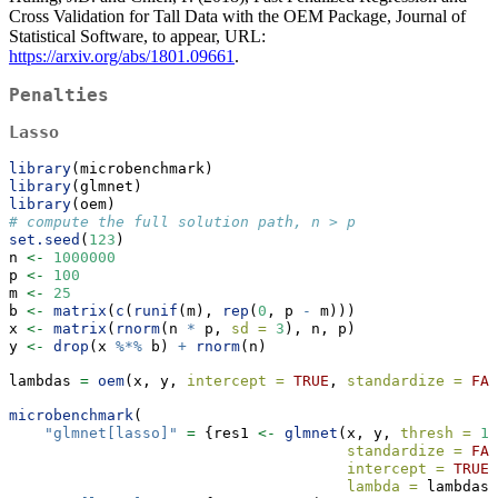
Cross Validation for Tall Data with the OEM Package, Journal of
Statistical Software, to appear, URL:
https://arxiv.org/abs/1801.09661
.
Penalties
Lasso
library
(microbenchmark)
library
(glmnet)
library
(oem)
# compute the full solution path, n > p
set.seed
(
123
)
n 
<-
1000000
p 
<-
100
m 
<-
25
b 
<-
matrix
(
c
(
runif
(m), 
rep
(
0
, p 
-
 m)))
x 
<-
matrix
(
rnorm
(n 
*
 p, 
sd =
3
), n, p)
y 
<-
drop
(x 
%*%
 b) 
+
rnorm
(n)
lambdas 
=
oem
(x, y, 
intercept =
TRUE
, 
standardize =
FAL
microbenchmark
(
"glmnet[lasso]"
=
 {res1 
<-
glmnet
(x, y, 
thresh =
1e
standardize =
FAL
intercept =
TRUE
,
lambda =
 lambdas)