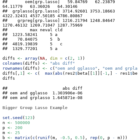
##       oem[grp.lasso]   59.84769   62.23879   
64.11779   63.36026   64.30146

##  grplasso[grp.lasso] 3714.92601 3753.18663 
4322.32431 4537.50185 4786.80867

##    grpreg[grp.lasso] 1216.21794 1248.84647 
1270.46132 1269.71047 1287.75969

##         max neval cld

##  1223.58241     5 a  

##    70.84075     5  b 

##  4819.19839     5   c

##  1329.77201     5 a
diffs 
<-
array
(
NA
, 
dim =
c
(
2
, 
1
))
colnames
(diffs) 
<-
"abs diff"
rownames
(diffs) 
<-
c
(
"oem and gglasso"
, 
"oem and grplas
diffs[,
1
] 
<-
c
(  
max
(
abs
(res2
$
beta[[
1
]][
-
1
,] 
-
 res1
$
bet
diffs
##                      abs diff

## oem and gglasso  1.303906e-06

## oem and grplasso 1.645871e-08
Bigger Group Lasso Example
set.seed
(
123
)
n 
<-
500000
p 
<-
200
m 
<-
25
b 
<-
matrix
(
c
(
runif
(m, 
-
0.5
, 
0.5
), 
rep
(
0
, p 
-
 m)))