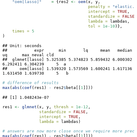
"oem[lasso]"
=
 {res2 
<-
oem
(x, y,
penalty =
"elastic.n
intercept =
TRUE
, 
standardize =
FALSE
,
lambda =
 lambdas,
tol =
1e-10
)},
times =
5
)
## Unit: seconds

##           expr      min       lq     mean   median       
uq      max neval cld

##  glmnet[lasso] 5.325385 5.374823 5.859432 6.000302 
6.292411 6.304239     5  a 

##     oem[lasso] 1.539320 1.573569 1.600241 1.617136 
1.631450 1.639730     5   b
# difference of results
max
(
abs
(
coef
(res1) 
-
 res2
$
beta[[
1
]]))
## [1] 1.048243e-07
res1 
<-
glmnet
(x, y, 
thresh =
1e-12
, 
standardize =
FALSE
,
intercept =
TRUE
,
lambda =
 lambdas)
# answers are now more close once we require more preci
max
(
abs
(
coef
(res1) 
-
 res2
$
beta[[
1
]]))