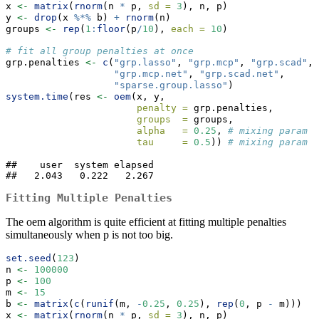
x 
<-
matrix
(
rnorm
(n 
*
 p, 
sd =
3
), n, p)
y 
<-
drop
(x 
%*%
 b) 
+
rnorm
(n)
groups 
<-
rep
(
1
:
floor
(p
/
10
), 
each =
10
)
# fit all group penalties at once
grp.penalties 
<-
c
(
"grp.lasso"
, 
"grp.mcp"
, 
"grp.scad"
, 
"grp.mcp.net"
, 
"grp.scad.net"
,
"sparse.group.lasso"
)
system.time
(res 
<-
oem
(x, y, 
penalty =
 grp.penalties,
groups  =
 groups,
alpha   =
0.25
, 
# mixing param f
tau     =
0.5
)) 
# mixing param f
##    user  system elapsed 

##   2.043   0.222   2.267
Fitting Multiple Penalties
The oem algorithm is quite efficient at fitting multiple penalties
simultaneously when p is not too big.
set.seed
(
123
)
n 
<-
100000
p 
<-
100
m 
<-
15
b 
<-
matrix
(
c
(
runif
(m, 
-
0.25
, 
0.25
), 
rep
(
0
, p 
-
 m)))
x 
<-
matrix
(
rnorm
(n 
*
 p, 
sd =
3
), n, p)