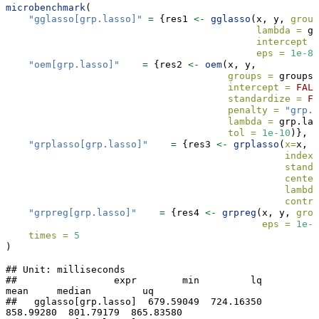
microbenchmark
(
"gglasso[grp.lasso]"
=
 {res1 
<-
gglasso
(x, y, 
group
lambda =
 gr
intercept =
eps =
1e-8
)
"oem[grp.lasso]"
=
 {res2 
<-
oem
(x, y,  
groups =
 groups,
intercept =
FALS
standardize =
FA
penalty =
"grp.l
lambda =
 grp.lam
tol =
1e-10
)},
"grplasso[grp.lasso]"
=
 {res3 
<-
grplasso
(
x=
x, 
y
index 
standa
center
lambda
contro
"grpreg[grp.lasso]"
=
 {res4 
<-
grpreg
(x, y, 
grou
eps =
1e-1
times =
5
)
## Unit: milliseconds

##                 expr        min         lq       
mean     median         uq

##   gglasso[grp.lasso]  679.59049  724.16350  
858.99280  801.79179  865.83580
