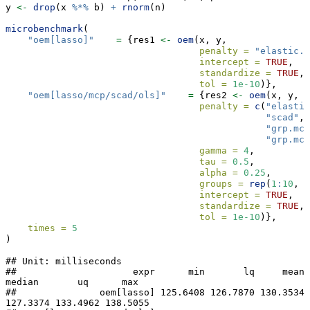
y 
<-
drop
(x 
%*%
 b) 
+
rnorm
(n)
microbenchmark
(
"oem[lasso]"
=
 {res1 
<-
oem
(x, y,
penalty =
"elastic.n
intercept =
TRUE
, 
standardize =
TRUE
,
tol =
1e-10
)},
"oem[lasso/mcp/scad/ols]"
=
 {res2 
<-
oem
(x, y,
penalty =
c
(
"elastic
"scad"
, 
"grp.mcp
"grp.mcp
gamma =
4
,
tau =
0.5
,
alpha =
0.25
,
groups =
rep
(
1
:
10
, 
e
intercept =
TRUE
, 
standardize =
TRUE
,
tol =
1e-10
)},
times =
5
)
## Unit: milliseconds

##                     expr      min       lq     mean   
median       uq      max

##               oem[lasso] 125.6408 126.7870 130.3534 
127.3374 133.4962 138.5055
