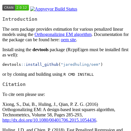
Introduction
The oem package provides estimation for various penalized linear
models using the
Orthogonalizing EM algorithm
. Documentation for
the package can be found here:
oem site
.
Install using the
devtools
package (RcppEigen must be installed first
as well):
devtools
::
install_github
(
"jaredhuling/oem"
)
or by cloning and building using
R CMD INSTALL
Citation
To cite oem please use:
Xiong, S., Dai, B., Huling, J., Qian, P. Z. G. (2016)
Orthogonalizing EM: A design-based least squares algorithm,
Technometrics, Volume 58, Pages 285-293,
http://dx.doi.org/10.1080/00401706.2015.1054436
.
Huling, J.D. and Chien, P. (2018), Fast Penalized Regression and