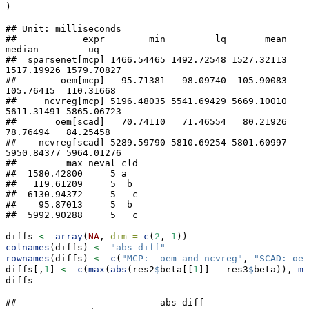
)
## Unit: milliseconds

##            expr        min         lq       mean     
median         uq

##  sparsenet[mcp] 1466.54465 1492.72548 1527.32113 
1517.19926 1579.70827

##        oem[mcp]   95.71381   98.09740  105.90083  
105.76415  110.31668

##     ncvreg[mcp] 5196.48035 5541.69429 5669.10010 
5611.31491 5865.06723

##       oem[scad]   70.74110   71.46554   80.21926   
78.76494   84.25458

##    ncvreg[scad] 5289.59790 5810.69254 5801.60997 
5950.84377 5964.01276

##         max neval cld

##  1580.42800     5 a  

##   119.61209     5  b 

##  6130.94372     5   c

##    95.87013     5  b 

##  5992.90288     5   c
diffs 
<-
array
(
NA
, 
dim =
c
(
2
, 
1
))
colnames
(diffs) 
<-
"abs diff"
rownames
(diffs) 
<-
c
(
"MCP:  oem and ncvreg"
, 
"SCAD: oem
diffs[,
1
] 
<-
c
(
max
(
abs
(res2
$
beta[[
1
]] 
-
 res3
$
beta)), 
ma
diffs
##                          abs diff
