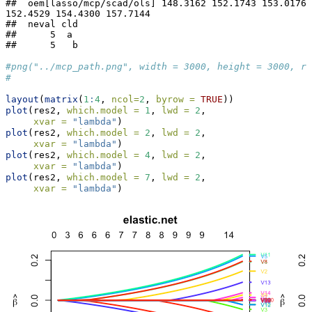
##  oem[lasso/mcp/scad/ols] 148.3162 152.1743 153.0176 
152.4529 154.4300 157.7144

##  neval cld

##      5  a 

##      5   b
#png("../mcp_path.png", width = 3000, height = 3000, re
#
layout
(
matrix
(
1
:
4
, 
ncol=
2
, 
byrow =
TRUE
))
plot
(res2, 
which.model =
1
, 
lwd =
2
,
xvar =
"lambda"
)
plot
(res2, 
which.model =
2
, 
lwd =
2
,
xvar =
"lambda"
)
plot
(res2, 
which.model =
4
, 
lwd =
2
,
xvar =
"lambda"
)
plot
(res2, 
which.model =
7
, 
lwd =
2
,
xvar =
"lambda"
)