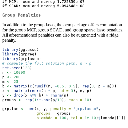
## MCP:  oem and ncvreg 1.725859e-07

## SCAD: oem and ncvreg 5.094648e-08
Group Penalties
In addition to the group lasso, the oem package offers computation
for the group MCP, group SCAD, and group sparse lasso penalties.
All aforementioned penalties can also be augmented with a ridge
penalty.
library
(gglasso)
library
(grpreg)
library
(grplasso)
# compute the full solution path, n > p
set.seed
(
123
)
n 
<-
10000
p 
<-
200
m 
<-
25
b 
<-
matrix
(
c
(
runif
(m, 
-
0.5
, 
0.5
), 
rep
(
0
, p 
-
 m)))
x 
<-
matrix
(
rnorm
(n 
*
 p, 
sd =
3
), n, p)
y 
<-
drop
(x 
%*%
 b) 
+
rnorm
(n)
groups 
<-
rep
(
1
:
floor
(p
/
10
), 
each =
10
)
grp.lam 
<-
oem
(x, y, 
penalty =
"grp.lasso"
,
groups =
 groups,
nlambda =
100
, 
tol =
1e-10
)
$
lambda[[
1
]]