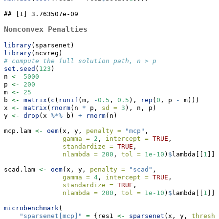
## [1] 3.763507e-09
Nonconvex Penalties
library
(sparsenet)
library
(ncvreg)
# compute the full solution path, n > p
set.seed
(
123
)
n 
<-
5000
p 
<-
200
m 
<-
25
b 
<-
matrix
(
c
(
runif
(m, 
-
0.5
, 
0.5
), 
rep
(
0
, p 
-
 m)))
x 
<-
matrix
(
rnorm
(n 
*
 p, 
sd =
3
), n, p)
y 
<-
drop
(x 
%*%
 b) 
+
rnorm
(n)
mcp.lam 
<-
oem
(x, y, 
penalty =
"mcp"
,
gamma =
2
, 
intercept =
TRUE
, 
standardize =
TRUE
,
nlambda =
200
, 
tol =
1e-10
)
$
lambda[[
1
]]
scad.lam 
<-
oem
(x, y, 
penalty =
"scad"
,
gamma =
4
, 
intercept =
TRUE
, 
standardize =
TRUE
,
nlambda =
200
, 
tol =
1e-10
)
$
lambda[[
1
]]
microbenchmark
(
"sparsenet[mcp]"
=
 {res1 
<-
sparsenet
(x, y, 
thresh 