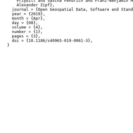
      Przybill and Sascha Fendrich and Franz-Benjamin M
      Alexander Zipf},

    journal = {Open Geospatial Data, Software and Stand
    year = {2019},

    month = {Apr},

    day = {08},

    volume = {4},

    number = {1},

    pages = {3},

    doi = {10.1186/s40965-019-0061-3},
