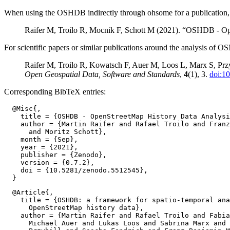
When using the OSHDB indirectly through ohsome for a publication, pl
Raifer M, Troilo R, Mocnik F, Schott M (2021). “OSHDB - Op
For scientific papers or similar publications around the analysis of O
Raifer M, Troilo R, Kowatsch F, Auer M, Loos L, Marx S, Przy
Open Geospatial Data, Software and Standards
,
4
(1), 3.
doi:1
Corresponding BibTeX entries:
  @Misc{,

    title = {OSHDB - OpenStreetMap History Data Analysi
    author = {Martin Raifer and Rafael Troilo and Franz
      and Moritz Schott},

    month = {Sep},

    year = {2021},

    publisher = {Zenodo},

    version = {0.7.2},

    doi = {10.5281/zenodo.5512545},

  @Article{,

    title = {OSHDB: a framework for spatio-temporal ana
      OpenStreetMap history data},

    author = {Martin Raifer and Rafael Troilo and Fabia
      Michael Auer and Lukas Loos and Sabrina Marx and 