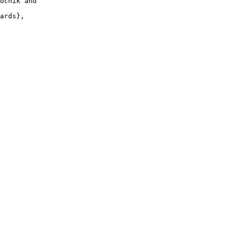
ocnik and

ards},
