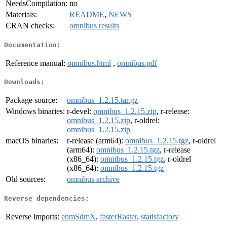
NeedsCompilation:
no
Materials:
README
,
NEWS
CRAN checks:
omnibus results
Documentation:
Reference manual:
omnibus.html
,
omnibus.pdf
Downloads:
Package source:
omnibus_1.2.15.tar.gz
Windows binaries:
r-devel:
omnibus_1.2.15.zip
, r-release:
omnibus_1.2.15.zip
, r-oldrel:
omnibus_1.2.15.zip
macOS binaries:
r-release (arm64):
omnibus_1.2.15.tgz
, r-oldrel
(arm64):
omnibus_1.2.15.tgz
, r-release
(x86_64):
omnibus_1.2.15.tgz
, r-oldrel
(x86_64):
omnibus_1.2.15.tgz
Old sources:
omnibus archive
Reverse dependencies:
Reverse imports:
enmSdmX
,
fasterRaster
,
statisfactory