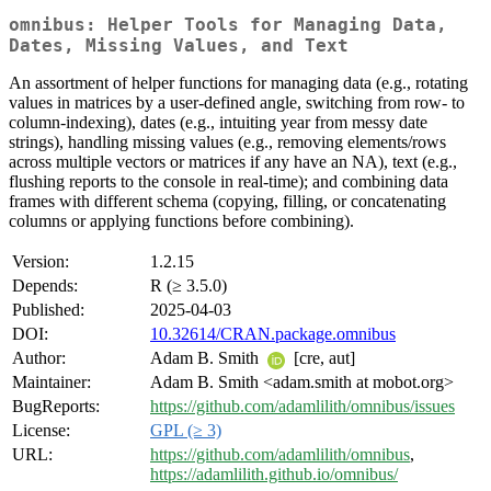
omnibus: Helper Tools for Managing Data,
Dates, Missing Values, and Text
An assortment of helper functions for managing data (e.g., rotating
values in matrices by a user-defined angle, switching from row- to
column-indexing), dates (e.g., intuiting year from messy date
strings), handling missing values (e.g., removing elements/rows
across multiple vectors or matrices if any have an NA), text (e.g.,
flushing reports to the console in real-time); and combining data
frames with different schema (copying, filling, or concatenating
columns or applying functions before combining).
Version:
1.2.15
Depends:
R (≥ 3.5.0)
Published:
2025-04-03
DOI:
10.32614/CRAN.package.omnibus
Author:
Adam B. Smith
[cre, aut]
Maintainer:
Adam B. Smith <adam.smith at mobot.org>
BugReports:
https://github.com/adamlilith/omnibus/issues
License:
GPL (≥ 3)
URL:
https://github.com/adamlilith/omnibus
,
https://adamlilith.github.io/omnibus/