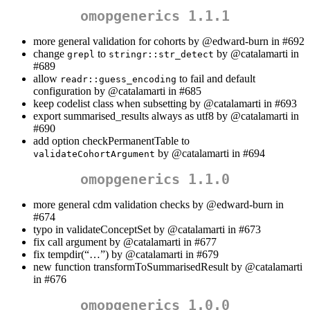
omopgenerics 1.1.1
more general validation for cohorts by
@edward-burn
in #692
change
to
by
@catalamarti
in
grepl
stringr::str_detect
#689
allow
to fail and default
readr::guess_encoding
configuration by
@catalamarti
in #685
keep codelist class when subsetting by
@catalamarti
in #693
export summarised_results always as utf8 by
@catalamarti
in
#690
add option checkPermanentTable to
by
@catalamarti
in #694
validateCohortArgument
omopgenerics 1.1.0
more general cdm validation checks by
@edward-burn
in
#674
typo in validateConceptSet by
@catalamarti
in #673
fix call argument by
@catalamarti
in #677
fix tempdir(“…”) by
@catalamarti
in #679
new function transformToSummarisedResult by
@catalamarti
in #676
omopgenerics 1.0.0