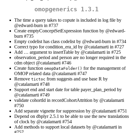
omopgenerics 1.3.1
The time a query takes to copute is included in log file by
@edward-burn
in #737
Create emptyConceptSetExpression function by
@edward-
burn
#735
Empty codelist has class codelist by
@edward-burn
in #734
Correct typo for condition_era_id by
@catalamarti
in #727
Add … argument to insertTable by
@catalamarti
in #725
observation_period and person are no longer required in the
cdm object
@catalamarti
#746
Create function
for the management of
omopDataFolder()
OMOP related data
@catalamarti
#747
Remove
from suggests and use base R by
tictoc
@catalamarti
#748
Support end and start date for table payer_plan_period by
@catalamarti
#749
validate cohortId in recordCohortAttrition by
@catalamarti
#750
Add separate vignette for suppression by
@catalamarti
#751
Depend on dbplyr 2.5.1 to be able to use the new translations
of clock by
@catalamarti
#754
Add methods to support local datasets by
@catalamarti
in
#757