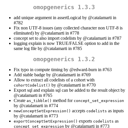
omopgenerics 1.3.3
add unique argument in assertLogical by
@catalamarti
in
#782
Fix non UTF-8 issues (any collected character non UTF-8 is
eliminated) by
@catalamarti
in #778
concept set to also import codelists by
@catalamarti
in #787
logging explain is now TRUE/FALSE option to add in the
same log file by
@catalamarti
in #785
omopgenerics 1.3.2
Fix typo in compute timing by
@edward-burn
in #763
Add stable badge by
@catalamarti
in #769
Allow to extract all codelists of a cohort with
by
@catalamarti
in #770
cohortCodelist()
Export sql and explain sql can be added to the result object by
@catalamarti
in #765
Create
method for
as_tibble()
concept_set_expression
by
@catalamarti
in #774
accepts
as inputs
newConceptSetExpression()
codelists
by
@catalamarti
in #773
exports
as
exportConceptSetExpression()
codelists
by
@catalamarti
in #773
concept_set_expression