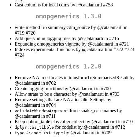
Cast columns for local cdms by
@catalamarti
#758
omopgenerics 1.3.0
write method fro summary.cdm_source by
@catalamarti
in
#719 #720
Add query id in logging files by
@catalamarti
in #716
Expanding omopgenerics vignette by
@catalamarti
in #721
Indexes experimental functions by
@catalamarti
in #722 #723
#724
omopgenerics 1.2.0
Remove NA in estimates in transformToSummarisedResult by
@catalamarti
in #702
Create logging functions by
@catalamarti
in #700
Allow strata to be a character by
@catalamarti
in #703
Remove settings that are NA after filterSettings by
@catalamarti
in #704
force snake_case names by
validateWindowArgument
@catalamarti
in #711
Keep cohort_table class after collect by
@catalamarti
in #710
for codelist by
@catalamarti
in #712
dplyr::as_tibble
->
by
@catalamarti
in #709
type
codelist_type