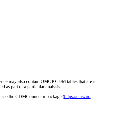
erence may also contain OMOP CDM tables that are in
d as part of a particular analysis.
ase, see the CDMConnector package (
https://darwin-