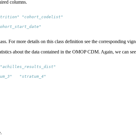
quired columns.
trition" "cohort_codelist"
cohort_start_date"   
ass. For more details on this class definition see the corresponding vign
tatistics about the data contained in the OMOP CDM. Again, we can see 
"achilles_results_dist"
um_3"   "stratum_4"  
.