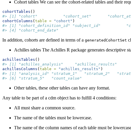
Cohort tables We can see the cohort-related tables and their re
cohortTables
()
#> [1] "cohort"           "cohort_set"       "cohort_at
cohortColumns
(
table =
"cohort"
)
#> [1] "cohort_definition_id" "subject_id"           "
#> [4] "cohort_end_date"
In addition, cohorts are defined in terms of a
cl
generatedCohortSet
Achilles tables The Achilles R package generates descriptive s
achillesTables
()
#> [1] "achilles_analysis"     "achilles_results"      
achillesColumns
(
table =
"achilles_results"
)
#> [1] "analysis_id" "stratum_1"   "stratum_2"   "strat
#> [6] "stratum_5"   "count_value"
Other tables, these other tables can have any format.
Any table to be part of a cdm object has to fulfill 4 conditions:
All must share a common source.
The name of the tables must be lowercase.
The name of the column names of each table must be lowercase