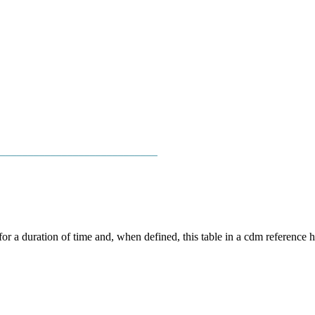
────────────────────────────
for a duration of time and, when defined, this table in a cdm reference h