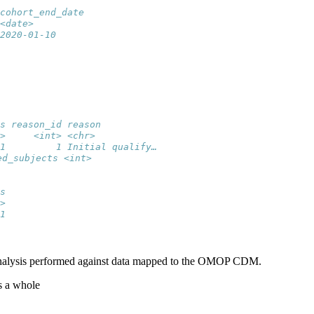
cohort_end_date
<date>         
2020-01-10
s reason_id reason          
>     <int> <chr>           
1         1 Initial qualify…
ed_subjects <int>
s
>
1
n analysis performed against data mapped to the OMOP CDM.
s a whole