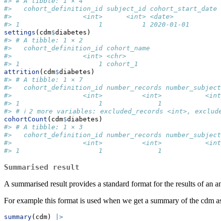
#> # A tibble: 1 × 4
#>   cohort_definition_id subject_id cohort_start_date 
#>                  <int>      <int> <date>            
#> 1                    1          1 2020-01-01        
settings
(cdm
$
diabetes)
#> # A tibble: 1 × 2
#>   cohort_definition_id cohort_name
#>                  <int> <chr>      
#> 1                    1 cohort_1
attrition
(cdm
$
diabetes)
#> # A tibble: 1 × 7
#>   cohort_definition_id number_records number_subject
#>                  <int>          <int>           <int
#> 1                    1              1               
#> # ℹ 2 more variables: excluded_records <int>, exclud
cohortCount
(cdm
$
diabetes)
#> # A tibble: 1 × 3
#>   cohort_definition_id number_records number_subject
#>                  <int>          <int>           <int
#> 1                    1              1               
Summarised result
A summarised result provides a standard format for the results of a
For example this format is used when we get a summary of the cdm a
summary
(cdm) 
|>