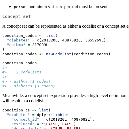
and
must be present.
person
observation_period
Concept set
A concept set can be represented as either a codelist or a concept set e
condition_codes 
<-
list
(
"diabetes"
=
c
(201820L, 4087682L, 3655269L),
"asthma"
=
 317009L
)
condition_codes 
<-
newCodelist
(condition_codes)
condition_codes
#> 
#> ── 2 codelists ─────────────────────────────────────
#> 
#> - asthma (1 codes)
#> - diabetes (3 codes)
Meanwhile, a concept set expression provides a high-level definition
will result in a codelist.
condition_cs 
<-
list
(
"diabetes"
=
 dplyr
::
tibble
(
"concept_id"
=
c
(201820L, 4087682L),
"excluded"
=
c
(
FALSE
, 
FALSE
),
"descendants"
=
c
(
TRUE
, 
FALSE
),