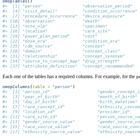
omopTables
()
#>  [1] "person"                "observation_period"   
#>  [4] "visit_detail"          "condition_occurrence" 
#>  [7] "procedure_occurrence"  "device_exposure"      
#> [10] "observation"           "death"                
#> [13] "note_nlp"              "specimen"             
#> [16] "location"              "care_site"            
#> [19] "payer_plan_period"     "cost"                 
#> [22] "dose_era"              "condition_era"        
#> [25] "cdm_source"            "concept"              
#> [28] "domain"                "concept_class"        
#> [31] "relationship"          "concept_synonym"      
#> [34] "source_to_concept_map" "drug_strength"        
#> [37] "attribute_definition"  "concept_recommended"
Each one of the tables has a required columns. For example, for the
p
omopColumns
(
table =
"person"
)
#>  [1] "person_id"                   "gender_concept_i
#>  [3] "year_of_birth"               "month_of_birth" 
#>  [5] "day_of_birth"                "birth_datetime" 
#>  [7] "race_concept_id"             "ethnicity_concep
#>  [9] "location_id"                 "provider_id"    
#> [11] "care_site_id"                "person_source_va
#> [13] "gender_source_value"         "gender_source_co
#> [15] "race_source_value"           "race_source_conc
#> [17] "ethnicity_source_value"      "ethnicity_source