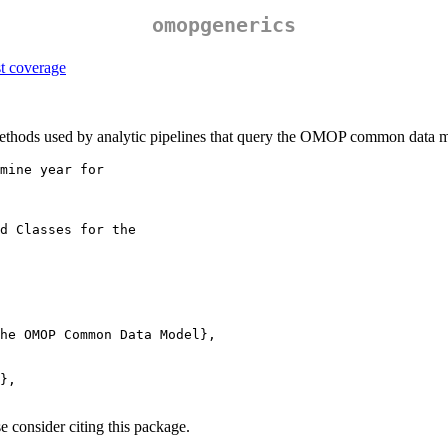
omopgenerics
methods used by analytic pipelines that query the OMOP common data 
mine year for

d Classes for the

he OMOP Common Data Model},

},

e consider citing this package.