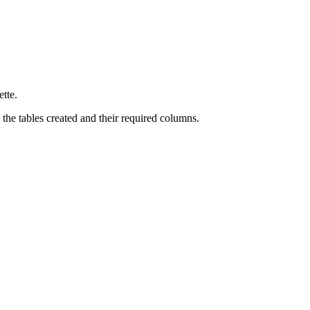
ette.
the tables created and their required columns.