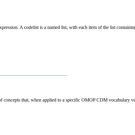
xpression. A codelist is a named list, with each item of the list containi
────────────────────────────
 of concepts that, when applied to a specific OMOP CDM vocabulary vers