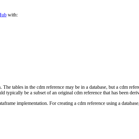
Hub
with:
 The tables in the cdm reference may be in a database, but a cdm ref
ld typically be a subset of an original cdm reference that has been derive
 dataframe implementation. For creating a cdm reference using a datab