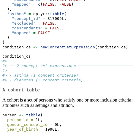
"mapped"
=
c
(
FALSE
, 
FALSE
)
  ),
"asthma"
=
 dplyr
::
tibble
(
"concept_id"
=
 317009L,
"excluded"
=
FALSE
,
"descendants"
=
FALSE
,
"mapped"
=
FALSE
  )
)
condition_cs 
<-
newConceptSetExpression
(condition_cs)
condition_cs
#> 
#> ── 2 concept set expressions ───────────────────────
#> 
#> - asthma (1 concept criteria)
#> - diabetes (2 concept criteria)
A cohort table
A cohort is a set of persons who satisfy one or more inclusion criteria 
attributes such as settings and attrition.
person 
<-
tibble
(
person_id =
 1L,
gender_concept_id =
 0L,
year_of_birth =
 1990L,