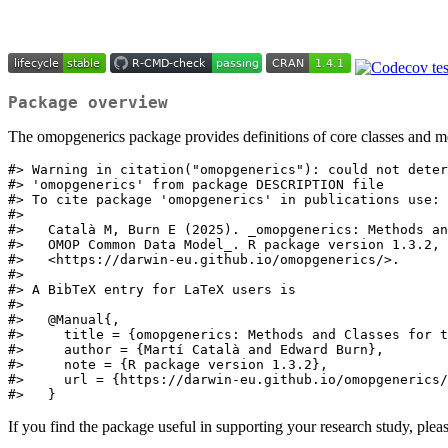
Package overview
The omopgenerics package provides definitions of core classes and 
#> Warning in citation("omopgenerics"): could not deter
#> 'omopgenerics' from package DESCRIPTION file

#> To cite package 'omopgenerics' in publications use:

#> 

#>   Català M, Burn E (2025). _omopgenerics: Methods an
#>   OMOP Common Data Model_. R package version 1.3.2,

#>   <https://darwin-eu.github.io/omopgenerics/>.

#> 

#> A BibTeX entry for LaTeX users is

#> 

#>   @Manual{,

#>     title = {omopgenerics: Methods and Classes for t
#>     author = {Martí Català and Edward Burn},

#>     note = {R package version 1.3.2},

#>     url = {https://darwin-eu.github.io/omopgenerics/
#>   }
If you find the package useful in supporting your research study, pleas