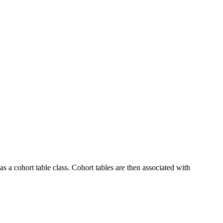
as a cohort table class. Cohort tables are then associated with