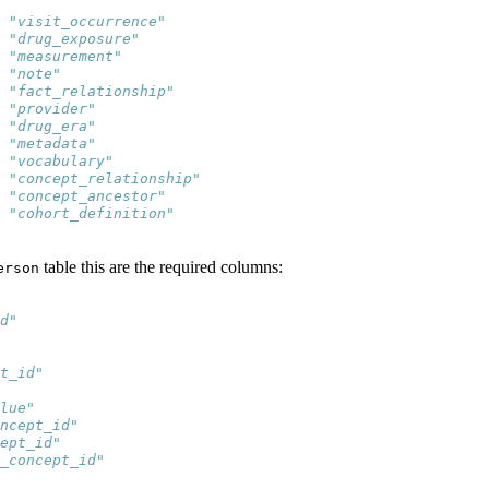
 "visit_occurrence"     
 "drug_exposure"        
 "measurement"          
 "note"                 
 "fact_relationship"    
 "provider"             
 "drug_era"             
 "metadata"             
 "vocabulary"           
 "concept_relationship" 
 "concept_ancestor"     
 "cohort_definition"    
table this are the required columns:
erson
d"          
            
            
t_id"       
            
lue"        
ncept_id"   
ept_id"     
_concept_id"