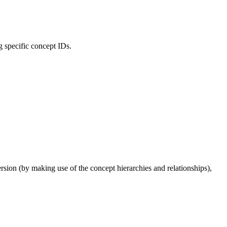
ng specific concept IDs.
ion (by making use of the concept hierarchies and relationships),