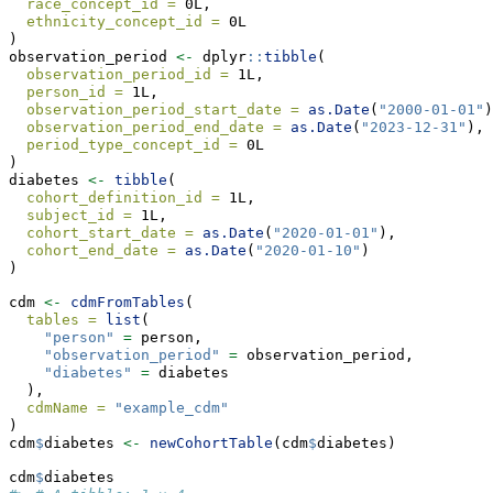
race_concept_id =
 0L, 
ethnicity_concept_id =
 0L
)
observation_period 
<-
 dplyr
::
tibble
(
observation_period_id =
 1L, 
person_id =
 1L,
observation_period_start_date =
as.Date
(
"2000-01-01"
)
observation_period_end_date =
as.Date
(
"2023-12-31"
),
period_type_concept_id =
 0L
)
diabetes 
<-
tibble
(
cohort_definition_id =
 1L, 
subject_id =
 1L,
cohort_start_date =
as.Date
(
"2020-01-01"
),
cohort_end_date =
as.Date
(
"2020-01-10"
)
)
cdm 
<-
cdmFromTables
(
tables =
list
(
"person"
=
 person,
"observation_period"
=
 observation_period,
"diabetes"
=
 diabetes
  ),
cdmName =
"example_cdm"
)
cdm
$
diabetes 
<-
newCohortTable
(cdm
$
diabetes)
cdm
$
diabetes