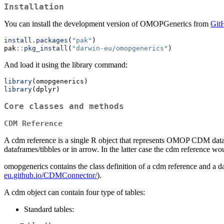
Installation
You can install the development version of OMOPGenerics from
Git
install.packages
(
"pak"
)
pak
::
pkg_install
(
"darwin-eu/omopgenerics"
)
And load it using the library command:
library
(omopgenerics)
library
(dplyr)
Core classes and methods
CDM Reference
A cdm reference is a single R object that represents OMOP CDM data.
dataframes/tibbles or in arrow. In the latter case the cdm reference wou
omopgenerics contains the class definition of a cdm reference and a
eu.github.io/CDMConnector/
).
A cdm object can contain four type of tables:
Standard tables: