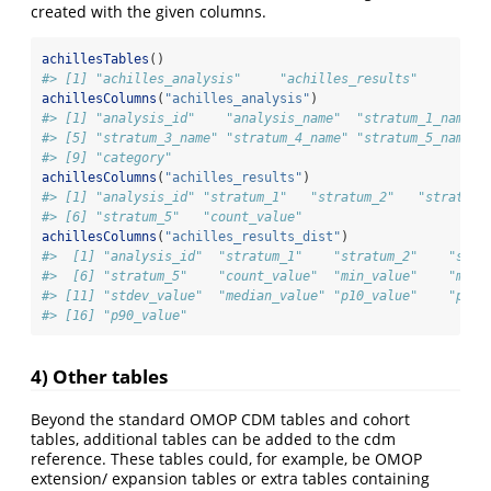
created with the given columns.
achillesTables
()
#> [1] "achilles_analysis"     "achilles_results"      "ac
achillesColumns
(
"achilles_analysis"
)
#> [1] "analysis_id"    "analysis_name"  "stratum_1_name" 
#> [5] "stratum_3_name" "stratum_4_name" "stratum_5_name" 
#> [9] "category"
achillesColumns
(
"achilles_results"
)
#> [1] "analysis_id" "stratum_1"   "stratum_2"   "stratum_
#> [6] "stratum_5"   "count_value"
achillesColumns
(
"achilles_results_dist"
)
#>  [1] "analysis_id"  "stratum_1"    "stratum_2"    "stra
#>  [6] "stratum_5"    "count_value"  "min_value"    "max_
#> [11] "stdev_value"  "median_value" "p10_value"    "p25_
#> [16] "p90_value"
4) Other tables
Beyond the standard OMOP CDM tables and cohort
tables, additional tables can be added to the cdm
reference. These tables could, for example, be OMOP
extension/ expansion tables or extra tables containing