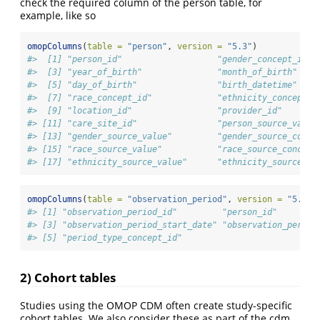
check the required column of the person table, for
example, like so
omopColumns
(
table =
"person"
, 
version =
"5.3"
)
#>  [1] "person_id"                   "gender_concept_id" 
#>  [3] "year_of_birth"               "month_of_birth"    
#>  [5] "day_of_birth"                "birth_datetime"    
#>  [7] "race_concept_id"             "ethnicity_concept_i
#>  [9] "location_id"                 "provider_id"       
#> [11] "care_site_id"                "person_source_value
#> [13] "gender_source_value"         "gender_source_conce
#> [15] "race_source_value"           "race_source_concept
#> [17] "ethnicity_source_value"      "ethnicity_source_co
omopColumns
(
table =
"observation_period"
, 
version =
"5.3"
)
#> [1] "observation_period_id"         "person_id"        
#> [3] "observation_period_start_date" "observation_period
#> [5] "period_type_concept_id"
2) Cohort tables
Studies using the OMOP CDM often create study-specific
cohort tables. We also consider these as part of the cdm