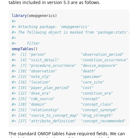
tables included in version 5.3 are as follows.
library
(omopgenerics)
#> 
#> Attaching package: 'omopgenerics'
#> The following object is masked from 'package:stats':
#> 
#>     filter
omopTables
()
#>  [1] "person"                "observation_period"    "v
#>  [4] "visit_detail"          "condition_occurrence"  "d
#>  [7] "procedure_occurrence"  "device_exposure"       "m
#> [10] "observation"           "death"                 "n
#> [13] "note_nlp"              "specimen"              "f
#> [16] "location"              "care_site"             "p
#> [19] "payer_plan_period"     "cost"                  "d
#> [22] "dose_era"              "condition_era"         "m
#> [25] "cdm_source"            "concept"               "v
#> [28] "domain"                "concept_class"         "c
#> [31] "relationship"          "concept_synonym"       "c
#> [34] "source_to_concept_map" "drug_strength"         "c
#> [37] "attribute_definition"  "concept_recommended"
The standard OMOP tables have required fields. We can