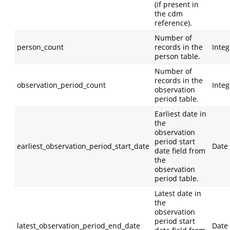
(if present in
the cdm
reference).
Number of
person_count
records in the
Integ
person table.
Number of
records in the
observation_period_count
Integ
observation
period table.
Earliest date in
the
observation
period start
earliest_observation_period_start_date
Date
date field from
the
observation
period table.
Latest date in
the
observation
period start
latest_observation_period_end_date
Date