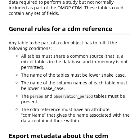
data required to perform a study but not normally
included as part of the OMOP CDM. These tables could
contain any set of fields.
General rules for a cdm reference
Any table to be part of a cdm object has to fulfill the
following conditions:
All tables must share a common source (that is, a
mix of tables in the database and in-memory is not
permitted).
The name of the tables must be lower snake_case.
The name of the column names of each table must
be lower snake_case.
The
and
tables must be
person
observation_period
present.
The cdm reference must have an attribute
“cdmName” that gives the name associated with the
data contained there within.
Export metadata about the cdm