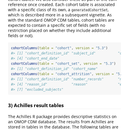
reference once created. Each cohort table is associated
with a specific class of its own, a
,
generatedCohortSet
which is described more in a subsequent vignette. As
with the standard OMOP CDM tables, cohort tables are
expected to contain a specific set of fields (with no
restriction placed on whether they include additional
fields or not).
cohortColumns
(
table =
"cohort"
, 
version =
"5.3"
)
#> [1] "cohort_definition_id" "subject_id"           "coho
#> [4] "cohort_end_date"
cohortColumns
(
table =
"cohort_set"
, 
version =
"5.3"
)
#> [1] "cohort_definition_id" "cohort_name"
cohortColumns
(
table =
"cohort_attrition"
, 
version =
"5.3"
)
#> [1] "cohort_definition_id" "number_records"       "numb
#> [4] "reason_id"            "reason"               "excl
#> [7] "excluded_subjects"
3) Achilles result tables
The Achilles R package provides descriptive statistics on
an OMOP CDM database. The results from Achilles are
stored in tables in the database. The following tables are