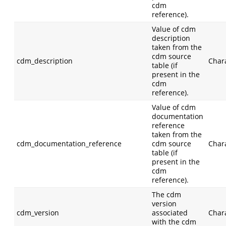
cdm
reference).
Value of cdm
description
taken from the
cdm source
cdm_description
Char
table (if
present in the
cdm
reference).
Value of cdm
documentation
reference
taken from the
cdm_documentation_reference
cdm source
Char
table (if
present in the
cdm
reference).
The cdm
version
cdm_version
associated
Char
with the cdm