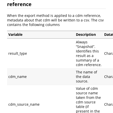
reference
When the export method is applied to a cdm reference,
metadata about that cdm will be written to a csv. The csv
contains the following columns
Variable
Description
Data
Always
“Snapshot”.
Identifies this
result_type
Char
result as a
summary of a
cdm reference.
The name of
cdm_name
the data
Char
source.
Value of cdm
source name
taken from the
cdm source
cdm_source_name
Char
table (if
present in the