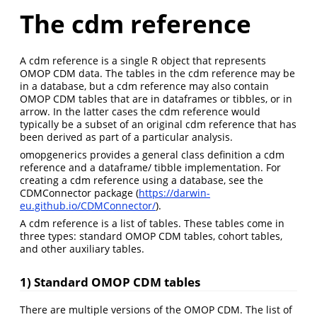
The cdm reference
A cdm reference is a single R object that represents
OMOP CDM data. The tables in the cdm reference may be
in a database, but a cdm reference may also contain
OMOP CDM tables that are in dataframes or tibbles, or in
arrow. In the latter cases the cdm reference would
typically be a subset of an original cdm reference that has
been derived as part of a particular analysis.
omopgenerics provides a general class definition a cdm
reference and a dataframe/ tibble implementation. For
creating a cdm reference using a database, see the
CDMConnector package (
https://darwin-
eu.github.io/CDMConnector/
).
A cdm reference is a list of tables. These tables come in
three types: standard OMOP CDM tables, cohort tables,
and other auxiliary tables.
1) Standard OMOP CDM tables
There are multiple versions of the OMOP CDM. The list of