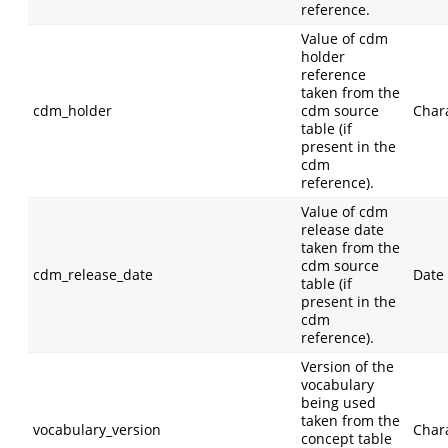
reference.
Value of cdm
holder
reference
taken from the
cdm_holder
cdm source
Char
table (if
present in the
cdm
reference).
Value of cdm
release date
taken from the
cdm source
cdm_release_date
Date
table (if
present in the
cdm
reference).
Version of the
vocabulary
being used
taken from the
vocabulary_version
Char
concept table