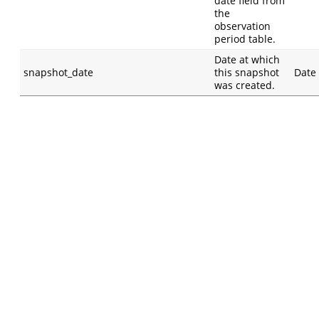
date field from
the
observation
period table.
Date at which
snapshot_date
this snapshot
Date
was created.