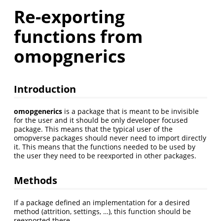
Re-exporting
functions from
omopgnerics
Introduction
omopgenerics
is a package that is meant to be invisible
for the user and it should be only developer focused
package. This means that the typical user of the
omopverse packages should never need to import directly
it. This means that the functions needed to be used by
the user they need to be reexported in other packages.
Methods
If a package defined an implementation for a desired
method (attrition, settings, …), this function should be
reexported there.