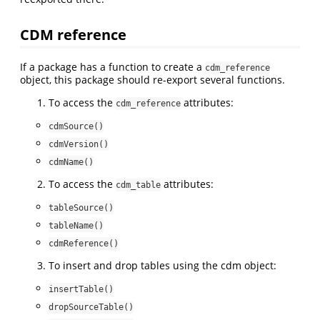
CDM reference
If a package has a function to create a
cdm_reference
object, this package should re-export several functions.
To access the
attributes:
cdm_reference
cdmSource()
cdmVersion()
cdmName()
To access the
attributes:
cdm_table
tableSource()
tableName()
cdmReference()
To insert and drop tables using the cdm object:
insertTable()
dropSourceTable()