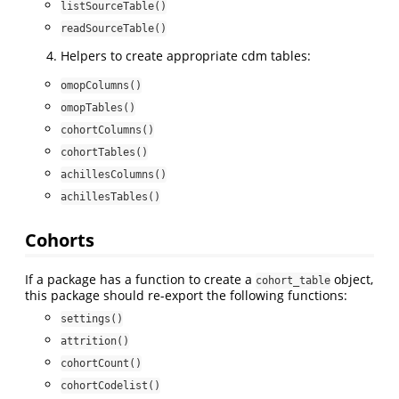
listSourceTable()
readSourceTable()
Helpers to create appropriate cdm tables:
omopColumns()
omopTables()
cohortColumns()
cohortTables()
achillesColumns()
achillesTables()
Cohorts
If a package has a function to create a
object,
cohort_table
this package should re-export the following functions:
settings()
attrition()
cohortCount()
cohortCodelist()