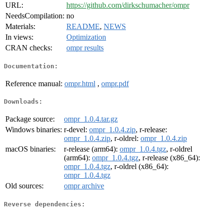
URL:
https://github.com/dirkschumacher/ompr
NeedsCompilation:
no
Materials:
README
,
NEWS
In views:
Optimization
CRAN checks:
ompr results
Documentation:
Reference manual:
ompr.html
,
ompr.pdf
Downloads:
Package source:
ompr_1.0.4.tar.gz
Windows binaries:
r-devel:
ompr_1.0.4.zip
, r-release:
ompr_1.0.4.zip
, r-oldrel:
ompr_1.0.4.zip
macOS binaries:
r-release (arm64):
ompr_1.0.4.tgz
, r-oldrel
(arm64):
ompr_1.0.4.tgz
, r-release (x86_64):
ompr_1.0.4.tgz
, r-oldrel (x86_64):
ompr_1.0.4.tgz
Old sources:
ompr archive
Reverse dependencies: