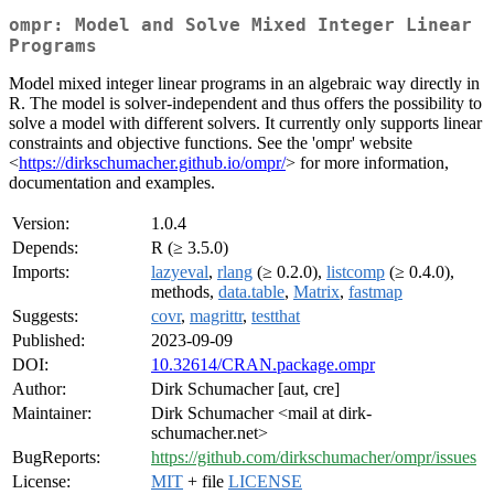
ompr: Model and Solve Mixed Integer Linear
Programs
Model mixed integer linear programs in an algebraic way directly in
R. The model is solver-independent and thus offers the possibility to
solve a model with different solvers. It currently only supports linear
constraints and objective functions. See the 'ompr' website
<
https://dirkschumacher.github.io/ompr/
> for more information,
documentation and examples.
Version:
1.0.4
Depends:
R (≥ 3.5.0)
Imports:
lazyeval
,
rlang
(≥ 0.2.0),
listcomp
(≥ 0.4.0),
methods,
data.table
,
Matrix
,
fastmap
Suggests:
covr
,
magrittr
,
testthat
Published:
2023-09-09
DOI:
10.32614/CRAN.package.ompr
Author:
Dirk Schumacher [aut, cre]
Maintainer:
Dirk Schumacher <mail at dirk-
schumacher.net>
BugReports:
https://github.com/dirkschumacher/ompr/issues
License:
MIT
+ file
LICENSE