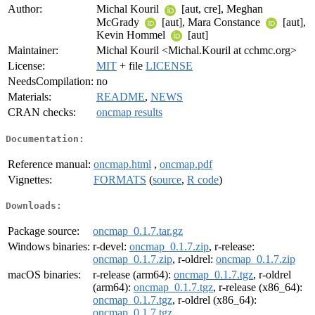
Author:
Michal Kouril
[aut, cre], Meghan
McGrady
[aut], Mara Constance
[aut],
Kevin Hommel
[aut]
Maintainer:
Michal Kouril <Michal.Kouril at cchmc.org>
License:
MIT
+ file
LICENSE
NeedsCompilation:
no
Materials:
README
,
NEWS
CRAN checks:
oncmap results
Documentation:
Reference manual:
oncmap.html
,
oncmap.pdf
Vignettes:
FORMATS
(
source
,
R code
)
Downloads:
Package source:
oncmap_0.1.7.tar.gz
Windows binaries:
r-devel:
oncmap_0.1.7.zip
, r-release:
oncmap_0.1.7.zip
, r-oldrel:
oncmap_0.1.7.zip
macOS binaries:
r-release (arm64):
oncmap_0.1.7.tgz
, r-oldrel
(arm64):
oncmap_0.1.7.tgz
, r-release (x86_64):
oncmap_0.1.7.tgz
, r-oldrel (x86_64):
oncmap_0.1.7.tgz