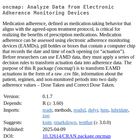
oncmap: Analyze Data from Electronic
Adherence Monitoring Devices
Medication adherence, defined as medication-taking behavior that
aligns with the agreed-upon treatment protocol, is critical for
realizing the benefits of prescription medications. Medication
adherence can be assessed using electronic adherence monitoring
devices (EAMDs), pill bottles or boxes that contain a computer chip
that records the date and time of each opening (or “actuation”).
Before researchers can use EAMD data, they must apply a series of
decision rules to transform actuation data into adherence data. The
purpose of this R package ('oncmap') is to transform EAMD
actuations in the form of a raw .csv file, information about the
patient, regimen, and non-monitored periods into two daily
adherence values – Dose Taken and Correct Dose Taken.
Version:
0.1.7
Depends:
R (≥ 3.60)
Imports:
readr
, methods,
readxl
,
dplyr
,
hms
,
lubridate
,
zoo
Suggests:
knitr
,
rmarkdown
,
testthat
(≥ 3.0.0)
Published:
2025-04-09
DOI:
10.32614/CRAN.package.oncmap