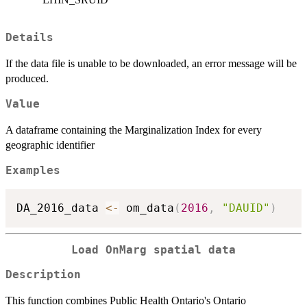
Details
If the data file is unable to be downloaded, an error message will be
produced.
Value
A dataframe containing the Marginalization Index for every
geographic identifier
Examples
DA_2016_data 
<-
 om_data
(
2016
,
"DAUID"
)
Load OnMarg spatial data
Description
This function combines Public Health Ontario's Ontario