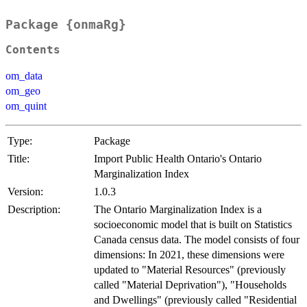
Package {onmaRg}
Contents
om_data
om_geo
om_quint
Type:
Package
Title:
Import Public Health Ontario's Ontario
Marginalization Index
Version:
1.0.3
Description:
The Ontario Marginalization Index is a
socioeconomic model that is built on Statistics
Canada census data. The model consists of four
dimensions: In 2021, these dimensions were
updated to "Material Resources" (previously
called "Material Deprivation"), "Households
and Dwellings" (previously called "Residential