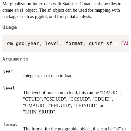
Marginalization Index data with Statistics Canada's shape files to
create an sf_object. The sf_object can be used for mapping with
packages such as ggplot, and for spatial analysis.
Usage
om_geo
(
year
,
 level
,
 format
,
 quiet_sf 
=
FAL
Arguments
year
Integer year of data to load.
level
The level of precision to load, this can be "DAUID",
"CTUID", "CSDUID", "CCSUID", "CDUID",
"CMAUID", "PHUUID", "LHINUID", or
"LHIN_SRUID".
format
The format for the geographic object, this can be "sf" or