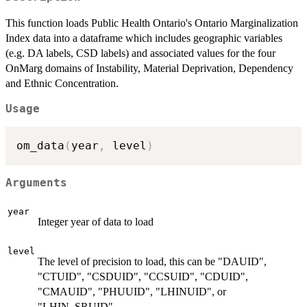
This function loads Public Health Ontario's Ontario Marginalization
Index data into a dataframe which includes geographic variables
(e.g. DA labels, CSD labels) and associated values for the four
OnMarg domains of Instability, Material Deprivation, Dependency
and Ethnic Concentration.
Usage
om_data
(
year
,
 level
)
Arguments
year
Integer year of data to load
level
The level of precision to load, this can be "DAUID",
"CTUID", "CSDUID", "CCSUID", "CDUID",
"CMAUID", "PHUUID", "LHINUID", or
"LHIN_SRUID"