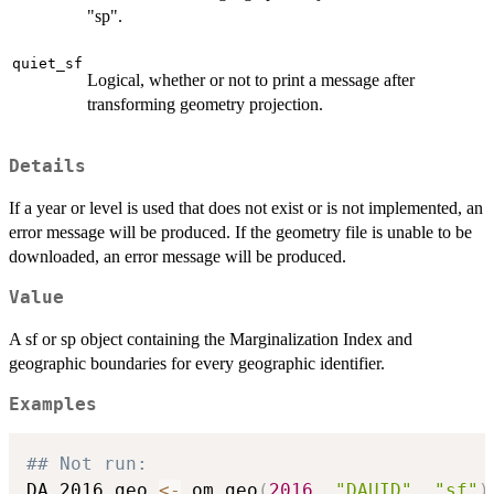
"sp".
quiet_sf
Logical, whether or not to print a message after
transforming geometry projection.
Details
If a year or level is used that does not exist or is not implemented, an
error message will be produced. If the geometry file is unable to be
downloaded, an error message will be produced.
Value
A sf or sp object containing the Marginalization Index and
geographic boundaries for every geographic identifier.
Examples
## Not run: 
DA_2016_geo 
<-
 om_geo
(
2016
,
"DAUID"
,
"sf"
)