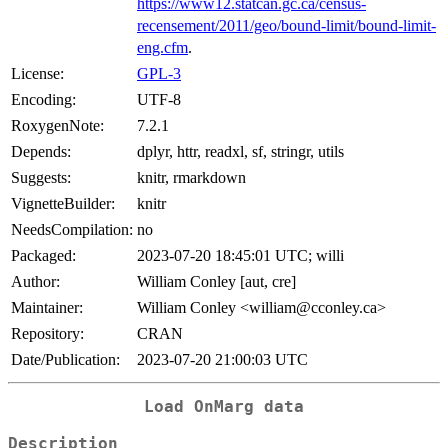
https://www12.statcan.gc.ca/census-
recensement/2011/geo/bound-limit/bound-limit-
eng.cfm
.
License:
GPL-3
Encoding:
UTF-8
RoxygenNote:
7.2.1
Depends:
dplyr, httr, readxl, sf, stringr, utils
Suggests:
knitr, rmarkdown
VignetteBuilder:
knitr
NeedsCompilation:
no
Packaged:
2023-07-20 18:45:01 UTC; willi
Author:
William Conley [aut, cre]
Maintainer:
William Conley <william@cconley.ca>
Repository:
CRAN
Date/Publication:
2023-07-20 21:00:03 UTC
Load OnMarg data
Description