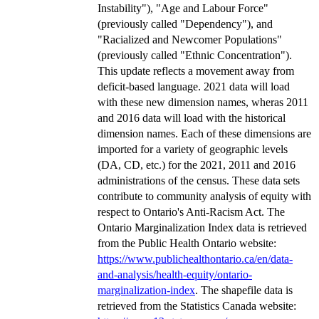
Instability"), "Age and Labour Force"
(previously called "Dependency"), and
"Racialized and Newcomer Populations"
(previously called "Ethnic Concentration").
This update reflects a movement away from
deficit-based language. 2021 data will load
with these new dimension names, wheras 2011
and 2016 data will load with the historical
dimension names. Each of these dimensions are
imported for a variety of geographic levels
(DA, CD, etc.) for the 2021, 2011 and 2016
administrations of the census. These data sets
contribute to community analysis of equity with
respect to Ontario's Anti-Racism Act. The
Ontario Marginalization Index data is retrieved
from the Public Health Ontario website:
https://www.publichealthontario.ca/en/data-
and-analysis/health-equity/ontario-
marginalization-index
. The shapefile data is
retrieved from the Statistics Canada website: