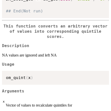
## End(Not run)
This function converts an arbitrary vector
of values into corresponding quintile
scores.
Description
NA values are ignored and left NA
Usage
om_quint
(
x
)
Arguments
x
Vector of values to recalculate quintiles for