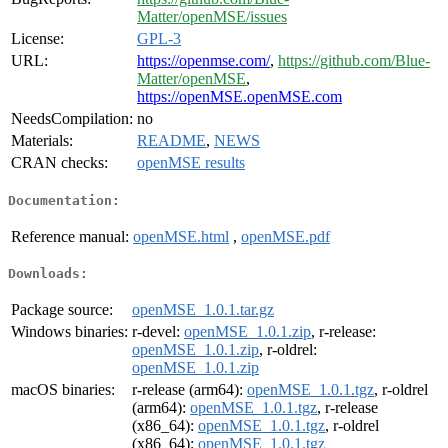
Matter/openMSE/issues
License:
GPL-3
URL:
https://openmse.com/
,
https://github.com/Blue-
Matter/openMSE
,
https://openMSE.openMSE.com
NeedsCompilation:
no
Materials:
README
,
NEWS
CRAN checks:
openMSE results
Documentation:
Reference manual:
openMSE.html
,
openMSE.pdf
Downloads:
Package source:
openMSE_1.0.1.tar.gz
Windows binaries:
r-devel:
openMSE_1.0.1.zip
, r-release:
openMSE_1.0.1.zip
, r-oldrel:
openMSE_1.0.1.zip
macOS binaries:
r-release (arm64):
openMSE_1.0.1.tgz
, r-oldrel
(arm64):
openMSE_1.0.1.tgz
, r-release
(x86_64):
openMSE_1.0.1.tgz
, r-oldrel
(x86_64):
openMSE_1.0.1.tgz