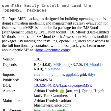
openMSE: Easily Install and Load the
'openMSE' Packages
The 'openMSE' package is designed for building operating models,
doing simulation modelling and management strategy evaluation for
fisheries. 'openMSE' is an umbrella package for the 'MSEtool'
(Management Strategy Evaluation toolkit), 'DLMtool' (Data-Limited
Methods toolkit), and SAMtool (Stock Assessment Methods toolkit)
packages. By loading and installing 'openMSE', users have access to
the full functionality contained within these packages. Learn more
about 'openMSE' at <
https://openmse.com/
>.
Version:
1.0.1
Depends:
R (≥ 4.0.0),
MSEtool
(≥ 3.7.0),
DLMtool
(≥
6.0.0),
SAMtool
Imports:
crayon
,
dplyr
,
purrr
,
ggplot2
, grid,
tidyr
Published:
2024-09-24
DOI:
10.32614/CRAN.package.openMSE
Author:
Adrian Hordyk
[aut, cre], Quang Huynh
[aut], Tom Carruthers [aut]
Maintainer:
Adrian Hordyk <adrian at
bluematterscience.com>
BugReports:
https://github.com/Blue-