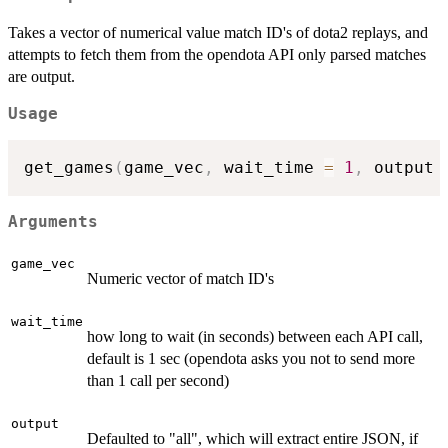
Takes a vector of numerical value match ID's of dota2 replays, and
attempts to fetch them from the opendota API only parsed matches
are output.
Usage
get_games
(
game_vec
,
 wait_time 
=
1
,
 output 
Arguments
game_vec
Numeric vector of match ID's
wait_time
how long to wait (in seconds) between each API call,
default is 1 sec (opendota asks you not to send more
than 1 call per second)
output
Defaulted to "all", which will extract entire JSON, if