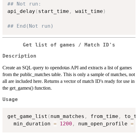
## Not run: 
api_delay
(
start_time
,
 wait_time
)
## End(Not run)
Get list of games / Match ID's
Description
Create an SQL query to opendotas API and extracts a list of games
from the public_matches table. This is only a sample of matches, not
all are included here. Returns a vector of match ID's ready for use in
the get_games() function.
Usage
get_game_list
(
num_matches
,
 from_time
,
 to_t
  min_duration 
=
1200
,
 num_open_profile 
=