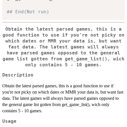
## End(Not run)
Obtain the latest parsed games, this is a
good function to use if you're not picky on
which dates or MMR your data is, but want
fast data. The latest games will always
have parsed games opposed to the general
game list gotten from get_game_list(), wich
only contains 5 - 10 games.
Description
Obtain the latest parsed games, this is a good function to use if
you're not picky on which dates or MMR your data is, but want fast
data. The latest games will always have parsed games opposed to
the general game list gotten from get_game_list(), wich only
contains 5 - 10 games.
Usage