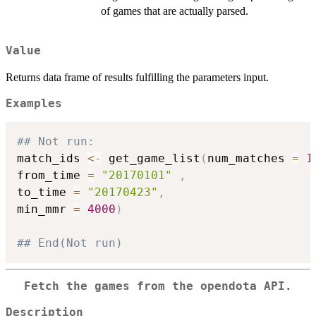
of games that are actually parsed.
Value
Returns data frame of results fulfilling the parameters input.
Examples
## Not run: 
match_ids 
<-
 get_game_list
(
num_matches 
=
1
from_time 
=
"20170101"
,
to_time 
=
"20170423"
,
min_mmr 
=
4000
)
## End(Not run)
Fetch the games from the opendota API.
Description