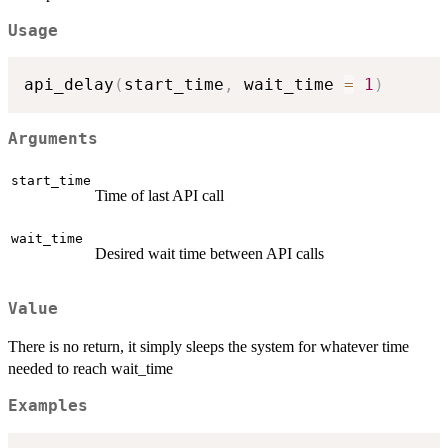
Usage
api_delay
(
start_time
,
 wait_time 
=
1
)
Arguments
start_time
Time of last API call
wait_time
Desired wait time between API calls
Value
There is no return, it simply sleeps the system for whatever time
needed to reach wait_time
Examples