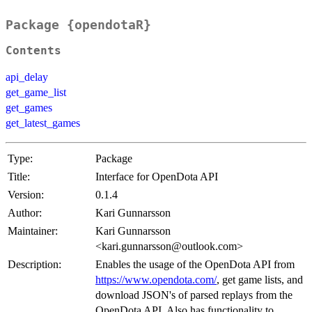
Package {opendotaR}
Contents
api_delay
get_game_list
get_games
get_latest_games
Type:
Package
Title:
Interface for OpenDota API
Version:
0.1.4
Author:
Kari Gunnarsson
Maintainer:
Kari Gunnarsson
<kari.gunnarsson@outlook.com>
Description:
Enables the usage of the OpenDota API from
https://www.opendota.com/
, get game lists, and
download JSON's of parsed replays from the
OpenDota API. Also has functionality to