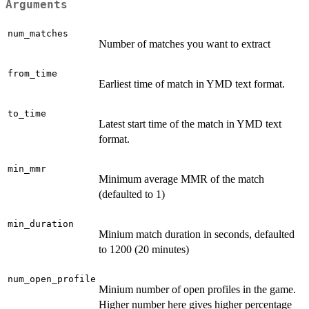
Arguments
num_matches
Number of matches you want to extract
from_time
Earliest time of match in YMD text format.
to_time
Latest start time of the match in YMD text
format.
min_mmr
Minimum average MMR of the match
(defaulted to 1)
min_duration
Minium match duration in seconds, defaulted
to 1200 (20 minutes)
num_open_profile
Minium number of open profiles in the game.
Higher number here gives higher percentage