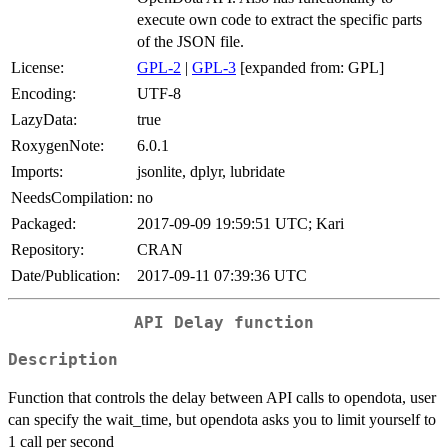
execute own code to extract the specific parts
of the JSON file.
License:
GPL-2
|
GPL-3
[expanded from: GPL]
Encoding:
UTF-8
LazyData:
true
RoxygenNote:
6.0.1
Imports:
jsonlite, dplyr, lubridate
NeedsCompilation:
no
Packaged:
2017-09-09 19:59:51 UTC; Kari
Repository:
CRAN
Date/Publication:
2017-09-11 07:39:36 UTC
API Delay function
Description
Function that controls the delay between API calls to opendota, user
can specify the wait_time, but opendota asks you to limit yourself to
1 call per second