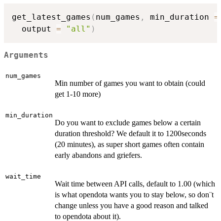
get_latest_games
(
num_games
,
 min_duration 
=
  output 
=
"all"
)
Arguments
num_games
Min number of games you want to obtain (could
get 1-10 more)
min_duration
Do you want to exclude games below a certain
duration threshold? We default it to 1200seconds
(20 minutes), as super short games often contain
early abandons and griefers.
wait_time
Wait time between API calls, default to 1.00 (which
is what opendota wants you to stay below, so don¨t
change unless you have a good reason and talked
to opendota about it).