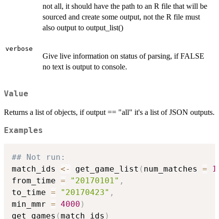
not all, it should have the path to an R file that will be
sourced and create some output, not the R file must
also output to output_list()
verbose
Give live information on status of parsing, if FALSE
no text is output to console.
Value
Returns a list of objects, if output == "all" it's a list of JSON outputs.
Examples
## Not run: 
match_ids 
<-
 get_game_list
(
num_matches 
=
1
from_time 
=
"20170101"
,
to_time 
=
"20170423"
,
min_mmr 
=
4000
)
get_games
(
match_ids
)