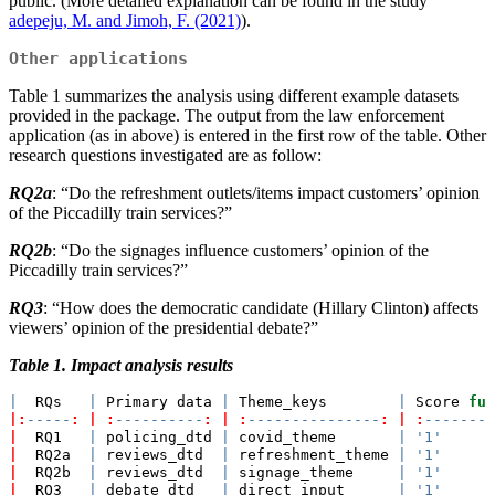
public. (More detailed explanation can be found in the study
adepeju, M. and Jimoh, F. (2021)
).
Other applications
Table 1 summarizes the analysis using different example datasets
provided in the package. The output from the law enforcement
application (as in above) is entered in the first row of the table. Other
research questions investigated are as follow:
RQ2a
: “Do the refreshment outlets/items impact customers’ opinion
of the Piccadilly train services?”
RQ2b
: “Do the signages influence customers’ opinion of the
Piccadilly train services?”
RQ3
: “How does the democratic candidate (Hillary Clinton) affects
viewers’ opinion of the presidential debate?”
Table 1. Impact analysis results
|
  RQs   
|
 Primary data 
|
 Theme_keys        
|
 Score 
fun
|:
-----
:
|
:
----------
:
|
:
---------------
:
|
:
--------
|
  RQ1   
|
 policing_dtd 
|
 covid_theme       
|
'1'
|
  RQ2a  
|
 reviews_dtd  
|
 refreshment_theme 
|
'1'
|
  RQ2b  
|
 reviews_dtd  
|
 signage_theme     
|
'1'
|
  RQ3   
|
 debate_dtd   
|
 direct input      
|
'1'