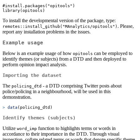
#install.packages("opitools")

To install the developmental version of the package, type:
. Please,
remotes::install_github("MAnalytics/opitools")
report any installation problems in the issues.
Example usage
Below is an example usage of how
can be employed to
opitools
identify themes (or subjects) from a DTD and then deployed to
perform opinion impact analysis.
Importing the dataset
The
- a DTD comprising Twitter posts about
policing_dtd
police/policing in a neighbourhood, will be used in this
demonstration.
>
data
(policing_dtd)
Identify themes (subjects)
Utilize
function to highlights terms or words in
word_imp
accordance to their importance in the DTD. Through visual
inspection, collate related terms or words that denote specific theme