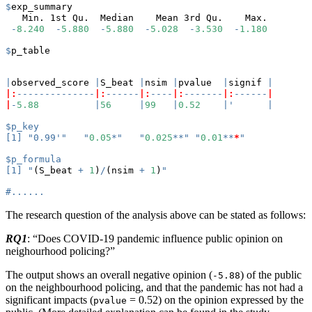
$
exp_summary
   Min. 1st Qu.  Median    Mean 3rd Qu.    Max. 
-
8.240
-
5.880
-
5.880
-
5.028
-
3.530
-
1.180
$
p_table
|
observed_score 
|
S_beat 
|
nsim 
|
pvalue  
|
signif 
|
|:
--------------
|:
------
|:
----
|:
-------
|:
------
|
|
-
5.88
|
56
|
99
|
0.52
|
'      |
$p_key
[1] "0.99'"   "
0.05
*
"   "
0.025
**
" "
0.01
**
*
"
$p_formula
[1] "
(S_beat 
+
1
)
/
(nsim 
+
1
)
"
#......
The research question of the analysis above can be stated as follows:
RQ1
: “Does COVID-19 pandemic influence public opinion on
neighourhood policing?”
The output shows an overall negative opinion (
) of the public
-5.88
on the neighbourhood policing, and that the pandemic has not had a
significant impacts (
= 0.52) on the opinion expressed by the
pvalue