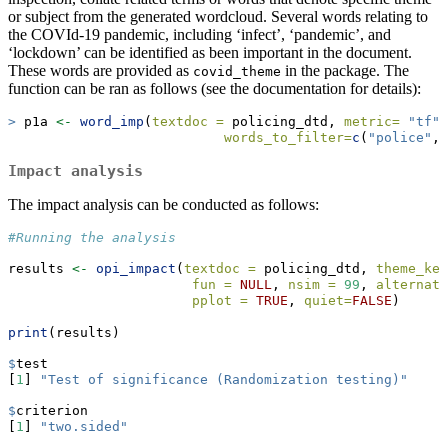
or subject from the generated wordcloud. Several words relating to
the COVId-19 pandemic, including ‘infect’, ‘pandemic’, and
‘lockdown’ can be identified as been important in the document.
These words are provided as
in the package. The
covid_theme
function can be ran as follows (see the documentation for details):
>
 p1a 
<-
word_imp
(
textdoc =
 policing_dtd, 
metric=
"tf"
,
words_to_filter=
c
(
"police"
,
"
Impact analysis
The impact analysis can be conducted as follows:
#Running the analysis
results 
<-
opi_impact
(
textdoc =
 policing_dtd, 
theme_key
fun =
NULL
, 
nsim =
99
, 
alternati
pplot =
TRUE
, 
quiet=
FALSE
)
print
(results)
$
test
[
1
] 
"Test of significance (Randomization testing)"
$
criterion
[
1
] 
"two.sided"