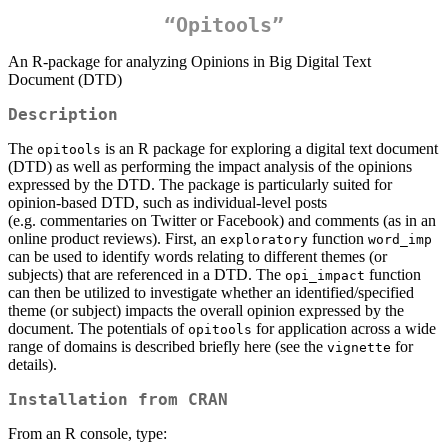
“Opitools”
An R-package for analyzing Opinions in Big Digital Text
Document (DTD)
Description
The
is an R package for exploring a digital text document
opitools
(DTD) as well as performing the impact analysis of the opinions
expressed by the DTD. The package is particularly suited for
opinion-based DTD, such as individual-level posts
(e.g. commentaries on Twitter or Facebook) and comments (as in an
online product reviews). First, an
function
exploratory
word_imp
can be used to identify words relating to different themes (or
subjects) that are referenced in a DTD. The
function
opi_impact
can then be utilized to investigate whether an identified/specified
theme (or subject) impacts the overall opinion expressed by the
document. The potentials of
for application across a wide
opitools
range of domains is described briefly here (see the
for
vignette
details).
Installation from
CRAN
From an R console, type: