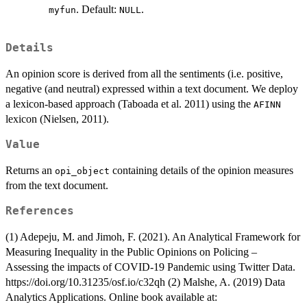
. Default:
.
myfun
NULL
Details
An opinion score is derived from all the sentiments (i.e. positive,
negative (and neutral) expressed within a text document. We deploy
a lexicon-based approach (Taboada et al. 2011) using the
AFINN
lexicon (Nielsen, 2011).
Value
Returns an
containing details of the opinion measures
opi_object
from the text document.
References
(1) Adepeju, M. and Jimoh, F. (2021). An Analytical Framework for
Measuring Inequality in the Public Opinions on Policing –
Assessing the impacts of COVID-19 Pandemic using Twitter Data.
https://doi.org/10.31235/osf.io/c32qh (2) Malshe, A. (2019) Data
Analytics Applications. Online book available at: