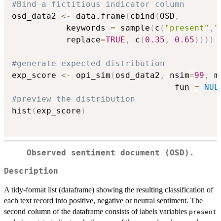
#Bind a fictitious indicator column
osd_data2 
<-
 data.frame
(
cbind
(
OSD
,
           keywords 
=
 sample
(
c
(
"present"
,
"
           replace
=
TRUE
,
 c
(
0.35
,
0.65
)
)
)
)
#generate expected distribution
exp_score 
<-
 opi_sim
(
osd_data2
,
 nsim
=
99
,
 m
                                 fun 
=
NUL
#preview the distribution
hist
(
exp_score
)
Observed sentiment document (OSD).
Description
A tidy-format list (dataframe) showing the resulting classification of
each text record into positive, negative or neutral sentiment. The
second column of the dataframe consists of labels variables
present