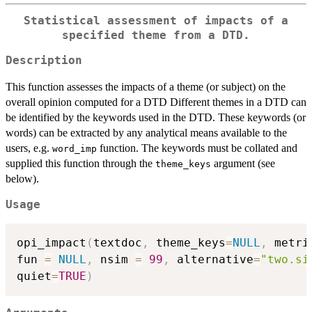
Statistical assessment of impacts of a
specified theme from a DTD.
Description
This function assesses the impacts of a theme (or subject) on the
overall opinion computed for a DTD Different themes in a DTD can
be identified by the keywords used in the DTD. These keywords (or
words) can be extracted by any analytical means available to the
users, e.g.
function. The keywords must be collated and
word_imp
supplied this function through the
argument (see
theme_keys
below).
Usage
opi_impact
(
textdoc
,
 theme_keys
=
NULL
,
 metri
fun 
=
NULL
,
 nsim 
=
99
,
 alternative
=
"two.si
quiet
=
TRUE
)