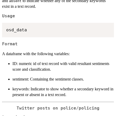
and
to indicate whether any of the secondary keywords
absent
exist in a text record.
Usage
Format
A dataframe with the following variables:
ID: numeric id of text record with valid resultant sentiments
score and classification.
sentiment: Containing the sentiment classes.
keywords: Indicator to show whether a secondary keyword in
present or absent in a text record.
Twitter posts on police/policing