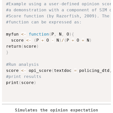
#Example using a user-defined opinion scor
#a demonstration with a component of SIM o
#Score function (by Razorfish, 2009). The 
#function can be expressed as:
myfun 
<-
function
(
P
,
 N
,
 O
)
{
  score 
<-
(
P 
+
 O 
-
 N
)
/
(
P 
+
 O 
+
 N
)
return
(
score
)
}
#Run analysis
score 
<-
 opi_score
(
textdoc 
=
 policing_dtd
,
#print results
print
(
score
)
Simulates the opinion expectation