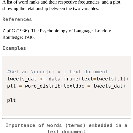
A list of word ranks and their respective frequencies, and a plot
showing the relationship between the two variables.
References
Zipf G (1936). The Psychobiology of Language. London:
Routledge; 1936.
Examples
#Get an \code{n} x 1 text document
tweets_dat 
<-
 data.frame
(
text
=
tweets
[
,
1
]
)
plt 
=
 word_distrib
(
textdoc 
=
 tweets_dat
)
plt

Importance of words (terms) embedded in a
text document