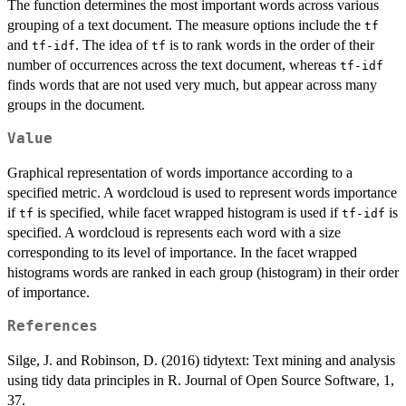
The function determines the most important words across various
grouping of a text document. The measure options include the
tf
and
. The idea of
is to rank words in the order of their
tf-idf
tf
number of occurrences across the text document, whereas
tf-idf
finds words that are not used very much, but appear across many
groups in the document.
Value
Graphical representation of words importance according to a
specified metric. A wordcloud is used to represent words importance
if
is specified, while facet wrapped histogram is used if
is
tf
tf-idf
specified. A wordcloud is represents each word with a size
corresponding to its level of importance. In the facet wrapped
histograms words are ranked in each group (histogram) in their order
of importance.
References
Silge, J. and Robinson, D. (2016) tidytext: Text mining and analysis
using tidy data principles in R. Journal of Open Source Software, 1,
37.