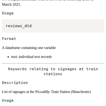
March 2021.
Usage
Format
A dataframe containing one variable
text: individual text records
Keywords relating to signages at train
stations
Description
List of signages at the Piccadilly Train Station (Manchester)
Usage