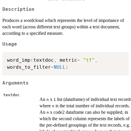
Description
Produces a wordcloud which represents the level of importance of
each word (across different text groups) within a text document,
according to a specified measure.
Usage
word_imp
(
textdoc
,
 metric
=
"tf"
,
words_to_filter
=
NULL
)
Arguments
textdoc
An
x
list (dataframe) of individual text record
n
1
where
is the total number of individual records.
n
An
x code2 dataframe can also be supplied, in
n
which the second column represents the labels of
the pre-defined groupings of the text records, e.g.