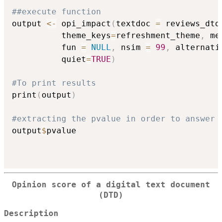
##execute function
output 
<-
 opi_impact
(
textdoc 
=
 reviews_dtd
          theme_keys
=
refreshment_theme
,
 me
          fun 
=
NULL
,
 nsim 
=
99
,
 alternati
          quiet
=
TRUE
)
#To print results
print
(
output
)
#extracting the pvalue in order to answer 
output
$
pvalue

Opinion score of a digital text document
(DTD)
Description