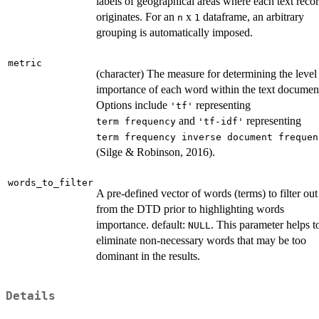
labels of geographical areas where each text reco
originates. For an
x
dataframe, an arbitrary
n
1
grouping is automatically imposed.
metric
(character) The measure for determining the level
importance of each word within the text documen
Options include
representing
'tf'
and
representing
⁠term frequency⁠
'tf-idf'
⁠term frequency inverse document frequenc
(Silge & Robinson, 2016).
words_to_filter
A pre-defined vector of words (terms) to filter out
from the DTD prior to highlighting words
importance. default:
. This parameter helps t
NULL
eliminate non-necessary words that may be too
dominant in the results.
Details