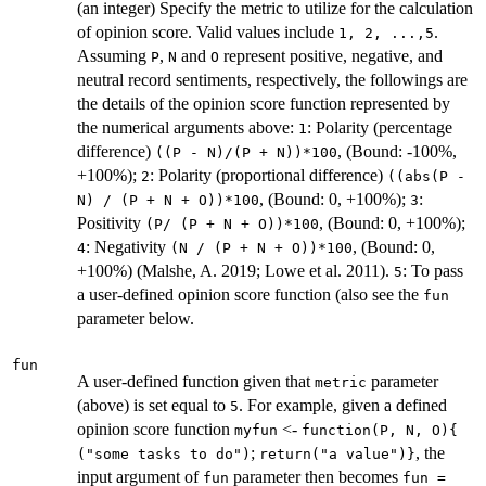
(an integer) Specify the metric to utilize for the calculation
of opinion score. Valid values include
.
1, 2, ...,5
Assuming
,
and
represent positive, negative, and
P
N
O
neutral record sentiments, respectively, the followings are
the details of the opinion score function represented by
the numerical arguments above:
: Polarity (percentage
1
difference)
, (Bound: -100%,
((P - N)/(P + N))*100
+100%);
: Polarity (proportional difference)
2
((abs(P -
, (Bound: 0, +100%);
:
N) / (P + N + O))*100
3
Positivity
, (Bound: 0, +100%);
(P/ (P + N + O))*100
: Negativity
, (Bound: 0,
4
(N / (P + N + O))*100
+100%) (Malshe, A. 2019; Lowe et al. 2011).
: To pass
5
a user-defined opinion score function (also see the
fun
parameter below.
fun
A user-defined function given that
parameter
metric
(above) is set equal to
. For example, given a defined
5
opinion score function
<-
myfun
⁠function(P, N, O){⁠
;
, the
("some tasks to do")
⁠return("a value")}⁠
input argument of
parameter then becomes
fun
fun =