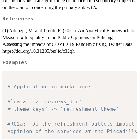
Details of statistical significance of impacts of a secondary subject
B
on the opinion concerning the primary subject
.
A
References
(1) Adepeju, M. and Jimoh, F. (2021). An Analytical Framework for
Measuring Inequality in the Public Opinions on Policing –
Assessing the impacts of COVID-19 Pandemic using Twitter Data.
https://doi.org/10.31235/osf.io/c32qh
Examples
# Application in marketing:
#`data` -> 'reviews_dtd'
#`theme_keys` -> 'refreshment_theme'
#RQ2a: "Do the refreshment outlets impact 
#opinion of the services at the Piccadilly