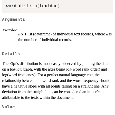
word_distrib
(
textdoc
)
Arguments
textdoc
x
list (dataframe) of individual text records, where
is
n
1
n
the number of individual records.
Details
The Zipf's distribution is most easily observed by plotting the data
on a log-log graph, with the axes being log(word rank order) and
log(word frequency). For a perfect natural language text, the
relationship between the word rank and the word frequency should
have a negative slope with all points falling on a straight line. Any
deviation from the straight line can be considered an imperfection
attributable to the texts within the document.
Value