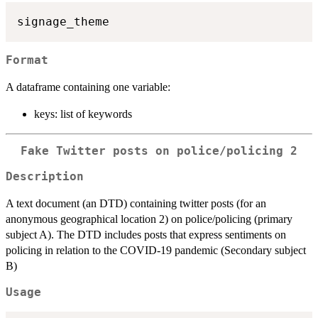
Format
A dataframe containing one variable:
keys: list of keywords
Fake Twitter posts on police/policing 2
Description
A text document (an DTD) containing twitter posts (for an
anonymous geographical location 2) on police/policing (primary
subject A). The DTD includes posts that express sentiments on
policing in relation to the COVID-19 pandemic (Secondary subject
B)
Usage