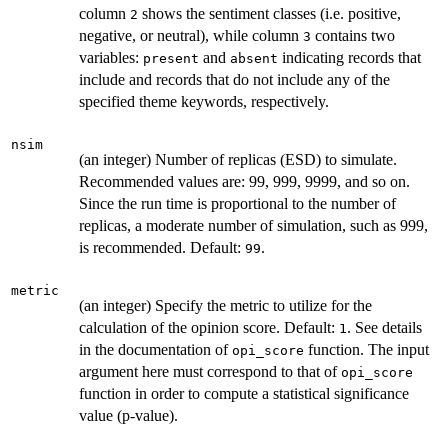
column
shows the sentiment classes (i.e. positive,
2
negative, or neutral), while column
contains two
3
variables:
and
indicating records that
present
absent
include and records that do not include any of the
specified theme keywords, respectively.
nsim
(an integer) Number of replicas (ESD) to simulate.
Recommended values are: 99, 999, 9999, and so on.
Since the run time is proportional to the number of
replicas, a moderate number of simulation, such as 999,
is recommended. Default:
.
99
metric
(an integer) Specify the metric to utilize for the
calculation of the opinion score. Default:
. See details
1
in the documentation of
function. The input
opi_score
argument here must correspond to that of
opi_score
function in order to compute a statistical significance
value (p-value).