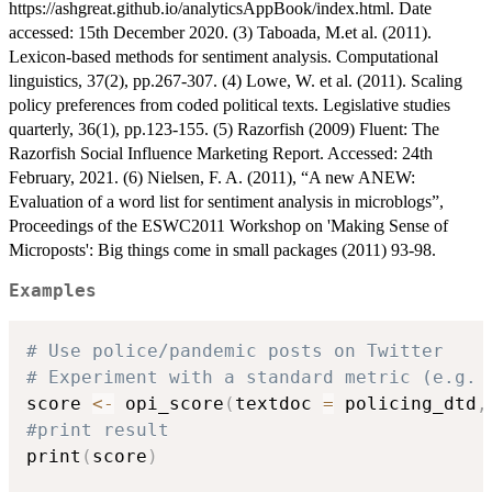
https://ashgreat.github.io/analyticsAppBook/index.html. Date
accessed: 15th December 2020. (3) Taboada, M.et al. (2011).
Lexicon-based methods for sentiment analysis. Computational
linguistics, 37(2), pp.267-307. (4) Lowe, W. et al. (2011). Scaling
policy preferences from coded political texts. Legislative studies
quarterly, 36(1), pp.123-155. (5) Razorfish (2009) Fluent: The
Razorfish Social Influence Marketing Report. Accessed: 24th
February, 2021. (6) Nielsen, F. A. (2011), “A new ANEW:
Evaluation of a word list for sentiment analysis in microblogs”,
Proceedings of the ESWC2011 Workshop on 'Making Sense of
Microposts': Big things come in small packages (2011) 93-98.
Examples
# Use police/pandemic posts on Twitter
# Experiment with a standard metric (e.g. 
score 
<-
 opi_score
(
textdoc 
=
 policing_dtd
,
#print result
print
(
score
)