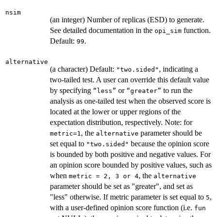
nsim
(an integer) Number of replicas (ESD) to generate.
See detailed documentation in the
function.
opi_sim
Default:
.
99
alternative
(a character) Default:
, indicating a
"two.sided"
two-tailed test. A user can override this default value
by specifying
or
to run the
“less”
“greater”
analysis as one-tailed test when the observed score is
located at the lower or upper regions of the
expectation distribution, respectively. Note: for
, the
parameter should be
metric=1
alternative
set equal to
because the opinion score
"two.sided"
is bounded by both positive and negative values. For
an opinion score bounded by positive values, such as
when
, the
metric = 2, 3 or 4
alternative
parameter should be set as "greater", and set as
"less" otherwise. If metric parameter is set equal to
,
5
with a user-defined opinion score function (i.e.
fun