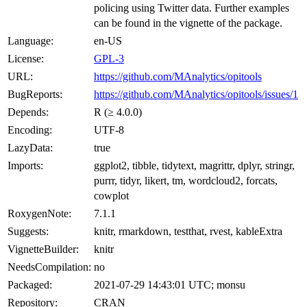
policing using Twitter data. Further examples
can be found in the vignette of the package.
Language:
en-US
License:
GPL-3
URL:
https://github.com/MAnalytics/opitools
BugReports:
https://github.com/MAnalytics/opitools/issues/1
Depends:
R (≥ 4.0.0)
Encoding:
UTF-8
LazyData:
true
Imports:
ggplot2, tibble, tidytext, magrittr, dplyr, stringr,
purrr, tidyr, likert, tm, wordcloud2, forcats,
cowplot
RoxygenNote:
7.1.1
Suggests:
knitr, rmarkdown, testthat, rvest, kableExtra
VignetteBuilder:
knitr
NeedsCompilation:
no
Packaged:
2021-07-29 14:43:01 UTC; monsu
Repository:
CRAN