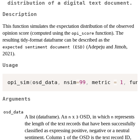
distribution of a digital text document.
Description
This function simulates the expectation distribution of the observed
opinion score (computed using the
function). The
opi_score
resulting tidy-format dataframe can be described as the
(Adepeju and Jimoh,
⁠expected sentiment document (ESD)⁠
2021).
Usage
opi_sim
(
osd_data
,
 nsim
=
99
,
 metric 
=
1
,
 fun
Arguments
osd_data
A list (dataframe). An
x
OSD, in which
represents
n
3
n
the length of the text records that have been successfully
classified as expressing positive, negative or a neutral
sentiment. Column
of the OSD is the text record ID,
1