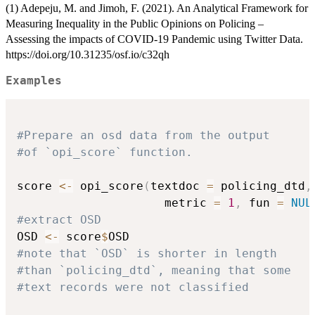
(1) Adepeju, M. and Jimoh, F. (2021). An Analytical Framework for
Measuring Inequality in the Public Opinions on Policing –
Assessing the impacts of COVID-19 Pandemic using Twitter Data.
https://doi.org/10.31235/osf.io/c32qh
Examples
#Prepare an osd data from the output
#of `opi_score` function.
score 
<-
 opi_score
(
textdoc 
=
 policing_dtd
,
                     metric 
=
1
,
 fun 
=
NUL
#extract OSD
OSD 
<-
 score
$
#note that `OSD` is shorter in length
#than `policing_dtd`, meaning that some
#text records were not classified