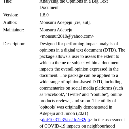
Title:
Analyzing the Opinions in a Big Text
Document
Version:
1.8.0
Author:
Monsuru Adepeju [cre, aut],
Maintainer:
Monsuru Adepeju
<monsuur2010@yahoo.com>
Description:
Designed for performing impact analysis of
opinions in a digital text document (DTD). The
package allows a user to assess the extent to
which a theme or subject within a document
impacts the overall opinion expressed in the
document. The package can be applied to a
wide range of opinion-based DTD, including
commentaries on social media platforms (such
as 'Facebook', 'Twitter' and 'Youtube'), online
products reviews, and so on. The utility of
'opitools' was originally demonstrated in
Adepeju and Jimoh (2021)
<
doi:10.31235/osf.io/c32qh
> in the assessment
of COVID-19 impacts on neighbourhood