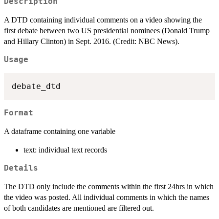
Description
A DTD containing individual comments on a video showing the
first debate between two US presidential nominees (Donald Trump
and Hillary Clinton) in Sept. 2016. (Credit: NBC News).
Usage
Format
A dataframe containing one variable
text: individual text records
Details
The DTD only include the comments within the first 24hrs in which
the video was posted. All individual comments in which the names
of both candidates are mentioned are filtered out.