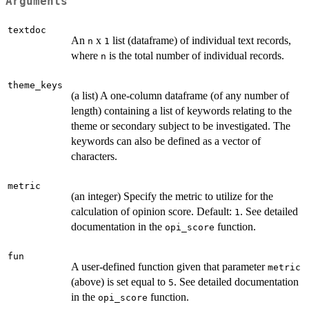
Arguments
textdoc
An
x
list (dataframe) of individual text records,
n
1
where
is the total number of individual records.
n
theme_keys
(a list) A one-column dataframe (of any number of
length) containing a list of keywords relating to the
theme or secondary subject to be investigated. The
keywords can also be defined as a vector of
characters.
metric
(an integer) Specify the metric to utilize for the
calculation of opinion score. Default:
. See detailed
1
documentation in the
function.
opi_score
fun
A user-defined function given that parameter
metric
(above) is set equal to
. See detailed documentation
5
in the
function.
opi_score