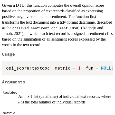
Given a DTD, this function computes the overall opinion score
based on the proportion of text records classified as expressing
positive, negative or a neutral sentiment. The function first
transforms the text document into a tidy-format dataframe, described
as the
(Adepeju and
⁠observed sentiment document (OSD)⁠
Jimoh, 2021), in which each text record is assigned a sentiment class
based on the summation of all sentiment scores expressed by the
words in the text record.
Usage
opi_score
(
textdoc
,
 metric 
=
1
,
 fun 
=
NULL
)
Arguments
textdoc
An
x
list (dataframe) of individual text records, where
n
1
is the total number of individual records.
n
metric