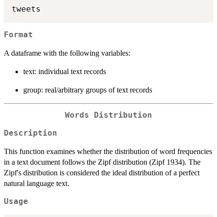
Format
A dataframe with the following variables:
text: individual text records
group: real/arbitrary groups of text records
Words Distribution
Description
This function examines whether the distribution of word frequencies
in a text document follows the Zipf distribution (Zipf 1934). The
Zipf's distribution is considered the ideal distribution of a perfect
natural language text.
Usage