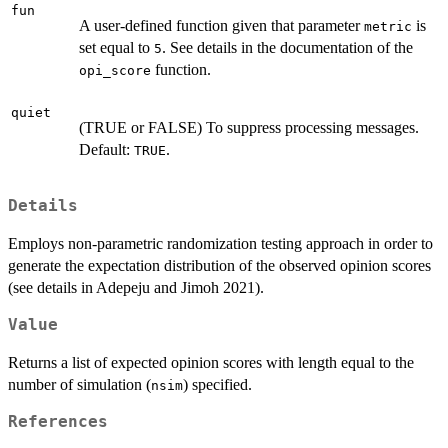
fun
A user-defined function given that parameter
is
metric
set equal to
. See details in the documentation of the
5
function.
opi_score
quiet
(TRUE or FALSE) To suppress processing messages.
Default:
.
TRUE
Details
Employs non-parametric randomization testing approach in order to
generate the expectation distribution of the observed opinion scores
(see details in Adepeju and Jimoh 2021).
Value
Returns a list of expected opinion scores with length equal to the
number of simulation (
) specified.
nsim
References