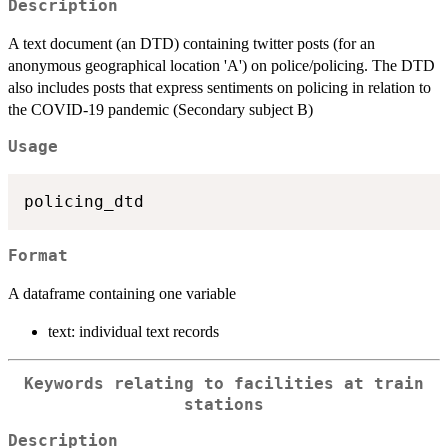
Description
A text document (an DTD) containing twitter posts (for an
anonymous geographical location 'A') on police/policing. The DTD
also includes posts that express sentiments on policing in relation to
the COVID-19 pandemic (Secondary subject B)
Usage
Format
A dataframe containing one variable
text: individual text records
Keywords relating to facilities at train
stations
Description