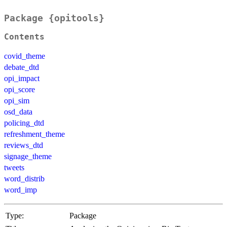
Package {opitools}
Contents
covid_theme
debate_dtd
opi_impact
opi_score
opi_sim
osd_data
policing_dtd
refreshment_theme
reviews_dtd
signage_theme
tweets
word_distrib
word_imp
Type:
Package