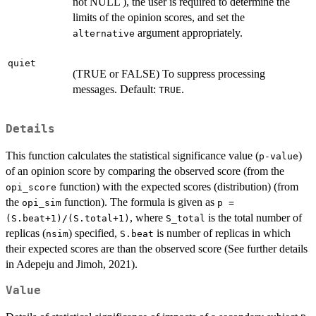
not NULL ), the user is required to determine the
limits of the opinion scores, and set the
argument appropriately.
alternative
quiet
(TRUE or FALSE) To suppress processing
messages. Default:
.
TRUE
Details
This function calculates the statistical significance value (
)
p-value
of an opinion score by comparing the observed score (from the
function) with the expected scores (distribution) (from
opi_score
the
function). The formula is given as
opi_sim
p =
, where
is the total number of
(S.beat+1)/(S.total+1)
S_total
replicas (
) specified,
is number of replicas in which
nsim
S.beat
their expected scores are than the observed score (See further details
in Adepeju and Jimoh, 2021).
Value