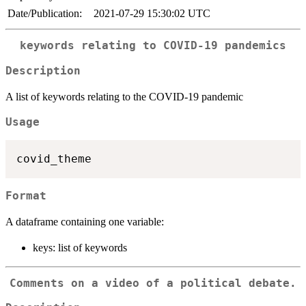
Date/Publication:
2021-07-29 15:30:02 UTC
keywords relating to COVID-19 pandemics
Description
A list of keywords relating to the COVID-19 pandemic
Usage
Format
A dataframe containing one variable:
keys: list of keywords
Comments on a video of a political debate.