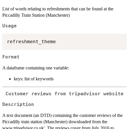
List of words relating to refreshments that can be found at the
Piccadilly Train Station (Manchester)
Usage
Format
A dataframe containing one variable:
keys: list of keywords
Customer reviews from tripadvisor website
Description
A text document (an DTD) containing the customer reviews of the
Piccadilly train station (Manchester) downloaded from the
www.tripadvisor.co.uk'. The reviews cover from July 2016 to