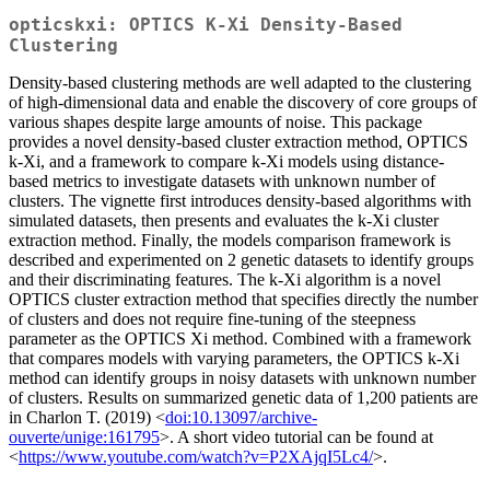
opticskxi: OPTICS K-Xi Density-Based
Clustering
Density-based clustering methods are well adapted to the clustering
of high-dimensional data and enable the discovery of core groups of
various shapes despite large amounts of noise. This package
provides a novel density-based cluster extraction method, OPTICS
k-Xi, and a framework to compare k-Xi models using distance-
based metrics to investigate datasets with unknown number of
clusters. The vignette first introduces density-based algorithms with
simulated datasets, then presents and evaluates the k-Xi cluster
extraction method. Finally, the models comparison framework is
described and experimented on 2 genetic datasets to identify groups
and their discriminating features. The k-Xi algorithm is a novel
OPTICS cluster extraction method that specifies directly the number
of clusters and does not require fine-tuning of the steepness
parameter as the OPTICS Xi method. Combined with a framework
that compares models with varying parameters, the OPTICS k-Xi
method can identify groups in noisy datasets with unknown number
of clusters. Results on summarized genetic data of 1,200 patients are
in Charlon T. (2019) <
doi:10.13097/archive-
ouverte/unige:161795
>. A short video tutorial can be found at
<
https://www.youtube.com/watch?v=P2XAjqI5Lc4/
>.