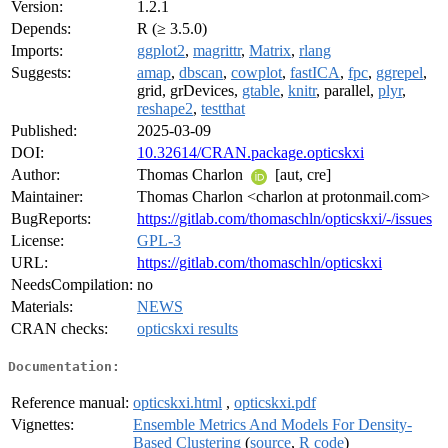
Version:
1.2.1
Depends:
R (≥ 3.5.0)
Imports:
ggplot2
,
magrittr
,
Matrix
,
rlang
Suggests:
amap
,
dbscan
,
cowplot
,
fastICA
,
fpc
,
ggrepel
,
grid, grDevices,
gtable
,
knitr
, parallel,
plyr
,
reshape2
,
testthat
Published:
2025-03-09
DOI:
10.32614/CRAN.package.opticskxi
Author:
Thomas Charlon
[aut, cre]
Maintainer:
Thomas Charlon <charlon at protonmail.com>
BugReports:
https://gitlab.com/thomaschln/opticskxi/-/issues
License:
GPL-3
URL:
https://gitlab.com/thomaschln/opticskxi
NeedsCompilation:
no
Materials:
NEWS
CRAN checks:
opticskxi results
Documentation:
Reference manual:
opticskxi.html
,
opticskxi.pdf
Vignettes:
Ensemble Metrics And Models For Density-
Based Clustering
(
source
,
R code
)