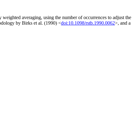
by weighted averaging, using the number of occurrences to adjust the
odology by Birks et al. (1990) <
doi:10.1098/rstb.1990.0062
>, and a