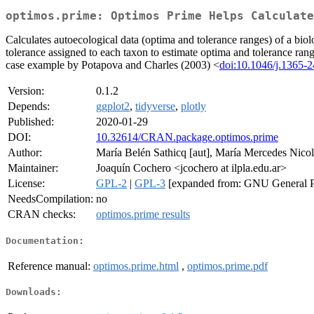
optimos.prime: Optimos Prime Helps Calculate
Calculates autoecological data (optima and tolerance ranges) of a bio
tolerance assigned to each taxon to estimate optima and tolerance ran
case example by Potapova and Charles (2003) <
doi:10.1046/j.1365-
Version:
0.1.2
Depends:
ggplot2
,
tidyverse
,
plotly
Published:
2020-01-29
DOI:
10.32614/CRAN.package.optimos.prime
Author:
María Belén Sathicq [aut], María Mercedes Nicolo
Maintainer:
Joaquín Cochero <jcochero at ilpla.edu.ar>
License:
GPL-2
|
GPL-3
[expanded from: GNU General P
NeedsCompilation:
no
CRAN checks:
optimos.prime results
Documentation:
Reference manual:
optimos.prime.html
,
optimos.prime.pdf
Downloads: