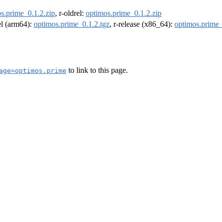
s.prime_0.1.2.zip
, r-oldrel:
optimos.prime_0.1.2.zip
rel (arm64):
optimos.prime_0.1.2.tgz
, r-release (x86_64):
optimos.prime_
to link to this page.
age=optimos.prime