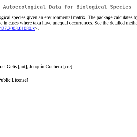
 Autoecological Data for Biological Species
logical species given an environmental matrix. The package calculates 
ge in cases where taxa have unequal occurrences. See the detailed meth
2427.2003.01080.x
>.
si Gelis [aut], Joaquín Cochero [cre]
ublic License]