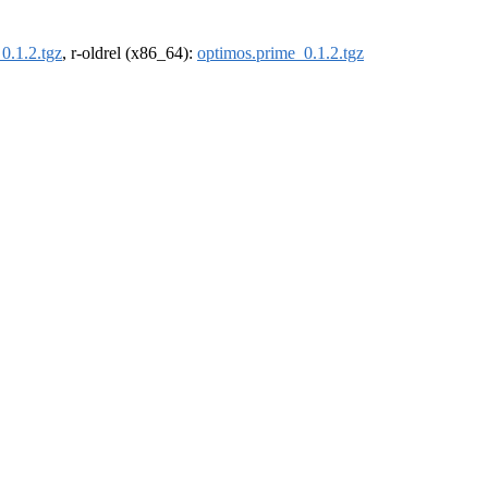
0.1.2.tgz
, r-oldrel (x86_64):
optimos.prime_0.1.2.tgz