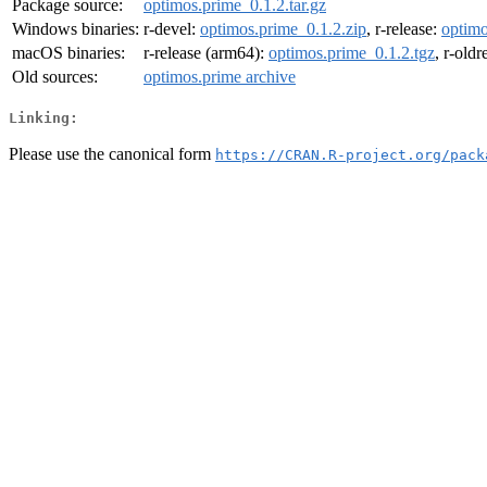
Package source:
optimos.prime_0.1.2.tar.gz
Windows binaries:
r-devel:
optimos.prime_0.1.2.zip
, r-release:
optimo
macOS binaries:
r-release (arm64):
optimos.prime_0.1.2.tgz
, r-old
Old sources:
optimos.prime archive
Linking:
Please use the canonical form
https://CRAN.R-project.org/pack