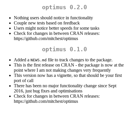
optimus 0.2.0
Nothing users should notice in functionality
Couple new tests based on feedback
Users might notice better speeds for some tasks
Check for changes in between CRAN releases:
https://github.com/mitchest/optimus
optimus 0.1.0
Added a
file to track changes to the package.
NEWS.md
This is the first release on CRAN - the package is now at the
point where I am not making changes very frequently
This version now has a vignette, so that should be your first
port of call
There has been no major functionality change since Sept
2016, just bug fixes and optimisations
Check for changes in between CRAN releases:
https://github.com/mitchest/optimus