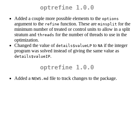
optrefine 1.0.0
Added a couple more possible elements to the
options
argument to the
function. These are
for the
refine
minsplit
minimum number of treated or control units to allow in a split
stratum and
for the number of threads to use in the
threads
optimization.
Changed the value of
to
if the integer
details$valueLP
NA
program was solved instead of giving the same value as
.
details$valueIP
optrefine 1.0.0
Added a
file to track changes to the package.
NEWS.md