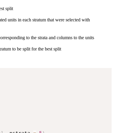
st split
ted units in each stratum that were selected with
corresponding to the strata and columns to the units
tratum to be split for the best split