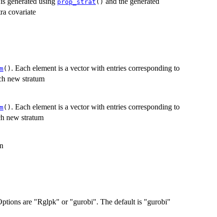
e is generated using
and the generated
prop_strat
()
tra covariate
. Each element is a vector with entries corresponding to
m
()
ach new stratum
. Each element is a vector with entries corresponding to
m
()
ach new stratum
on
 Options are "Rglpk" or "gurobi". The default is "gurobi"