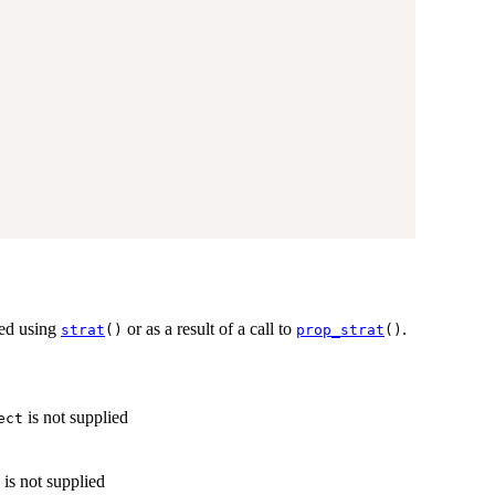
ted using
or as a result of a call to
.
strat
()
prop_strat
()
is not supplied
ect
is not supplied