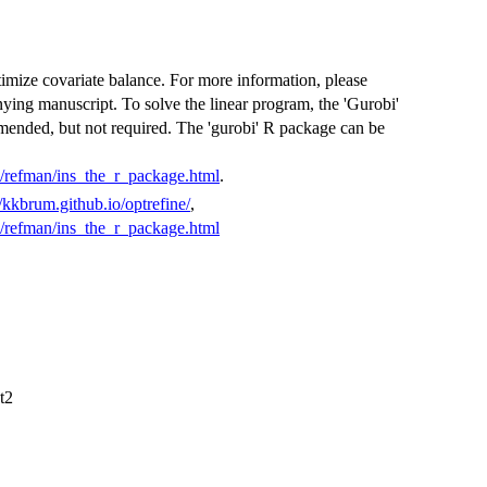
 optimize covariate balance. For more information, please
ying manuscript. To solve the linear program, the 'Gurobi'
mended, but not required. The 'gurobi' R package can be
/refman/ins_the_r_package.html
.
//kkbrum.github.io/optrefine/
,
/refman/ins_the_r_package.html
t2