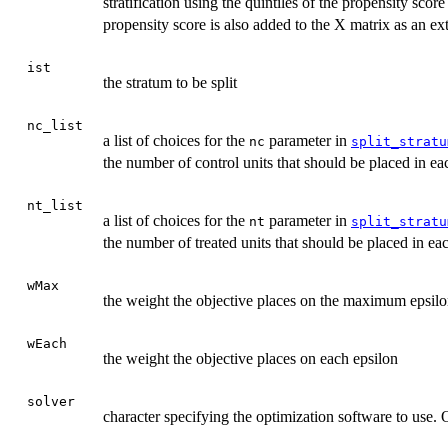
stratification using the quintiles of the propensity scor
propensity score is also added to the X matrix as an ex
ist
the stratum to be split
nc_list
a list of choices for the
parameter in
nc
split_stratu
the number of control units that should be placed in e
nt_list
a list of choices for the
parameter in
nt
split_stratu
the number of treated units that should be placed in e
wMax
the weight the objective places on the maximum epsil
wEach
the weight the objective places on each epsilon
solver
character specifying the optimization software to use.