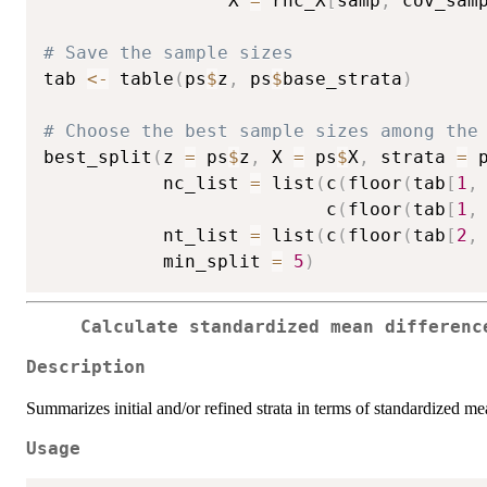
                 X 
=
 rhc_X
[
samp
,
 cov_sam
# Save the sample sizes
tab 
<-
 table
(
ps
$
z
,
 ps
$
base_strata
)
# Choose the best sample sizes among the
best_split
(
z 
=
 ps
$
z
,
 X 
=
 ps
$
X
,
 strata 
=
 
           nc_list 
=
 list
(
c
(
floor
(
tab
[
1
,
                          c
(
floor
(
tab
[
1
,
           nt_list 
=
 list
(
c
(
floor
(
tab
[
2
,
           min_split 
=
5
)
Calculate standardized mean differenc
Description
Summarizes initial and/or refined strata in terms of standardized m
Usage