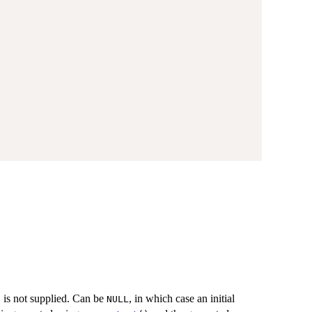
is not supplied. Can be
, in which case an initial
t
NULL