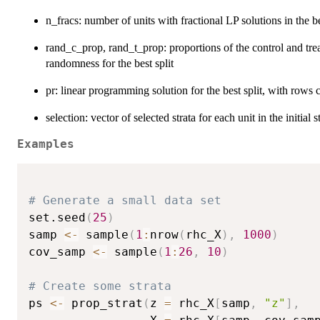
n_fracs: number of units with fractional LP solutions in the be
rand_c_prop, rand_t_prop: proportions of the control and trea
randomness for the best split
pr: linear programming solution for the best split, with rows 
selection: vector of selected strata for each unit in the initial s
Examples
# Generate a small data set
set.seed
(
25
)
samp 
<-
 sample
(
1
:
nrow
(
rhc_X
)
,
1000
)
cov_samp 
<-
 sample
(
1
:
26
,
10
)
# Create some strata
ps 
<-
 prop_strat
(
z 
=
 rhc_X
[
samp
,
"z"
]
,