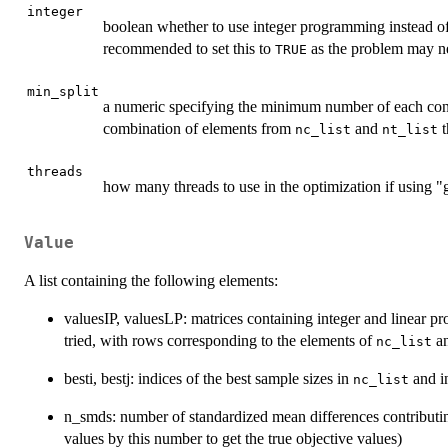
integer
boolean whether to use integer programming instead o
recommended to set this to
as the problem may ne
TRUE
min_split
a numeric specifying the minimum number of each contro
combination of elements from
and
t
nc_list
nt_list
threads
how many threads to use in the optimization if using "gu
Value
A list containing the following elements:
valuesIP, valuesLP: matrices containing integer and linear p
tried, with rows corresponding to the elements of
an
nc_list
besti, bestj: indices of the best sample sizes in
and 
nc_list
n_smds: number of standardized mean differences contributing
values by this number to get the true objective values)