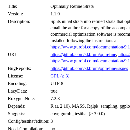
Title:
Optimally Refine Strata
Version:
1.1.0
Description:
Splits initial strata into refined strata that
email the author for a copy of the accompan
commercial optimization software is recom
installed following the instructions at
https://www.gurobi.com/documentation/9.1
URL:
https://github.com/kkbrum/optrefine
,
https:
https://www.gurobi.com/documentation/9.1
BugReports:
https://github.com/kkbrum/optrefine/issues
License:
GPL (≥ 3)
Encoding:
UTF-8
LazyData:
true
RoxygenNote:
7.2.3
Depends:
R (≥ 2.10), MASS, Rglpk, sampling, ggplo
Suggests:
covr, gurobi, testthat (≥ 3.0.0)
Config/testthat/edition:
3
NeedsCompilation:
no