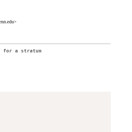
enn.edu>
t for a stratum