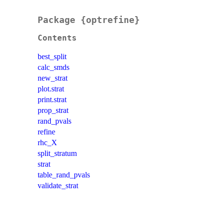
Package {optrefine}
Contents
best_split
calc_smds
new_strat
plot.strat
print.strat
prop_strat
rand_pvals
refine
rhc_X
split_stratum
strat
table_rand_pvals
validate_strat