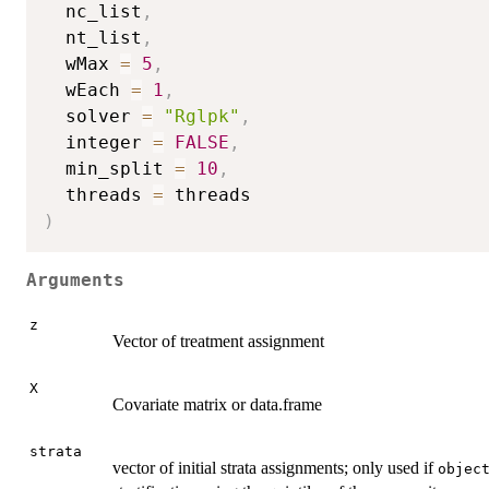
  nc_list
,
  nt_list
,
  wMax 
=
5
,
  wEach 
=
1
,
  solver 
=
"Rglpk"
,
  integer 
=
FALSE
,
  min_split 
=
10
,
  threads 
=
)
Arguments
z
Vector of treatment assignment
X
Covariate matrix or data.frame
strata
vector of initial strata assignments; only used if
objec