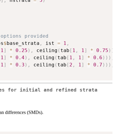
p
]
,
 nstrata 
=
5
)
 options provided
ps
$
base_strata
,
 ist 
=
1
,
1
]
*
0.25
)
,
 ceiling
(
tab
[
1
,
1
]
*
0.75
)
)
,
1
]
*
0.4
)
,
 ceiling
(
tab
[
1
,
1
]
*
0.6
)
)
)
,
1
]
*
0.3
)
,
 ceiling
(
tab
[
2
,
1
]
*
0.7
)
)
)
,
es for initial and refined strata
ean differences (SMDs).