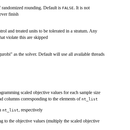
f randomized rounding. Default is
. It is not
FALSE
ver finish
l and treated units to be tolerated in a stratum. Any
hat violate this are skipped
robi" as the solver. Default will use all available threads
rogramming scaled objective values for each sample size
d columns corresponding to the elements of
nt_list
in
, respectively
nt_list
 to the objective values (multiply the scaled objective