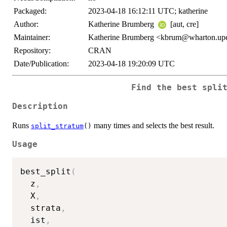
Packaged:
2023-04-18 16:12:11 UTC; katherine
Author:
Katherine Brumberg
[aut, cre]
Maintainer:
Katherine Brumberg <kbrum@wharton.up
Repository:
CRAN
Date/Publication:
2023-04-18 19:20:09 UTC
Find the best spli
Description
Runs
many times and selects the best result.
split_stratum
()
Usage
best_split
(
  z
,
  X
,
  strata
,
  ist
,