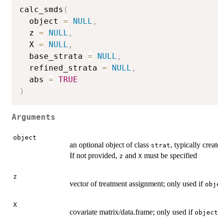
calc_smds
(
  object 
=
NULL
,
  z 
=
NULL
,
  X 
=
NULL
,
  base_strata 
=
NULL
,
  refined_strata 
=
NULL
,
  abs 
=
TRUE
)
Arguments
object
an optional object of class
, typically crea
strat
If not provided,
and
must be specified
z
X
z
vector of treatment assignment; only used if
obj
X
covariate matrix/data.frame; only used if
object