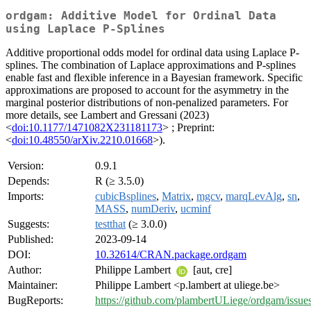
ordgam: Additive Model for Ordinal Data
using Laplace P-Splines
Additive proportional odds model for ordinal data using Laplace P-
splines. The combination of Laplace approximations and P-splines
enable fast and flexible inference in a Bayesian framework. Specific
approximations are proposed to account for the asymmetry in the
marginal posterior distributions of non-penalized parameters. For
more details, see Lambert and Gressani (2023)
<
doi:10.1177/1471082X231181173
> ; Preprint:
<
doi:10.48550/arXiv.2210.01668
>).
Version:
0.9.1
Depends:
R (≥ 3.5.0)
Imports:
cubicBsplines
,
Matrix
,
mgcv
,
marqLevAlg
,
sn
,
MASS
,
numDeriv
,
ucminf
Suggests:
testthat
(≥ 3.0.0)
Published:
2023-09-14
DOI:
10.32614/CRAN.package.ordgam
Author:
Philippe Lambert
[aut, cre]
Maintainer:
Philippe Lambert <p.lambert at uliege.be>
BugReports:
https://github.com/plambertULiege/ordgam/issue