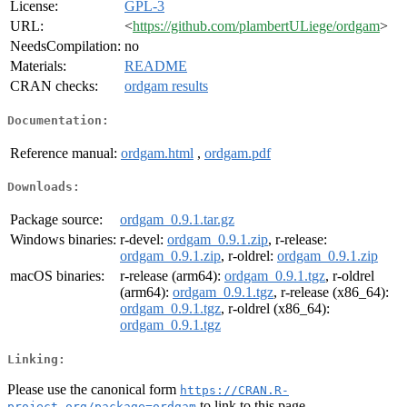
License:
GPL-3
URL:
<
https://github.com/plambertULiege/ordgam
>
NeedsCompilation:
no
Materials:
README
CRAN checks:
ordgam results
Documentation:
Reference manual:
ordgam.html
,
ordgam.pdf
Downloads:
Package source:
ordgam_0.9.1.tar.gz
Windows binaries:
r-devel:
ordgam_0.9.1.zip
, r-release:
ordgam_0.9.1.zip
, r-oldrel:
ordgam_0.9.1.zip
macOS binaries:
r-release (arm64):
ordgam_0.9.1.tgz
, r-oldrel
(arm64):
ordgam_0.9.1.tgz
, r-release (x86_64):
ordgam_0.9.1.tgz
, r-oldrel (x86_64):
ordgam_0.9.1.tgz
Linking:
Please use the canonical form
https://CRAN.R-
to link to this page.
project.org/package=ordgam