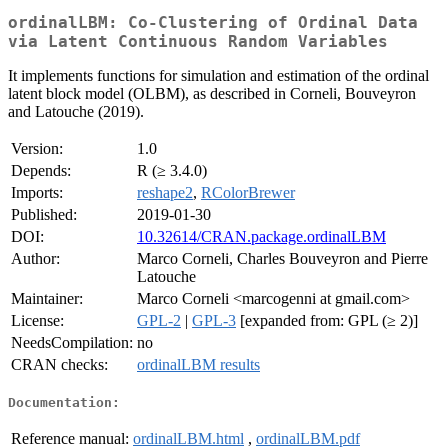
ordinalLBM: Co-Clustering of Ordinal Data
via Latent Continuous Random Variables
It implements functions for simulation and estimation of the ordinal
latent block model (OLBM), as described in Corneli, Bouveyron
and Latouche (2019).
Version:
1.0
Depends:
R (≥ 3.4.0)
Imports:
reshape2
,
RColorBrewer
Published:
2019-01-30
DOI:
10.32614/CRAN.package.ordinalLBM
Author:
Marco Corneli, Charles Bouveyron and Pierre
Latouche
Maintainer:
Marco Corneli <marcogenni at gmail.com>
License:
GPL-2
|
GPL-3
[expanded from: GPL (≥ 2)]
NeedsCompilation:
no
CRAN checks:
ordinalLBM results
Documentation:
Reference manual:
ordinalLBM.html
,
ordinalLBM.pdf