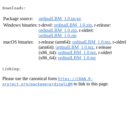
Downloads:
Package source:
ordinalLBM_1.0.tar.gz
Windows binaries:
r-devel:
ordinalLBM_1.0.zip
, r-release:
ordinalLBM_1.0.zip
, r-oldrel:
ordinalLBM_1.0.zip
macOS binaries:
r-release (arm64):
ordinalLBM_1.0.tgz
, r-oldrel
(arm64):
ordinalLBM_1.0.tgz
, r-release
(x86_64):
ordinalLBM_1.0.tgz
, r-oldrel
(x86_64):
ordinalLBM_1.0.tgz
Linking:
Please use the canonical form
https://CRAN.R-
to link to this page.
project.org/package=ordinalLBM