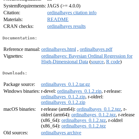
SystemRequirements:
JAGS (>= 4.0.0)
Citation:
ordinalbayes citation info
Materials:
README
CRAN checks:
ordinalbayes results
Documentation:
Reference manual:
ordinalbayes.html
,
ordinalbayes.pdf
Vignettes:
ordinalbayes: Bayesian Ordinal Regression for
High-Dimensional Data
(
source
,
R code
)
Downloads:
Package source:
ordinalbayes_0.1.2.tar.gz
Windows binaries:
r-devel:
ordinalbayes_0.1.2.zip
, r-release:
ordinalbayes_0.1.2.zip
, r-oldrel:
ordinalbayes_0.1.2.zip
macOS binaries:
r-release (arm64):
ordinalbayes_0.1.2.tgz
, r-
oldrel (arm64):
ordinalbayes_0.1.2.tgz
, r-release
(x86_64):
ordinalbayes_0.1.2.tgz
, r-oldrel
(x86_64):
ordinalbayes_0.1.2.tgz
Old sources:
ordinalbayes archive