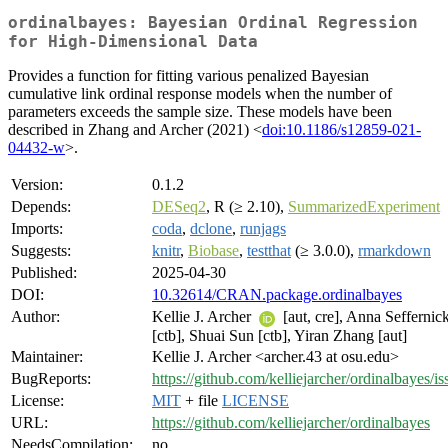
ordinalbayes: Bayesian Ordinal Regression
for High-Dimensional Data
Provides a function for fitting various penalized Bayesian
cumulative link ordinal response models when the number of
parameters exceeds the sample size. These models have been
described in Zhang and Archer (2021) <
doi:10.1186/s12859-021-
04432-w
>.
Version:
0.1.2
Depends:
DESeq2
, R (≥ 2.10),
SummarizedExperiment
Imports:
coda
,
dclone
,
runjags
Suggests:
knitr
,
Biobase
,
testthat
(≥ 3.0.0),
rmarkdown
Published:
2025-04-30
DOI:
10.32614/CRAN.package.ordinalbayes
Author:
Kellie J. Archer
[aut, cre], Anna Seffernic
[ctb], Shuai Sun [ctb], Yiran Zhang [aut]
Maintainer:
Kellie J. Archer <archer.43 at osu.edu>
BugReports:
https://github.com/kelliejarcher/ordinalbayes/is
License:
MIT
+ file
LICENSE
URL:
https://github.com/kelliejarcher/ordinalbayes
NeedsCompilation:
no