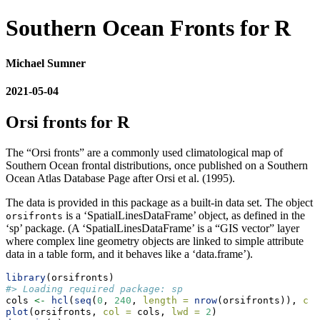
Southern Ocean Fronts for R
Michael Sumner
2021-05-04
Orsi fronts for R
The “Orsi fronts” are a commonly used climatological map of
Southern Ocean frontal distributions, once published on a Southern
Ocean Atlas Database Page after Orsi et al. (1995).
The data is provided in this package as a built-in data set. The object
is a ‘SpatialLinesDataFrame’ object, as defined in the
orsifronts
‘sp’ package. (A ‘SpatialLinesDataFrame’ is a “GIS vector” layer
where complex line geometry objects are linked to simple attribute
data in a table form, and it behaves like a ‘data.frame’).
library
(orsifronts)
#> Loading required package: sp
cols 
<-
hcl
(
seq
(
0
, 
240
, 
length =
nrow
(orsifronts)), 
c =
plot
(orsifronts, 
col =
 cols, 
lwd =
2
)