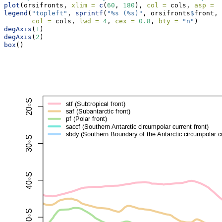
plot
(orsifronts, 
xlim =
c
(
60
, 
180
), 
col =
 cols, 
asp =
1
legend
(
"topleft"
, 
sprintf
(
"%s (%s)"
, orsifronts
$
front, 
col =
 cols, 
lwd =
4
, 
cex =
0.8
, 
bty =
"n"
)
degAxis
(
1
)
degAxis
(
2
)
box
()