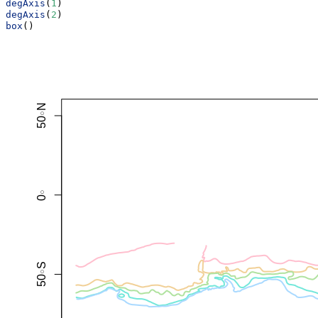
degAxis
(
1
)
degAxis
(
2
)
box
()