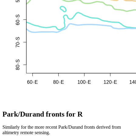
Park/Durand fronts for R
Similarly for the more recent Park/Durand fronts derived from
altimetry remote sensing.