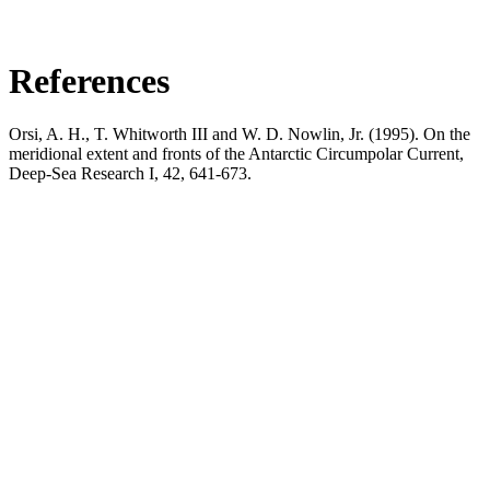
References
Orsi, A. H., T. Whitworth III and W. D. Nowlin, Jr. (1995). On the
meridional extent and fronts of the Antarctic Circumpolar Current,
Deep-Sea Research I, 42, 641-673.