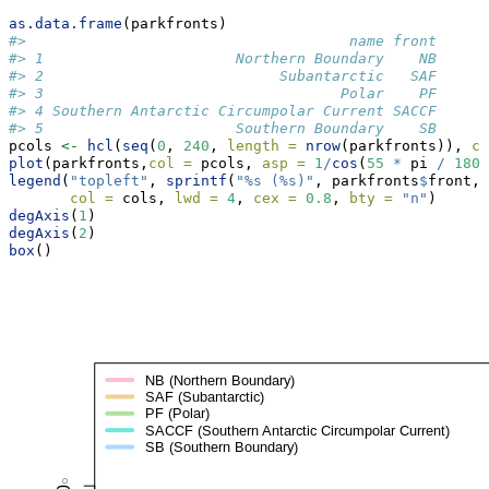
as.data.frame
(parkfronts)
#>                                     name front
#> 1                      Northern Boundary    NB
#> 2                           Subantarctic   SAF
#> 3                                  Polar    PF
#> 4 Southern Antarctic Circumpolar Current SACCF
#> 5                      Southern Boundary    SB
pcols 
<-
hcl
(
seq
(
0
, 
240
, 
length =
nrow
(parkfronts)), 
c 
plot
(parkfronts,
col =
 pcols, 
asp =
1
/
cos
(
55
*
 pi 
/
180
)
legend
(
"topleft"
, 
sprintf
(
"%s (%s)"
, parkfronts
$
front, 
col =
 cols, 
lwd =
4
, 
cex =
0.8
, 
bty =
"n"
)
degAxis
(
1
)
degAxis
(
2
)
box
()