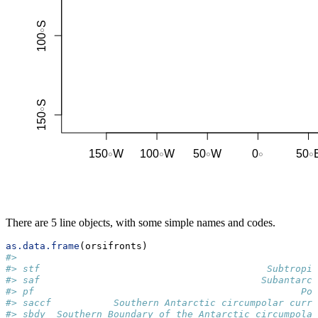
There are 5 line objects, with some simple names and codes.
as.data.frame
(orsifronts)
#>                                                     
#> stf                                        Subtropic
#> saf                                       Subantarct
#> pf                                               Pol
#> saccf           Southern Antarctic circumpolar curre
#> sbdy  Southern Boundary of the Antarctic circumpolar