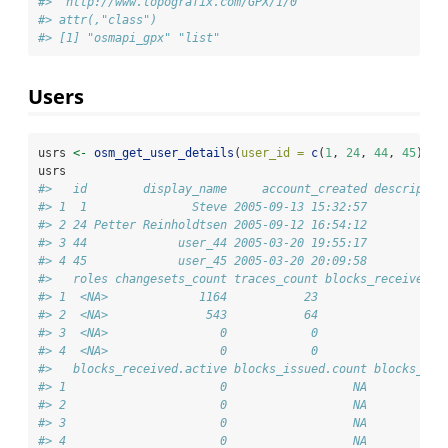
#> "http://www.topografix.com/GPX/1/0" 
#> attr(,"class")
#> [1] "osmapi_gpx" "list"
Users
usrs 
<-
osm_get_user_details
(
user_id =
c
(
1
, 
24
, 
44
, 
45
))
usrs
#>   id        display_name     account_created descriptio
#> 1  1               Steve 2005-09-13 15:32:57           
#> 2 24 Petter Reinholdtsen 2005-09-12 16:54:12           
#> 3 44             user_44 2005-03-20 19:55:17           
#> 4 45             user_45 2005-03-20 20:09:58           
#>   roles changesets_count traces_count blocks_received.c
#> 1  <NA>             1164           23                  
#> 2  <NA>              543           64                  
#> 3  <NA>                0            0                  
#> 4  <NA>                0            0                  
#>   blocks_received.active blocks_issued.count blocks_iss
#> 1                      0                  NA           
#> 2                      0                  NA           
#> 3                      0                  NA           
#> 4                      0                  NA           