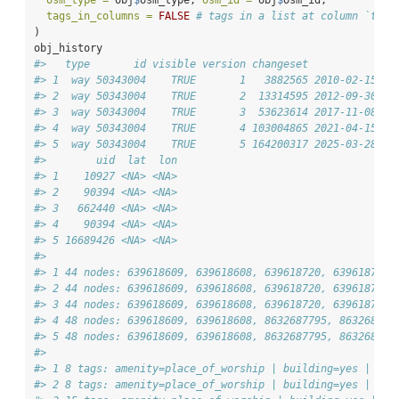
tags_in_columns =
FALSE
# tags in a list at column `tags
)
obj_history
#>   type       id visible version changeset           tim
#> 1  way 50343004    TRUE       1   3882565 2010-02-15 12
#> 2  way 50343004    TRUE       2  13314595 2012-09-30 19
#> 3  way 50343004    TRUE       3  53623614 2017-11-08 22
#> 4  way 50343004    TRUE       4 103004865 2021-04-15 15
#> 5  way 50343004    TRUE       5 164200317 2025-03-28 10
#>        uid  lat  lon
#> 1    10927 <NA> <NA>
#> 2    90394 <NA> <NA>
#> 3   662440 <NA> <NA>
#> 4    90394 <NA> <NA>
#> 5 16689426 <NA> <NA>
#>                                                        
#> 1 44 nodes: 639618609, 639618608, 639618720, 639618717,
#> 2 44 nodes: 639618609, 639618608, 639618720, 639618717,
#> 3 44 nodes: 639618609, 639618608, 639618720, 639618717,
#> 4 48 nodes: 639618609, 639618608, 8632687795, 863268779
#> 5 48 nodes: 639618609, 639618608, 8632687795, 863268779
#>                                                        
#> 1 8 tags: amenity=place_of_worship | building=yes | den
#> 2 8 tags: amenity=place_of_worship | building=yes | den