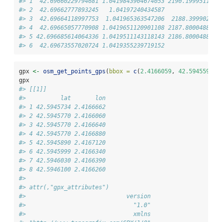
#> 1  42.69660229794681 1.0419843904674053 2190.1999511718
#> 2  42.69662777893245   1.04197240434587              21
#> 3  42.69664118997753  1.041965363547206  2188.399902343
#> 4  42.69665057770908 1.0419651120901108 2187.8000488281
#> 5 42.696685614064336 1.0419511143118143 2186.8000488281
#> 6  42.69673557020724 1.0419355239719152              21
gpx 
<-
osm_get_points_gps
(
bbox =
c
(
2.4166059
, 
42.5945594
, 
gpx
#> [[1]]
#>          lat       lon
#> 1 42.5945734 2.4166662
#> 2 42.5945770 2.4166060
#> 3 42.5945770 2.4166640
#> 4 42.5945770 2.4166880
#> 5 42.5945890 2.4167120
#> 6 42.5945999 2.4166340
#> 7 42.5946030 2.4166390
#> 8 42.5946100 2.4166260
#> 
#> attr(,"gpx_attributes")
#>                             version                    
#>                               "1.0"                 "Op
#>                               xmlns 