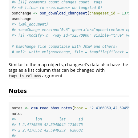
#> [11] comments_count changes_count  tags          
#> <0 files> (o «row.names» de longitud 0)
osmchange 
<-
osm_download_changeset
(
changeset_id =
1375953
osmchange
#> {xml_document}
#> <osmChange version="0.6" generator="openstreetmap-cgima
#> [1] <modify>\n  <way id="32570900" visible="true" versi
# Osmchange file compatible with JOSM and others:
# xml2::write_xml(osmchange, file = tempfile(fileext = ".o
Similar to the map objects, changeset’s data also have the
tags as a list column that can be changed with
argument.
tags_in_columns
Notes
notes 
<-
osm_read_bbox_notes
(
bbox =
"2.4166059,42.5945594,
notes
#>         lon        lat      id
#> 1 2.4170566 42.5948042 1730475
#> 2 2.4170552 42.5949259  628602
#>                                                       u