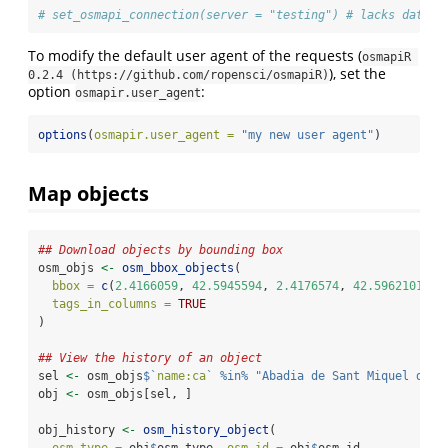
# set_osmapi_connection(server = "testing") # lacks data f
To modify the default user agent of the requests (
osmapiR 
), set the
0.2.4 (https://github.com/ropensci/osmapiR)
option
:
osmapir.user_agent
options
(
osmapir.user_agent =
"my new user agent"
)
Map objects
## Download objects by bounding box
osm_objs 
<-
osm_bbox_objects
(
bbox =
c
(
2.4166059
, 
42.5945594
, 
2.4176574
, 
42.5962101
),
tags_in_columns =
TRUE
)
## View the history of an object
sel 
<-
 osm_objs
$
`
name:ca
`
%in%
"Abadia de Sant Miquel de C
obj 
<-
 osm_objs[sel, ]
obj_history 
<-
osm_history_object
(
osm_type =
 obj
$
osm_type, 
osm_id =
 obj
$
osm_id,