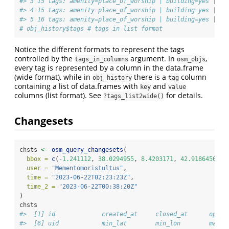
#> 3 15 tags: amenity=place_of_worship | building=yes | de
#> 4 15 tags: amenity=place_of_worship | building=yes | de
#> 5 16 tags: amenity=place_of_worship | building=yes | de
# obj_history$tags # tags in list format
Notice the different formats to represent the tags
controlled by the
argument. In
,
tags_in_columns
osm_objs
every tag is represented by a column in the data.frame
(wide format), while in
there is a
column
obj_history
tag
containing a list of data.frames with
and
key
value
columns (list format). See
for details.
?tags_list2wide()
Changesets
chsts 
<-
osm_query_changesets
(
bbox =
c
(
-
1.241112
, 
38.0294955
, 
8.4203171
, 
42.9186456
),
user =
"Mementomoristultus"
,
time =
"2023-06-22T02:23:23Z"
,
time_2 =
"2023-06-22T00:38:20Z"
)
chsts
#>  [1] id             created_at     closed_at      open 
#>  [6] uid            min_lat        min_lon        max_l