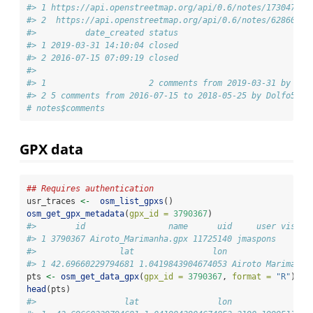
#> 1 https://api.openstreetmap.org/api/0.6/notes/1730475.x
#> 2  https://api.openstreetmap.org/api/0.6/notes/628602.x
#>          date_created status
#> 1 2019-03-31 14:10:04 closed
#> 2 2016-07-15 07:09:19 closed
#>                                                        
#> 1                     2 comments from 2019-03-31 by She
#> 2 5 comments from 2016-07-15 to 2018-05-25 by Dolfo54, 
# notes$comments
GPX data
## Requires authentication
usr_traces 
<-
osm_list_gpxs
()
osm_get_gpx_metadata
(
gpx_id =
3790367
)
#>        id                 name      uid     user visibi
#> 1 3790367 Airoto_Marimanha.gpx 11725140 jmaspons     pu
#>                 lat                lon               de
#> 1 42.69660229794681 1.0419843904674053 Airoto Marimanha
pts 
<-
osm_get_data_gpx
(
gpx_id =
3790367
, 
format =
"R"
)
head
(pts)
#>                  lat                lon               e