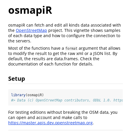
osmapiR
osmapiR can fetch and edit all kinds data associated with
the
OpenStreetMap
project. This vignette shows samples
of each data type and how to configure the connection to
the servers.
Most of the functions have a
argument that allows
format
to modify the result to get the raw xml or a JSON list. By
default, the results are data.frames. Check the
documentation of each function for details.
Setup
library
(osmapiR)
#> Data (c) OpenStreetMap contributors, ODbL 1.0. https://
For testing editions without breaking the OSM data, you
can open and account and make calls to
https://master.apis.dev.openstreetmap.org
.