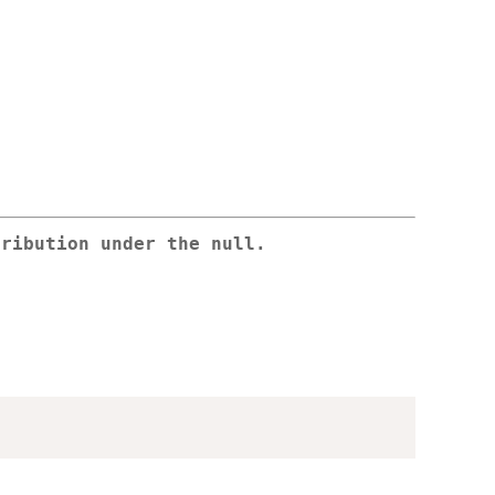
tribution under the null.