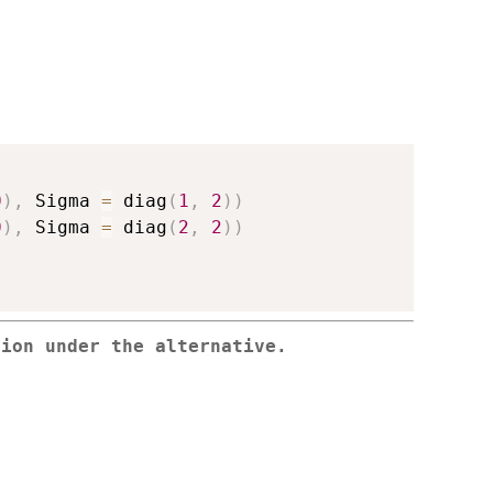
0
)
,
 Sigma 
=
 diag
(
1
,
2
)
)
0
)
,
 Sigma 
=
 diag
(
2
,
2
)
)
tion under the alternative.