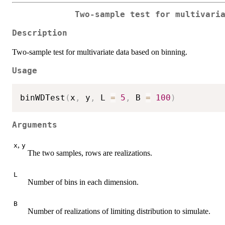
Two-sample test for multivari
Description
Two-sample test for multivariate data based on binning.
Usage
binWDTest
(
x
,
 y
,
 L 
=
5
,
 B 
=
100
)
Arguments
,
x
y
The two samples, rows are realizations.
L
Number of bins in each dimension.
B
Number of realizations of limiting distribution to simulate.