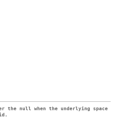
er the null when the underlying space
id.