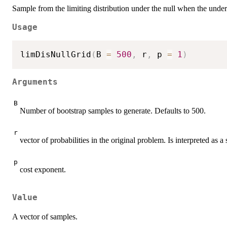
Sample from the limiting distribution under the null when the underl
Usage
limDisNullGrid
(
B 
=
500
,
 r
,
 p 
=
1
)
Arguments
B
Number of bootstrap samples to generate. Defaults to 500.
r
vector of probabilities in the original problem. Is interpreted as a
p
cost exponent.
Value
A vector of samples.