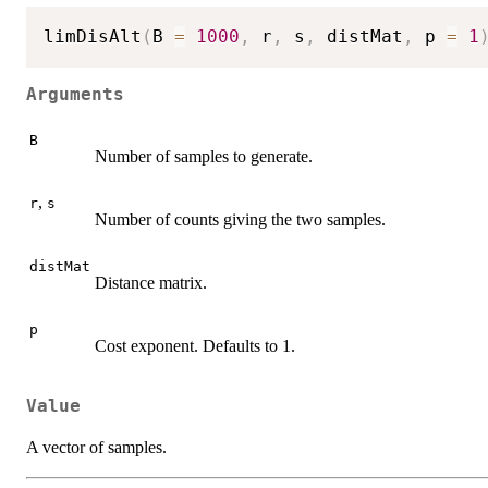
limDisAlt
(
B 
=
1000
,
 r
,
 s
,
 distMat
,
 p 
=
1
Arguments
B
Number of samples to generate.
,
r
s
Number of counts giving the two samples.
distMat
Distance matrix.
p
Cost exponent. Defaults to 1.
Value
A vector of samples.