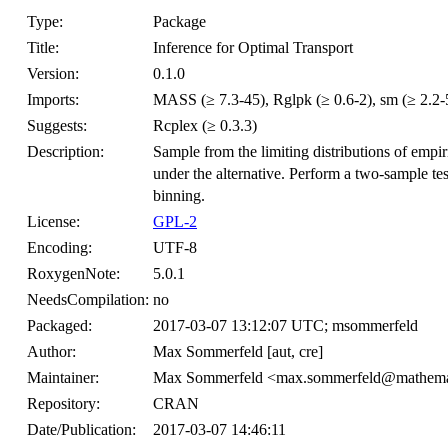
Type:
Package
Title:
Inference for Optimal Transport
Version:
0.1.0
Imports:
MASS (≥ 7.3-45), Rglpk (≥ 0.6-2), sm (≥ 2.2-5.
Suggests:
Rcplex (≥ 0.3.3)
Description:
Sample from the limiting distributions of empir
under the alternative. Perform a two-sample test
binning.
License:
GPL-2
Encoding:
UTF-8
RoxygenNote:
5.0.1
NeedsCompilation:
no
Packaged:
2017-03-07 13:12:07 UTC; msommerfeld
Author:
Max Sommerfeld [aut, cre]
Maintainer:
Max Sommerfeld <max.sommerfeld@mathemati
Repository:
CRAN
Date/Publication:
2017-03-07 14:46:11