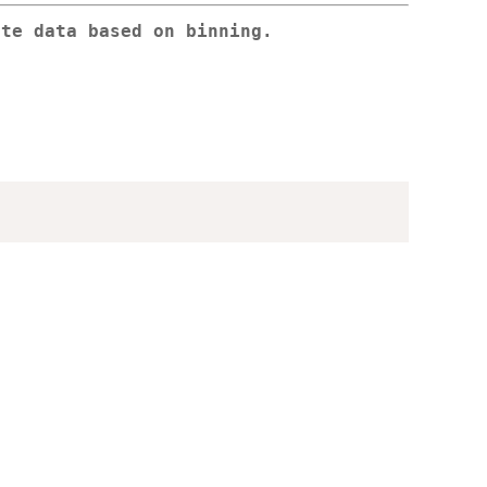
ate data based on binning.