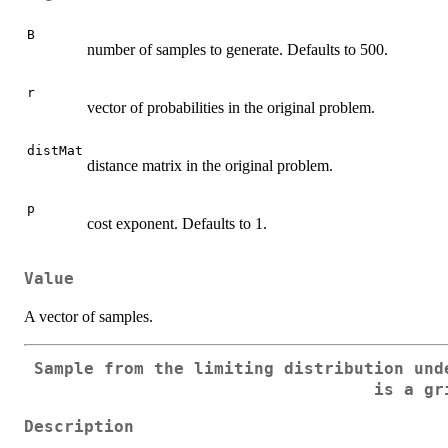
B
number of samples to generate. Defaults to 500.
r
vector of probabilities in the original problem.
distMat
distance matrix in the original problem.
p
cost exponent. Defaults to 1.
Value
A vector of samples.
Sample from the limiting distribution und
is a gr
Description