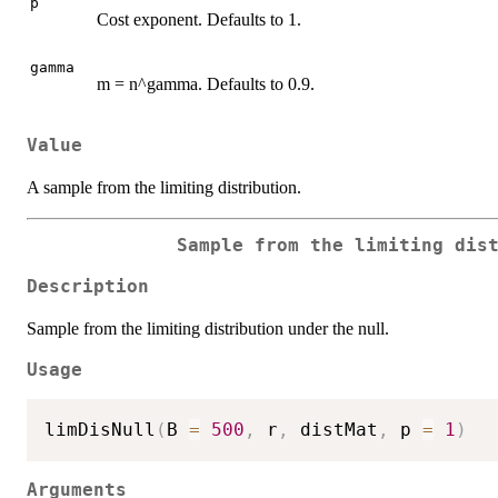
p
Cost exponent. Defaults to 1.
gamma
m = n^gamma. Defaults to 0.9.
Value
A sample from the limiting distribution.
Sample from the limiting dis
Description
Sample from the limiting distribution under the null.
Usage
limDisNull
(
B 
=
500
,
 r
,
 distMat
,
 p 
=
1
)
Arguments