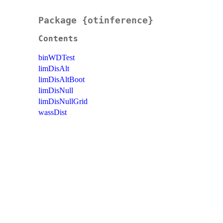
Package {otinference}
Contents
binWDTest
limDisAlt
limDisAltBoot
limDisNull
limDisNullGrid
wassDist