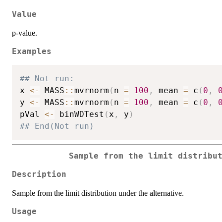
Value
p-value.
Examples
## Not run: 
x 
<-
 MASS
::
mvrnorm
(
n 
=
100
,
 mean 
=
 c
(
0
,
y 
<-
 MASS
::
mvrnorm
(
n 
=
100
,
 mean 
=
 c
(
0
,
pVal 
<-
 binWDTest
(
x
,
 y
)
## End(Not run)
Sample from the limit distribu
Description
Sample from the limit distribution under the alternative.
Usage