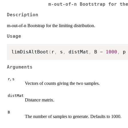
m-out-of-n Bootstrap for th
Description
m-out-of-n Bootstrap for the limiting distribution.
Usage
limDisAltBoot
(
r
,
 s
,
 distMat
,
 B 
=
1000
,
 p
Arguments
,
r
s
Vectors of counts giving the two samples.
distMat
Distance matrix.
B
The number of samples to generate. Defaults to 1000.