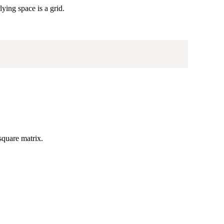
ying space is a grid.
 square matrix.