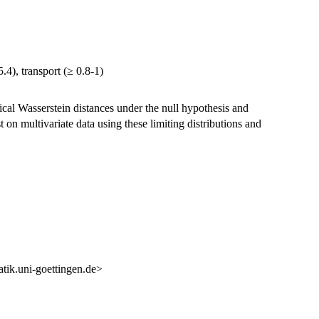
4), transport (≥ 0.8-1)
ical Wasserstein distances under the null hypothesis and
 on multivariate data using these limiting distributions and
k.uni-goettingen.de>