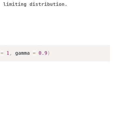
e limiting distribution.
 
=
1
,
 gamma 
=
0.9
)