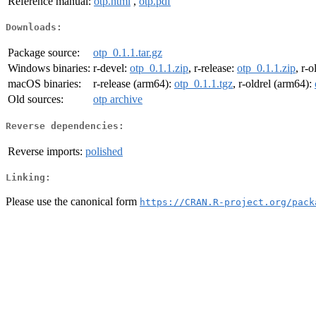
Reference manual:
otp.html
,
otp.pdf
Downloads:
Package source:
otp_0.1.1.tar.gz
Windows binaries:
r-devel:
otp_0.1.1.zip
, r-release:
otp_0.1.1.zip
, r-o
macOS binaries:
r-release (arm64):
otp_0.1.1.tgz
, r-oldrel (arm64):
Old sources:
otp archive
Reverse dependencies:
Reverse imports:
polished
Linking:
Please use the canonical form
https://CRAN.R-project.org/pack