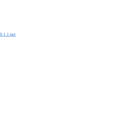
0.1.1.tgz