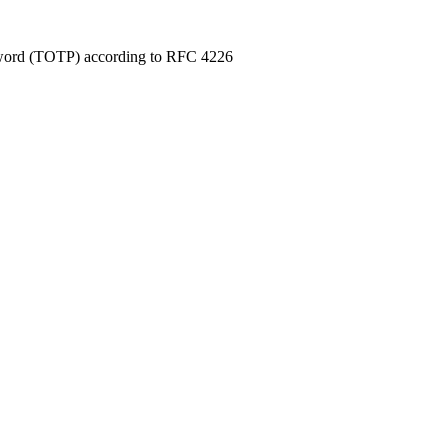
sword (TOTP) according to RFC 4226