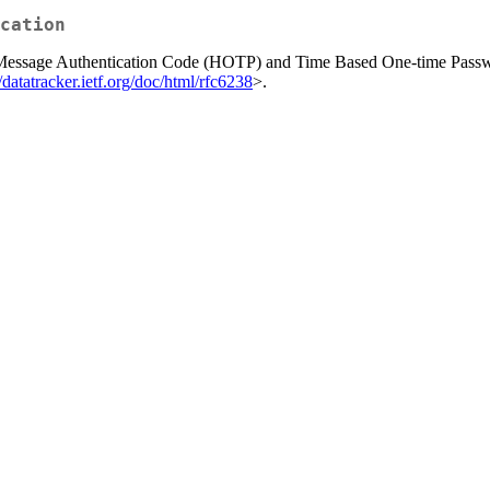
cation
d Message Authentication Code (HOTP) and Time Based One-time Pas
//datatracker.ietf.org/doc/html/rfc6238
>.