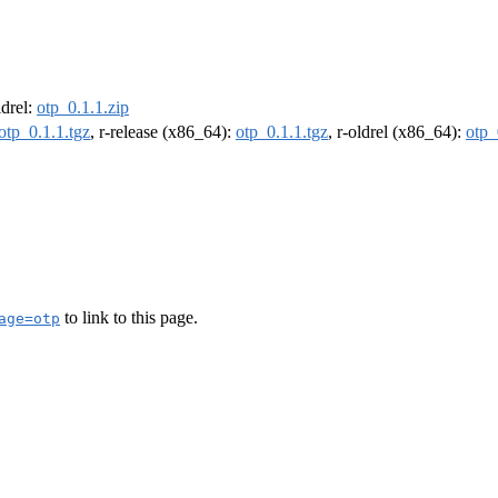
ldrel:
otp_0.1.1.zip
otp_0.1.1.tgz
, r-release (x86_64):
otp_0.1.1.tgz
, r-oldrel (x86_64):
otp_
to link to this page.
age=otp