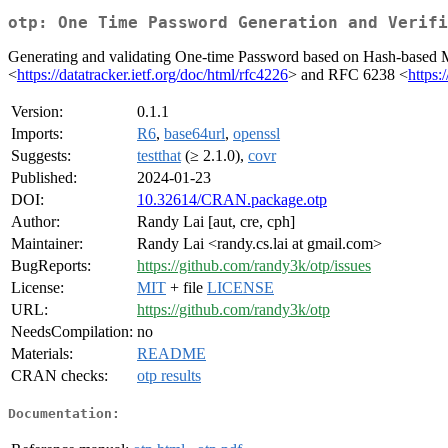
otp: One Time Password Generation and Verifi
Generating and validating One-time Password based on Hash-base
<
https://datatracker.ietf.org/doc/html/rfc4226
> and RFC 6238 <
https:
Version:
0.1.1
Imports:
R6
,
base64url
,
openssl
Suggests:
testthat
(≥ 2.1.0),
covr
Published:
2024-01-23
DOI:
10.32614/CRAN.package.otp
Author:
Randy Lai [aut, cre, cph]
Maintainer:
Randy Lai <randy.cs.lai at gmail.com>
BugReports:
https://github.com/randy3k/otp/issues
License:
MIT
+ file
LICENSE
URL:
https://github.com/randy3k/otp
NeedsCompilation:
no
Materials:
README
CRAN checks:
otp results
Documentation: