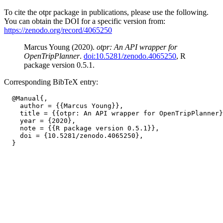
To cite the otpr package in publications, please use the following.
You can obtain the DOI for a specific version from:
https://zenodo.org/record/4065250
Marcus Young (2020).
otpr: An API wrapper for
OpenTripPlanner
.
doi:10.5281/zenodo.4065250
, R
package version 0.5.1.
Corresponding BibTeX entry:
  @Manual{,

    author = {{Marcus Young}},

    title = {{otpr: An API wrapper for OpenTripPlanner}
    year = {2020},

    note = {{R package version 0.5.1}},

    doi = {10.5281/zenodo.4065250},
