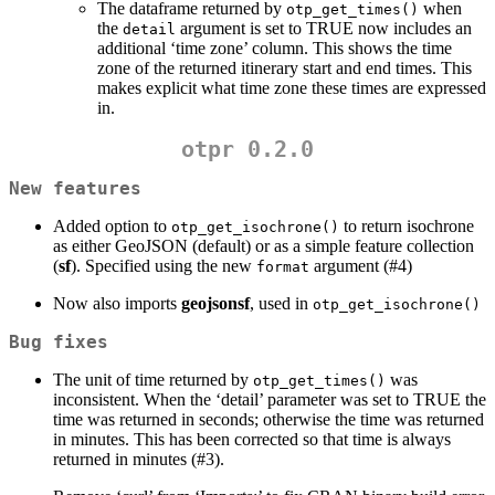
The dataframe returned by
when
otp_get_times()
the
argument is set to TRUE now includes an
detail
additional ‘time zone’ column. This shows the time
zone of the returned itinerary start and end times. This
makes explicit what time zone these times are expressed
in.
otpr 0.2.0
New features
Added option to
to return isochrone
otp_get_isochrone()
as either GeoJSON (default) or as a simple feature collection
(
sf
). Specified using the new
argument (#4)
format
Now also imports
geojsonsf
, used in
otp_get_isochrone()
Bug fixes
The unit of time returned by
was
otp_get_times()
inconsistent. When the ‘detail’ parameter was set to TRUE the
time was returned in seconds; otherwise the time was returned
in minutes. This has been corrected so that time is always
returned in minutes (#3).