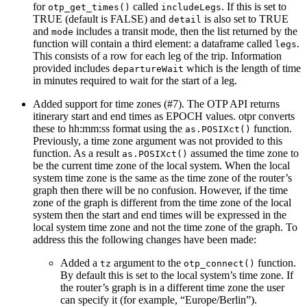
for
called
. If this is set to
otp_get_times()
includeLegs
TRUE (default is FALSE) and
is also set to TRUE
detail
and
includes a transit mode, then the list returned by the
mode
function will contain a third element: a dataframe called
.
legs
This consists of a row for each leg of the trip. Information
provided includes
which is the length of time
departureWait
in minutes required to wait for the start of a leg.
Added support for time zones (#7). The OTP API returns
itinerary start and end times as EPOCH values. otpr converts
these to hh:mm:ss format using the
function.
as.POSIXct()
Previously, a time zone argument was not provided to this
function. As a result
assumed the time zone to
as.POSIXct()
be the current time zone of the local system. When the local
system time zone is the same as the time zone of the router’s
graph then there will be no confusion. However, if the time
zone of the graph is different from the time zone of the local
system then the start and end times will be expressed in the
local system time zone and not the time zone of the graph. To
address this the following changes have been made:
Added a
argument to the
function.
tz
otp_connect()
By default this is set to the local system’s time zone. If
the router’s graph is in a different time zone the user
can specify it (for example, “Europe/Berlin”).