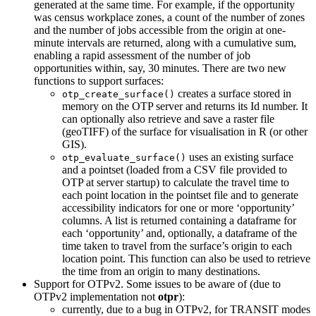
generated at the same time. For example, if the opportunity
was census workplace zones, a count of the number of zones
and the number of jobs accessible from the origin at one-
minute intervals are returned, along with a cumulative sum,
enabling a rapid assessment of the number of job
opportunities within, say, 30 minutes. There are two new
functions to support surfaces:
creates a surface stored in
otp_create_surface()
memory on the OTP server and returns its Id number. It
can optionally also retrieve and save a raster file
(geoTIFF) of the surface for visualisation in R (or other
GIS).
uses an existing surface
otp_evaluate_surface()
and a pointset (loaded from a CSV file provided to
OTP at server startup) to calculate the travel time to
each point location in the pointset file and to generate
accessibility indicators for one or more ‘opportunity’
columns. A list is returned containing a dataframe for
each ‘opportunity’ and, optionally, a dataframe of the
time taken to travel from the surface’s origin to each
location point. This function can also be used to retrieve
the time from an origin to many destinations.
Support for OTPv2. Some issues to be aware of (due to
OTPv2 implementation not
otpr
):
currently, due to a bug in OTPv2, for TRANSIT modes