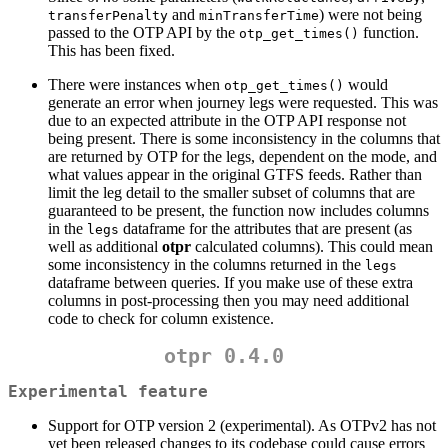
and
) were not being
transferPenalty
minTransferTime
passed to the OTP API by the
function.
otp_get_times()
This has been fixed.
There were instances when
would
otp_get_times()
generate an error when journey legs were requested. This was
due to an expected attribute in the OTP API response not
being present. There is some inconsistency in the columns that
are returned by OTP for the legs, dependent on the mode, and
what values appear in the original GTFS feeds. Rather than
limit the leg detail to the smaller subset of columns that are
guaranteed to be present, the function now includes columns
in the
dataframe for the attributes that are present (as
legs
well as additional
otpr
calculated columns). This could mean
some inconsistency in the columns returned in the
legs
dataframe between queries. If you make use of these extra
columns in post-processing then you may need additional
code to check for column existence.
otpr 0.4.0
Experimental feature
Support for OTP version 2 (experimental). As OTPv2 has not
yet been released changes to its codebase could cause errors