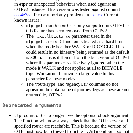
in
otpr
or unexpected behaviour when used against an
OTPv2 instance. This version was tested against commit
cce4e7ea
. Please report any problems in
Issues
. Current
known issues:
is only supported in OTPv1 as
otp_get_isochrone()
this feature has been removed from OTPv2.
The
parameter used in the
maxWalkDistance
function is treated as a hard limit
otp_get_times()
when the mode is either WALK or BICYCLE. This
could result in no itinerary being returned as the default
is 800m. This is different from the behaviour of OTPv1
where this parameter is effectively ignored when the
mode is WALK and not applied at all to BICYCLE
trips. Workaround: provide a large value to this
parameter for these modes.
The ‘routeType’ and ‘agencyUrl’ columns do not
appear in the data frame of journey legs as these are not
returned by OTPv2.
Deprecated arguments
no longer uses the optional
argument.
otp_connect()
check
The function will now always check that the OTP server and
specified router are reachable. This is because the version of
OTP must now be retrieved from the
endpoint so that
../otp