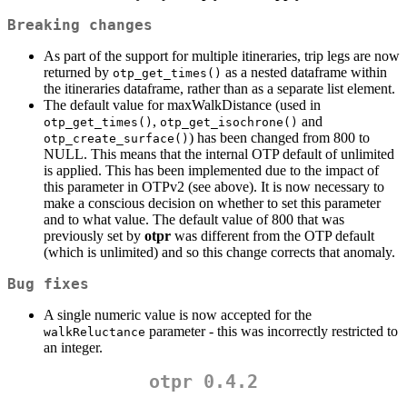
Breaking changes
As part of the support for multiple itineraries, trip legs are now
returned by
as a nested dataframe within
otp_get_times()
the itineraries dataframe, rather than as a separate list element.
The default value for maxWalkDistance (used in
,
and
otp_get_times()
otp_get_isochrone()
) has been changed from 800 to
otp_create_surface()
NULL. This means that the internal OTP default of unlimited
is applied. This has been implemented due to the impact of
this parameter in OTPv2 (see above). It is now necessary to
make a conscious decision on whether to set this parameter
and to what value. The default value of 800 that was
previously set by
otpr
was different from the OTP default
(which is unlimited) and so this change corrects that anomaly.
Bug fixes
A single numeric value is now accepted for the
parameter - this was incorrectly restricted to
walkReluctance
an integer.
otpr 0.4.2