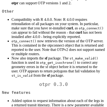
otpr
can support OTP versions 1 and 2.
Other
Compatibility with R 4.0.0. Note: R 4.0.0 requires
reinstallation of all packages on your system. In particular,
make sure that you have re-installed
curl
, as
otp_connect()
can appear to fail without the reason - that
curl
has not been
installed after 4.0.0 - being explicitly reported.
now retrieves the version of the OTP server.
otp_connect()
This is contained in the otpconnect object that is returned and
reported to the user. Note that OTPv2 does not support named
or multiple routers.
Now also imports the
sf
package. The
st_make_valid()
function is used in
to correct any
otp_get_isochrone()
geometry errors in the sf object before it is returned to the
user. OTP appears to return polygons that fail validation by
from the
sf
package.
st_is_valid
otpr 0.3.0
New features
Added option to request information about each of the legs in
a returned transit itinerary. There is a new parameter available