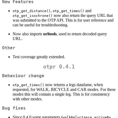
New Features
,
and
otp_get_distance()
otp_get_times()
now also return the query URL that
otp_get_isochrone()
was submitted to the OTP API. This is for user reference and
can be useful for troubleshooting.
Now also imports
urltools
, used to return decoded query
URL.
Other
Test coverage greatly extended.
otpr 0.4.1
Behaviour change
now returns a legs datafame, when
otp_get_times()
requested, for WALK, BICYCLE and CAR modes. For these
modes this will contain a single leg. This is for consistency
with other modes.
Bug fixes
Since 0.4.0 some parameters (
,
,
walkReluctance
arriveBy