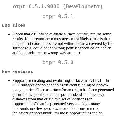
otpr 0.5.1.9000 (Development)
otpr 0.5.1
Bug fixes
Check that API call to evaluate surface actually returns some
results. If not return error message - most likely cause is that
the pointset coordinates are not within the area covered by the
surface (e.g. could be the wrong pointset specified or latitude
and longitude are the wrong way around).
otpr 0.5.0
New Features
Support for creating and evaluating surfaces in OTPv1. The
OTP surfaces endpoint enables efficient running of one-to-
many queries. Once a surface for an origin has been generated
(a surface is specific to a transport mode, date, time etc.),
distances from that origin to a set of locations (or
‘opportunities’) can be generated very quickly - many
thousands in a few seconds. In addition, one or more
indicators of accessibility for those opportunities can be