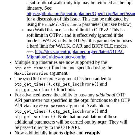
a sub-optimal walk-only trip may be returned as the top
itinerary. See:
https://github.com/opentripplanner/OpenTripPlanner/iss
for a discussion of this issue. This can be mitigated by
using the
parameter (but see below).
maxWalkDistance
maxWalkDistance is a hard limit in OTPv2. This is a
soft limit in OTPv1 and is effectively ignored if the
mode is WALK only. In OTPv2 this parameter imposes
a hard limit for WALK, CAR and BICYCLE modes.
see:
http://docs.opentripplanner.org/en/latest/OTP2-
MigrationGuide/#router-config
.
Multiple trip itineraries are now supported by the
function and specified using the
otp_get_times()
argument.
MaxItineraries
The
argument has been added to
waitReluctance
,
and
otp_get_times()
otp_get_isochrone()
functions.
otp_get_surface()
For advanced users: the ability to pass any
additional
OTP
API parameter not specified in the
otpr
functions to the OTP
API via an
argument. Available in
extra.params
,
and
otp_get_times()
otp_get_isochrone()
. Note that no validation of these
otp_get_surface()
additional parameters will be carried out by
otpr
. They will
be passed directly to the OTP API.
Now additionally imports
dplyr
and
rrapply
.