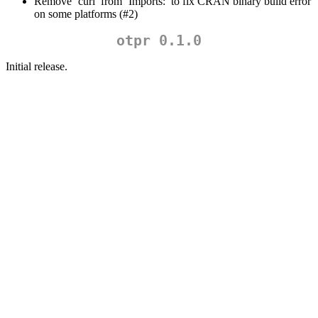
Remove ‘curl’ from ‘Imports:’ to fix CRAN binary build error
on some platforms (#2)
otpr 0.1.0
Initial release.